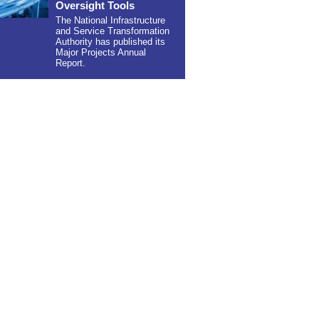
Oversight Tools
The National Infrastructure
and Service Transformation
Authority has published its
Major Projects Annual
Report.