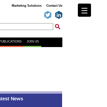
Marketing Solutions
Contact Us
PUBLICATIONS
JOIN US
atest News