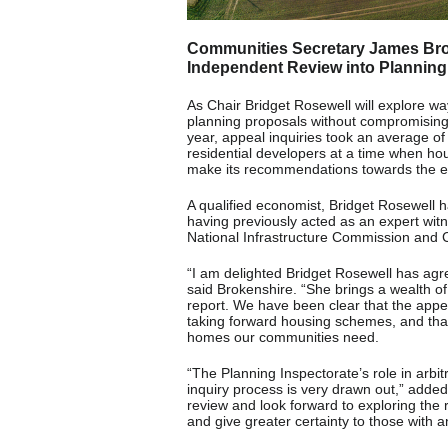
Communities Secretary James Brok
Independent Review into Planning 
As Chair Bridget Rosewell will explore w
planning proposals without compromising 
year, appeal inquiries took an average of 
residential developers at a time when hou
make its recommendations towards the en
A qualified economist, Bridget Rosewell 
having previously acted as an expert witn
National Infrastructure Commission and 
“I am delighted Bridget Rosewell has agre
said Brokenshire. “She brings a wealth of 
report. We have been clear that the appe
taking forward housing schemes, and that 
homes our communities need.
“The Planning Inspectorate’s role in arbitr
inquiry process is very drawn out,” added 
review and look forward to exploring the
and give greater certainty to those with a