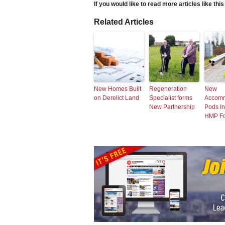
If you would like to read more articles like thi
Related Articles
New Homes Built
Regeneration
New
on Derelict Land
Specialist forms
Accomm
New Partnership
Pods In
HMP F