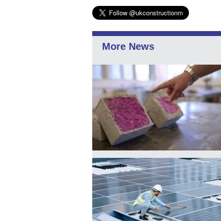
More News