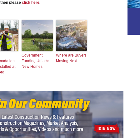
s then please
click here
.
Government
Where are Buyers
odation
Funding Unlocks
Moving Next
stalled at
New Homes
ord