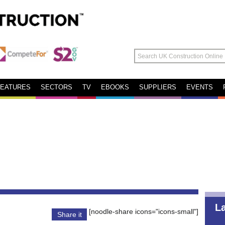
FEATURES
SECTORS
TV
EBOOKS
SUPPLIERS
EVENTS
L
[noodle-share icons="icons-small"]
Share it