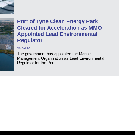
Port of Tyne Clean Energy Park
Cleared for Acceleration as MMO
Appointed Lead Environmental
Regulator
30 Jul 26
The government has appointed the Marine
Management Organisation as Lead Environmental
Regulator for the Port