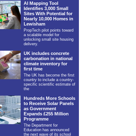
AI Mapping Tool
Identifies 3,000 Small
Sites With Potential for
Nearly 10,000 Homes in
Lewisham
PropTech pilot points toward
a scalable model for
unlocking small site housing
delivery.
UK includes concrete
carbonation in national
climate inventory for
first time
The UK has become the first
country to include a country-
specific scientific estimate of
the
Hundreds More Schools
to Receive Solar Panels
as Government
Expands £255 Million
Programme
The Department for
Education has announced
the next wave of its school