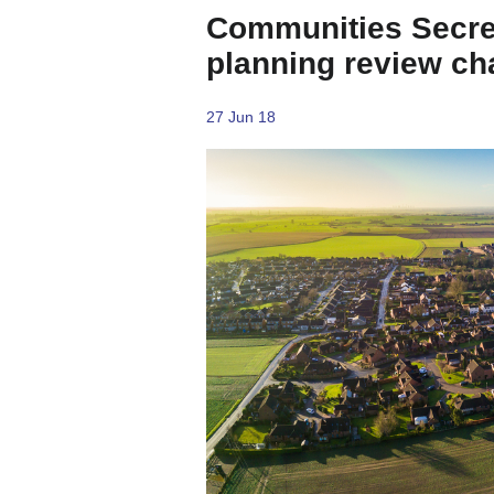
Communities Secre
planning review ch
27 Jun 18