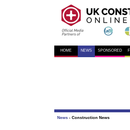
HOME
NEWS
SPONSORED
News
-
Construction News