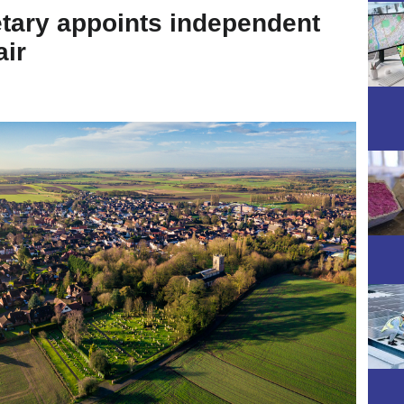
tary appoints independent
air