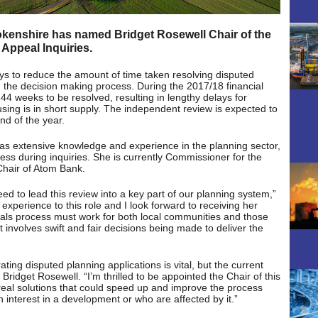
enshire has named Bridget Rosewell Chair of the
Appeal Inquiries.
ays to reduce the amount of time taken resolving disputed
the decision making process. During the 2017/18 financial
44 weeks to be resolved, resulting in lengthy delays for
sing is in short supply. The independent review is expected to
d of the year.
has extensive knowledge and experience in the planning sector,
ess during inquiries. She is currently Commissioner for the
Chair of Atom Bank.
ed to lead this review into a key part of our planning system,”
experience to this role and I look forward to receiving her
als process must work for both local communities and those
involves swift and fair decisions being made to deliver the
ating disputed planning applications is vital, but the current
Bridget Rosewell. “I’m thrilled to be appointed the Chair of this
 real solutions that could speed up and improve the process
n interest in a development or who are affected by it.”