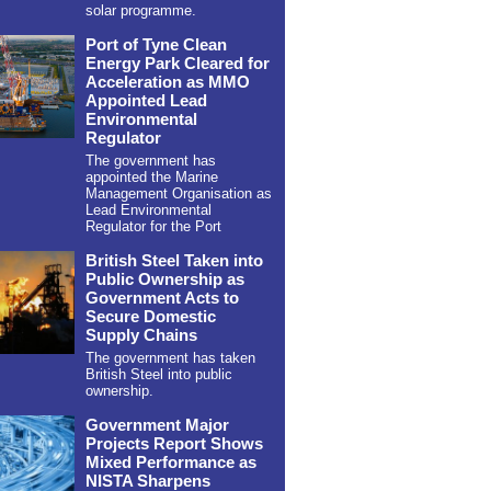
solar programme.
Port of Tyne Clean
Energy Park Cleared for
Acceleration as MMO
Appointed Lead
Environmental
Regulator
The government has
appointed the Marine
Management Organisation as
Lead Environmental
Regulator for the Port
British Steel Taken into
Public Ownership as
Government Acts to
Secure Domestic
Supply Chains
The government has taken
British Steel into public
ownership.
Government Major
Projects Report Shows
Mixed Performance as
NISTA Sharpens