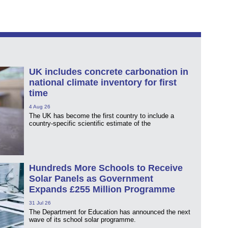
UK includes concrete carbonation in
national climate inventory for first
time
4 Aug 26
The UK has become the first country to include a
country-specific scientific estimate of the
Hundreds More Schools to Receive
Solar Panels as Government
Expands £255 Million Programme
31 Jul 26
The Department for Education has announced the next
wave of its school solar programme.