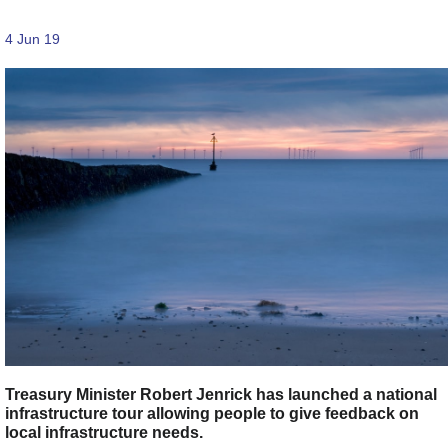
4 Jun 19
Treasury Minister Robert Jenrick has launched a national
infrastructure tour allowing people to give feedback on
local infrastructure needs.