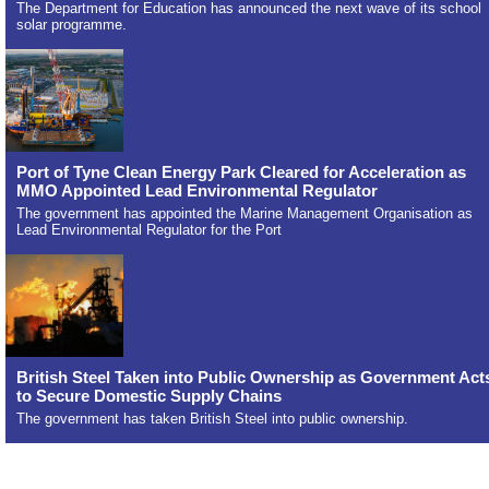
The Department for Education has announced the next wave of its school
solar programme.
Port of Tyne Clean Energy Park Cleared for Acceleration as
MMO Appointed Lead Environmental Regulator
The government has appointed the Marine Management Organisation as
Lead Environmental Regulator for the Port
British Steel Taken into Public Ownership as Government Act
to Secure Domestic Supply Chains
The government has taken British Steel into public ownership.