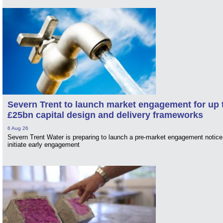
Severn Trent to launch market engagement for up 
£25bn capital design and delivery frameworks
6 Aug 26
Severn Trent Water is preparing to launch a pre-market engagement notice
initiate early engagement