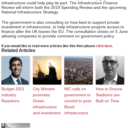
infrastructure could help play its part. The Infrastructure Finance
Review will inform both the 2019 Spending Review and the upcoming
National Infrastructure Strategy.
The government is also consulting on how best to support private
investment in infrastructure, to help infrastructure projects access to
finance after the UK leaves the EU. The consultation closes on 5 June
allowing companies to provide comment on government policy.
If you would like to read more articles like this then please
click here
.
Related Articles
Budget 2021
City Minister
NIC calls on
How to Ensure
Industry
promotes
government to
Stadiums are
Reactions
Green
commit to post-
Built on Time
infrastructure
Brexit
and investment
infrastructure