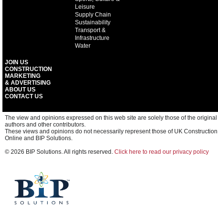
Leisure
Supply Chain
Sustainability
Transport &
Infrastructure
Water
JOIN US
CONSTRUCTION
MARKETING
& ADVERTISING
ABOUT US
CONTACT US
The view and opinions expressed on this web site are solely those of the original
authors and other contributors.
These views and opinions do not necessarily represent those of UK Construction
Online and BIP Solutions.
© 2026 BIP Solutions. All rights reserved.
Click here to read our privacy policy