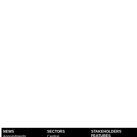
NEWS
SECTORS
STAKEHOLDERS
FEATURES
Appointments
Central