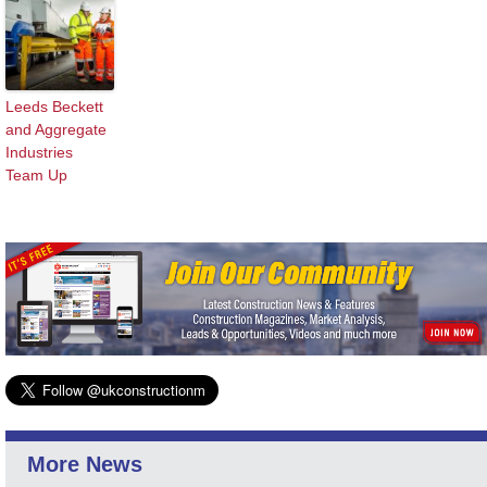
Leeds Beckett
and Aggregate
Industries
Team Up
More News