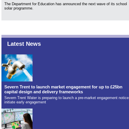
The Department for Education has announced the next wave of its school
solar programme.
Latest News
Severn Trent to launch market engagement for up to £25bn
capital design and delivery frameworks
Severn Trent Water is preparing to launch a pre-market engagement notice
initiate early engagement