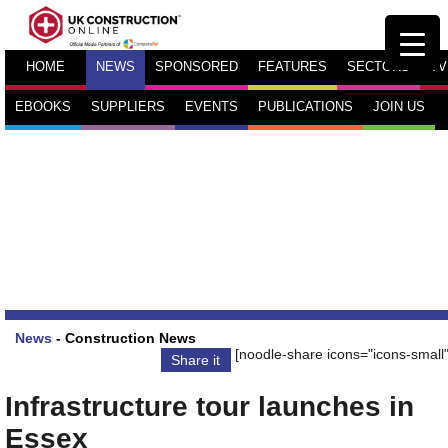
HOME
NEWS
SPONSORED
FEATURES
SECTORS
TV
EBOOKS
SUPPLIERS
EVENTS
PUBLICATIONS
JOIN US
News
-
Construction News
[noodle-share icons="icons-small"
Share it
Infrastructure tour launches in
Essex