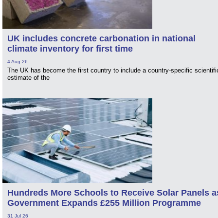
UK includes concrete carbonation in national
climate inventory for first time
4 Aug 26
The UK has become the first country to include a country-specific scientifi
estimate of the
Hundreds More Schools to Receive Solar Panels a
Government Expands £255 Million Programme
31 Jul 26