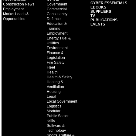
CYBER ESSENTIALS
Construction News
Government
EBOOKS
Employment
Commercial
SUPPLIERS
Market Leads &
Consultancy
TV
Opportunities
Defence
PUBLICATIONS
Education &
EVENTS
Training
Employment
Energy, Fuel &
Utilities
Environment
Finance &
Legislation
Fire Safety
Fleet
Health
Health & Safety
Heating &
Ventilation
Housing
Legal
Local Government
Logistics
Modular
Public Sector
skills
Software &
Technology
Sports, Culture &