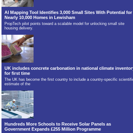
AI Mapping Tool Identifies 3,000 Small Sites With Potential for
Nearly 10,000 Homes in Lewisham
PropTech pilot points toward a scalable model for unlocking small site
housing delivery.
UK includes concrete carbonation in national climate inventor
for first time
The UK has become the first country to include a country-specific scientifi
estimate of the
Hundreds More Schools to Receive Solar Panels as
Government Expands £255 Million Programme