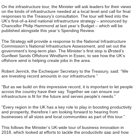
On the infrastructure tour, the Minister will ask leaders for their views
on the kinds of infrastructure needed at a local level and call for final
responses to the Treasury’s consultation. The tour will feed into the
UK’s first-of-a-kind national infrastructure strategy – announced by
Chancellor Philip Hammond at last year’s Budget – which will be
published alongside this year’s Spending Review.
The Strategy will provide a response to the National Infrastructure
Commission’s National Infrastructure Assessment, and set out the
government’s long-term plan. The Minister’s first stop is Ørsted’s
Gunfleet Sands Offshore Windfarm in Essex, to see how the UK’s
offshore wind is helping create jobs in the area.
Robert Jenrick, the Exchequer Secretary to the Treasury, said: “We
are investing record amounts in our infrastructure.”
“But as we build on this impressive record, it is important to let people
across the country have their say. Together we can ensure our
infrastructure is fit for the future and serves people’s needs.”
“Every region in the UK has a key role to play in boosting productivity
and prosperity, therefore I am looking forward to hearing from
businesses of all sizes and local communities as part of this tour.”
This follows the Minister’s UK-wide tour of business innovation in
2018, which looked at efforts to tackle the productivity gap and how