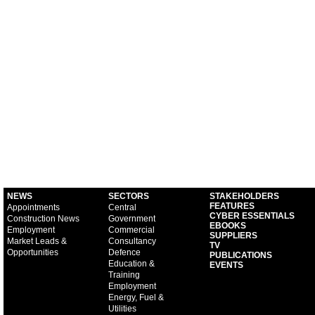
NEWS
SECTORS
STAKEHOLDERS
FEATURES
Appointments
Central
CYBER ESSENTIALS
Construction News
Government
EBOOKS
Employment
Commercial
SUPPLIERS
Market Leads &
Consultancy
TV
Opportunities
Defence
PUBLICATIONS
Education &
EVENTS
Training
Employment
Energy, Fuel &
Utilities