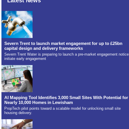
Latest News
Severn Trent to launch market engagement for up to £25bn
capital design and delivery frameworks
Severn Trent Water is preparing to launch a pre-market engagement notice
initiate early engagement
AI Mapping Tool Identifies 3,000 Small Sites With Potential for
Nearly 10,000 Homes in Lewisham
PropTech pilot points toward a scalable model for unlocking small site
housing delivery.