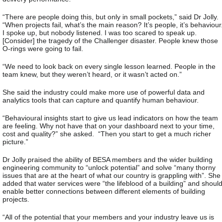
“There are people doing this, but only in small pockets,” said Dr Jolly.
“When projects fail, what’s the main reason? It’s people, it’s behaviour
I spoke up, but nobody listened. I was too scared to speak up.
[Consider] the tragedy of the Challenger disaster. People knew those
O-rings were going to fail.
“We need to look back on every single lesson learned. People in the
team knew, but they weren’t heard, or it wasn’t acted on.”
She said the industry could make more use of powerful data and
analytics tools that can capture and quantify human behaviour.
“Behavioural insights start to give us lead indicators on how the team
are feeling. Why not have that on your dashboard next to your time,
cost and quality?” she asked. “Then you start to get a much richer
picture.”
Dr Jolly praised the ability of BESA members and the wider building
engineering community to “unlock potential” and solve “many thorny
issues that are at the heart of what our country is grappling with”. She
added that water services were “the lifeblood of a building” and shoul
enable better connections between different elements of building
projects.
“All of the potential that your members and your industry leave us is