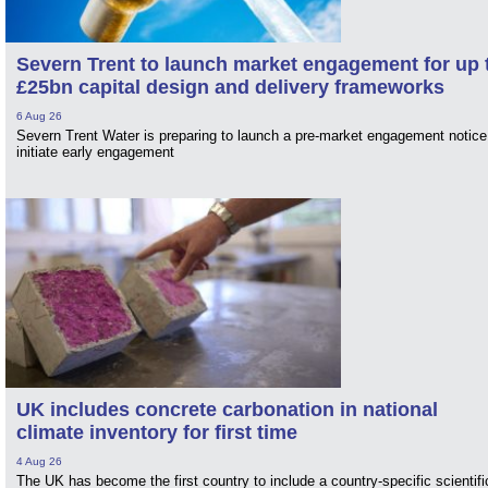
Severn Trent to launch market engagement for up 
£25bn capital design and delivery frameworks
6 Aug 26
Severn Trent Water is preparing to launch a pre-market engagement notice
initiate early engagement
UK includes concrete carbonation in national
climate inventory for first time
4 Aug 26
The UK has become the first country to include a country-specific scientifi