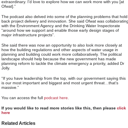
extraordinary. I’d love to explore how we can work more with you [at
Ofwat].”
The podcast also delved into some of the planning problems that hold
back project delivery and innovation. She said Ofwat was collaboratin
with the Environment Agency and the Drinking Water Inspectorate
“around how we support and enable those early design stages of
major infrastructure projects”.
She said there was now an opportunity to also look more closely at
how the building regulations and other aspects of water usage in
planning and building could work more collaboratively. The political
landscape should help because the new government has made
planning reform to tackle the climate emergency a priority, added Dr
Jolly.
“If you have leadership from the top, with our government saying this
is our most important and biggest and most urgent threat…that’s
massive.”
You can access the full
podcast here
.
If you would like to read more stories like this, then please
click
here
Related Articles