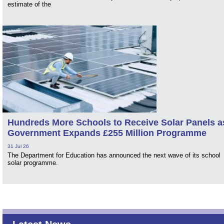
estimate of the
Hundreds More Schools to Receive Solar Panels a
Government Expands £255 Million Programme
31 Jul 26
The Department for Education has announced the next wave of its school
solar programme.