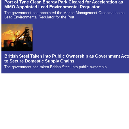
Port of Tyne Clean Energy Park Cleared for Acceleration as
MMO Appointed Lead Environmental Regulator
The government has appointed the Marine Management Organisation as
Lead Environmental Regulator for the Port
British Steel Taken into Public Ownership as Government Act
to Secure Domestic Supply Chains
The government has taken British Steel into public ownership.