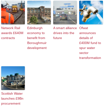
Network Rail
Edinburgh
A smart alliance
Ofwat
awards £640M
economy to
drives into the
announces
contracts
benefit from
future
details of
Boroughmuir
£400M fund to
development
spur water
sector
transformation
Scottish Water
launches £9Bn
procurement