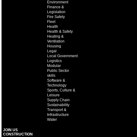
Environment
Finance &
Legislation
Fire Safety
Fleet
Health
Health & Safety
Heating &
Ventilation
Housing
Legal
Local Government
Logistics
Modular
Public Sector
skills
Software &
Technology
Sports, Culture &
Leisure
Supply Chain
Sustainability
Transport &
Infrastructure
Water
JOIN US
CONSTRUCTION