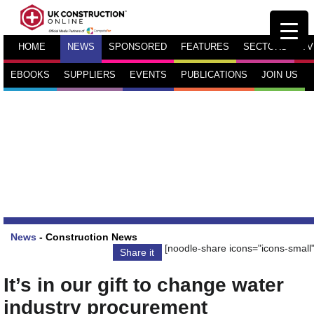
HOME
NEWS
SPONSORED
FEATURES
SECTORS
TV
EBOOKS
SUPPLIERS
EVENTS
PUBLICATIONS
JOIN US
News
-
Construction News
[noodle-share icons="icons-small"
Share it
It’s in our gift to change water
industry procurement