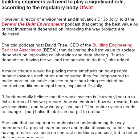
building engineers will need to play a significant role,
according to the regulatory body
Ofwat
.
However, director of environment and innovation Dr Jo Jolly, told the
Behind the Built Environment
podcast that getting the best value ou
of that investment depended on improving the way projects are
delivered.
She told podcast host David Frise, CEO of the
Building Engineering
Services Association
(BESA), that delivering the best value to society
depended on improving collaboration and data sharing. “It also
depends on having the will and the passion to do this,” she added.
A major change would be placing more emphasis on how people
behave towards each other and ensuring they feel empowered to
make more sustainable choices rather than being restricted by
contract conditions or legal fears, explained Dr Jolly.
“I fundamentally believe that the whole system is [currently] set up to
fail in terms of how we procure, how we contract, how we reward, how
we incentivise, and how we pay,” she said. “The entire system needs
to change…[but] I also think it’s in our gift to do that.”
She said that putting more emphasis on understanding the way
members of a project team behave and make decisions, rather than
having a restrictive focus on contract conditions and cost, led to better
delivery performance.