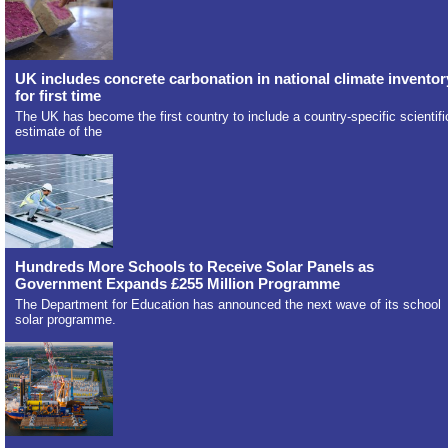
UK includes concrete carbonation in national climate inventor
for first time
The UK has become the first country to include a country-specific scientifi
estimate of the
Hundreds More Schools to Receive Solar Panels as
Government Expands £255 Million Programme
The Department for Education has announced the next wave of its school
solar programme.