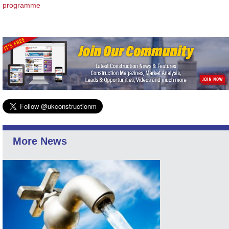
programme
More News