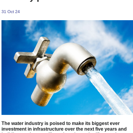
31 Oct 24
The water industry is poised to make its biggest ever
investment in infrastructure over the next five years and