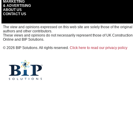
MARKETING
& ADVERTISING
ABOUT US
CONTACT US
The view and opinions expressed on this web site are solely those of the original
authors and other contributors.
These views and opinions do not necessarily represent those of UK Construction
Online and BIP Solutions.
© 2026 BIP Solutions. All rights reserved.
Click here to read our privacy policy