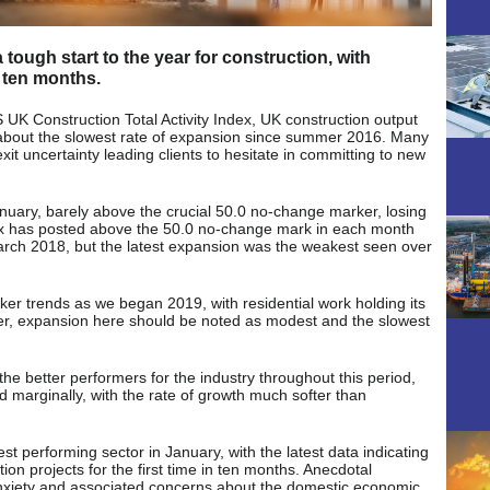
 tough start to the year for construction, with
r ten months.
 UK Construction Total Activity Index, UK construction output
g about the slowest rate of expansion since summer 2016. Many
it uncertainty leading clients to hesitate in committing to new
nuary, barely above the crucial 50.0 no-change marker, losing
x has posted above the 50.0 no-change mark in each month
arch 2018, but the latest expansion was the weakest seen over
ker trends as we began 2019, with residential work holding its
er, expansion here should be noted as modest and the slowest
the better performers for the industry throughout this period,
sed marginally, with the rate of growth much softer than
 performing sector in January, with the latest data indicating
on projects for the first time in ten months. Anecdotal
anxiety and associated concerns about the domestic economic