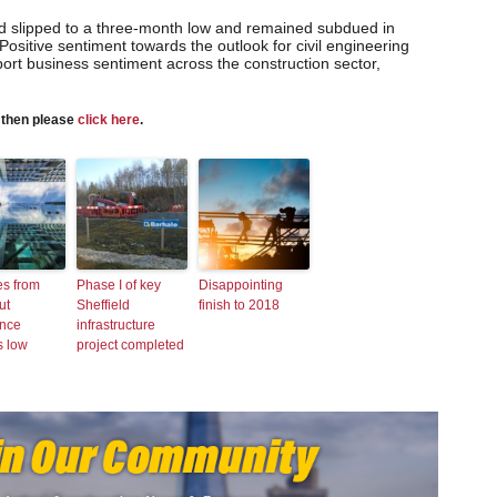
ad slipped to a three-month low and remained subdued in
Positive sentiment towards the outlook for civil engineering
ort business sentiment across the construction sector,
s then please
click here
.
es from
Phase I of key
Disappointing
ut
Sheffield
finish to 2018
ence
infrastructure
s low
project completed