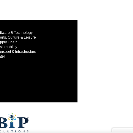
ftware & Technology
orts, Culture & Leisure
pply Chain
stainability
ansport & Infrastructure
ter