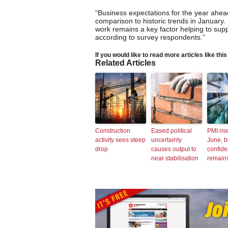
“Business expectations for the year ahe
comparison to historic trends in January. 
work remains a key factor helping to supp
according to survey respondents.”
If you would like to read more articles like thi
Related Articles
Construction
Eased political
PMI ris
activity sees steep
uncertainty
June, b
drop
causes output to
confid
near stabilisation
remain