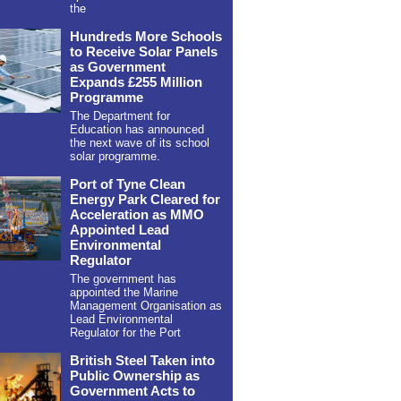
the
Hundreds More Schools
to Receive Solar Panels
as Government
Expands £255 Million
Programme
The Department for
Education has announced
the next wave of its school
solar programme.
Port of Tyne Clean
Energy Park Cleared for
Acceleration as MMO
Appointed Lead
Environmental
Regulator
The government has
appointed the Marine
Management Organisation as
Lead Environmental
Regulator for the Port
British Steel Taken into
Public Ownership as
Government Acts to