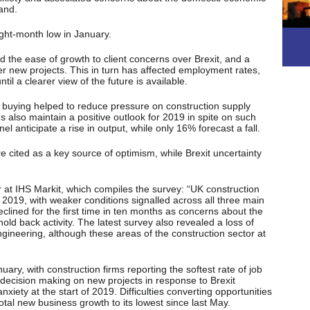
and.
ght-month low in January.
 the ease of growth to client concerns over Brexit, and a
ver new projects. This in turn has affected employment rates,
til a clearer view of the future is available.
t buying helped to reduce pressure on construction supply
s also maintain a positive outlook for 2019 in spite on such
l anticipate a rise in output, while only 16% forecast a fall.
e cited as a key source of optimism, while Brexit uncertainty
at IHS Markit, which compiles the survey: “UK construction
f 2019, with weaker conditions signalled across all three main
eclined for the first time in ten months as concerns about the
ld back activity. The latest survey also revealed a loss of
gineering, although these areas of the construction sector at
uary, with construction firms reporting the softest rate of job
t decision making on new projects in response to Brexit
xiety at the start of 2019. Difficulties converting opportunities
otal new business growth to its lowest since last May.