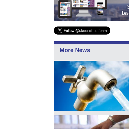
More News