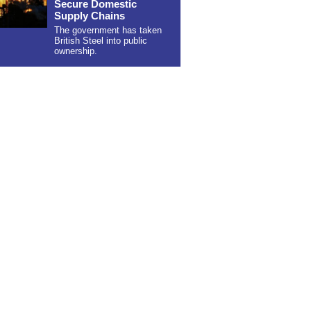
Secure Domestic
Supply Chains
The government has taken
British Steel into public
ownership.