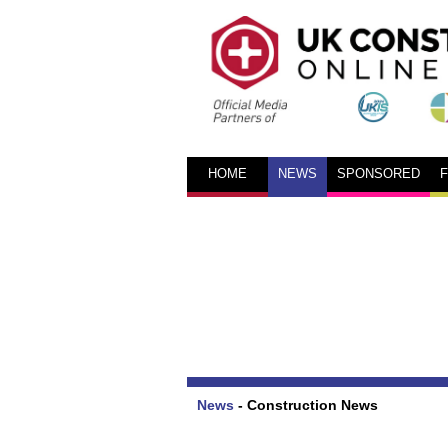
HOME
NEWS
SPONSORED
News
-
Construction News