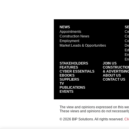
NEWS
S
Appointments
Ce
Construction News
Co
Employment
Co
Market Leads & Opportunities
De
Ed
Em
En
STAKEHOLDERS
JOIN US
FEATURES
CONSTRUCTIO
CYBER ESSENTIALS
& ADVERTISIN
EBOOKS
ABOUT US
SUPPLIERS
CONTACT US
TV
PUBLICATIONS
EVENTS
The view and opinions expressed on this web s
These views and opinions do not necessarily
© 2026 BIP Solutions. All rights reserved.
Cli