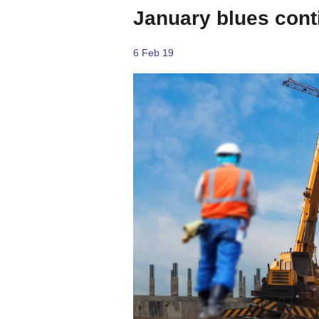
January blues cont
6 Feb 19