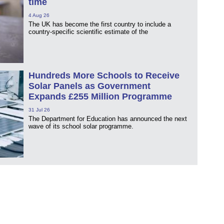
time
4 Aug 26
The UK has become the first country to include a
country-specific scientific estimate of the
Hundreds More Schools to Receive
Solar Panels as Government
Expands £255 Million Programme
31 Jul 26
The Department for Education has announced the next
wave of its school solar programme.