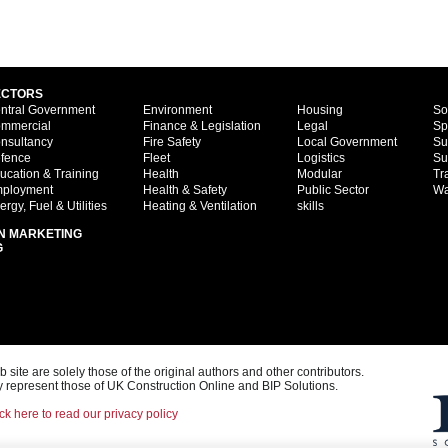
ECTORS
ntral Government
Environment
Housing
So
mmercial
Finance & Legislation
Legal
Sp
nsultancy
Fire Safety
Local Government
Su
fence
Fleet
Logistics
Su
ucation & Training
Health
Modular
Tr
ployment
Health & Safety
Public Sector
Wa
ergy, Fuel & Utilities
Heating & Ventilation
skills
N MARKETING
G
ite are solely those of the original authors and other contributors.
 represent those of UK Construction Online and BIP Solutions.
ck here to read our privacy policy