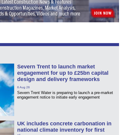
Severn Trent to launch market
engagement for up to £25bn capital
design and delivery frameworks
6 Aug 26
Severn Trent Water is preparing to launch a pre-market
engagement notice to initiate early engagement
UK includes concrete carbonation in
national climate inventory for first