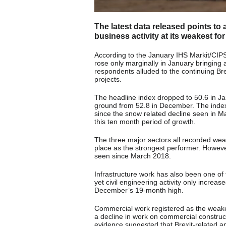
The latest data released points to a
business activity at its weakest fo
According to the January IHS Markit/CIPS
rose only marginally in January bringin
respondents alluded to the continuing Brex
projects.
The headline index dropped to 50.6 in Ja
ground from 52.8 in December. The inde
since the snow related decline seen in M
this ten month period of growth.
The three major sectors all recorded wea
place as the strongest performer. Howev
seen since March 2018.
Infrastructure work has also been one of 
yet civil engineering activity only increa
December’s 19-month high.
Commercial work registered as the weakest
a decline in work on commercial constructi
evidence suggested that Brexit-related 