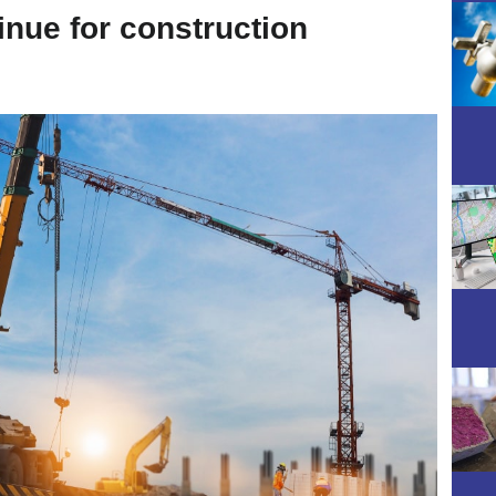
inue for construction