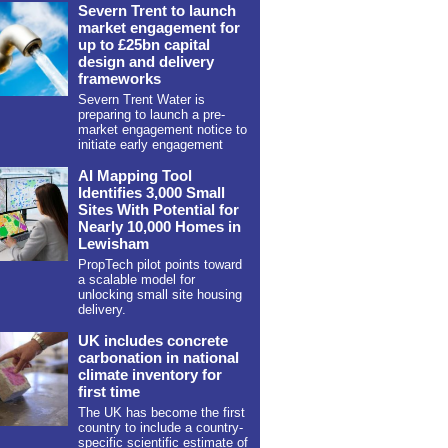
Severn Trent to launch
market engagement for
up to £25bn capital
design and delivery
frameworks
Severn Trent Water is
preparing to launch a pre-
market engagement notice to
initiate early engagement
AI Mapping Tool
Identifies 3,000 Small
Sites With Potential for
Nearly 10,000 Homes in
Lewisham
PropTech pilot points toward
a scalable model for
unlocking small site housing
delivery.
UK includes concrete
carbonation in national
climate inventory for
first time
The UK has become the first
country to include a country-
specific scientific estimate of