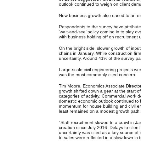
outlook continued to weigh on client dem
New business growth also eased to an ei
Respondents to the survey have attributed
‘wait-and-see’ policy coming in to play o
with business holding off on recruitment un
On the bright side, slower growth of inpu
chains in January. While construction firm
uncertainty. Around 41% of the survey pane
Large-scale civil engineering projects wer
was the most commonly cited concern.
Tim Moore, Economics Associate Director 
growth shifted down a gear at the start o
categories of activity. Commercial work d
domestic economic outlook continued to ho
momentum for house building and civil en
least remained on a modest growth path.
“Staff recruitment slowed to a crawl in Jan
creation since July 2016. Delays to clien
uncertainty was cited as a key source of an
to sales were reflected in a slowdown in t