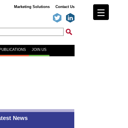
Marketing Solutions
Contact Us
PUBLICATIONS
JOIN US
atest News