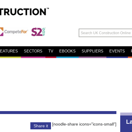
FEATURES
SECTORS
TV
EBOOKS
SUPPLIERS
EVENTS
L
[noodle-share icons="icons-small"]
Share it