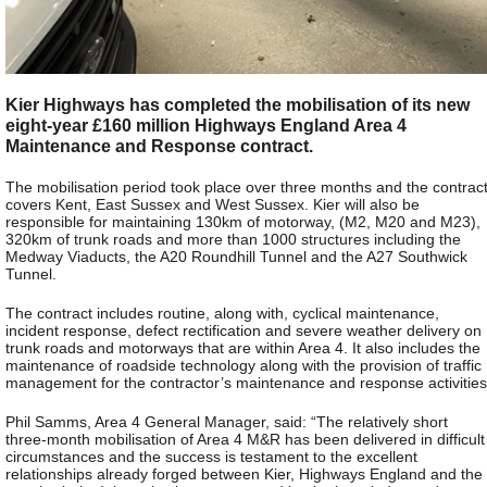
Kier Highways has completed the mobilisation of its new
eight-year £160 million Highways England Area 4
Maintenance and Response contract.
The mobilisation period took place over three months and the contrac
covers Kent, East Sussex and West Sussex. Kier will also be
responsible for maintaining 130km of motorway, (M2, M20 and M23),
320km of trunk roads and more than 1000 structures including the
Medway Viaducts, the A20 Roundhill Tunnel and the A27 Southwick
Tunnel.
The contract includes routine, along with, cyclical maintenance,
incident response, defect rectification and severe weather delivery on
trunk roads and motorways that are within Area 4. It also includes the
maintenance of roadside technology along with the provision of traffic
management for the contractor’s maintenance and response activities
Phil Samms, Area 4 General Manager, said: “The relatively short
three-month mobilisation of Area 4 M&R has been delivered in difficult
circumstances and the success is testament to the excellent
relationships already forged between Kier, Highways England and the