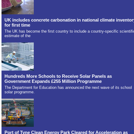
UK includes concrete carbonation in national climate inventor
for first time
The UK has become the first country to include a country-specific scientifi
estimate of the
Hundreds More Schools to Receive Solar Panels as
Government Expands £255 Million Programme
The Department for Education has announced the next wave of its school
solar programme.
Port of Tyne Clean Energy Park Cleared for Acceleration as