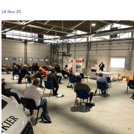
18 Nov 20