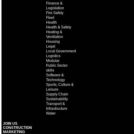
Finance &
Legislation
Fire Safety
Fleet
Health
Health & Safety
Heating &
Ventilation
Housing
Legal
Local Government
Logistics
Modular
Public Sector
skills
Software &
Technology
Sports, Culture &
Leisure
Supply Chain
Sustainability
Transport &
Infrastructure
Water
JOIN US
CONSTRUCTION
MARKETING