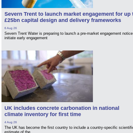
Severn Trent to launch market engagement for up 
£25bn capital design and delivery frameworks
6 Aug 26
Severn Trent Water is preparing to launch a pre-market engagement notice
initiate early engagement
UK includes concrete carbonation in national
climate inventory for first time
4 Aug 26
The UK has become the first country to include a country-specific scientifi
estimate of the