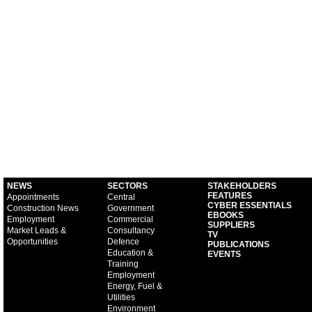
NEWS
SECTORS
STAKEHOLDERS
FEATURES
Appointments
Central
CYBER ESSENTIALS
Construction News
Government
EBOOKS
Employment
Commercial
SUPPLIERS
Market Leads &
Consultancy
TV
Opportunities
Defence
PUBLICATIONS
Education &
EVENTS
Training
Employment
Energy, Fuel &
Utilities
Environment