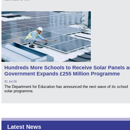
Hundreds More Schools to Receive Solar Panels a
Government Expands £255 Million Programme
31 Jul 26
The Department for Education has announced the next wave of its school
solar programme.
Latest News