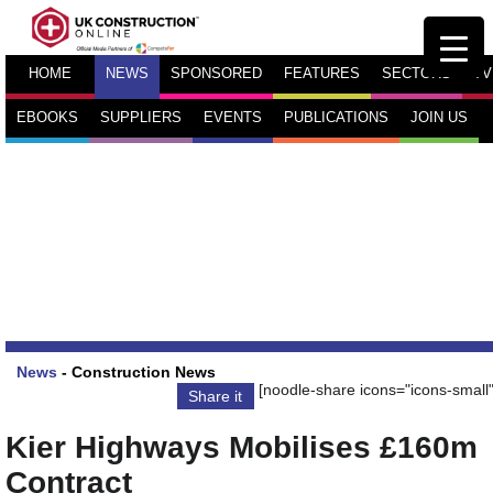
HOME
NEWS
SPONSORED
FEATURES
SECTORS
TV
EBOOKS
SUPPLIERS
EVENTS
PUBLICATIONS
JOIN US
News
-
Construction News
[noodle-share icons="icons-small"
Share it
Kier Highways Mobilises £160m
Contract