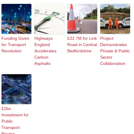
Funding Given
Highways
£32.7M for Link
Project
for Transport
England
Road in Central
Demonstrates
Revolution
Accelerates
Bedfordshire
Private & Public
Carbon
Sector
Asphalts
Collaboration
£2bn
Investment for
Public
Transport
Routes