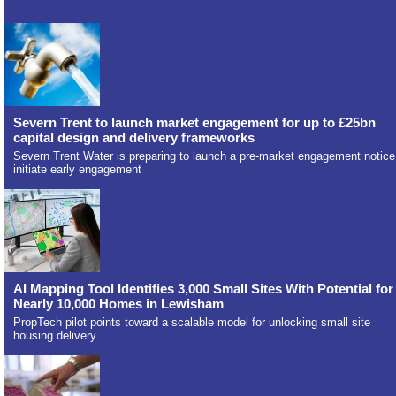
Severn Trent to launch market engagement for up to £25bn
capital design and delivery frameworks
Severn Trent Water is preparing to launch a pre-market engagement notice
initiate early engagement
AI Mapping Tool Identifies 3,000 Small Sites With Potential for
Nearly 10,000 Homes in Lewisham
PropTech pilot points toward a scalable model for unlocking small site
housing delivery.