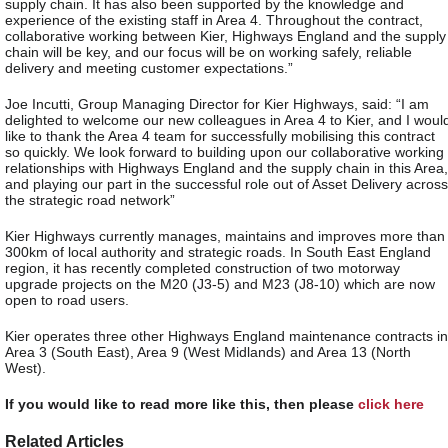
supply chain. It has also been supported by the knowledge and
experience of the existing staff in Area 4. Throughout the contract,
collaborative working between Kier, Highways England and the supply
chain will be key, and our focus will be on working safely, reliable
delivery and meeting customer expectations.”
Joe Incutti, Group Managing Director for Kier Highways, said: “I am
delighted to welcome our new colleagues in Area 4 to Kier, and I woul
like to thank the Area 4 team for successfully mobilising this contract
so quickly. We look forward to building upon our collaborative working
relationships with Highways England and the supply chain in this Area,
and playing our part in the successful role out of Asset Delivery across
the strategic road network”
Kier Highways currently manages, maintains and improves more than
300km of local authority and strategic roads. In South East England
region, it has recently completed construction of two motorway
upgrade projects on the M20 (J3-5) and M23 (J8-10) which are now
open to road users.
Kier operates three other Highways England maintenance contracts in
Area 3 (South East), Area 9 (West Midlands) and Area 13 (North
West).
If you would like to read more like this, then please
click here
Related Articles