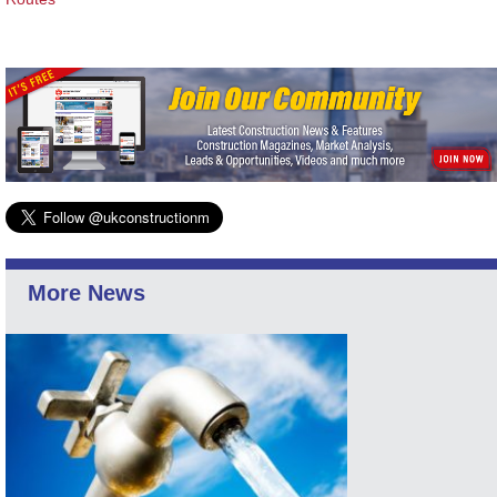
More News