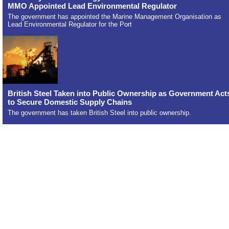
MMO Appointed Lead Environmental Regulator
The government has appointed the Marine Management Organisation as
Lead Environmental Regulator for the Port
British Steel Taken into Public Ownership as Government Act
to Secure Domestic Supply Chains
The government has taken British Steel into public ownership.