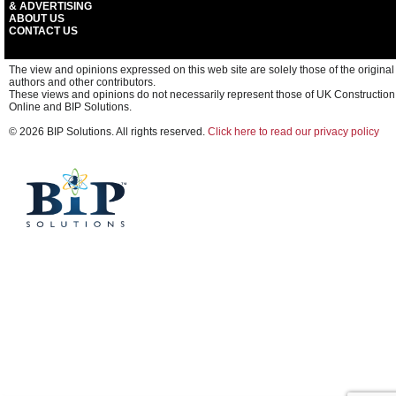
& ADVERTISING
ABOUT US
CONTACT US
The view and opinions expressed on this web site are solely those of the original
authors and other contributors.
These views and opinions do not necessarily represent those of UK Construction
Online and BIP Solutions.
© 2026 BIP Solutions. All rights reserved.
Click here to read our privacy policy