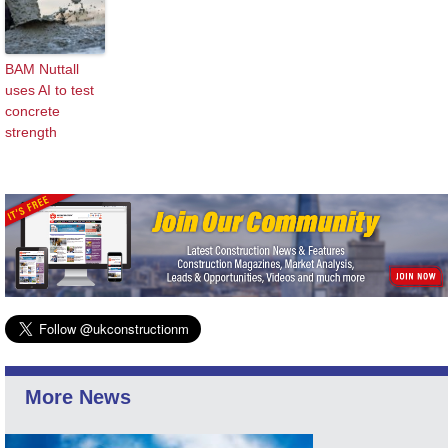
BAM Nuttall
uses AI to test
concrete
strength
More News