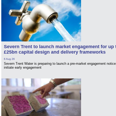
Severn Trent to launch market engagement for up 
£25bn capital design and delivery frameworks
6 Aug 26
Severn Trent Water is preparing to launch a pre-market engagement notice
initiate early engagement