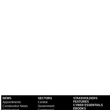
NEWS
SECTORS
STAKEHOLDERS
FEATURES
Appointments
Central
CYBER ESSENTIALS
Construction News
Government
EBOOKS