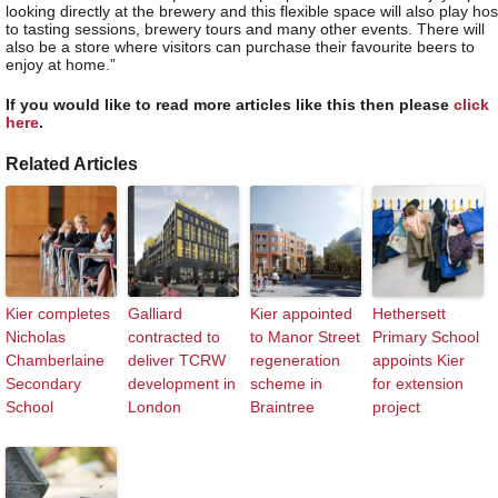
looking directly at the brewery and this flexible space will also play hos
to tasting sessions, brewery tours and many other events. There will
also be a store where visitors can purchase their favourite beers to
enjoy at home.”
If you would like to read more articles like this then please
click
here
.
Related Articles
Kier completes
Galliard
Kier appointed
Hethersett
Nicholas
contracted to
to Manor Street
Primary School
Chamberlaine
deliver TCRW
regeneration
appoints Kier
Secondary
development in
scheme in
for extension
School
London
Braintree
project