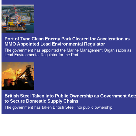
Port of Tyne Clean Energy Park Cleared for Acceleration as
MMO Appointed Lead Environmental Regulator
The government has appointed the Marine Management Organisation as
Lead Environmental Regulator for the Port
British Steel Taken into Public Ownership as Government Act
to Secure Domestic Supply Chains
The government has taken British Steel into public ownership.