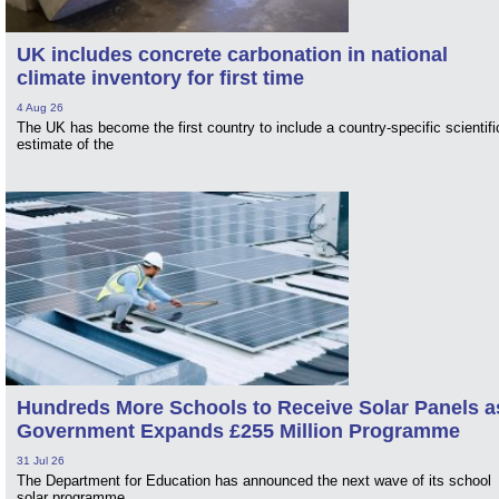
UK includes concrete carbonation in national
climate inventory for first time
4 Aug 26
The UK has become the first country to include a country-specific scientifi
estimate of the
Hundreds More Schools to Receive Solar Panels a
Government Expands £255 Million Programme
31 Jul 26
The Department for Education has announced the next wave of its school
solar programme.