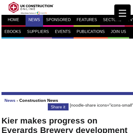
HOME
NEWS
SPONSORED
FEATURES
SECTORS
TV
EBOOKS
SUPPLIERS
EVENTS
PUBLICATIONS
JOIN US
News
-
Construction News
[noodle-share icons="icons-small"
Share it
Kier makes progress on
Everards Brewery development