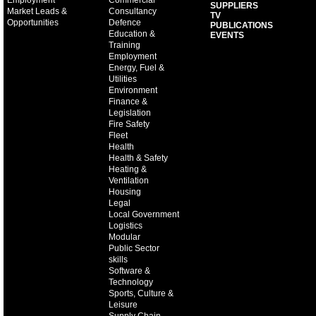
Employment
Commercial
SUPPLIERS
Market Leads &
Consultancy
TV
Opportunities
Defence
PUBLICATIONS
Education &
EVENTS
Training
Employment
Energy, Fuel &
Utilities
Environment
Finance &
Legislation
Fire Safety
Fleet
Health
Health & Safety
Heating &
Ventilation
Housing
Legal
Local Government
Logistics
Modular
Public Sector
skills
Software &
Technology
Sports, Culture &
Leisure