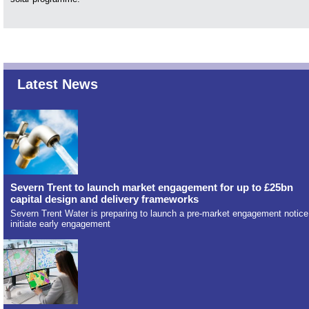
Latest News
Severn Trent to launch market engagement for up to £25bn
capital design and delivery frameworks
Severn Trent Water is preparing to launch a pre-market engagement notice
initiate early engagement