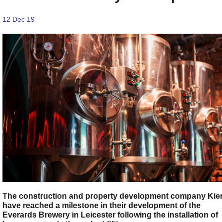
12 Dec 19
The construction and property development company Kie
have reached a milestone in their development of the
Everards Brewery in Leicester following the installation of