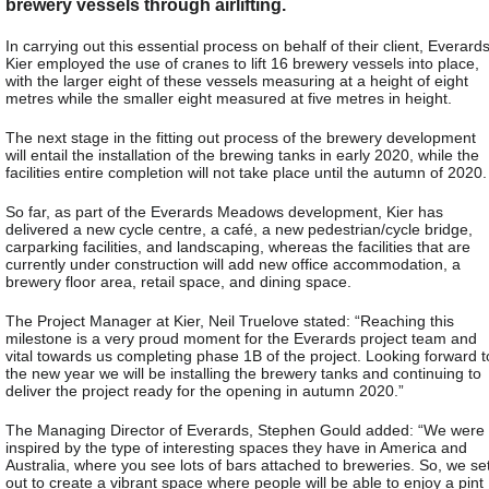
brewery vessels through airlifting.
In carrying out this essential process on behalf of their client, Everards
Kier employed the use of cranes to lift 16 brewery vessels into place,
with the larger eight of these vessels measuring at a height of eight
metres while the smaller eight measured at five metres in height.
The next stage in the fitting out process of the brewery development
will entail the installation of the brewing tanks in early 2020, while the
facilities entire completion will not take place until the autumn of 2020.
So far, as part of the Everards Meadows development, Kier has
delivered a new cycle centre, a café, a new pedestrian/cycle bridge,
carparking facilities, and landscaping, whereas the facilities that are
currently under construction will add new office accommodation, a
brewery floor area, retail space, and dining space.
The Project Manager at Kier, Neil Truelove stated: “Reaching this
milestone is a very proud moment for the Everards project team and
vital towards us completing phase 1B of the project. Looking forward t
the new year we will be installing the brewery tanks and continuing to
deliver the project ready for the opening in autumn 2020.”
The Managing Director of Everards, Stephen Gould added: “We were
inspired by the type of interesting spaces they have in America and
Australia, where you see lots of bars attached to breweries. So, we se
out to create a vibrant space where people will be able to enjoy a pint