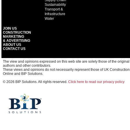
Supply Chain
Sustainability
Transport &
Infrastructure
Water
JOIN US
CONSTRUCTION
MARKETING
& ADVERTISING
ABOUT US
CONTACT US
The view and opinions expressed on this web site are solely those of the original
authors and other contributors.
These views and opinions do not necessarily represent those of UK Construction
Online and BIP Solutions.
© 2026 BIP Solutions. All rights reserved.
Click here to read our privacy policy