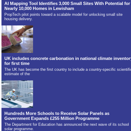
AI Mapping Tool Identifies 3,000 Small Sites With Potential for
Nearly 10,000 Homes in Lewisham
PropTech pilot points toward a scalable model for unlocking small site
housing delivery.
UK includes concrete carbonation in national climate inventor
for first time
The UK has become the first country to include a country-specific scientifi
estimate of the
Hundreds More Schools to Receive Solar Panels as
Government Expands £255 Million Programme
The Department for Education has announced the next wave of its school
solar programme.