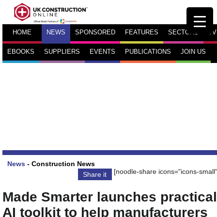
HOME
NEWS
SPONSORED
FEATURES
SECTORS
TV
EBOOKS
SUPPLIERS
EVENTS
PUBLICATIONS
JOIN US
News
-
Construction News
[noodle-share icons="icons-small"
Share it
Made Smarter launches practical
AI toolkit to help manufacturers