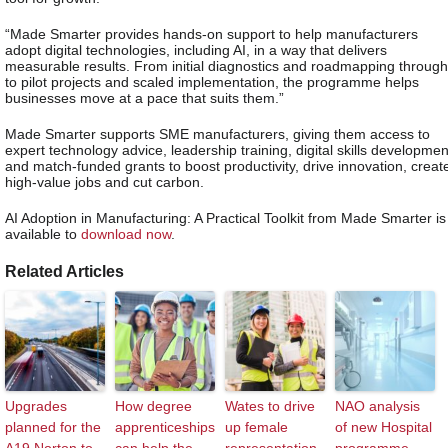
“Made Smarter provides hands-on support to help manufacturers
adopt digital technologies, including AI, in a way that delivers
measurable results. From initial diagnostics and roadmapping through
to pilot projects and scaled implementation, the programme helps
businesses move at a pace that suits them.”
Made Smarter supports SME manufacturers, giving them access to
expert technology advice, leadership training, digital skills developmen
and match-funded grants to boost productivity, drive innovation, creat
high-value jobs and cut carbon.
AI Adoption in Manufacturing: A Practical Toolkit from Made Smarter is
available to
download now
.
Related Articles
Upgrades
How degree
Wates to drive
NAO analysis
planned for the
apprenticeships
up female
of new Hospital