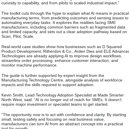
curiosity to capability, and from pilots to scaled industrial impact.”
The toolkit cuts through the hype to explain what AI means in practical
manufacturing terms, from predicting outcomes and sensing issues to
automating everyday tasks. It explores the realities facing SME
manufacturers, including common barriers such as fragmented data
and limited capacity, and sets out a clear adoption pathway based on
Scan, Pilot, Scale.
Real-world case studies show how businesses such as D Squared
Product Development, Ritherdon & Co., Arden Dies and ELE Advance
Technologies are already applying AI to improve design workflows,
streamline order processing, enhance customer interaction, and
monitor machine performance.
The guide is further supported by expert insight from the
Manufacturing Technology Centre, alongside analysis of workforce
impacts and the skills required to support adoption.
Kevin Smith, Lead Technology Adoption Specialist at Made Smarter
North West, said:
“AI is no longer out of reach for SMEs. It doesn’t
require major investment or specialist teams to get started.
“The opportunity now is to act with confidence and clarity. By starting
small, testing safely and focusing on real business value,
manufacturers can turn AI from an abstract concept into a practical
tool for growth.