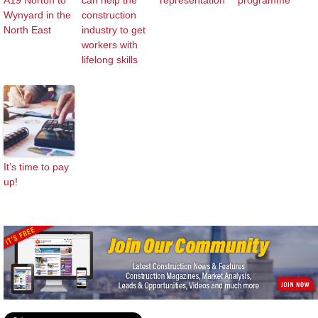
A19 Norton to
can help the
representation
programme
Wynyard in the
construction
North East
industry to get
workers with
lifelong skills
It’s time to pay
up!