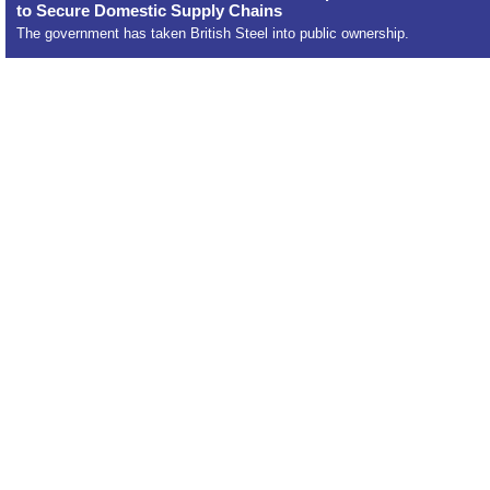
to Secure Domestic Supply Chains
The government has taken British Steel into public ownership.