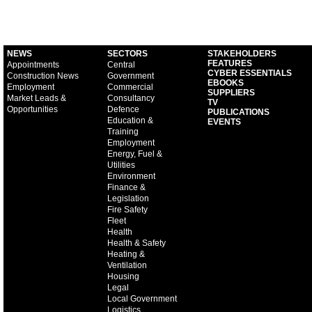
NEWS
SECTORS
STAKEHOLDERS
FEATURES
Appointments
Central
CYBER ESSENTIALS
Construction News
Government
EBOOKS
Employment
Commercial
SUPPLIERS
Market Leads &
Consultancy
TV
Opportunities
Defence
PUBLICATIONS
Education &
EVENTS
Training
Employment
Energy, Fuel &
Utilities
Environment
Finance &
Legislation
Fire Safety
Fleet
Health
Health & Safety
Heating &
Ventilation
Housing
Legal
Local Government
Logistics