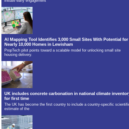
initiate early engagement
AI Mapping Tool Identifies 3,000 Small Sites With Potential for
Nearly 10,000 Homes in Lewisham
PropTech pilot points toward a scalable model for unlocking small site
housing delivery.
UK includes concrete carbonation in national climate inventor
for first time
The UK has become the first country to include a country-specific scientifi
estimate of the