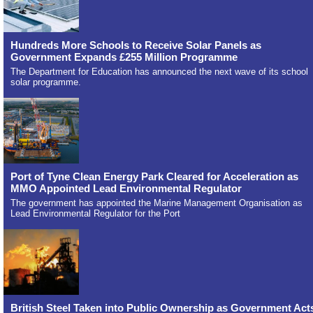
Hundreds More Schools to Receive Solar Panels as
Government Expands £255 Million Programme
The Department for Education has announced the next wave of its school
solar programme.
Port of Tyne Clean Energy Park Cleared for Acceleration as
MMO Appointed Lead Environmental Regulator
The government has appointed the Marine Management Organisation as
Lead Environmental Regulator for the Port
British Steel Taken into Public Ownership as Government Act