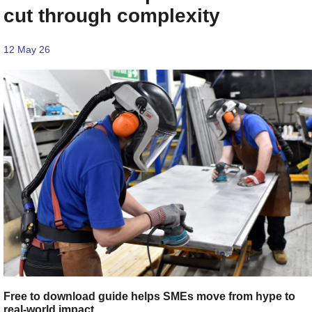
cut through complexity
12 May 26
Free to download guide helps SMEs move from hype to
real-world impact