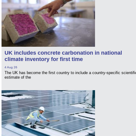
UK includes concrete carbonation in national
climate inventory for first time
4 Aug 26
The UK has become the first country to include a country-specific scientifi
estimate of the