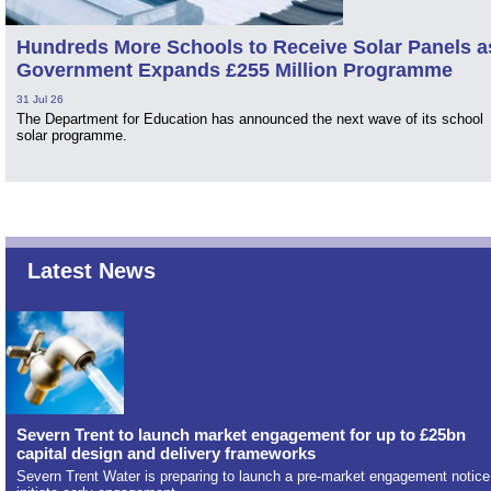
Hundreds More Schools to Receive Solar Panels a
Government Expands £255 Million Programme
31 Jul 26
The Department for Education has announced the next wave of its school
solar programme.
Latest News
Severn Trent to launch market engagement for up to £25bn
capital design and delivery frameworks
Severn Trent Water is preparing to launch a pre-market engagement notice