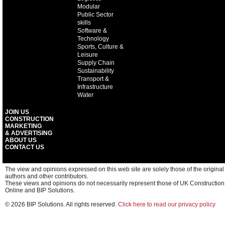
Modular
Public Sector
skills
Software &
Technology
Sports, Culture &
Leisure
Supply Chain
Sustainability
Transport &
Infrastructure
Water
JOIN US
CONSTRUCTION
MARKETING
& ADVERTISING
ABOUT US
CONTACT US
The view and opinions expressed on this web site are solely those of the original
authors and other contributors.
These views and opinions do not necessarily represent those of UK Construction
Online and BIP Solutions.
© 2026 BIP Solutions. All rights reserved.
Click here to read our privacy policy