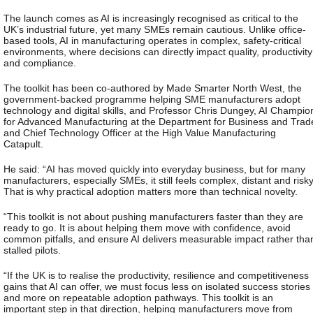
The launch comes as AI is increasingly recognised as critical to the
UK’s industrial future, yet many SMEs remain cautious. Unlike office-
based tools, AI in manufacturing operates in complex, safety-critical
environments, where decisions can directly impact quality, productivity
and compliance.
The toolkit has been co-authored by Made Smarter North West, the
government-backed programme helping SME manufacturers adopt
technology and digital skills, and Professor Chris Dungey, AI Champio
for Advanced Manufacturing at the Department for Business and Trad
and Chief Technology Officer at the High Value Manufacturing
Catapult.
He said:
“AI has moved quickly into everyday business, but for many
manufacturers, especially SMEs, it still feels complex, distant and risky
That is why practical adoption matters more than technical novelty.
“This toolkit is not about pushing manufacturers faster than they are
ready to go. It is about helping them move with confidence, avoid
common pitfalls, and ensure AI delivers measurable impact rather tha
stalled pilots.
“If the UK is to realise the productivity, resilience and competitiveness
gains that AI can offer, we must focus less on isolated success stories
and more on repeatable adoption pathways. This toolkit is an
important step in that direction, helping manufacturers move from