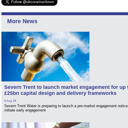
More News
Severn Trent to launch market engagement for up 
£25bn capital design and delivery frameworks
6 Aug 26
Severn Trent Water is preparing to launch a pre-market engagement notice
initiate early engagement