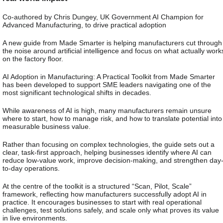
Co-authored by Chris Dungey, UK Government AI Champion for
Advanced Manufacturing, to drive practical adoption
A new guide from Made Smarter is helping manufacturers cut through
the noise around artificial intelligence and focus on what actually work
on the factory floor.
AI Adoption in Manufacturing: A Practical Toolkit from Made Smarter
has been developed to support SME leaders navigating one of the
most significant technological shifts in decades.
While awareness of AI is high, many manufacturers remain unsure
where to start, how to manage risk, and how to translate potential into
measurable business value.
Rather than focusing on complex technologies, the guide sets out a
clear, task-first approach, helping businesses identify where AI can
reduce low-value work, improve decision-making, and strengthen day
to-day operations.
At the centre of the toolkit is a structured “Scan, Pilot, Scale”
framework, reflecting how manufacturers successfully adopt AI in
practice. It encourages businesses to start with real operational
challenges, test solutions safely, and scale only what proves its value
in live environments.