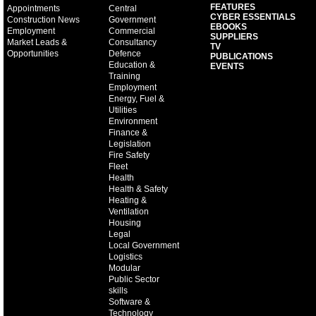
FEATURES
Appointments
Central
CYBER ESSENTIALS
Construction News
Government
EBOOKS
Employment
Commercial
SUPPLIERS
Market Leads &
Consultancy
TV
Opportunities
Defence
PUBLICATIONS
Education &
EVENTS
Training
Employment
Energy, Fuel &
Utilities
Environment
Finance &
Legislation
Fire Safety
Fleet
Health
Health & Safety
Heating &
Ventilation
Housing
Legal
Local Government
Logistics
Modular
Public Sector
skills
Software &
Technology