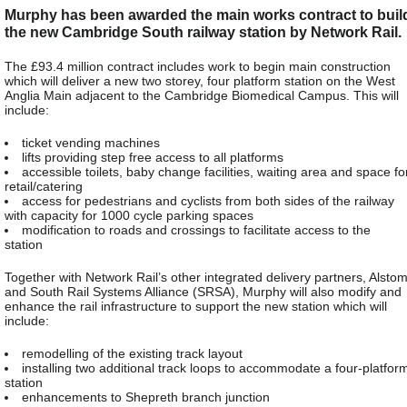
Murphy has been awarded the main works contract to buil
the new Cambridge South railway station by Network Rail.
The £93.4 million contract includes work to begin main construction
which will deliver a new two storey, four platform station on the West
Anglia Main adjacent to the Cambridge Biomedical Campus. This will
include:
ticket vending machines
lifts providing step free access to all platforms
accessible toilets, baby change facilities, waiting area and space fo
retail/catering
access for pedestrians and cyclists from both sides of the railway
with capacity for 1000 cycle parking spaces
modification to roads and crossings to facilitate access to the
station
Together with Network Rail’s other integrated delivery partners, Alsto
and South Rail Systems Alliance (SRSA), Murphy will also modify and
enhance the rail infrastructure to support the new station which will
include:
remodelling of the existing track layout
installing two additional track loops to accommodate a four-platfor
station
enhancements to Shepreth branch junction