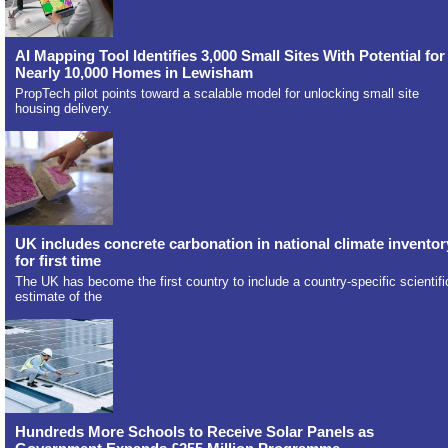
AI Mapping Tool Identifies 3,000 Small Sites With Potential for
Nearly 10,000 Homes in Lewisham
PropTech pilot points toward a scalable model for unlocking small site
housing delivery.
UK includes concrete carbonation in national climate inventor
for first time
The UK has become the first country to include a country-specific scientifi
estimate of the
Hundreds More Schools to Receive Solar Panels as