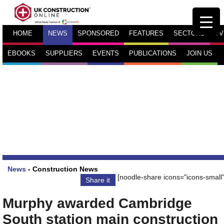
HOME
NEWS
SPONSORED
FEATURES
SECTORS
TV
EBOOKS
SUPPLIERS
EVENTS
PUBLICATIONS
JOIN US
News
-
Construction News
[noodle-share icons="icons-small"
Share it
Murphy awarded Cambridge
South station main construction