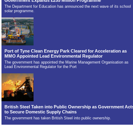
Government Expands £255 Million Programme
The Department for Education has announced the next wave of its school
solar programme.
Port of Tyne Clean Energy Park Cleared for Acceleration as
MMO Appointed Lead Environmental Regulator
The government has appointed the Marine Management Organisation as
Lead Environmental Regulator for the Port
British Steel Taken into Public Ownership as Government Act
to Secure Domestic Supply Chains
The government has taken British Steel into public ownership.