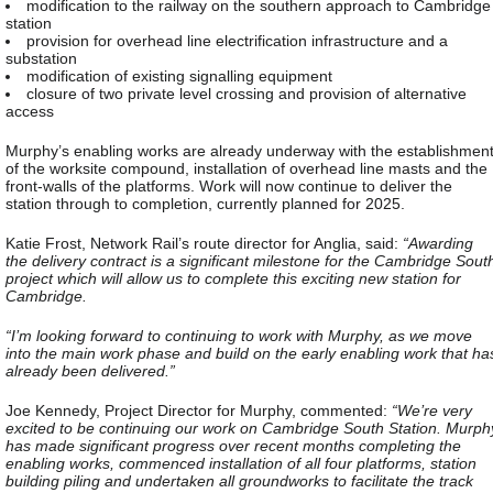
modification to the railway on the southern approach to Cambridge
station
provision for overhead line electrification infrastructure and a
substation
modification of existing signalling equipment
closure of two private level crossing and provision of alternative
access
Murphy’s enabling works are already underway with the establishmen
of the worksite compound, installation of overhead line masts and the
front-walls of the platforms. Work will now continue to deliver the
station through to completion, currently planned for 2025.
Katie Frost, Network Rail’s route director for Anglia, said:
“Awarding
the delivery contract is a significant milestone for the Cambridge Sout
project which will allow us to complete this exciting new station for
Cambridge.
“I’m looking forward to continuing to work with Murphy, as we move
into the main work phase and build on the early enabling work that ha
already been delivered.”
Joe Kennedy, Project Director for Murphy, commented:
“We’re very
excited to be continuing our work on Cambridge South Station. Murph
has made significant progress over recent months completing the
enabling works, commenced installation of all four platforms, station
building piling and undertaken all groundworks to facilitate the track