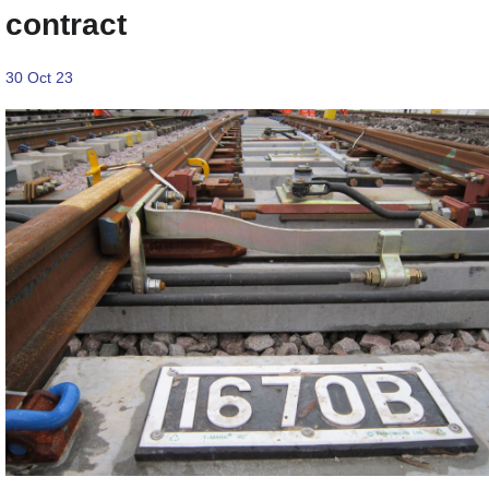
contract
30 Oct 23