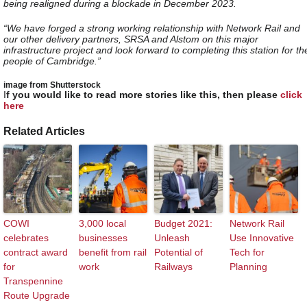
being realigned during a blockade in December 2023.
“We have forged a strong working relationship with Network Rail and
our other delivery partners, SRSA and Alstom on this major
infrastructure project and look forward to completing this station for th
people of Cambridge.”
image from Shutterstock
I
f you would like to read more stories like this, then please
click
here
Related Articles
COWI
3,000 local
Budget 2021:
Network Rail
celebrates
businesses
Unleash
Use Innovative
contract award
benefit from rail
Potential of
Tech for
for
work
Railways
Planning
Transpennine
Route Upgrade