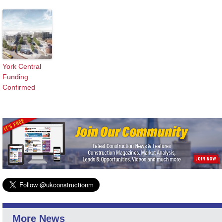
York Central
Funding
Confirmed
More News