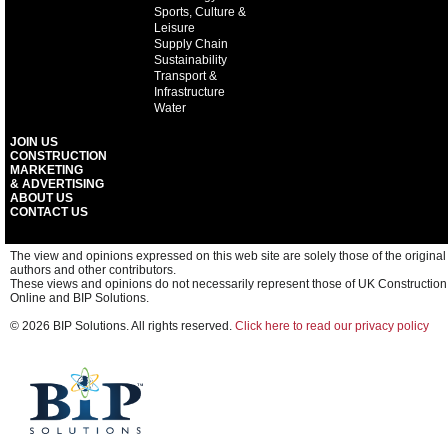
Sports, Culture &
Leisure
Supply Chain
Sustainability
Transport &
Infrastructure
Water
JOIN US
CONSTRUCTION
MARKETING
& ADVERTISING
ABOUT US
CONTACT US
The view and opinions expressed on this web site are solely those of the original
authors and other contributors.
These views and opinions do not necessarily represent those of UK Construction
Online and BIP Solutions.
© 2026 BIP Solutions. All rights reserved.
Click here to read our privacy policy