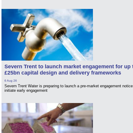
Severn Trent to launch market engagement for up 
£25bn capital design and delivery frameworks
6 Aug 26
Severn Trent Water is preparing to launch a pre-market engagement notice
initiate early engagement