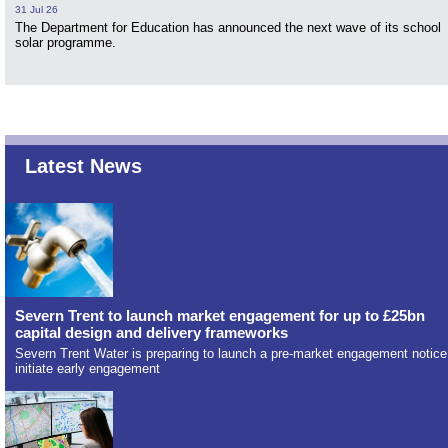
31 Jul 26
The Department for Education has announced the next wave of its school
solar programme.
Latest News
Severn Trent to launch market engagement for up to £25bn
capital design and delivery frameworks
Severn Trent Water is preparing to launch a pre-market engagement notice
initiate early engagement