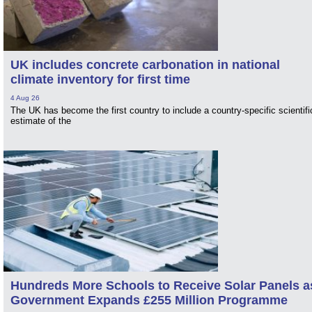
UK includes concrete carbonation in national
climate inventory for first time
4 Aug 26
The UK has become the first country to include a country-specific scientifi
estimate of the
Hundreds More Schools to Receive Solar Panels a
Government Expands £255 Million Programme