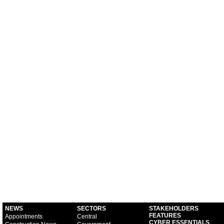
NEWS
SECTORS
STAKEHOLDERS
FEATURES
Appointments
Central
CYBER ESSENTIALS