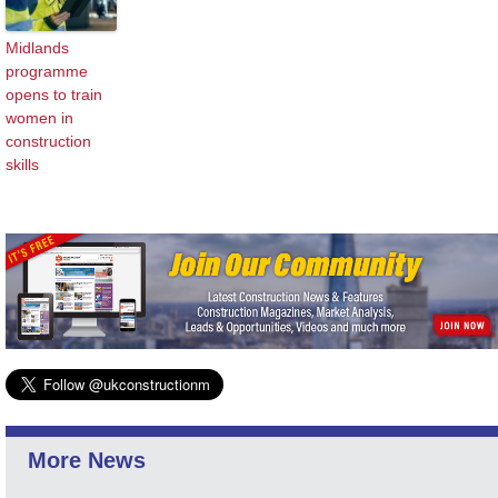
Midlands
programme
opens to train
women in
construction
skills
More News