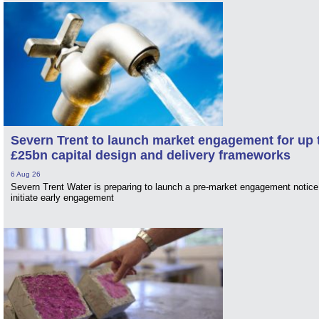
Severn Trent to launch market engagement for up 
£25bn capital design and delivery frameworks
6 Aug 26
Severn Trent Water is preparing to launch a pre-market engagement notice
initiate early engagement