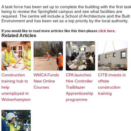
A task force has been set up to complete the building with the first tas
being to review the Springfield campus and see what facilities are
required. The centre will include a School of Architecture and the Built
Environment and has been set as a top priority by the local authority.
If you would like to read more articles like this then please
click here
.
Related Articles
Construction
WMCA Funds
CPA launches
CITB invests in
training hub to
New Online
Hire Controller
offsite
help
Courses
Trailblazer
construction
unemployed in
Apprenticeship
training
Wolverhampton
programme