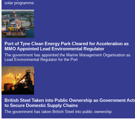
solar programme.
Port of Tyne Clean Energy Park Cleared for Acceleration as
MMO Appointed Lead Environmental Regulator
The government has appointed the Marine Management Organisation as
Lead Environmental Regulator for the Port
British Steel Taken into Public Ownership as Government Act
to Secure Domestic Supply Chains
The government has taken British Steel into public ownership.