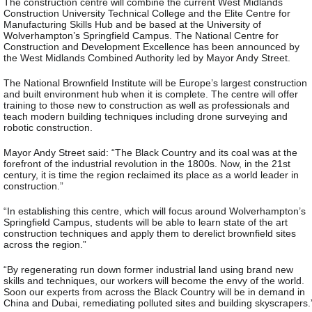
The construction centre will combine the current West Midlands
Construction University Technical College and the Elite Centre for
Manufacturing Skills Hub and be based at the University of
Wolverhampton’s Springfield Campus. The National Centre for
Construction and Development Excellence has been announced by
the West Midlands Combined Authority led by Mayor Andy Street.
The National Brownfield Institute will be Europe’s largest construction
and built environment hub when it is complete. The centre will offer
training to those new to construction as well as professionals and
teach modern building techniques including drone surveying and
robotic construction.
Mayor Andy Street said: “The Black Country and its coal was at the
forefront of the industrial revolution in the 1800s. Now, in the 21st
century, it is time the region reclaimed its place as a world leader in
construction.”
“In establishing this centre, which will focus around Wolverhampton’s
Springfield Campus, students will be able to learn state of the art
construction techniques and apply them to derelict brownfield sites
across the region.”
“By regenerating run down former industrial land using brand new
skills and techniques, our workers will become the envy of the world.
Soon our experts from across the Black Country will be in demand in
China and Dubai, remediating polluted sites and building skyscrapers.