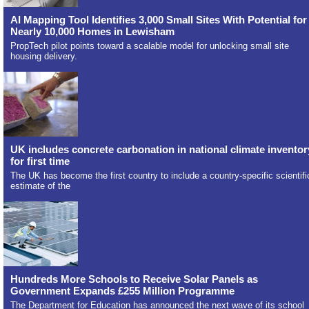
AI Mapping Tool Identifies 3,000 Small Sites With Potential for
Nearly 10,000 Homes in Lewisham
PropTech pilot points toward a scalable model for unlocking small site
housing delivery.
UK includes concrete carbonation in national climate inventor
for first time
The UK has become the first country to include a country-specific scientifi
estimate of the
Hundreds More Schools to Receive Solar Panels as
Government Expands £255 Million Programme
The Department for Education has announced the next wave of its school