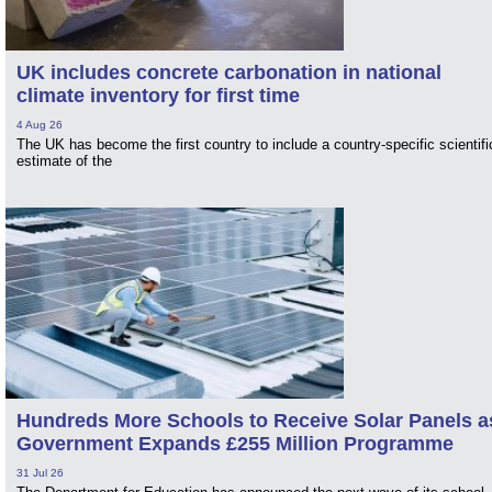
UK includes concrete carbonation in national
climate inventory for first time
4 Aug 26
The UK has become the first country to include a country-specific scientifi
estimate of the
Hundreds More Schools to Receive Solar Panels a
Government Expands £255 Million Programme
31 Jul 26