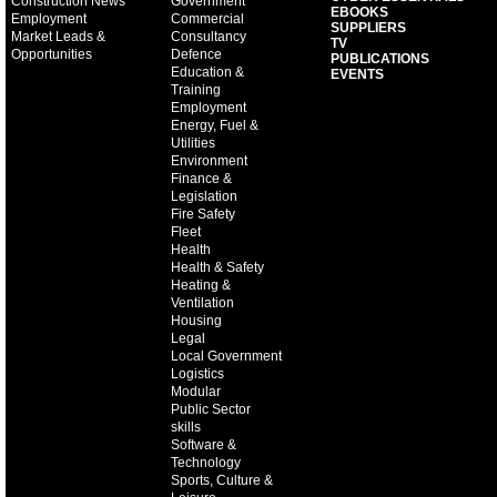
Construction News
Government
EBOOKS
Employment
Commercial
SUPPLIERS
Market Leads &
Consultancy
TV
Opportunities
Defence
PUBLICATIONS
Education &
EVENTS
Training
Employment
Energy, Fuel &
Utilities
Environment
Finance &
Legislation
Fire Safety
Fleet
Health
Health & Safety
Heating &
Ventilation
Housing
Legal
Local Government
Logistics
Modular
Public Sector
skills
Software &
Technology
Sports, Culture &