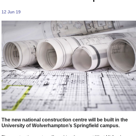
12 Jun 19
The new national construction centre will be built in the
University of Wolverhampton’s Springfield campus.