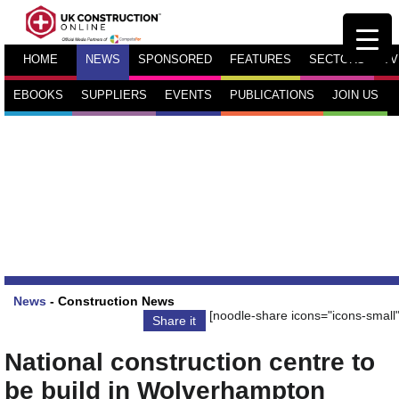
HOME
NEWS
SPONSORED
FEATURES
SECTORS
TV
EBOOKS
SUPPLIERS
EVENTS
PUBLICATIONS
JOIN US
News
-
Construction News
[noodle-share icons="icons-small"
Share it
National construction centre to
be build in Wolverhampton