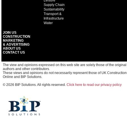
Leisure
Supply Chain
Sustainability
Transport &
Infrastructure
Water
JOIN US
CONSTRUCTION
MARKETING
& ADVERTISING
ABOUT US
CONTACT US
The view and opinions expressed on this web site are solely those of the original
authors and other contributors.
These views and opinions do not necessarily represent those of UK Construction
Online and BIP Solutions.
© 2026 BIP Solutions. All rights reserved.
Click here to read our privacy policy