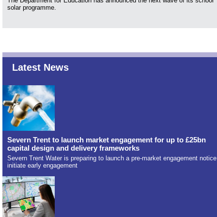
The Department for Education has announced the next wave of its school
solar programme.
Latest News
Severn Trent to launch market engagement for up to £25bn
capital design and delivery frameworks
Severn Trent Water is preparing to launch a pre-market engagement notice
initiate early engagement