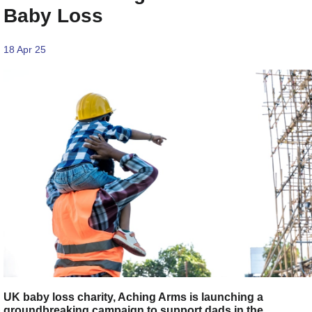
Baby Loss
18 Apr 25
UK baby loss charity, Aching Arms is launching a
groundbreaking campaign to support dads in the