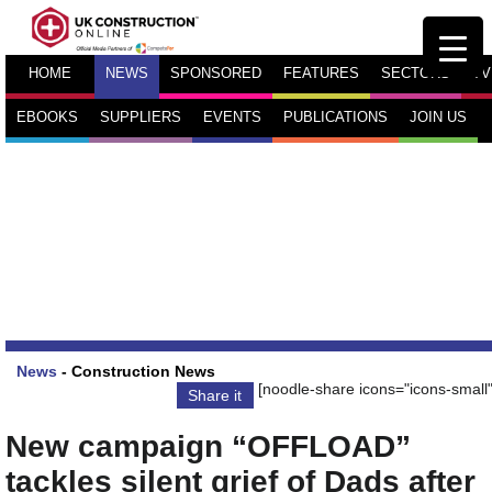
HOME
NEWS
SPONSORED
FEATURES
SECTORS
TV
EBOOKS
SUPPLIERS
EVENTS
PUBLICATIONS
JOIN US
News
-
Construction News
[noodle-share icons="icons-small"
Share it
New campaign “OFFLOAD”
tackles silent grief of Dads after