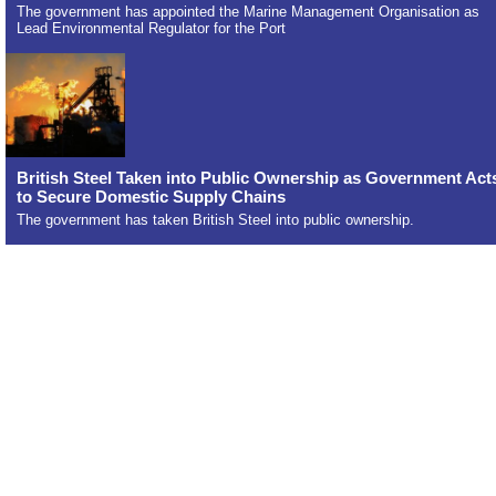
The government has appointed the Marine Management Organisation as
Lead Environmental Regulator for the Port
British Steel Taken into Public Ownership as Government Act
to Secure Domestic Supply Chains
The government has taken British Steel into public ownership.