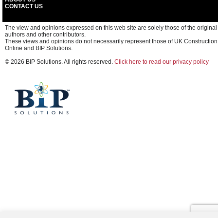
CONTACT US
The view and opinions expressed on this web site are solely those of the original
authors and other contributors.
These views and opinions do not necessarily represent those of UK Construction
Online and BIP Solutions.
© 2026 BIP Solutions. All rights reserved.
Click here to read our privacy policy