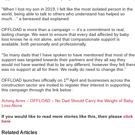
“When I lost my son in 2019, I felt like the most isolated person in the
world, being able to talk to others who understand has helped so
much…” a bereaved dad explained.
OFFLOAD is more than a campaign — it’s a commitment to real,
lasting change. We want to ensure that every dad affected by baby
loss knows he is not alone, and that compassionate support is
available, both personally and professionally.
“So many dads that I have spoken to have mentioned that most of the
support was targeted towards their partners and they all say they
would not have wanted that to be any different, however they felt ther
was no support at all for them. We really do need to change this.”
st
OFFLOAD launches officially on 1
April and businesses across the
construction sector are invited to register their interest in supporting
this campaign through the link below :
Aching Arms – OFFLOAD – No Dad Should Carry the Weight of Baby
Loss Alone
If you would like to read more stories like this, then please
click
here
Related Articles