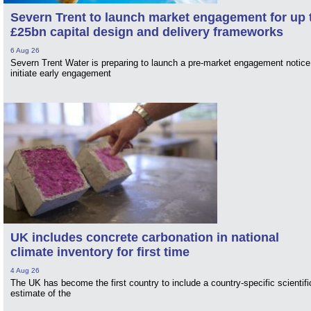
Severn Trent to launch market engagement for up 
£25bn capital design and delivery frameworks
6 Aug 26
Severn Trent Water is preparing to launch a pre-market engagement notice
initiate early engagement
UK includes concrete carbonation in national
climate inventory for first time
4 Aug 26
The UK has become the first country to include a country-specific scientifi
estimate of the