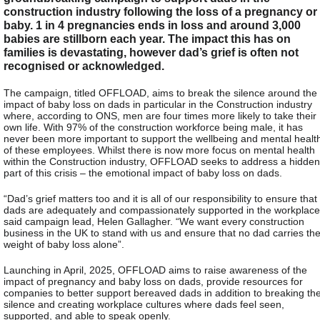
construction industry following the loss of a pregnancy or
baby. 1 in 4 pregnancies ends in loss and around 3,000
babies are stillborn each year. The impact this has on
families is devastating, however dad’s grief is often not
recognised or acknowledged.
The campaign, titled OFFLOAD, aims to break the silence around the
impact of baby loss on dads in particular in the Construction industry
where, according to ONS, men are four times more likely to take their
own life. With 97% of the construction workforce being male, it has
never been more important to support the wellbeing and mental healt
of these employees. Whilst there is now more focus on mental health
within the Construction industry, OFFLOAD seeks to address a hidden
part of this crisis – the emotional impact of baby loss on dads.
“Dad’s grief matters too and it is all of our responsibility to ensure that
dads are adequately and compassionately supported in the workplace
said campaign lead, Helen Gallagher. “We want every construction
business in the UK to stand with us and ensure that no dad carries th
weight of baby loss alone”.
Launching in April, 2025, OFFLOAD aims to raise awareness of the
impact of pregnancy and baby loss on dads, provide resources for
companies to better support bereaved dads in addition to breaking th
silence and creating workplace cultures where dads feel seen,
supported, and able to speak openly.