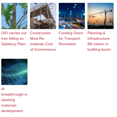
DIO carries out
Construction
Funding Given
Planning &
tree felling on
Must Re-
for Transport
Infrastructure
Salisbury Plain
evaluate Cost
Revolution
Bill ushers in
of Convenience
building boom
AI
breakthrough in
slashing
materials
development