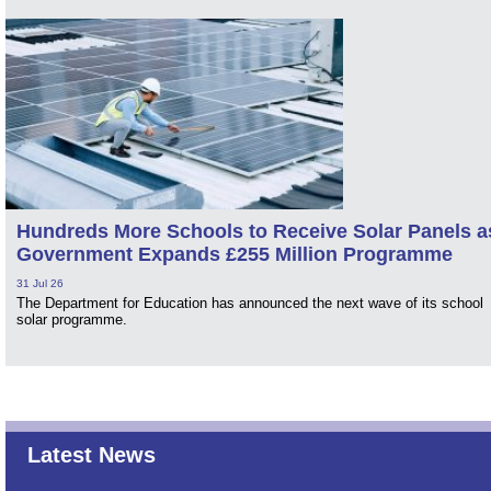
Hundreds More Schools to Receive Solar Panels a
Government Expands £255 Million Programme
31 Jul 26
The Department for Education has announced the next wave of its school
solar programme.
Latest News