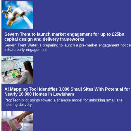
Severn Trent to launch market engagement for up to £25bn
capital design and delivery frameworks
Severn Trent Water is preparing to launch a pre-market engagement notice
initiate early engagement
AI Mapping Tool Identifies 3,000 Small Sites With Potential for
Nearly 10,000 Homes in Lewisham
PropTech pilot points toward a scalable model for unlocking small site
housing delivery.