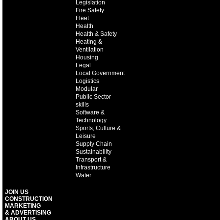
Legislation
Fire Safety
Fleet
Health
Health & Safety
Heating &
Ventilation
Housing
Legal
Local Government
Logistics
Modular
Public Sector
skills
Software &
Technology
Sports, Culture &
Leisure
Supply Chain
Sustainability
Transport &
Infrastructure
Water
JOIN US
CONSTRUCTION
MARKETING
& ADVERTISING
ABOUT US