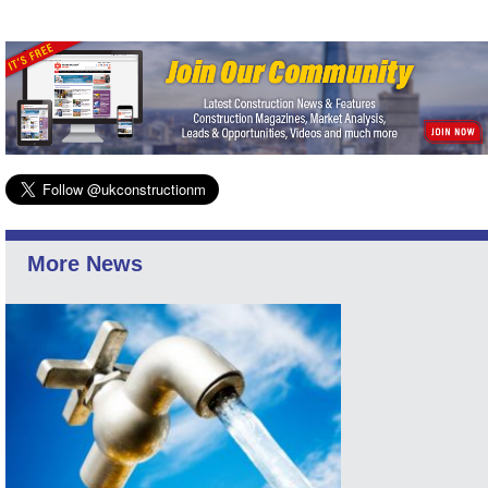
More News