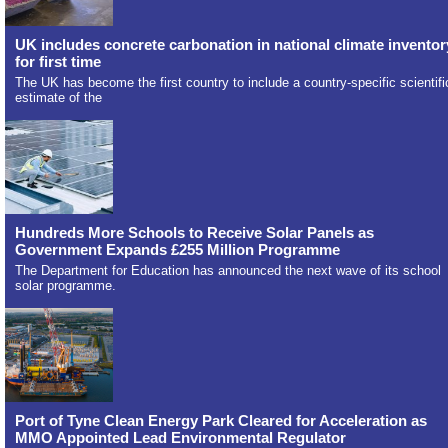
UK includes concrete carbonation in national climate inventor
for first time
The UK has become the first country to include a country-specific scientifi
estimate of the
Hundreds More Schools to Receive Solar Panels as
Government Expands £255 Million Programme
The Department for Education has announced the next wave of its school
solar programme.
Port of Tyne Clean Energy Park Cleared for Acceleration as
MMO Appointed Lead Environmental Regulator