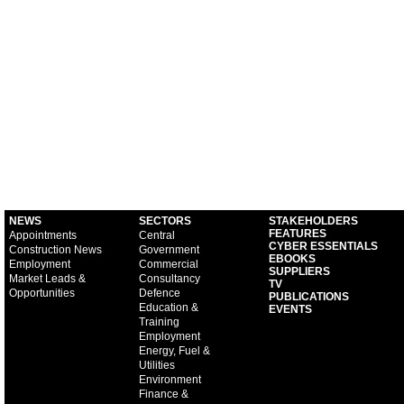
NEWS
SECTORS
STAKEHOLDERS
FEATURES
Appointments
Central
CYBER ESSENTIALS
Construction News
Government
EBOOKS
Employment
Commercial
SUPPLIERS
Market Leads &
Consultancy
TV
Opportunities
Defence
PUBLICATIONS
Education &
EVENTS
Training
Employment
Energy, Fuel &
Utilities
Environment
Finance &