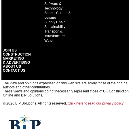
Software &
Technology
Sports, Culture &
Leisure
Supply Chain
Sustainability
Transport &
Infrastructure
Water
JOIN US
CONSTRUCTION
MARKETING
& ADVERTISING
ABOUT US
CONTACT US
The view and opinions expressed on this web site are solely those of the original
authors and other contributors.
These views and opinions do not necessarily represent those of UK Construction
Online and BIP Solutions.
© 2026 BIP Solutions. All rights reserved.
Click here to read our privacy policy