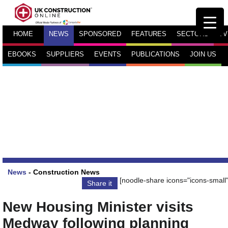
HOME
NEWS
SPONSORED
FEATURES
SECTORS
TV
EBOOKS
SUPPLIERS
EVENTS
PUBLICATIONS
JOIN US
News
-
Construction News
[noodle-share icons="icons-small"
Share it
New Housing Minister visits
Medway following planning