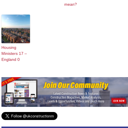
mean?
Housing
Ministers 17 –
England 0