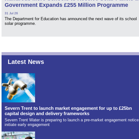
Government Expands £255 Million Programme
31 Jul 26
The Department for Education has announced the next wave of its school
solar programme.
Latest News
Severn Trent to launch market engagement for up to £25bn
capital design and delivery frameworks
Severn Trent Water is preparing to launch a pre-market engagement notice
initiate early engagement