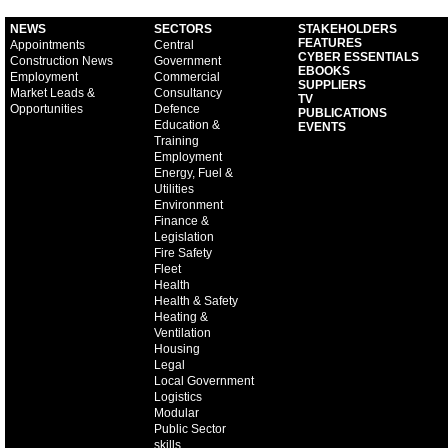
NEWS
SECTORS
STAKEHOLDERS
FEATURES
Appointments
Central
CYBER ESSENTIALS
Construction News
Government
EBOOKS
Employment
Commercial
SUPPLIERS
Market Leads &
Consultancy
TV
Opportunities
Defence
PUBLICATIONS
Education &
EVENTS
Training
Employment
Energy, Fuel &
Utilities
Environment
Finance &
Legislation
Fire Safety
Fleet
Health
Health & Safety
Heating &
Ventilation
Housing
Legal
Local Government
Logistics
Modular
Public Sector
skills