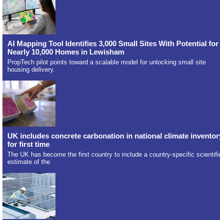
AI Mapping Tool Identifies 3,000 Small Sites With Potential for
Nearly 10,000 Homes in Lewisham
PropTech pilot points toward a scalable model for unlocking small site
housing delivery.
UK includes concrete carbonation in national climate inventor
for first time
The UK has become the first country to include a country-specific scientifi
estimate of the