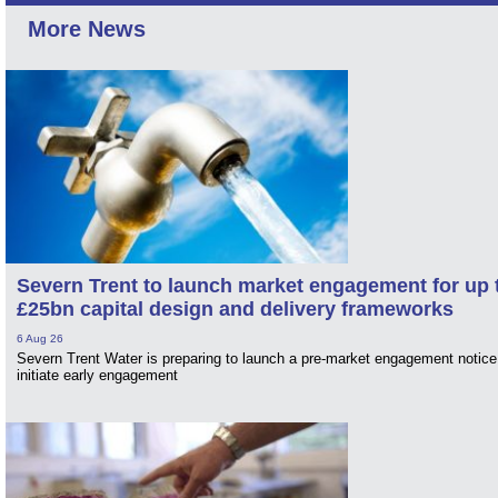
More News
Severn Trent to launch market engagement for up 
£25bn capital design and delivery frameworks
6 Aug 26
Severn Trent Water is preparing to launch a pre-market engagement notice
initiate early engagement