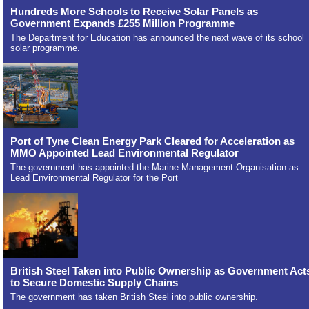
Hundreds More Schools to Receive Solar Panels as
Government Expands £255 Million Programme
The Department for Education has announced the next wave of its school
solar programme.
Port of Tyne Clean Energy Park Cleared for Acceleration as
MMO Appointed Lead Environmental Regulator
The government has appointed the Marine Management Organisation as
Lead Environmental Regulator for the Port
British Steel Taken into Public Ownership as Government Act
to Secure Domestic Supply Chains
The government has taken British Steel into public ownership.