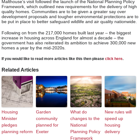
Malthouse’s visit followed the launch of the National Planning Policy
Framework, which outlined new requirements for the delivery of high
quality homes. Communities are to be given a greater say over
development proposals and tougher environmental protections are to
be put in place to better safeguard wildlife and air quality nationwide.
Following on from the 217,000 homes built last year – the biggest
increase in housing across England for almost a decade – the
government has also reiterated its ambition to achieve 300,000 new
homes a year by the mid-2020s.
If you would like to read more articles like this then please
click here
.
Related Articles
Housing
Garden
What do
New rules will
Minister
community
changes to the
speed up
pledges
planned for
National
housing
planning reform
Exeter
Planning Policy
delivery
Framework