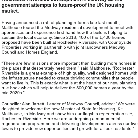
government attempts to future-proof the UK housing
market.
Having announced a raft of planning reforms late last month,
Malthouse toured the Medway residential development to meet with
apprentices and experience first-hand how the build is helping to
sustain the local economy. Since 2018, 400 of the 1,400 homes
proposed have been built at Rochester Riverside, with Countryside
Properties working in partnership with joint landowners Medway
Council and Homes England.
“There are few missions more important than building more homes in
the places that desperately need them,” said Malthouse. “Rochester
Riverside is a great example of high quality, well designed homes with
the infrastructure needed to create thriving communities that people
want to live in. This is exactly what is at the heart of our new planning
rule book which will help to deliver the 300,000 homes a year by the
mid 2020s.”
Councillor Alan Jarrett, Leader of Medway Council, added: “We were
delighted to welcome the new Minster of State for Housing, Kit
Malthouse, to Medway and show him our flagship regeneration site,
Rochester Riverside. Here we are undergoing a monumental
regeneration programme and delivering developments across our five
towns to provide new opportunities and growth for all our residents.”