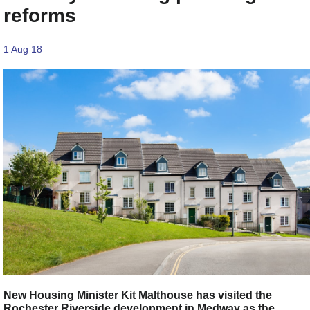
reforms
1 Aug 18
New Housing Minister Kit Malthouse has visited the
Rochester Riverside development in Medway as the