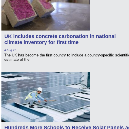
UK includes concrete carbonation in national
climate inventory for first time
4 Aug 26
The UK has become the first country to include a country-specific scientifi
estimate of the
Hundreds More Schools to Receive Solar Panels a