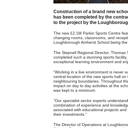
Construction of a brand new school
has been completed by the contrac
to the project by the Loughborou
The new £2.1M Parkin Sports Centre feature
changing rooms, classrooms, and recepti
Loughborough Amherst School being the m
The Stepnell Regional Director, Thomas 
completed such a stunning sports facility,
exceptional learning environment and enj
“Working in a live environment is never e
central location of the new sports hall 
neighbouring boundaries. Throughout the b
impact on day to day activities at the sc
was kept to a minimum.
“Our specialist sector experts understand
combination of experience and knowledge 
associated with educational projects and 
their investments.”
The Director of Operations at Loughbor