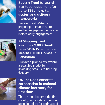
Severn Trent to launch
market engagement for
up to £25bn capital
design and delivery
frameworks
Severn Trent Water is
preparing to launch a pre-
market engagement notice to
initiate early engagement
AI Mapping Tool
Identifies 3,000 Small
Sites With Potential for
Nearly 10,000 Homes in
Lewisham
PropTech pilot points toward
a scalable model for
unlocking small site housing
delivery.
UK includes concrete
carbonation in national
climate inventory for
first time
The UK has become the first
country to include a country-
specific scientific estimate of