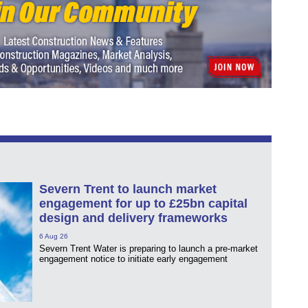
Severn Trent to launch market
engagement for up to £25bn capital
design and delivery frameworks
6 Aug 26
Severn Trent Water is preparing to launch a pre-market
engagement notice to initiate early engagement