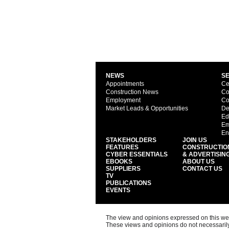
NEWS
S
Appointments
Ce
Construction News
Co
Employment
Co
Market Leads & Opportunities
De
Ed
Em
En
STAKEHOLDERS
JOIN US
FEATURES
CONSTRUCTIO
CYBER ESSENTIALS
& ADVERTISIN
EBOOKS
ABOUT US
SUPPLIERS
CONTACT US
TV
PUBLICATIONS
EVENTS
The view and opinions expressed on this web s
These views and opinions do not necessarily