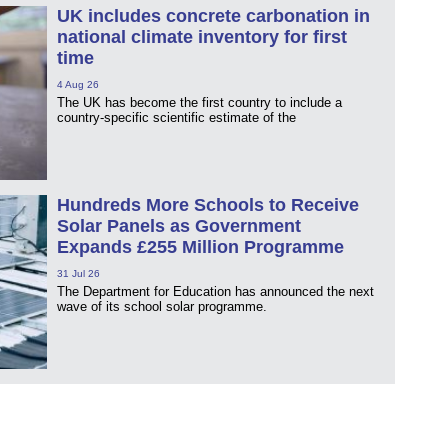
UK includes concrete carbonation in
national climate inventory for first
time
4 Aug 26
The UK has become the first country to include a
country-specific scientific estimate of the
Hundreds More Schools to Receive
Solar Panels as Government
Expands £255 Million Programme
31 Jul 26
The Department for Education has announced the next
wave of its school solar programme.