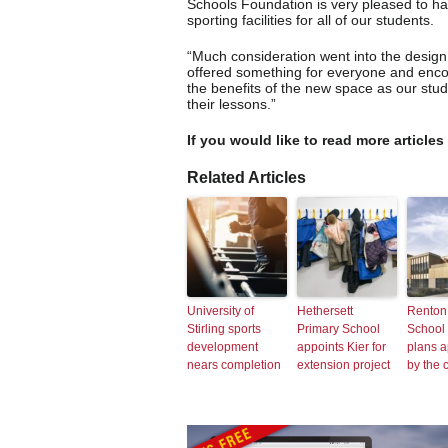
Schools Foundation is very pleased to ha
sporting facilities for all of our students.
“Much consideration went into the design o
offered something for everyone and encou
the benefits of the new space as our stud
their lessons.”
If you would like to read more articles
Related Articles
University of
Hethersett
Renton
Stirling sports
Primary School
School
development
appoints Kier for
plans 
nears completion
extension project
by the 