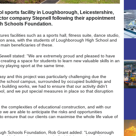
 sports facility in Loughborough, Leicestershire,
tor company Stepnell following their appointment
gh Schools Foundation.
s facilities such as a sports hall, fitness suite, dance studio,
on area, with the students of Loughborough High School and
ain beneficiaries of these.
Sewell stated: “We are extremely proud and pleased to have
 creating a space for students to learn new valuable skills in an
oy playing sport at the same time.
asy and this project was particularly challenging due the
on the school campus, surrounded by occupied buildings and
uilding works, we had to ensure that our activity didn’t
hool, and we put special measures in place so that disruption
 the complexities of educational construction, and with our
we are able to anticipate the risks and opportunities
to ensure that our clients can maximise the whole life value of
ough Schools Foundation, Rob Grant added: “Loughborough