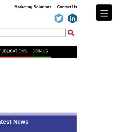
Marketing Solutions
Contact Us
PUBLICATIONS
JOIN US
atest News