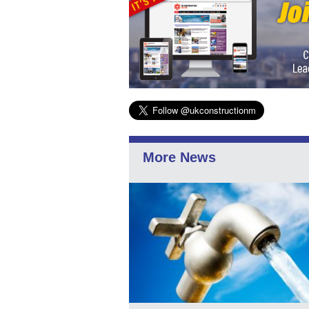
More News