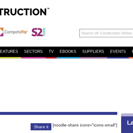
FEATURES
SECTORS
TV
EBOOKS
SUPPLIERS
EVENTS
L
[noodle-share icons="icons-small"]
Share it