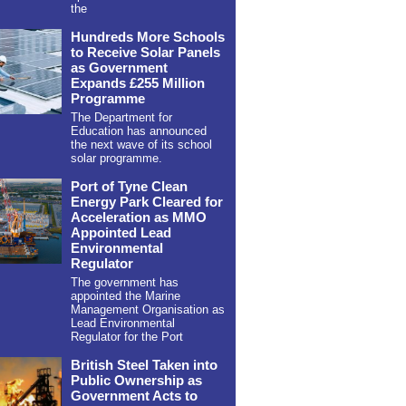
the
Hundreds More Schools
to Receive Solar Panels
as Government
Expands £255 Million
Programme
The Department for
Education has announced
the next wave of its school
solar programme.
Port of Tyne Clean
Energy Park Cleared for
Acceleration as MMO
Appointed Lead
Environmental
Regulator
The government has
appointed the Marine
Management Organisation as
Lead Environmental
Regulator for the Port
British Steel Taken into
Public Ownership as
Government Acts to