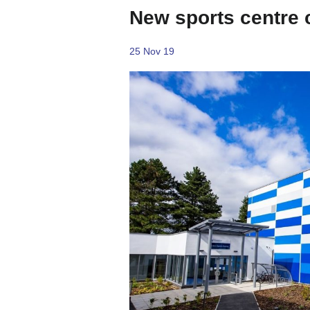
New sports centre
25 Nov 19