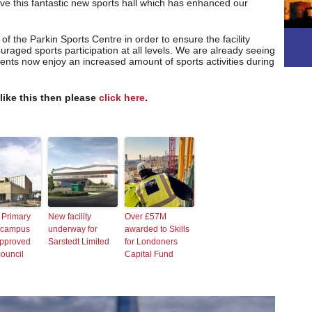
ve this fantastic new sports hall which has enhanced our
f the Parkin Sports Centre in order to ensure the facility
raged sports participation at all levels. We are already seeing
ents now enjoy an increased amount of sports activities during
 like this then please
click here
.
 Primary
New facility
Over £57M
 campus
underway for
awarded to Skills
approved
Sarstedt Limited
for Londoners
council
Capital Fund