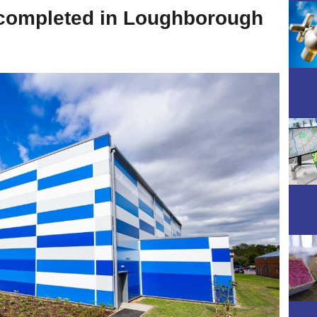
 completed in Loughborough