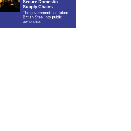
Secure Domestic
Supply Chains
The government has taken
British Steel into public
ownership.