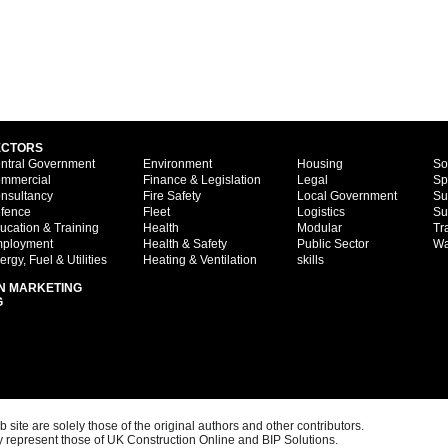
ECTORS
ntral Government
Environment
Housing
So
mmercial
Finance & Legislation
Legal
Sp
nsultancy
Fire Safety
Local Government
Su
fence
Fleet
Logistics
Su
ucation & Training
Health
Modular
Tr
ployment
Health & Safety
Public Sector
Wa
ergy, Fuel & Utilities
Heating & Ventilation
skills
N MARKETING
G
ite are solely those of the original authors and other contributors.
 represent those of UK Construction Online and BIP Solutions.