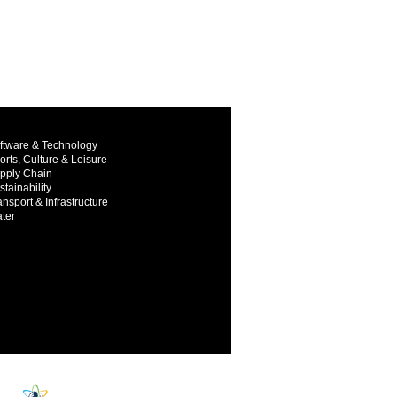
ftware & Technology
orts, Culture & Leisure
pply Chain
stainability
ansport & Infrastructure
ter