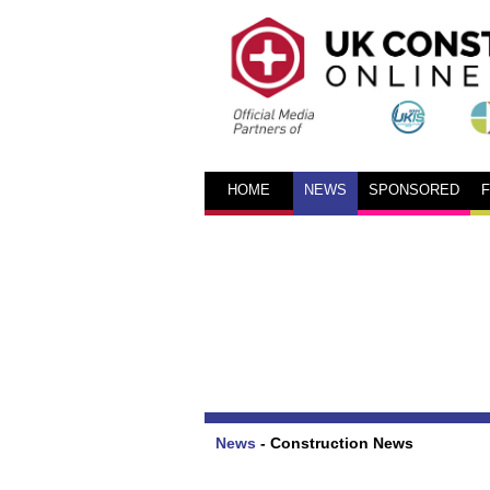
HOME
NEWS
SPONSORED
News
-
Construction News