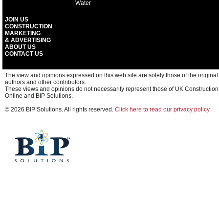
Water
JOIN US
CONSTRUCTION
MARKETING
& ADVERTISING
ABOUT US
CONTACT US
The view and opinions expressed on this web site are solely those of the original
authors and other contributors.
These views and opinions do not necessarily represent those of UK Construction
Online and BIP Solutions.
© 2026 BIP Solutions. All rights reserved.
Click here to read our privacy policy