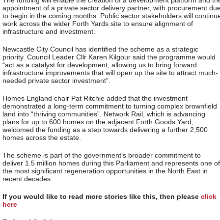
appointment of a private sector delivery partner, with procurement du
to begin in the coming months. Public sector stakeholders will continu
work across the wider Forth Yards site to ensure alignment of
infrastructure and investment.
Newcastle City Council has identified the scheme as a strategic
priority. Council Leader Cllr Karen Kilgour said the programme would
“act as a catalyst for development, allowing us to bring forward
infrastructure improvements that will open up the site to attract much-
needed private sector investment”.
Homes England chair Pat Ritchie added that the investment
demonstrated a long-term commitment to turning complex brownfield
land into “thriving communities”. Network Rail, which is advancing
plans for up to 600 homes on the adjacent Forth Goods Yard,
welcomed the funding as a step towards delivering a further 2,500
homes across the estate.
The scheme is part of the government’s broader commitment to
deliver 1.5 million homes during this Parliament and represents one of
the most significant regeneration opportunities in the North East in
recent decades.
If you would like to read more stories like this, then please
click
here