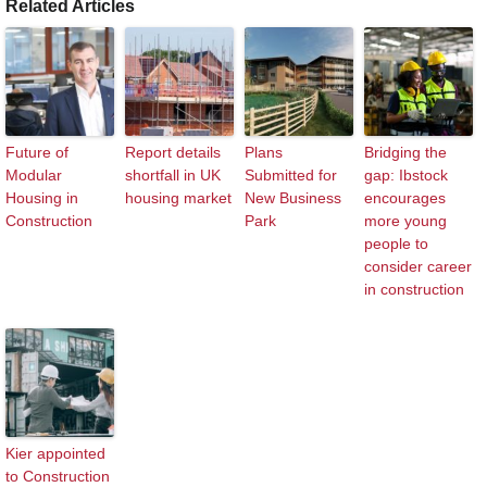
Related Articles
Future of
Report details
Plans
Bridging the
Modular
shortfall in UK
Submitted for
gap: Ibstock
Housing in
housing market
New Business
encourages
Construction
Park
more young
people to
consider career
in construction
Kier appointed
to Construction