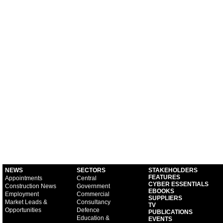
NEWS
SECTORS
STAKEHOLDERS
FEATURES
Appointments
Central
CYBER ESSENTIALS
Construction News
Government
EBOOKS
Employment
Commercial
SUPPLIERS
Market Leads &
Consultancy
TV
Opportunities
Defence
PUBLICATIONS
Education &
EVENTS