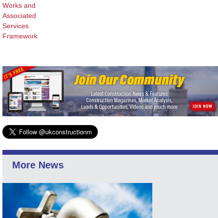
Works and
Associated
Services
Framework
More News