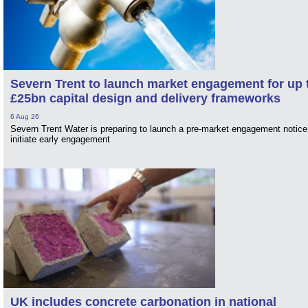
Severn Trent to launch market engagement for up 
£25bn capital design and delivery frameworks
6 Aug 26
Severn Trent Water is preparing to launch a pre-market engagement notice
initiate early engagement
UK includes concrete carbonation in national