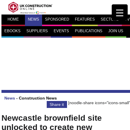
HOME
NEWS
SPONSORED
FEATURES
SECTORS
TV
EBOOKS
SUPPLIERS
EVENTS
PUBLICATIONS
JOIN US
News
-
Construction News
[noodle-share icons="icons-small"
Share it
Newcastle brownfield site
unlocked to create new