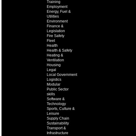
Training
Employment
Energy, Fuel &
Utilities
Environment
Finance &
Legislation
Fire Safety
Fleet
Health
Health & Safety
Heating &
Ventilation
Housing
Legal
Local Government
Logistics
Modular
Public Sector
skills
Software &
Technology
Sports, Culture &
Leisure
Supply Chain
Sustainability
Transport &
Infrastructure