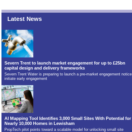
Latest News
Severn Trent to launch market engagement for up to £25bn
capital design and delivery frameworks
Severn Trent Water is preparing to launch a pre-market engagement notice
initiate early engagement
AI Mapping Tool Identifies 3,000 Small Sites With Potential for
Nearly 10,000 Homes in Lewisham
PropTech pilot points toward a scalable model for unlocking small site