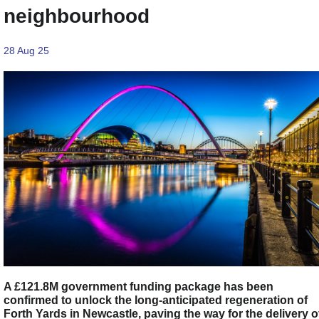
neighbourhood
28 Aug 25
A £121.8M government funding package has been
confirmed to unlock the long-anticipated regeneration of
Forth Yards in Newcastle, paving the way for the delivery o