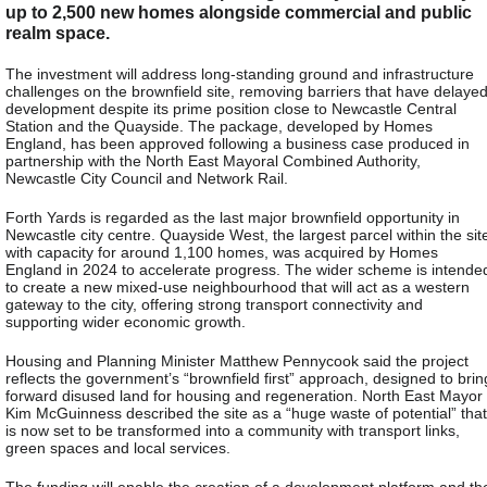
up to 2,500 new homes alongside commercial and public
realm space.
The investment will address long-standing ground and infrastructure
challenges on the brownfield site, removing barriers that have delaye
development despite its prime position close to Newcastle Central
Station and the Quayside. The package, developed by Homes
England, has been approved following a business case produced in
partnership with the North East Mayoral Combined Authority,
Newcastle City Council and Network Rail.
Forth Yards is regarded as the last major brownfield opportunity in
Newcastle city centre. Quayside West, the largest parcel within the sit
with capacity for around 1,100 homes, was acquired by Homes
England in 2024 to accelerate progress. The wider scheme is intende
to create a new mixed-use neighbourhood that will act as a western
gateway to the city, offering strong transport connectivity and
supporting wider economic growth.
Housing and Planning Minister Matthew Pennycook said the project
reflects the government’s “brownfield first” approach, designed to brin
forward disused land for housing and regeneration. North East Mayor
Kim McGuinness described the site as a “huge waste of potential” that
is now set to be transformed into a community with transport links,
green spaces and local services.
The funding will enable the creation of a development platform and th