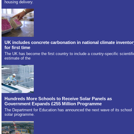
housing delivery.
UK includes concrete carbonation in national climate inventor
for first time
The UK has become the first country to include a country-specific scientifi
estimate of the
Hundreds More Schools to Receive Solar Panels as
Government Expands £255 Million Programme
The Department for Education has announced the next wave of its school
solar programme.