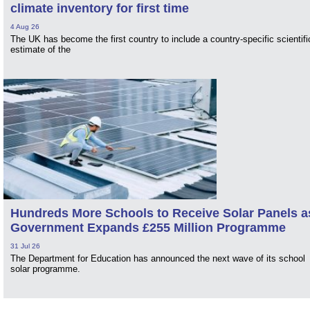
climate inventory for first time
4 Aug 26
The UK has become the first country to include a country-specific scientifi
estimate of the
Hundreds More Schools to Receive Solar Panels a
Government Expands £255 Million Programme
31 Jul 26
The Department for Education has announced the next wave of its school
solar programme.