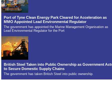
Port of Tyne Clean Energy Park Cleared for Acceleration as
MMO Appointed Lead Environmental Regulator
The government has appointed the Marine Management Organisation as
Lead Environmental Regulator for the Port
British Steel Taken into Public Ownership as Government Act
to Secure Domestic Supply Chains
The government has taken British Steel into public ownership.