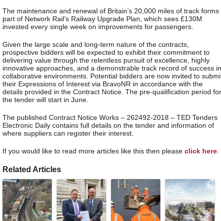
The maintenance and renewal of Britain’s 20,000 miles of track forms
part of Network Rail’s Railway Upgrade Plan, which sees £130M
invested every single week on improvements for passengers.
Given the large scale and long-term nature of the contracts,
prospective bidders will be expected to exhibit their commitment to
delivering value through the relentless pursuit of excellence, highly
innovative approaches, and a demonstrable track record of success i
collaborative environments. Potential bidders are now invited to submi
their Expressions of Interest via BravoNR in accordance with the
details provided in the Contract Notice. The pre-qualification period fo
the tender will start in June.
The published Contract Notice Works – 262492-2018 – TED Tenders
Electronic Daily contains full details on the tender and information of
where suppliers can register their interest.
If you would like to read more articles like this then please
click here
.
Related Articles