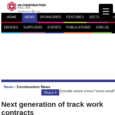
HOME
NEWS
SPONSORED
FEATURES
SECTORS
TV
EBOOKS
SUPPLIERS
EVENTS
PUBLICATIONS
JOIN US
News
-
Construction News
[noodle-share icons="icons-small"
Share it
Next generation of track work
contracts