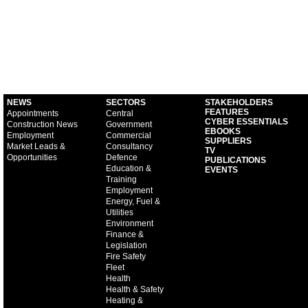
NEWS
SECTORS
STAKEHOLDERS
FEATURES
Appointments
Central
CYBER ESSENTIALS
Construction News
Government
EBOOKS
Employment
Commercial
SUPPLIERS
Market Leads &
Consultancy
TV
Opportunities
Defence
PUBLICATIONS
Education &
EVENTS
Training
Employment
Energy, Fuel &
Utilities
Environment
Finance &
Legislation
Fire Safety
Fleet
Health
Health & Safety
Heating &