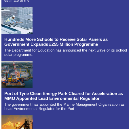
estimate of the
Hundreds More Schools to Receive Solar Panels as
Government Expands £255 Million Programme
The Department for Education has announced the next wave of its school
solar programme.
Port of Tyne Clean Energy Park Cleared for Acceleration as
MMO Appointed Lead Environmental Regulator
The government has appointed the Marine Management Organisation as
Lead Environmental Regulator for the Port