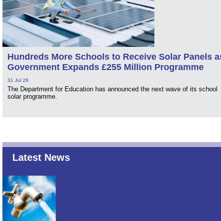
Hundreds More Schools to Receive Solar Panels a
Government Expands £255 Million Programme
31 Jul 26
The Department for Education has announced the next wave of its school
solar programme.
Latest News