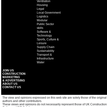
Ventilation
Housing
Legal
Local Government
Logistics
Modular
Public Sector
skills
Software &
Technology
Sports, Culture &
Leisure
Supply Chain
Sustainability
Transport &
Infrastructure
Water
JOIN US
CONSTRUCTION
MARKETING
& ADVERTISING
ABOUT US
CONTACT US
The view and opinions expressed on this web site are solely those of the original
authors and other contributors.
These views and opinions do not necessarily represent those of UK Construction