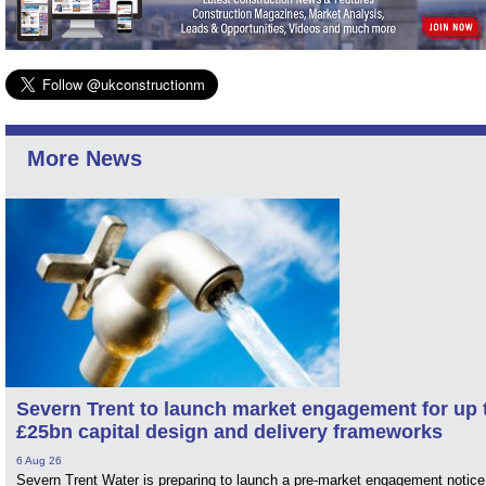
More News
Severn Trent to launch market engagement for up 
£25bn capital design and delivery frameworks
6 Aug 26
Severn Trent Water is preparing to launch a pre-market engagement notice