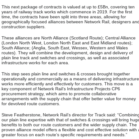
This next package of contracts is valued at up to £5Bn, covering ten
years of railway track works which commence in 2019. For the first
time, the contracts have been split into three areas, allowing for
geographically focused alliances between Network Rail, designers an
construction suppliers.
These alliances are North Alliance (Scotland Route); Central Alliance
(London North West, London North East and East Midland routes);
South Alliance; (Anglia, South East, Wessex, Western and Wales
routes). They will combine the development, design and delivery of
plain line track and switches and crossings, as well as associated
infrastructure works for each area.
This step sees plain line and switches & crosses brought together
operationally and commercially as a means of delivering infrastructure
works more efficiently and effectively for customers. This move is a
key component of Network Rail’s Infrastructure Projects CP6
procurement strategy, which aims to promote collaborative
arrangements with the supply chain that offer better value for money
for devolved route customers.
Steve Featherstone, Network Rail’s director for Track said: “Combinin
our plain line expertise with that of switches & crossings will bring hug
benefits to both our route customers and the wider supply chain. The
proven alliance model offers a flexible and cost effective solution with 
greater focus on each route’s specific requirements and needs.”