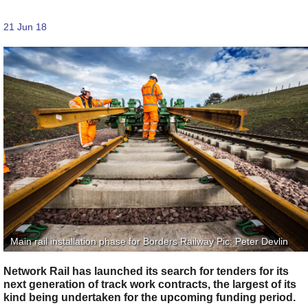
21 Jun 18
Main rail installation phase for Borders Railway Pic: Peter Devlin
Network Rail has launched its search for tenders for its
next generation of track work contracts, the largest of its
kind being undertaken for the upcoming funding period.