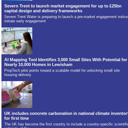
Severn Trent to launch market engagement for up to £25bn
capital design and delivery frameworks
Severn Trent Water is preparing to launch a pre-market engagement notice
initiate early engagement
AI Mapping Tool Identifies 3,000 Small Sites With Potential for
Nearly 10,000 Homes in Lewisham
PropTech pilot points toward a scalable model for unlocking small site
housing delivery.
UK includes concrete carbonation in national climate inventor
for first time
The UK has become the first country to include a country-specific scientifi