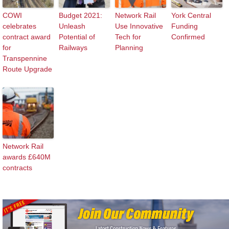
COWI
Budget 2021:
Network Rail
York Central
celebrates
Unleash
Use Innovative
Funding
contract award
Potential of
Tech for
Confirmed
for
Railways
Planning
Transpennine
Route Upgrade
Network Rail
awards £640M
contracts