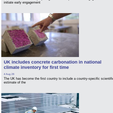
initiate early engagement
UK includes concrete carbonation in national
climate inventory for first time
4 Aug 26
The UK has become the first country to include a country-specific scientifi
estimate of the