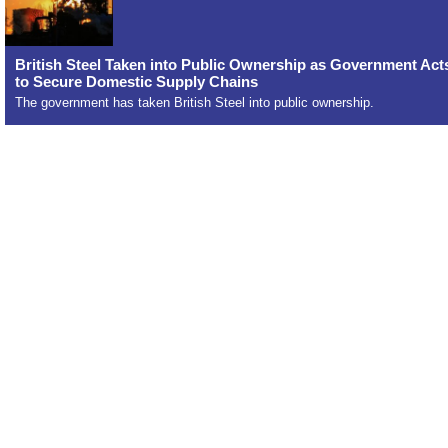
British Steel Taken into Public Ownership as Government Act
to Secure Domestic Supply Chains
The government has taken British Steel into public ownership.