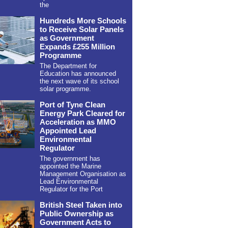
the
Hundreds More Schools
to Receive Solar Panels
as Government
Expands £255 Million
Programme
The Department for
Education has announced
the next wave of its school
solar programme.
Port of Tyne Clean
Energy Park Cleared for
Acceleration as MMO
Appointed Lead
Environmental
Regulator
The government has
appointed the Marine
Management Organisation as
Lead Environmental
Regulator for the Port
British Steel Taken into
Public Ownership as
Government Acts to