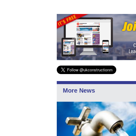
More News