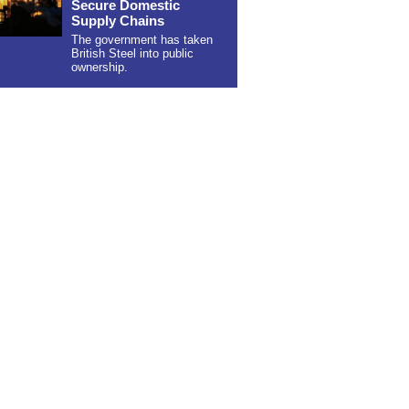
Secure Domestic
Supply Chains
The government has taken
British Steel into public
ownership.