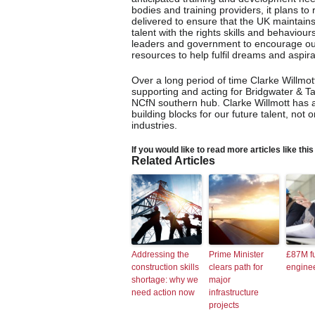
bodies and training providers, it plans to 
delivered to ensure that the UK maintains 
talent with the rights skills and behaviour
leaders and government to encourage our 
resources to help fulfil dreams and aspira
Over a long period of time Clarke Willmott
supporting and acting for Bridgwater & Ta
NCfN southern hub. Clarke Willmott has a
building blocks for our future talent, not
industries.
If you would like to read more articles like thi
Related Articles
Addressing the
Prime Minister
£87M fu
construction skills
clears path for
enginee
shortage: why we
major
need action now
infrastructure
projects