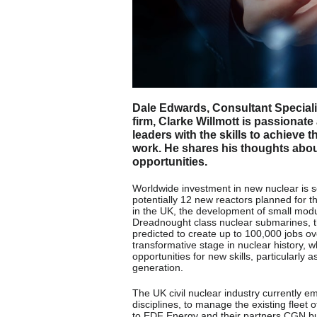
Dale Edwards, Consultant Specialis
firm, Clarke Willmott is passionat
leaders with the skills to achieve t
work. He shares his thoughts about 
opportunities.
Worldwide investment in new nuclear is se
potentially 12 new reactors planned for t
in the UK, the development of small modul
Dreadnought class nuclear submarines, th
predicted to create up to 100,000 jobs o
transformative stage in nuclear history, 
opportunities for new skills, particularly
generation.
The UK civil nuclear industry currently 
disciplines, to manage the existing fleet 
to EDF Energy and their partners CGN bui