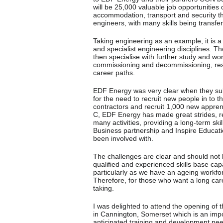
will be 25,000 valuable job opportunities 
accommodation, transport and security thr
engineers, with many skills being transfera
Taking engineering as an example, it is 
and specialist engineering disciplines. 
then specialise with further study and work
commissioning and decommissioning, rese
career paths.
EDF Energy was very clear when they subm
for the need to recruit new people in to 
contractors and recruit 1,000 new apprenti
C, EDF Energy has made great strides, rec
many activities, providing a long-term ski
Business partnership and Inspire Educati
been involved with.
The challenges are clear and should not 
qualified and experienced skills base ca
particularly as we have an ageing workfo
Therefore, for those who want a long care
taking.
I was delighted to attend the opening of 
in Cannington, Somerset which is an impo
anticipated training and development need