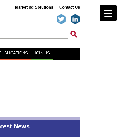
Marketing Solutions
Contact Us
PUBLICATIONS
JOIN US
atest News