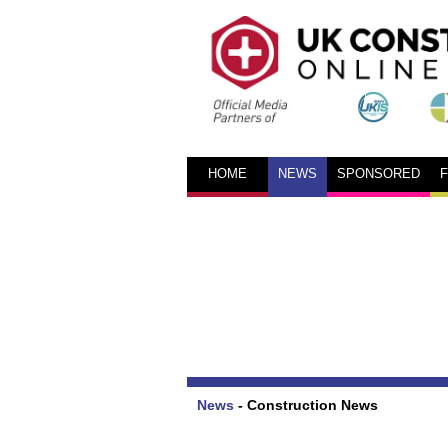
HOME
NEWS
SPONSORED
News
-
Construction News