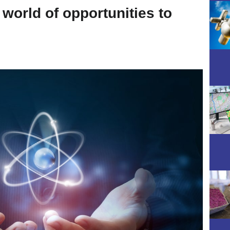
world of opportunities to