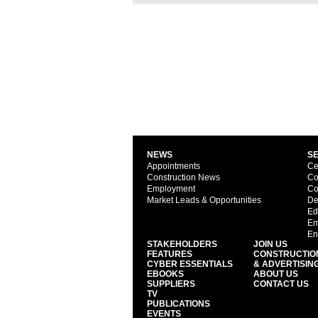
NEWS
S
Appointments
Ce
Construction News
Co
Employment
Co
Market Leads & Opportunities
De
Ed
Em
En
STAKEHOLDERS
JOIN US
FEATURES
CONSTRUCTIO
CYBER ESSENTIALS
& ADVERTISIN
EBOOKS
ABOUT US
SUPPLIERS
CONTACT US
TV
PUBLICATIONS
EVENTS