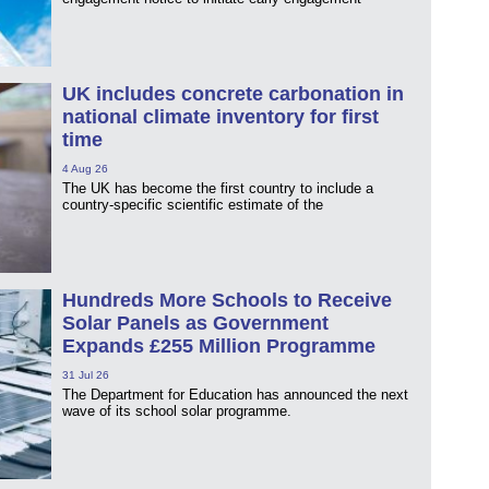
UK includes concrete carbonation in
national climate inventory for first
time
4 Aug 26
The UK has become the first country to include a
country-specific scientific estimate of the
Hundreds More Schools to Receive
Solar Panels as Government
Expands £255 Million Programme
31 Jul 26
The Department for Education has announced the next
wave of its school solar programme.