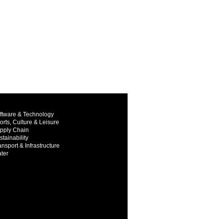
ftware & Technology
orts, Culture & Leisure
pply Chain
stainability
ansport & Infrastructure
ter