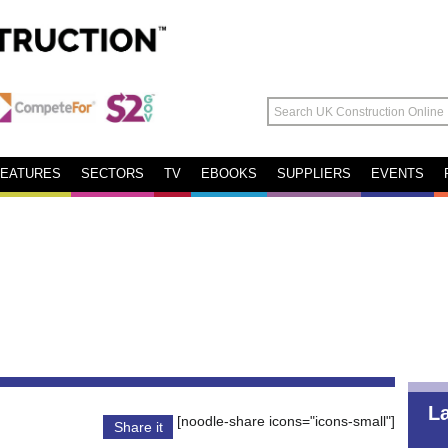
FEATURES
SECTORS
TV
EBOOKS
SUPPLIERS
EVENTS
L
[noodle-share icons="icons-small"]
Share it