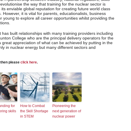
revolutionise the way that training for the nuclear sector is
its enviable global reputation for creating future world class
s. However, it is vital for parents, educationalists, business
young to explore all career opportunities whilst providing the
tions.
 has built relationships with many training providers including
unton College who are the principal delivery operators for the
 great appreciation of what can be achieved by putting in the
 only in nuclear energy but many different sectors and
s then please
click here
.
nding for
How to Combat
Pioneering the
ring skills
the Skill Shortage
next generation of
in STEM
nuclear power