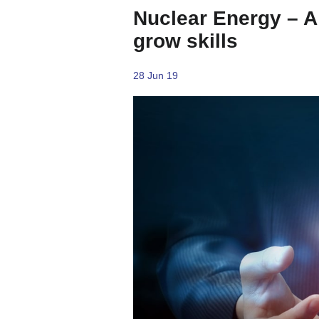
Nuclear Energy – A 
grow skills
28 Jun 19