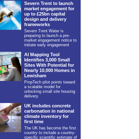
Severn Trent to launch
market engagement for
up to £25bn capital
design and delivery
frameworks
Severn Trent Water is
preparing to launch a pre-
market engagement notice to
initiate early engagement
AI Mapping Tool
Identifies 3,000 Small
Sites With Potential for
Nearly 10,000 Homes in
Lewisham
PropTech pilot points toward
a scalable model for
unlocking small site housing
delivery.
UK includes concrete
carbonation in national
climate inventory for
first time
The UK has become the first
country to include a country-
specific scientific estimate of