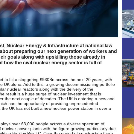
t, Nuclear Energy & Infrastructure at national law
e about preparing our next generation of workers and
heir goals along with upskilling those already in
how the civil nuclear energy sector is full of
t to hit a staggering £930Bn across the next 20 years, with
he UK alone. Add to this, a growing decommissioning portfolio
ar nuclear reactors along with the delivery of the
e result is a huge surge of nuclear investment that is
ver the next couple of decades. The UK is entering a new and
which has the opportunity of providing unprecedented
 as the UK has not built a new nuclear power station in over a
employs over 63,000 people across a diverse spectrum of
of nuclear power plants with the figure growing particularly due
lding Hinkley Point C. Over the period of construction there