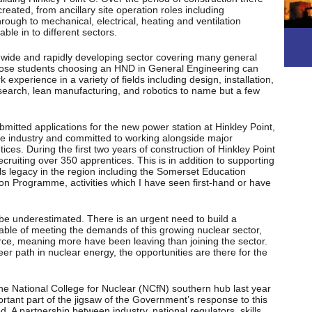
created, from ancillary site operation roles including
ough to mechanical, electrical, heating and ventilation
ble in to different sectors.
a wide and rapidly developing sector covering many general
Those students choosing an HND in General Engineering can
 experience in a variety of fields including design, installation,
arch, lean manufacturing, and robotics to name but a few
itted applications for the new power station at Hinkley Point,
the industry and committed to working alongside major
ces. During the first two years of construction of Hinkley Point
ruiting over 350 apprentices. This is in addition to supporting
lls legacy in the region including the Somerset Education
on Programme, activities which I have seen first-hand or have
be underestimated. There is an urgent need to build a
pable of meeting the demands of this growing nuclear sector,
rce, meaning more have been leaving than joining the sector.
er path in nuclear energy, the opportunities are there for the
the National College for Nuclear (NCfN) southern hub last year
rtant part of the jigsaw of the Government’s response to this
. A partnership between industry, national regulators, skills