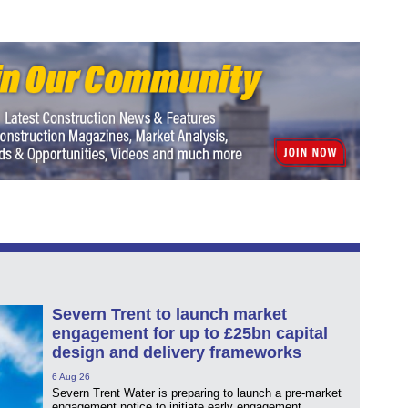
Severn Trent to launch market
engagement for up to £25bn capital
design and delivery frameworks
6 Aug 26
Severn Trent Water is preparing to launch a pre-market
engagement notice to initiate early engagement