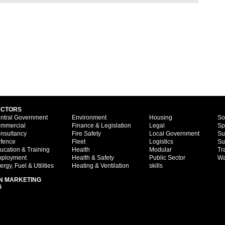
ECTORS
ntral Government
Environment
Housing
So
mmercial
Finance & Legislation
Legal
Sp
nsultancy
Fire Safety
Local Government
Su
fence
Fleet
Logistics
Su
ucation & Training
Health
Modular
Tr
ployment
Health & Safety
Public Sector
Wa
ergy, Fuel & Utilities
Heating & Ventilation
skills
N MARKETING
G