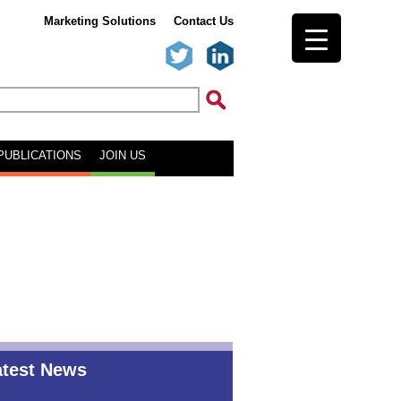
Marketing Solutions
Contact Us
PUBLICATIONS
JOIN US
atest News