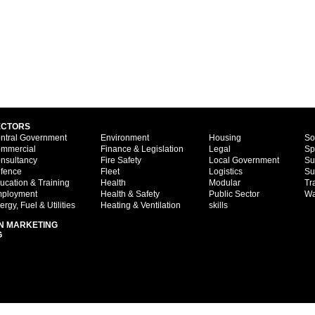
ECTORS
ntral Government
Environment
Housing
So
mmercial
Finance & Legislation
Legal
Sp
nsultancy
Fire Safety
Local Government
Su
fence
Fleet
Logistics
Su
ucation & Training
Health
Modular
Tr
ployment
Health & Safety
Public Sector
Wa
ergy, Fuel & Utilities
Heating & Ventilation
skills
N MARKETING
G