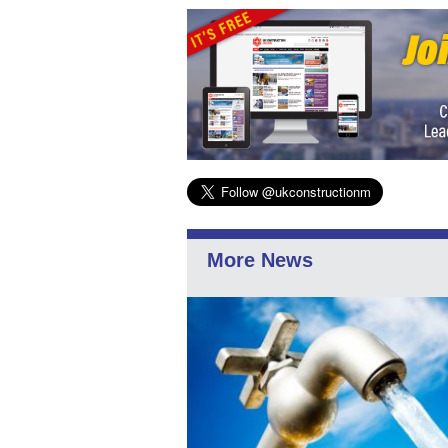
More News