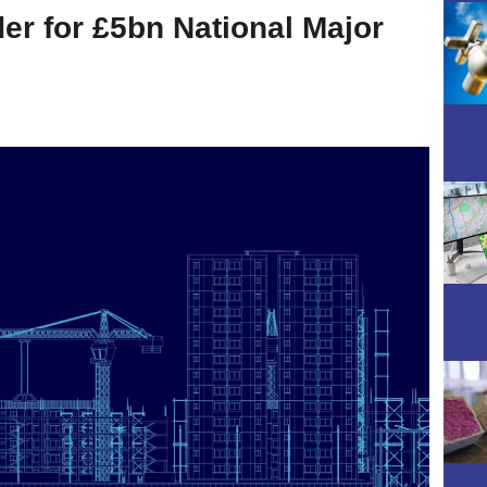
er for £5bn National Major