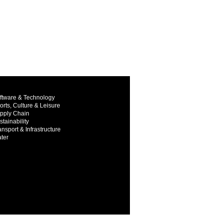
ftware & Technology
orts, Culture & Leisure
pply Chain
stainability
ansport & Infrastructure
ter