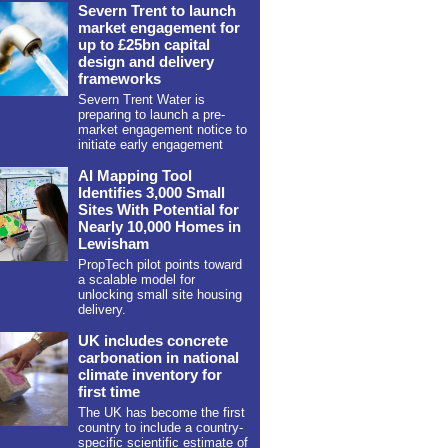
Severn Trent to launch
market engagement for
up to £25bn capital
design and delivery
frameworks
Severn Trent Water is
preparing to launch a pre-
market engagement notice to
initiate early engagement
AI Mapping Tool
Identifies 3,000 Small
Sites With Potential for
Nearly 10,000 Homes in
Lewisham
PropTech pilot points toward
a scalable model for
unlocking small site housing
delivery.
UK includes concrete
carbonation in national
climate inventory for
first time
The UK has become the first
country to include a country-
specific scientific estimate of