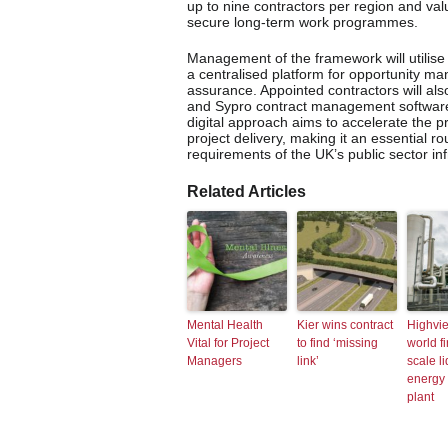
up to nine contractors per region and val
secure long-term work programmes.
Management of the framework will utilise 
a centralised platform for opportunity 
assurance. Appointed contractors will als
and Sypro contract management software 
digital approach aims to accelerate the 
project delivery, making it an essential r
requirements of the UK’s public sector in
Related Articles
Mental Health
Kier wins contract
Highvi
Vital for Project
to find ‘missing
world fi
Managers
link’
scale li
energy 
plant