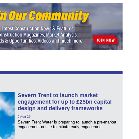
Severn Trent to launch market
engagement for up to £25bn capital
design and delivery frameworks
6 Aug 26
Severn Trent Water is preparing to launch a pre-market
engagement notice to initiate early engagement