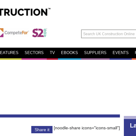
FEATURES
SECTORS
TV
EBOOKS
SUPPLIERS
EVENTS
L
[noodle-share icons="icons-small"]
Share it