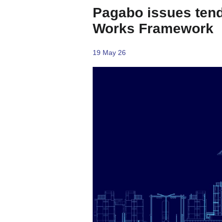
Pagabo issues tend
Works Framework
19 May 26