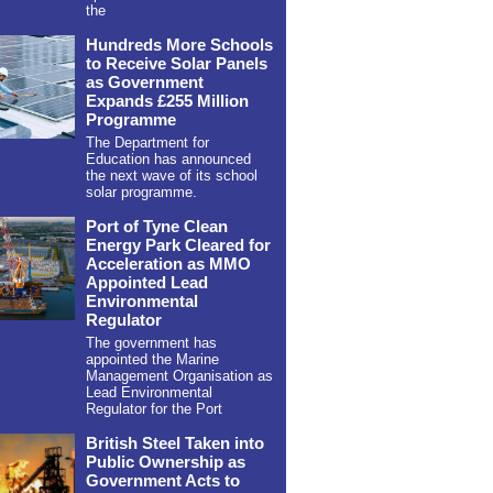
the
Hundreds More Schools
to Receive Solar Panels
as Government
Expands £255 Million
Programme
The Department for
Education has announced
the next wave of its school
solar programme.
Port of Tyne Clean
Energy Park Cleared for
Acceleration as MMO
Appointed Lead
Environmental
Regulator
The government has
appointed the Marine
Management Organisation as
Lead Environmental
Regulator for the Port
British Steel Taken into
Public Ownership as
Government Acts to