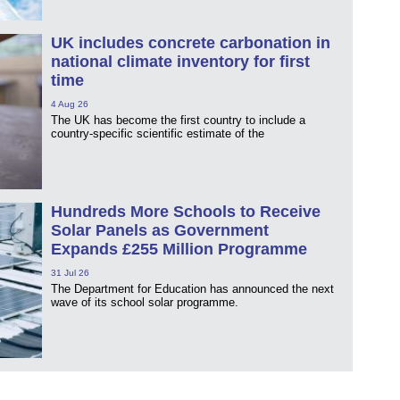
UK includes concrete carbonation in
national climate inventory for first
time
4 Aug 26
The UK has become the first country to include a
country-specific scientific estimate of the
Hundreds More Schools to Receive
Solar Panels as Government
Expands £255 Million Programme
31 Jul 26
The Department for Education has announced the next
wave of its school solar programme.