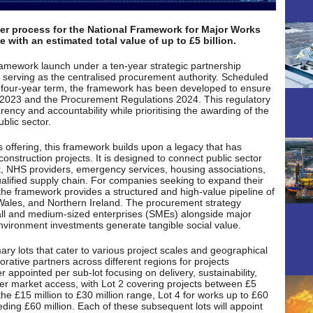
er process for the National Framework for Major Works
 with an estimated total value of up to £5 billion.
 framework launch under a ten-year strategic partnership
serving as the centralised procurement authority. Scheduled
a four-year term, the framework has been developed to ensure
t 2023 and the Procurement Regulations 2024. This regulatory
ency and accountability while prioritising the awarding of the
blic sector.
s offering, this framework builds upon a legacy that has
 construction projects. It is designed to connect public sector
t, NHS providers, emergency services, housing associations,
qualified supply chain. For companies seeking to expand their
the framework provides a structured and high-value pipeline of
Wales, and Northern Ireland. The procurement strategy
mall and medium-sized enterprises (SMEs) alongside major
 environment investments generate tangible social value.
ary lots that cater to various project scales and geographical
orative partners across different regions for projects
r appointed per sub-lot focusing on delivery, sustainability,
ader market access, with Lot 2 covering projects between £5
the £15 million to £30 million range, Lot 4 for works up to £60
eding £60 million. Each of these subsequent lots will appoint