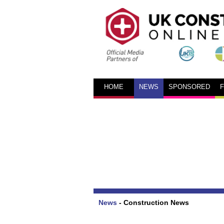
HOME
NEWS
SPONSORED
News
-
Construction News