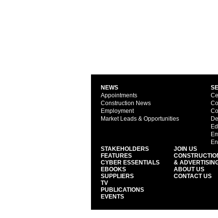
NEWS
S
Appointments
Ce
Construction News
Co
Employment
Co
Market Leads & Opportunities
De
Ed
Em
En
STAKEHOLDERS
JOIN US
FEATURES
CONSTRUCTIO
CYBER ESSENTIALS
& ADVERTISIN
EBOOKS
ABOUT US
SUPPLIERS
CONTACT US
TV
PUBLICATIONS
EVENTS