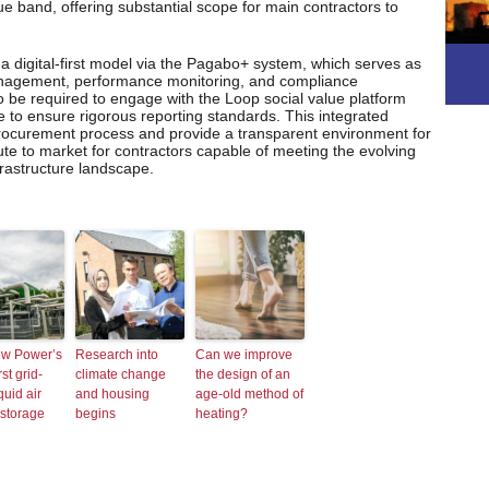
ue band, offering substantial scope for main contractors to
a digital-first model via the Pagabo+ system, which serves as
management, performance monitoring, and compliance
o be required to engage with the Loop social value platform
to ensure rigorous reporting standards. This integrated
procurement process and provide a transparent environment for
oute to market for contractors capable of meeting the evolving
frastructure landscape.
ew Power’s
Research into
Can we improve
rst grid-
climate change
the design of an
quid air
and housing
age-old method of
storage
begins
heating?