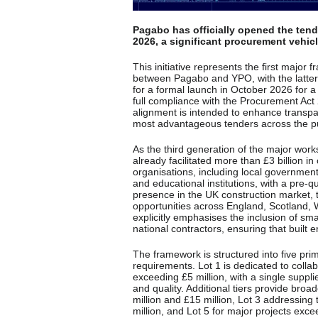
Pagabo has officially opened the tend
2026, a significant procurement vehicle
This initiative represents the first major
between Pagabo and YPO, with the latter 
for a formal launch in October 2026 for 
full compliance with the Procurement Ac
alignment is intended to enhance transpar
most advantageous tenders across the pu
As the third generation of the major work
already facilitated more than £3 billion in
organisations, including local governmen
and educational institutions, with a pre-
presence in the UK construction market, 
opportunities across England, Scotland, 
explicitly emphasises the inclusion of s
national contractors, ensuring that built
The framework is structured into five prim
requirements. Lot 1 is dedicated to collab
exceeding £5 million, with a single supplie
and quality. Additional tiers provide bro
million and £15 million, Lot 3 addressing 
million, and Lot 5 for major projects exce