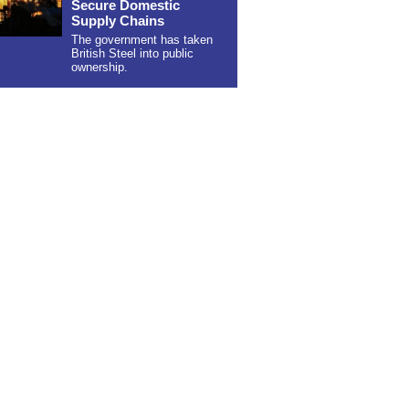
Secure Domestic
Supply Chains
The government has taken
British Steel into public
ownership.