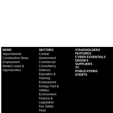
NEWS
SECTORS
STAKEHOLDERS
FEATURES
Appointments
Central
CYBER ESSENTIALS
Construction News
Government
EBOOKS
Employment
Commercial
SUPPLIERS
Market Leads &
Consultancy
TV
Opportunities
Defence
PUBLICATIONS
Education &
EVENTS
Training
Employment
Energy, Fuel &
Utilities
Environment
Finance &
Legislation
Fire Safety
Fleet