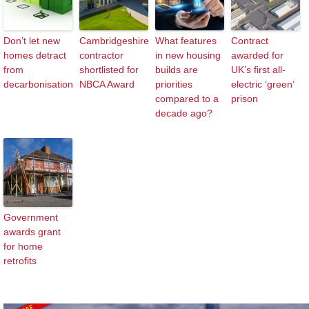
Don’t let new
Cambridgeshire
What features
Contract
homes detract
contractor
in new housing
awarded for
from
shortlisted for
builds are
UK’s first all-
decarbonisation
NBCA Award
priorities
electric ‘green’
compared to a
prison
decade ago?
Government
awards grant
for home
retrofits