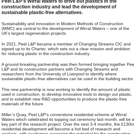
Peel L&P’s Wirral Waters to drive out plastics in the
construction industry and lead the development of
sustainable plastic-free alternatives.
Sustainability and innovation in Modern Methods of Construction
(MMC) are central to the development of Wirral Waters – one of the
UK’s largest regeneration projects.
In 2021, Peel L&P became a member of Changing Streams CIC and
signed up to its Charter, which sets out a clear mission and ambition
for reducing plastic in the construction industry.
A ground-breaking partnership was then formed bringing together Pee
L&P and its construction partners with Changing Streams and
researchers from the University of Liverpool to identify where
sustainable plastic-free alternatives can be used in the building sector.
This new partnership is now working to identify the amount of plastic
used in construction, to develop innovative tools to design out plastic,
and to establish new R&D opportunities to produce the plastic-free
materials of the future.
Miller’s Quay, Peel L&P’s cornerstone residential scheme at Wirral
Waters which celebrated its topping out ceremony last month, will be 
key part of the research project. Over the next 3-4 months, the £130
residential development will become a hot bed of research and
analysis, with academics assessing the potential for the construction