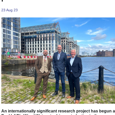
23 Aug 23
An internationally significant research project has begun a