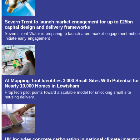
Severn Trent to launch market engagement for up to £25bn
capital design and delivery frameworks
Severn Trent Water is preparing to launch a pre-market engagement notice
initiate early engagement
AI Mapping Tool Identifies 3,000 Small Sites With Potential for
Nearly 10,000 Homes in Lewisham
PropTech pilot points toward a scalable model for unlocking small site
housing delivery.
UK includes concrete carbonation in national climate inventor