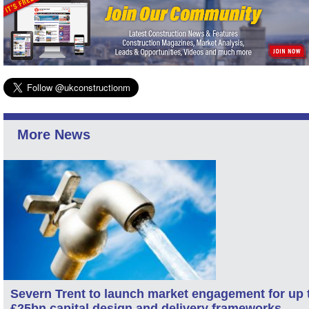
More News
Severn Trent to launch market engagement for up 
£25bn capital design and delivery frameworks