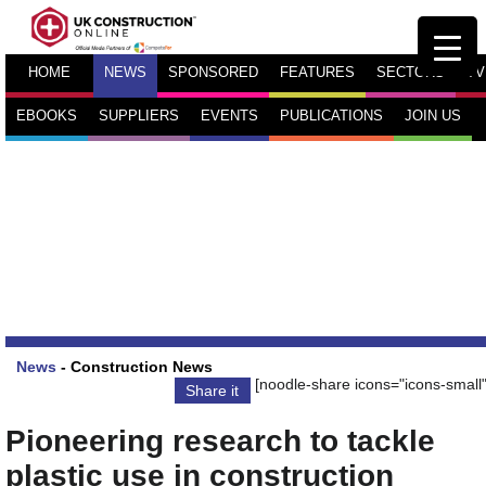
HOME
NEWS
SPONSORED
FEATURES
SECTORS
TV
EBOOKS
SUPPLIERS
EVENTS
PUBLICATIONS
JOIN US
News
-
Construction News
[noodle-share icons="icons-small"
Share it
Pioneering research to tackle
plastic use in construction