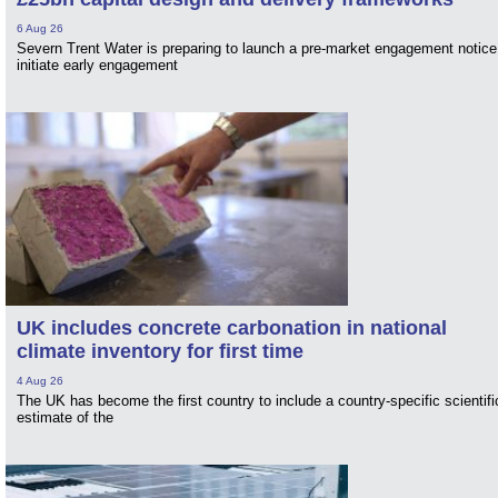
6 Aug 26
Severn Trent Water is preparing to launch a pre-market engagement notice
initiate early engagement
UK includes concrete carbonation in national
climate inventory for first time
4 Aug 26
The UK has become the first country to include a country-specific scientifi
estimate of the