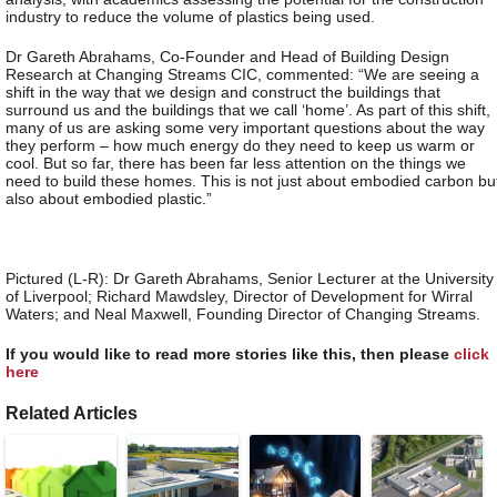
industry to reduce the volume of plastics being used.
Dr Gareth Abrahams, Co-Founder and Head of Building Design
Research at Changing Streams CIC, commented: “We are seeing a
shift in the way that we design and construct the buildings that
surround us and the buildings that we call ‘home’. As part of this shift,
many of us are asking some very important questions about the way
they perform – how much energy do they need to keep us warm or
cool. But so far, there has been far less attention on the things we
need to build these homes. This is not just about embodied carbon bu
also about embodied plastic.”
Pictured (L-R): Dr Gareth Abrahams, Senior Lecturer at the University
of Liverpool; Richard Mawdsley, Director of Development for Wirral
Waters; and Neal Maxwell, Founding Director of Changing Streams.
If you would like to read more stories like this, then please
click
here
Related Articles