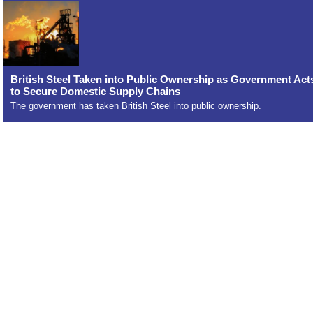
British Steel Taken into Public Ownership as Government Act
to Secure Domestic Supply Chains
The government has taken British Steel into public ownership.