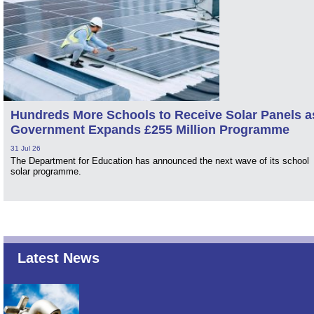
Hundreds More Schools to Receive Solar Panels a
Government Expands £255 Million Programme
31 Jul 26
The Department for Education has announced the next wave of its school
solar programme.
Latest News