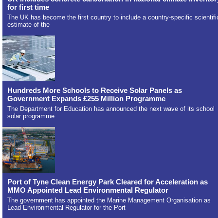
for first time
The UK has become the first country to include a country-specific scientifi
estimate of the
Hundreds More Schools to Receive Solar Panels as
Government Expands £255 Million Programme
The Department for Education has announced the next wave of its school
solar programme.
Port of Tyne Clean Energy Park Cleared for Acceleration as
MMO Appointed Lead Environmental Regulator
The government has appointed the Marine Management Organisation as
Lead Environmental Regulator for the Port