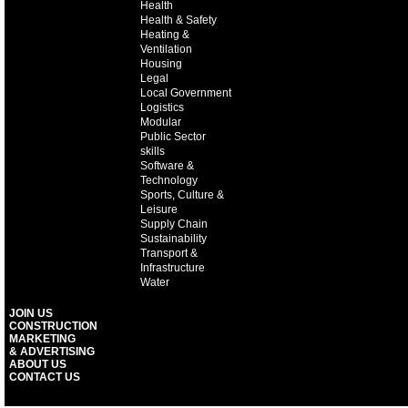
Health
Health & Safety
Heating &
Ventilation
Housing
Legal
Local Government
Logistics
Modular
Public Sector
skills
Software &
Technology
Sports, Culture &
Leisure
Supply Chain
Sustainability
Transport &
Infrastructure
Water
JOIN US
CONSTRUCTION
MARKETING
& ADVERTISING
ABOUT US
CONTACT US