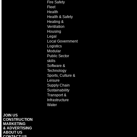
Fire Safety
Fleet
Health
Health & Safety
Heating &
Ventilation
Housing
Legal
Local Government
Logistics
Modular
Public Sector
skills
Software &
Technology
Sports, Culture &
Leisure
Supply Chain
Sustainability
Transport &
Infrastructure
Water
JOIN US
CONSTRUCTION
MARKETING
& ADVERTISING
ABOUT US
CONTACT US