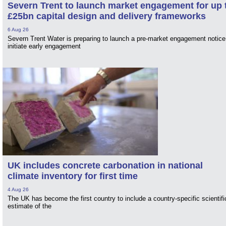
Severn Trent to launch market engagement for up 
£25bn capital design and delivery frameworks
6 Aug 26
Severn Trent Water is preparing to launch a pre-market engagement notice
initiate early engagement
UK includes concrete carbonation in national
climate inventory for first time
4 Aug 26
The UK has become the first country to include a country-specific scientifi
estimate of the