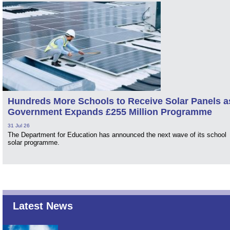
Hundreds More Schools to Receive Solar Panels a
Government Expands £255 Million Programme
31 Jul 26
The Department for Education has announced the next wave of its school
solar programme.
Latest News