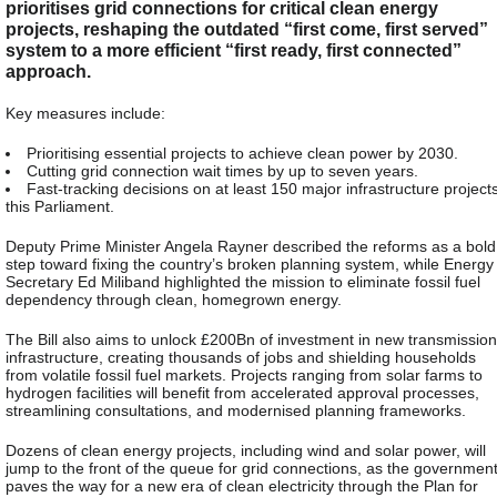
prioritises grid connections for critical clean energy
projects, reshaping the outdated “first come, first served”
system to a more efficient “first ready, first connected”
approach.
Key measures include:
Prioritising essential projects to achieve clean power by 2030.
Cutting grid connection wait times by up to seven years.
Fast-tracking decisions on at least 150 major infrastructure project
this Parliament.
Deputy Prime Minister Angela Rayner described the reforms as a bold
step toward fixing the country’s broken planning system, while Energy
Secretary Ed Miliband highlighted the mission to eliminate fossil fuel
dependency through clean, homegrown energy.
The Bill also aims to unlock £200Bn of investment in new transmission
infrastructure, creating thousands of jobs and shielding households
from volatile fossil fuel markets. Projects ranging from solar farms to
hydrogen facilities will benefit from accelerated approval processes,
streamlining consultations, and modernised planning frameworks.
Dozens of clean energy projects, including wind and solar power, will
jump to the front of the queue for grid connections, as the governmen
paves the way for a new era of clean electricity through the Plan for