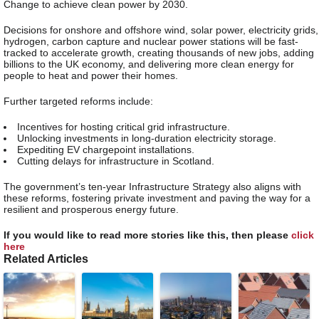
Change to achieve clean power by 2030.
Decisions for onshore and offshore wind, solar power, electricity grids,
hydrogen, carbon capture and nuclear power stations will be fast-
tracked to accelerate growth, creating thousands of new jobs, adding
billions to the UK economy, and delivering more clean energy for
people to heat and power their homes.
Further targeted reforms include:
Incentives for hosting critical grid infrastructure.
Unlocking investments in long-duration electricity storage.
Expediting EV chargepoint installations.
Cutting delays for infrastructure in Scotland.
The government’s ten-year Infrastructure Strategy also aligns with
these reforms, fostering private investment and paving the way for a
resilient and prosperous energy future.
If you would like to read more stories like this, then please
click
here
Related Articles