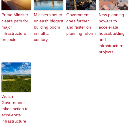
Prime Minister
Ministers set to
Government
New planning
clears path for
unleash biggest
goes further
powers to
major
building boom
and faster on
accelerate
infrastructure
in half a
planning reform
housebuilding
projects
century
and
infrastructure
projects
Welsh
Government
takes action to
accelerate
infrastructure