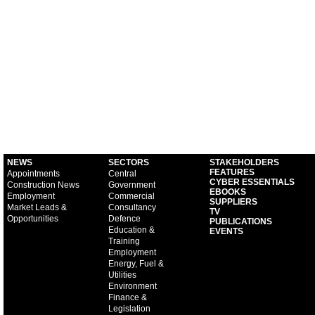
NEWS
SECTORS
STAKEHOLDERS
FEATURES
Appointments
Central
CYBER ESSENTIALS
Construction News
Government
EBOOKS
Employment
Commercial
SUPPLIERS
Market Leads &
Consultancy
TV
Opportunities
Defence
PUBLICATIONS
Education &
EVENTS
Training
Employment
Energy, Fuel &
Utilities
Environment
Finance &
Legislation