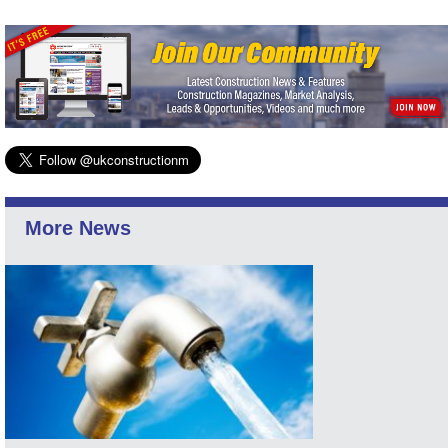
More News