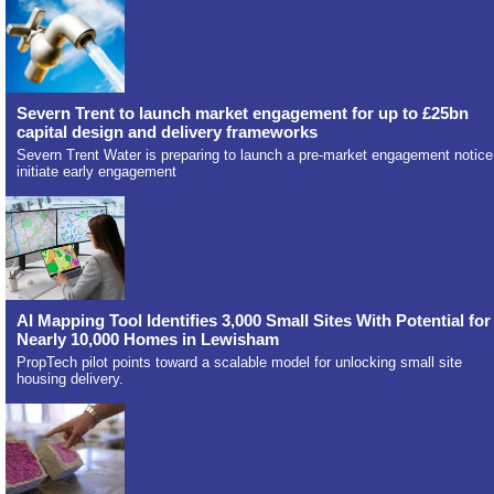
Severn Trent to launch market engagement for up to £25bn
capital design and delivery frameworks
Severn Trent Water is preparing to launch a pre-market engagement notice
initiate early engagement
AI Mapping Tool Identifies 3,000 Small Sites With Potential for
Nearly 10,000 Homes in Lewisham
PropTech pilot points toward a scalable model for unlocking small site
housing delivery.