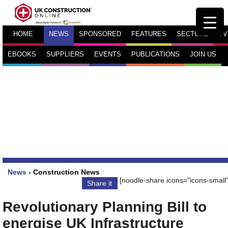
HOME
NEWS
SPONSORED
FEATURES
SECTORS
TV
EBOOKS
SUPPLIERS
EVENTS
PUBLICATIONS
JOIN US
News
-
Construction News
[noodle-share icons="icons-small"
Share it
Revolutionary Planning Bill to
energise UK Infrastructure