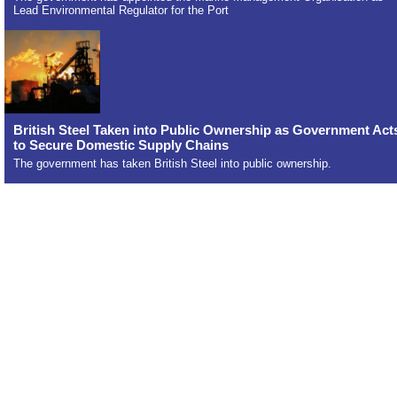
Lead Environmental Regulator for the Port
British Steel Taken into Public Ownership as Government Act
to Secure Domestic Supply Chains
The government has taken British Steel into public ownership.