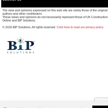
The view and opinions expressed on this web site are solely those of the original
authors and other contributors.
These views and opinions do not necessarily represent those of UK Construction
Online and BIP Solutions.
© 2026 BIP Solutions. All rights reserved.
Click here to read our privacy policy