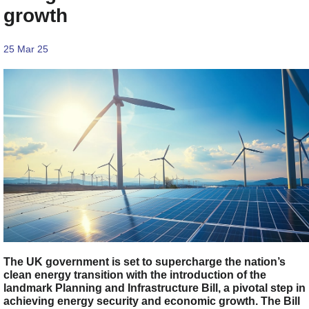
growth
25 Mar 25
The UK government is set to supercharge the nation’s
clean energy transition with the introduction of the
landmark Planning and Infrastructure Bill, a pivotal step in
achieving energy security and economic growth. The Bill