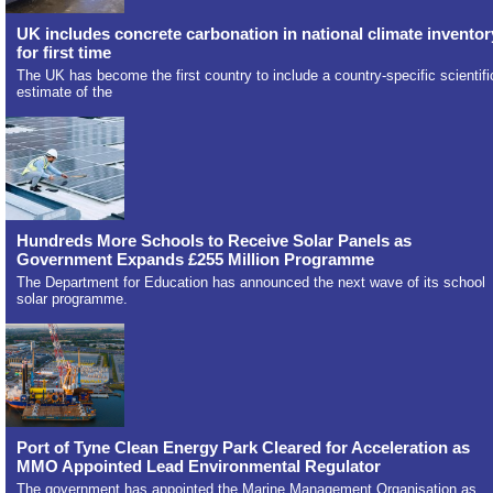
UK includes concrete carbonation in national climate inventor
for first time
The UK has become the first country to include a country-specific scientifi
estimate of the
Hundreds More Schools to Receive Solar Panels as
Government Expands £255 Million Programme
The Department for Education has announced the next wave of its school
solar programme.
Port of Tyne Clean Energy Park Cleared for Acceleration as
MMO Appointed Lead Environmental Regulator
The government has appointed the Marine Management Organisation as