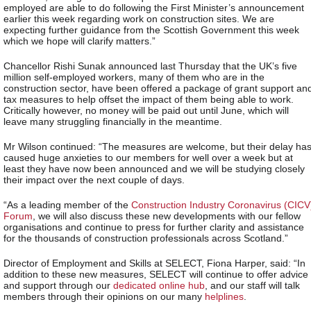
employed are able to do following the First Minister’s announcement
earlier this week regarding work on construction sites. We are
expecting further guidance from the Scottish Government this week
which we hope will clarify matters.”
Chancellor Rishi Sunak announced last Thursday that the UK’s five
million self-employed workers, many of them who are in the
construction sector, have been offered a package of grant support an
tax measures to help offset the impact of them being able to work.
Critically however, no money will be paid out until June, which will
leave many struggling financially in the meantime.
Mr Wilson continued: “The measures are welcome, but their delay ha
caused huge anxieties to our members for well over a week but at
least they have now been announced and we will be studying closely
their impact over the next couple of days.
“As a leading member of the
Construction Industry Coronavirus (CICV
Forum
, we will also discuss these new developments with our fellow
organisations and continue to press for further clarity and assistance
for the thousands of construction professionals across Scotland.”
Director of Employment and Skills at SELECT, Fiona Harper, said: “In
addition to these new measures, SELECT will continue to offer advice
and support through our
dedicated online hub
, and our staff will talk
members through their opinions on our many
helplines
.