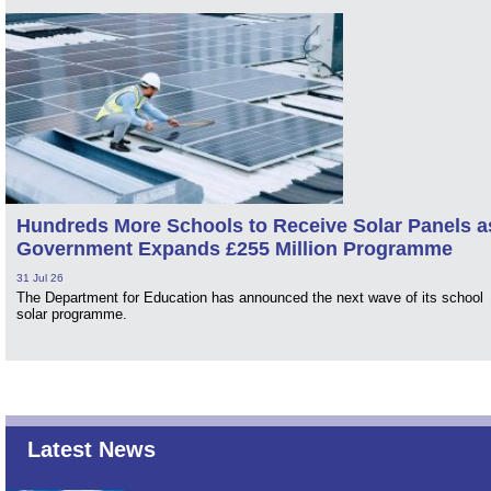
Hundreds More Schools to Receive Solar Panels a
Government Expands £255 Million Programme
31 Jul 26
The Department for Education has announced the next wave of its school
solar programme.
Latest News