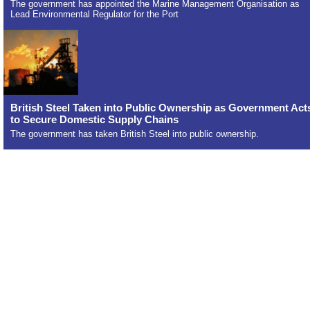
The government has appointed the Marine Management Organisation as
Lead Environmental Regulator for the Port
British Steel Taken into Public Ownership as Government Act
to Secure Domestic Supply Chains
The government has taken British Steel into public ownership.