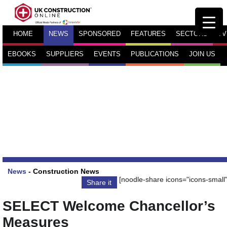
HOME
NEWS
SPONSORED
FEATURES
SECTORS
TV
EBOOKS
SUPPLIERS
EVENTS
PUBLICATIONS
JOIN US
News
-
Construction News
[noodle-share icons="icons-small"
Share it
SELECT Welcome Chancellor’s
Measures