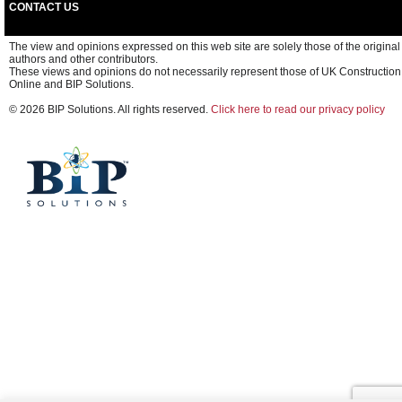
CONTACT US
The view and opinions expressed on this web site are solely those of the original
authors and other contributors.
These views and opinions do not necessarily represent those of UK Construction
Online and BIP Solutions.
© 2026 BIP Solutions. All rights reserved.
Click here to read our privacy policy