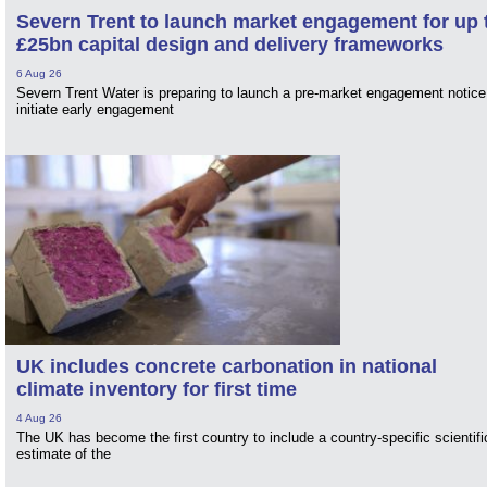
Severn Trent to launch market engagement for up 
£25bn capital design and delivery frameworks
6 Aug 26
Severn Trent Water is preparing to launch a pre-market engagement notice
initiate early engagement
UK includes concrete carbonation in national
climate inventory for first time
4 Aug 26
The UK has become the first country to include a country-specific scientifi
estimate of the