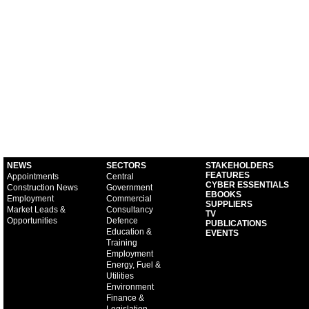
NEWS
SECTORS
STAKEHOLDERS
FEATURES
Appointments
Central
CYBER ESSENTIALS
Construction News
Government
EBOOKS
Employment
Commercial
SUPPLIERS
Market Leads &
Consultancy
TV
Opportunities
Defence
PUBLICATIONS
Education &
EVENTS
Training
Employment
Energy, Fuel &
Utilities
Environment
Finance &