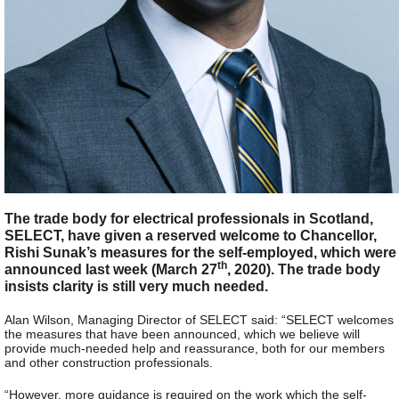
The trade body for electrical professionals in Scotland,
SELECT, have given a reserved welcome to Chancellor,
Rishi Sunak’s measures for the self-employed, which were
th
announced last week (March 27
, 2020). The trade body
insists clarity is still very much needed.
Alan Wilson, Managing Director of SELECT said: “SELECT welcomes
the measures that have been announced, which we believe will
provide much-needed help and reassurance, both for our members
and other construction professionals.
“However, more guidance is required on the work which the self-