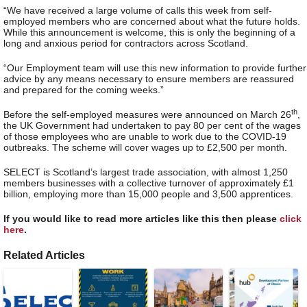
“We have received a large volume of calls this week from self-
employed members who are concerned about what the future holds.
While this announcement is welcome, this is only the beginning of a
long and anxious period for contractors across Scotland.
“Our Employment team will use this new information to provide further
advice by any means necessary to ensure members are reassured
and prepared for the coming weeks.”
th
Before the self-employed measures were announced on March 26
,
the UK Government had undertaken to pay 80 per cent of the wages
of those employees who are unable to work due to the COVID-19
outbreaks. The scheme will cover wages up to £2,500 per month.
SELECT is Scotland’s largest trade association, with almost 1,250
members businesses with a collective turnover of approximately £1
billion, employing more than 15,000 people and 3,500 apprentices.
If you would like to read more articles like this then please
click
here
.
Related Articles