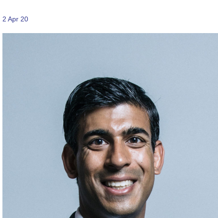
2 Apr 20