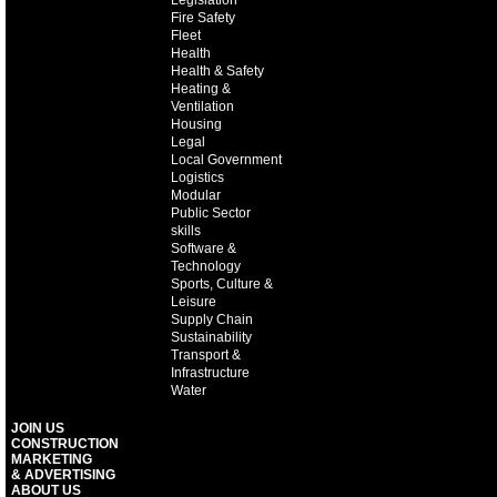
Legislation
Fire Safety
Fleet
Health
Health & Safety
Heating &
Ventilation
Housing
Legal
Local Government
Logistics
Modular
Public Sector
skills
Software &
Technology
Sports, Culture &
Leisure
Supply Chain
Sustainability
Transport &
Infrastructure
Water
JOIN US
CONSTRUCTION
MARKETING
& ADVERTISING
ABOUT US