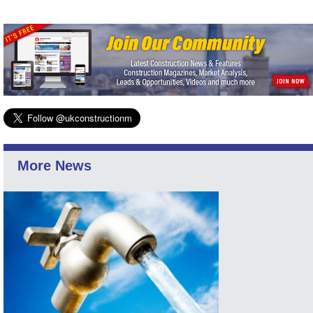
More News