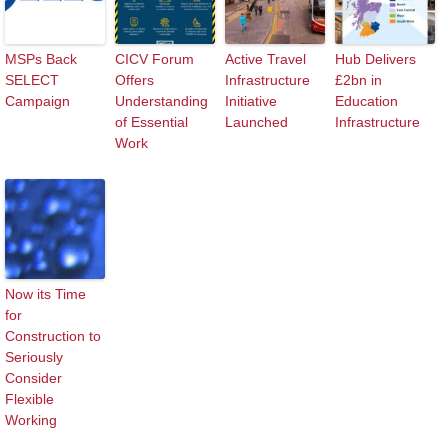
MSPs Back
CICV Forum
Active Travel
Hub Delivers
SELECT
Offers
Infrastructure
£2bn in
Campaign
Understanding
Initiative
Education
of Essential
Launched
Infrastructure
Work
Now its Time
for
Construction to
Seriously
Consider
Flexible
Working