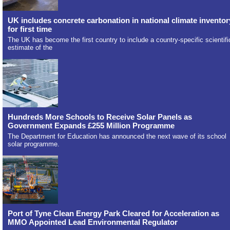
UK includes concrete carbonation in national climate inventor
for first time
The UK has become the first country to include a country-specific scientifi
estimate of the
Hundreds More Schools to Receive Solar Panels as
Government Expands £255 Million Programme
The Department for Education has announced the next wave of its school
solar programme.
Port of Tyne Clean Energy Park Cleared for Acceleration as
MMO Appointed Lead Environmental Regulator