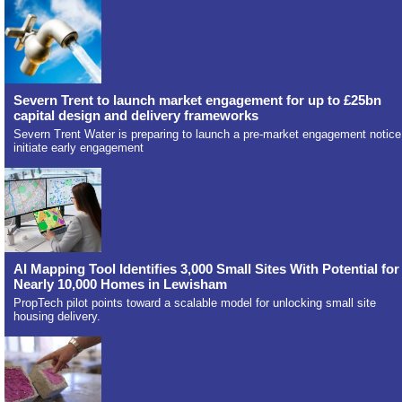
Severn Trent to launch market engagement for up to £25bn
capital design and delivery frameworks
Severn Trent Water is preparing to launch a pre-market engagement notice
initiate early engagement
AI Mapping Tool Identifies 3,000 Small Sites With Potential for
Nearly 10,000 Homes in Lewisham
PropTech pilot points toward a scalable model for unlocking small site
housing delivery.