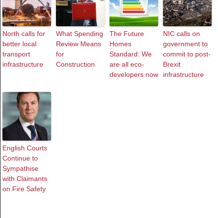
North calls for
What Spending
The Future
NIC calls on
better local
Review Means
Homes
government to
transport
for
Standard: We
commit to post-
infrastructure
Construction
are all eco-
Brexit
developers now
infrastructure
English Courts
Continue to
Sympathise
with Claimants
on Fire Safety