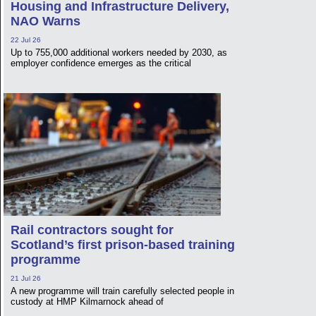
Housing and Infrastructure Delivery,
NAO Warns
22 Jul 26
Up to 755,000 additional workers needed by 2030, as
employer confidence emerges as the critical
Rail contractors sought for
Scotland’s first prison-based training
programme
21 Jul 26
A new programme will train carefully selected people in
custody at HMP Kilmarnock ahead of