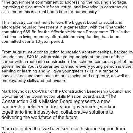
“The government commitment to addressing the housing shortage,
improving the country’s infrastructure, and investing in construction
skills mean this is a real boom time for our industry.”
This industry commitment follows the biggest boost to social and
affordable housing investment in a generation, with the Chancellor
committing £39 Bn for the Affordable Homes Programme. This is the
first time in living memory affordable housing funding has been
committed over a 10-year period.
From August, new construction foundation apprenticeships, backed b
an additional £40 M, will provide young people at the start of their
career with a route into construction.The scheme comes as part of th
governments Youth Guarantee to ensure every young person is either
earning or learning and will give youngsters skills in a range of
specialist occupations, such as brick laying and carpentry, as well as
employability skills and behaviours.
Mark Reynolds, Co-Chair of the Construction Leadership Council and
The
Co-Chair of the Construction Skills Mission Board, said: “
Construction Skills Mission Board represents a new
partnership between industry and government, working
together to find industry-led, collaborative solutions to
delivering the workforce of the future.
“I am delighted that we have seen such strong support from