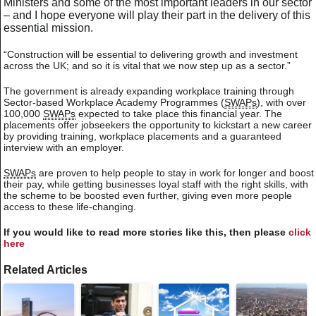
Ministers and some of the most important leaders in our sector
– and I hope everyone will play their part in the delivery of this
essential mission.
“Construction will be essential to delivering growth and investment
across the UK; and so it is vital that we now step up as a sector.”
The government is already expanding workplace training through
Sector-based Workplace Academy Programmes (
SWAPs
), with over
100,000
SWAPs
expected to take place this financial year. The
placements offer jobseekers the opportunity to kickstart a new career
by providing training, workplace placements and a guaranteed
interview with an employer.
SWAPs
are proven to help people to stay in work for longer and boost
their pay, while getting businesses loyal staff with the right skills, with
the scheme to be boosted even further, giving even more people
access to these life-changing.
If you would like to read more stories like this, then please
click
here
Related Articles