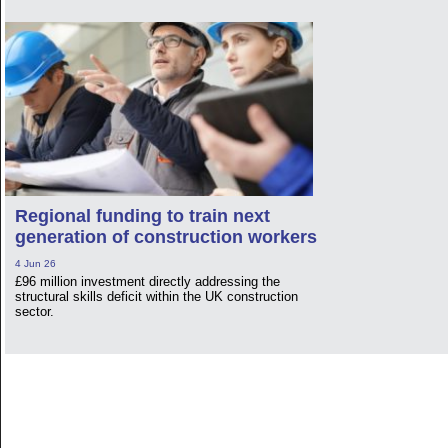
Regional funding to train next
generation of construction workers
4 Jun 26
£96 million investment directly addressing the
structural skills deficit within the UK construction
sector.