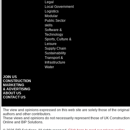
Legal
Local Government
Logistics
Modular
Public Sector
skills
Software &
Technology
Sports, Culture &
Leisure
Supply Chain
Sustainability
Transport &
Infrastructure
Water
JOIN US
CONSTRUCTION
MARKETING
& ADVERTISING
ABOUT US
CONTACT US
The view and opinions expressed on this web site are solely those of the original
authors and other contributors.
These views and opinions do not necessarily represent those of UK Construction
Online and BIP Solutions.