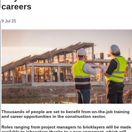
careers
9 Jul 25
Thousands of people are set to benefit from on-the-job training
and career opportunities in the construction sector.
Roles ranging from project managers to bricklayers will be made
available to jobseekers thanks to a new agreement, which will