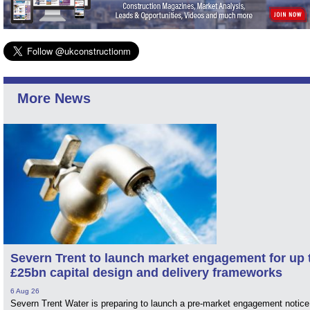
More News
Severn Trent to launch market engagement for up 
£25bn capital design and delivery frameworks
6 Aug 26
Severn Trent Water is preparing to launch a pre-market engagement notice