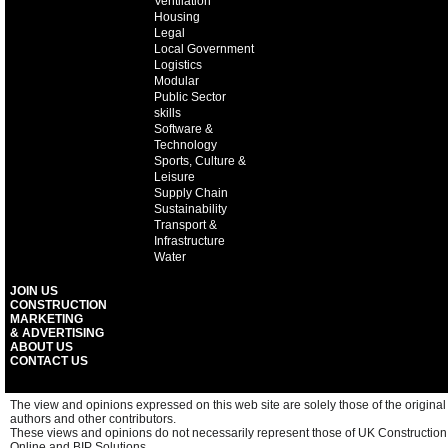
Ventilation
Housing
Legal
Local Government
Logistics
Modular
Public Sector
skills
Software &
Technology
Sports, Culture &
Leisure
Supply Chain
Sustainability
Transport &
Infrastructure
Water
JOIN US
CONSTRUCTION
MARKETING
& ADVERTISING
ABOUT US
CONTACT US
The view and opinions expressed on this web site are solely those of the original
authors and other contributors.
These views and opinions do not necessarily represent those of UK Construction
Online and BIP Solutions.