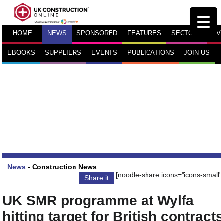
HOME
NEWS
SPONSORED
FEATURES
SECTORS
TV
EBOOKS
SUPPLIERS
EVENTS
PUBLICATIONS
JOIN US
News
-
Construction News
[noodle-share icons="icons-small"
Share it
UK SMR programme at Wylfa
hitting target for British contract