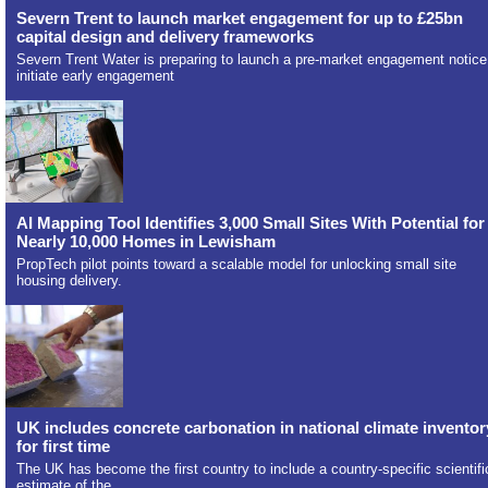
Severn Trent to launch market engagement for up to £25bn
capital design and delivery frameworks
Severn Trent Water is preparing to launch a pre-market engagement notice
initiate early engagement
AI Mapping Tool Identifies 3,000 Small Sites With Potential for
Nearly 10,000 Homes in Lewisham
PropTech pilot points toward a scalable model for unlocking small site
housing delivery.
UK includes concrete carbonation in national climate inventor
for first time
The UK has become the first country to include a country-specific scientifi
estimate of the