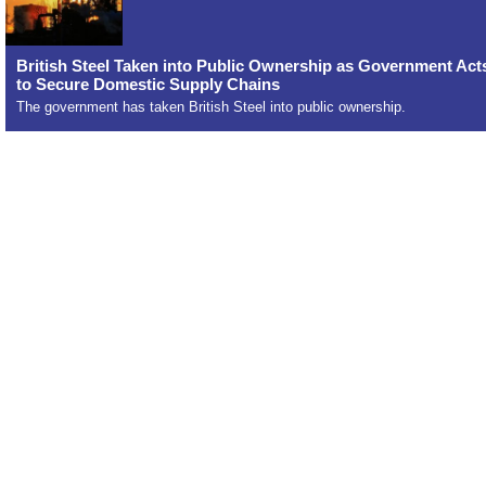
British Steel Taken into Public Ownership as Government Act
to Secure Domestic Supply Chains
The government has taken British Steel into public ownership.