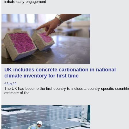
initiate early engagement
UK includes concrete carbonation in national
climate inventory for first time
4 Aug 26
The UK has become the first country to include a country-specific scientifi
estimate of the