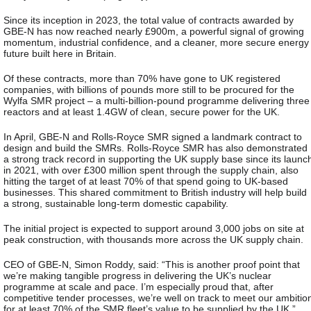
Since its inception in 2023, the total value of contracts awarded by
GBE-N has now reached nearly £900m, a powerful signal of growing
momentum, industrial confidence, and a cleaner, more secure energy
future built here in Britain.
Of these contracts, more than 70% have gone to UK registered
companies, with billions of pounds more still to be procured for the
Wylfa SMR project – a multi‑billion‑pound programme delivering three
reactors and at least 1.4GW of clean, secure power for the UK.
In April, GBE-N and Rolls-Royce SMR signed a landmark contract to
design and build the SMRs. Rolls-Royce SMR has also demonstrated
a strong track record in supporting the UK supply base since its launc
in 2021, with over £300 million spent through the supply chain, also
hitting the target of at least 70% of that spend going to UK-based
businesses. This shared commitment to British industry will help build
a strong, sustainable long-term domestic capability.
The initial project is expected to support around 3,000 jobs on site at
peak construction, with thousands more across the UK supply chain.
CEO of GBE-N, Simon Roddy, said: “This is another proof point that
we’re making tangible progress in delivering the UK’s nuclear
programme at scale and pace. I’m especially proud that, after
competitive tender processes, we’re well on track to meet our ambitio
for at least 70% of the SMR fleet’s value to be supplied by the UK.”