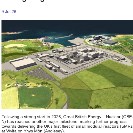
9 Jul 26
Following a strong start to 2026, Great British Energy – Nuclear (GBE
N) has reached another major milestone, marking further progress
towards delivering the UK’s first fleet of small modular reactors (SMRs
at Wylfa on Ynys Môn (Anglesey).