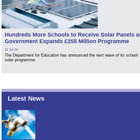
Hundreds More Schools to Receive Solar Panels a
Government Expands £255 Million Programme
31 Jul 26
The Department for Education has announced the next wave of its school
solar programme.
Latest News