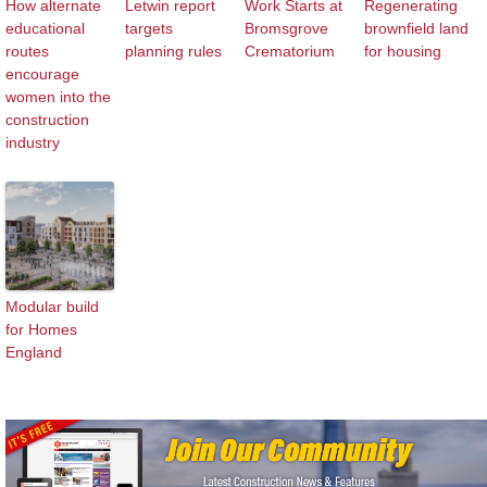
How alternate
Letwin report
Work Starts at
Regenerating
educational
targets
Bromsgrove
brownfield land
routes
planning rules
Crematorium
for housing
encourage
women into the
construction
industry
Modular build
for Homes
England