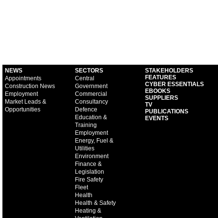
NEWS
SECTORS
STAKEHOLDERS
FEATURES
Appointments
Central
CYBER ESSENTIALS
Construction News
Government
EBOOKS
Employment
Commercial
SUPPLIERS
Market Leads &
Consultancy
TV
Opportunities
Defence
PUBLICATIONS
Education &
EVENTS
Training
Employment
Energy, Fuel &
Utilities
Environment
Finance &
Legislation
Fire Safety
Fleet
Health
Health & Safety
Heating &