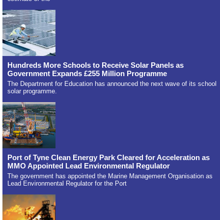
Hundreds More Schools to Receive Solar Panels as
Government Expands £255 Million Programme
The Department for Education has announced the next wave of its school
solar programme.
Port of Tyne Clean Energy Park Cleared for Acceleration as
MMO Appointed Lead Environmental Regulator
The government has appointed the Marine Management Organisation as
Lead Environmental Regulator for the Port