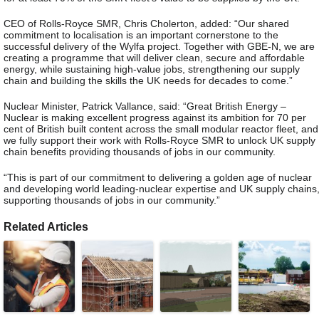
CEO of Rolls-Royce SMR, Chris Cholerton, added: “Our shared
commitment to localisation is an important cornerstone to the
successful delivery of the Wylfa project. Together with GBE-N, we are
creating a programme that will deliver clean, secure and affordable
energy, while sustaining high-value jobs, strengthening our supply
chain and building the skills the UK needs for decades to come.”
Nuclear Minister, Patrick Vallance, said: “Great British Energy –
Nuclear is making excellent progress against its ambition for 70 per
cent of British built content across the small modular reactor fleet, and
we fully support their work with Rolls-Royce SMR to unlock UK supply
chain benefits providing thousands of jobs in our community.
“This is part of our commitment to delivering a golden age of nuclear
and developing world leading-nuclear expertise and UK supply chains
supporting thousands of jobs in our community.”
Related Articles