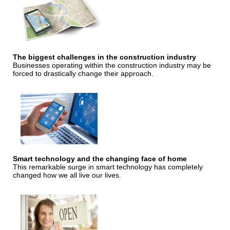
The biggest challenges in the construction industry
Businesses operating within the construction industry may be
forced to drastically change their approach.
Smart technology and the changing face of home
This remarkable surge in smart technology has completely
changed how we all live our lives.