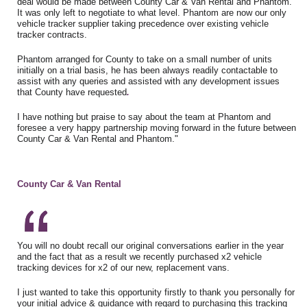
deal would be made between County Car & Van Rental and Phantom.
It was only left to negotiate to what level. Phantom are now our only
vehicle tracker supplier taking precedence over existing vehicle
tracker contracts.
Phantom arranged for County to take on a small number of units
initially on a trial basis, he has been always readily contactable to
assist with any queries and assisted with any development issues
that County have requested
.
I have nothing but praise to say about the team at Phantom and
foresee a very happy partnership moving forward in the future between
County Car & Van Rental and Phantom."
County Car & Van Rental
You will no doubt recall our original conversations earlier in the year
and the fact that as a result we recently purchased x2 vehicle
tracking devices for x2 of our new, replacement vans.
I just wanted to take this opportunity firstly to thank you personally for
your initial advice & guidance with regard to purchasing this tracking