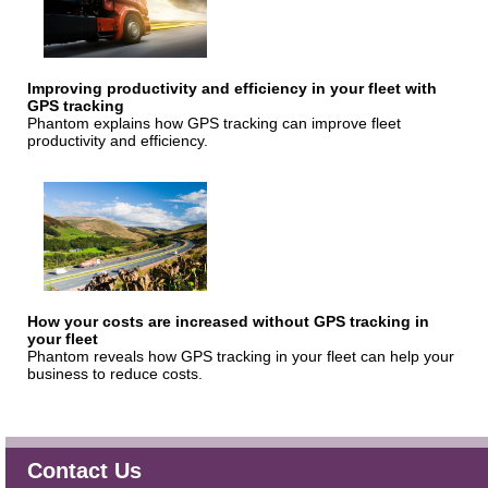
Improving productivity and efficiency in your fleet with
GPS tracking
Phantom explains how GPS tracking can improve fleet
productivity and efficiency.
How your costs are increased without GPS tracking in
your fleet
Phantom reveals how GPS tracking in your fleet can help your
business to reduce costs.
Contact Us