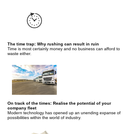
The time trap: Why rushing can result in ruin
Time is most certainly money and no business can afford to
waste either.
On track of the times: Realise the potential of your
company fleet
Modern technology has opened up an unending expanse of
possibilities within the world of industry.