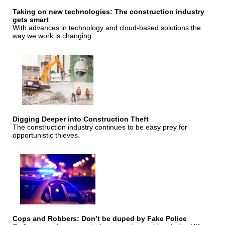
Taking on new technologies: The construction industry
gets smart
With advances in technology and cloud-based solutions the
way we work is changing.
Digging Deeper into Construction Theft
The construction industry continues to be easy prey for
opportunistic thieves.
Cops and Robbers: Don’t be duped by Fake Police