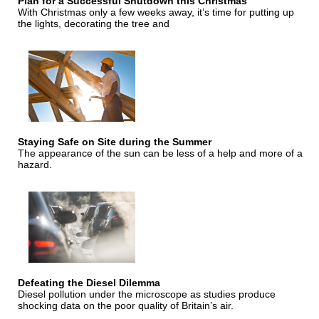
Plan for a Successful Shutdown this Christmas
With Christmas only a few weeks away, it’s time for putting up
the lights, decorating the tree and
Staying Safe on Site during the Summer
The appearance of the sun can be less of a help and more of a
hazard.
Defeating the Diesel Dilemma
Diesel pollution under the microscope as studies produce
shocking data on the poor quality of Britain’s air.