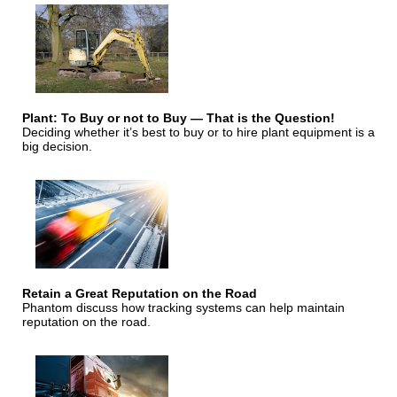
Plant: To Buy or not to Buy — That is the Question!
Deciding whether it’s best to buy or to hire plant equipment is a
big decision.
Retain a Great Reputation on the Road
Phantom discuss how tracking systems can help maintain
reputation on the road.