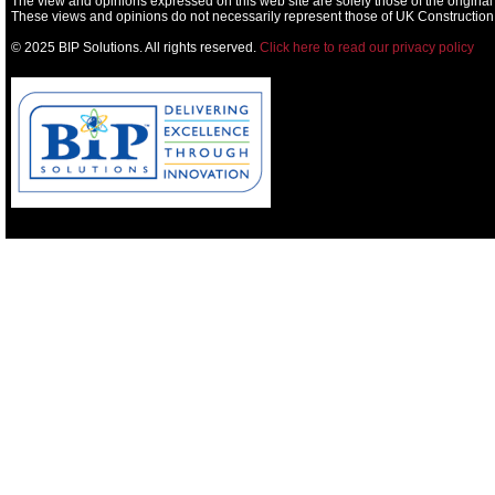
The view and opinions expressed on this web site are solely those of the original
These views and opinions do not necessarily represent those of UK Construction
© 2025 BIP Solutions. All rights reserved.
Click here to read our privacy policy