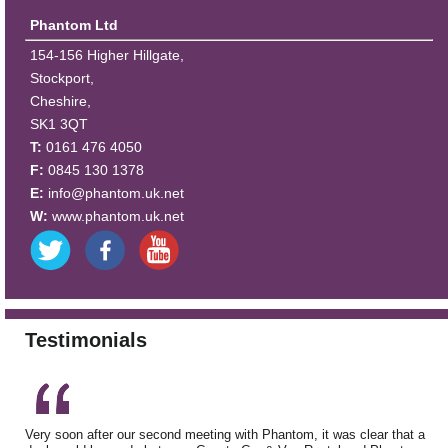
Phantom Ltd
154-156 Higher Hillgate,
Stockport,
Cheshire,
SK1 3QT
T:
0161 476 4050
F:
0845 130 1378
E:
info@phantom.uk.net
W:
www.phantom.uk.net
Testimonials
Very soon after our second meeting with Phantom, it was clear that a