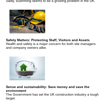
Sadly, scamming seems to be a growing problem in the UK.
Safety Matters: Protecting Staff, Visitors and Assets
Health and safety is a major concern for both site managers
and company owners alike.
Sense and sustainability: Save money and save the
environment
The Government has set the UK construction industry a tough
target.