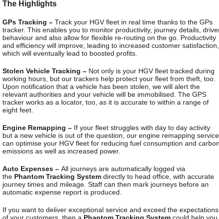
The Highlights
GPs Tracking –
Track your HGV fleet in real time thanks to the GPs
tracker. This enables you to monitor productivity, journey details, drive
behaviour and also allow for flexible re-routing on the go. Productivity
and efficiency will improve; leading to increased customer satisfaction,
which will eventually lead to boosted profits.
Stolen Vehicle Tracking –
Not only is your HGV fleet tracked during
working hours, but our trackers help protect your fleet from theft, too.
Upon notification that a vehicle has been stolen, we will alert the
relevant authorities and your vehicle will be immobilised. The GPS
tracker works as a locator, too, as it is accurate to within a range of
eight feet.
Engine Remapping –
If your fleet struggles with day to day activity
but a new vehicle is out of the question, our engine remapping service
can optimise your HGV fleet for reducing fuel consumption and carbo
emissions as well as increased power.
Auto Expenses –
All journeys are automatically logged via
the
Phantom Tracking System
directly to head office, with accurate
journey times and mileage. Staff can then mark journeys before an
automatic expense report is produced.
If you want to deliver exceptional service and exceed the expectations
of your customers, then a
Phantom Tracking System
could help you