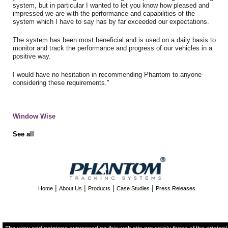
system, but in particular I wanted to let you know how pleased and
impressed we are with the performance and capabilities of the
system which I have to say has by far exceeded our expectations.
The system has been most beneficial and is used on a daily basis to
monitor and track the performance and progress of our vehicles in a
positive way.
I would have no hesitation in recommending Phantom to anyone
considering these requirements."
Window Wise
See all
|
|
|
|
Home
About Us
Products
Case Studies
Press Releases