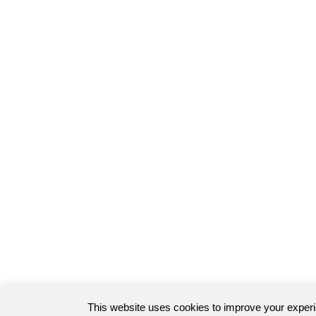
This website uses cookies to improve your exper