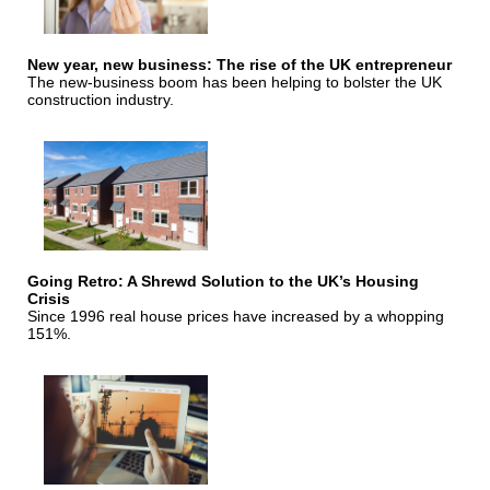
New year, new business: The rise of the UK entrepreneur
The new-business boom has been helping to bolster the UK
construction industry.
Going Retro: A Shrewd Solution to the UK’s Housing
Crisis
Since 1996 real house prices have increased by a whopping
151%.