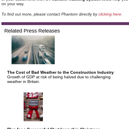
on your way.
To find out more, please contact Phantom directly by
clicking here
.
Related Press Releases
The Cost of Bad Weather to the Construction Industry
Growth of GDP at risk of being halved due to challenging
weather in Britain.