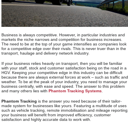
Business is always competitive. However, in particular industries and
markets the niche narrows and competition for business increases.
The need to be at the top of your game intensifies as companies look
for a competitive edge over their rivals. This is never truer than in the
transport, haulage and delivery network industry.
If your business relies heavily on transport, then you will be familiar
with your staff, stock and customer satisfaction being on the road in a
HGV. Keeping your competitive edge in this industry can be difficult
because there are always external forces at work – such as traffic and
weather. To be at the peak of your industry, you need to manage your
business centrally, with ease and speed. The answer to this problem
and many others lies with
Phantom Tracking Systems
.
Phantom Tracking
is the answer you need because of their tailor-
made system for businesses like yours. Featuring a multitude of uses
such as vehicle tracking, remote immobilisation and mileage reporting
your business will benefit from improved efficiency, customer
satisfaction and highly accurate data to work with.