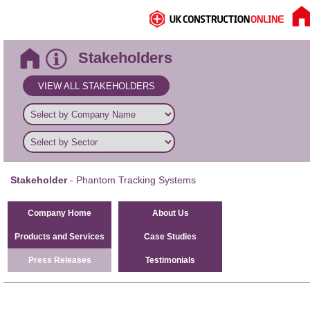
Stakeholders
VIEW ALL STAKEHOLDERS
Stakeholder
- Phantom Tracking Systems
Company Home
About Us
Products and Services
Case Studies
Press Releases
Testimonials