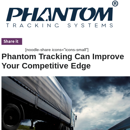
[noodle-share icons="icons-small"]
Phantom Tracking Can Improve
Your Competitive Edge