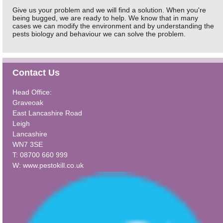
Give us your problem and we will find a solution. When you're
being bugged, we are ready to help. We know that in many
cases we can modify the environment and by understanding the
pests biology and behaviour we can solve the problem.
Contact Us
Head Office:
Graveoak
East Lancashire Road
Leigh
Lancashire
WN7 3SE
T: 08700 660 999
W:
www.pestokill.co.uk