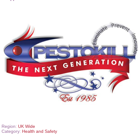
Region:
UK Wide
Category:
Health and Safety