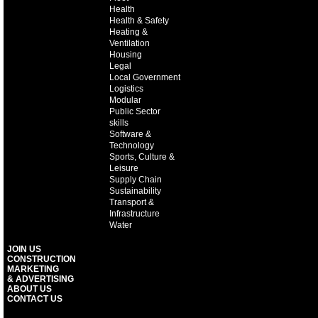
Health
Health & Safety
Heating &
Ventilation
Housing
Legal
Local Government
Logistics
Modular
Public Sector
skills
Software &
Technology
Sports, Culture &
Leisure
Supply Chain
Sustainability
Transport &
Infrastructure
Water
JOIN US
CONSTRUCTION
MARKETING
& ADVERTISING
ABOUT US
CONTACT US