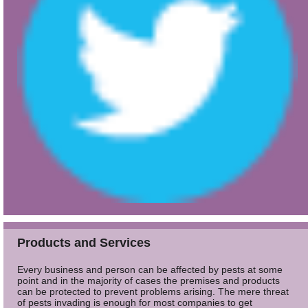
Products and Services
Every business and person can be affected by pests at some
point and in the majority of cases the premises and products
can be protected to prevent problems arising. The mere threat
of pests invading is enough for most companies to get