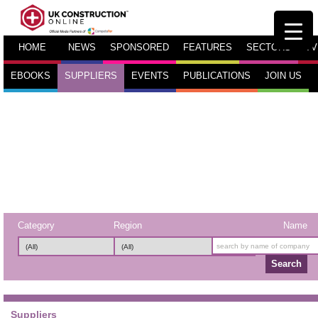
HOME
NEWS
SPONSORED
FEATURES
SECTORS
TV
EBOOKS
SUPPLIERS
EVENTS
PUBLICATIONS
JOIN US
Category
Region
Name
Search
Suppliers