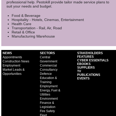
professional help. Pestokill provide tailor made service plans to
suit your needs and budget.
Food & Beverage
Hospitality - Hotels, Cinemas, Entertainment
Health Care
Transportation - Rail, Air, Road
Retail & Office
Manufacturing Warehouse
NEWS
SECTORS
STAKEHOLDERS
FEATURES
Appointments
Central
CYBER ESSENTIALS
Construction News
Government
EBOOKS
Employment
Commercial
SUPPLIERS
Market Leads &
Consultancy
TV
Opportunities
Defence
PUBLICATIONS
Education &
EVENTS
Training
Employment
Energy, Fuel &
Utilities
Environment
Finance &
Legislation
Fire Safety
Fleet