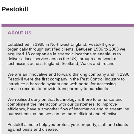
Pestokill
About Us
Established in 1985 in Northwest England, Pestokill grew
organically through satisfied clients. Between 1996 to 2003 we
acquired 13 companies in strategic locations to enable us to
deliver a local service across the UK, through a network of
technicians across England, Scotland, Wales and Ireland.
We are an innovative and forward thinking company and in 1998
Pestokill were the first company in the Pest Control Industry to
introduce a barcode system and web portal for accessing
service records to provide transparency to our clients.
We realised early on that technology is there to enhance and
compliment the interaction with our customers, to improve
efficiency, have a smoother flow of information and to streamline
our systems so that we can be more efficient and effective.
Pestokill aims to help you protect your property, staff and clients
against pests and disease.