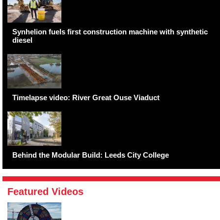
Synhelion fuels first construction machine with synthetic
diesel
Timelapse video: River Great Ouse Viaduct
Behind the Modular Build: Leeds City College
Featured Videos