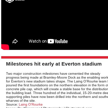
Milestones hit early at Everton stadium
Two major construction milestones have cemented the steady
progress being made at Bramley-Moore Dock as the enabling wor
for Everton’s new stadium takes shape. The Laing O’Rourke team
poured the first foundations on the northern elevation in the form o
concrete pile cap, which will create a stable base for the distributio
the building load. Three hundred of the individual, 15-20-metre de
supporting piles have now been drilled into the northern and south
wharves of the site.
Source:
Laing O’Rourke