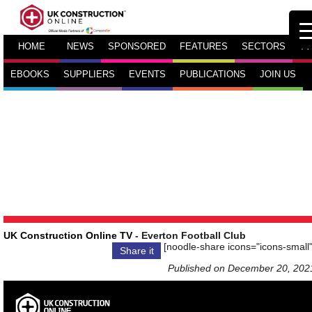
HOME
NEWS
SPONSORED
FEATURES
SECTORS
TV
EBOOKS
SUPPLIERS
EVENTS
PUBLICATIONS
JOIN US
UK Construction Online TV
- Everton Football Club
[noodle-share icons="icons-small"
Share it
Published on December 20, 202