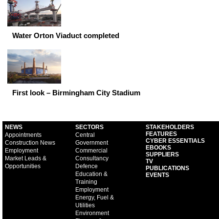
Water Orton Viaduct completed
First look – Birmingham City Stadium
NEWS
SECTORS
STAKEHOLDERS
FEATURES
Appointments
Central
CYBER ESSENTIALS
Construction News
Government
EBOOKS
Employment
Commercial
SUPPLIERS
Market Leads &
Consultancy
TV
Opportunities
Defence
PUBLICATIONS
Education &
EVENTS
Training
Employment
Energy, Fuel &
Utilities
Environment