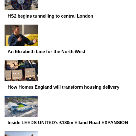
HS2 begins tunnelling to central London
An Elizabeth Line for the North West
How Homes England will transform housing delivery
Inside LEEDS UNITED’s £130m Elland Road EXPANSION