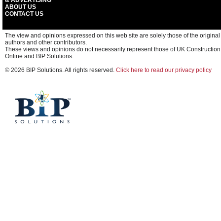
& ADVERTISING
ABOUT US
CONTACT US
The view and opinions expressed on this web site are solely those of the original
authors and other contributors.
These views and opinions do not necessarily represent those of UK Construction
Online and BIP Solutions.
© 2026 BIP Solutions. All rights reserved.
Click here to read our privacy policy