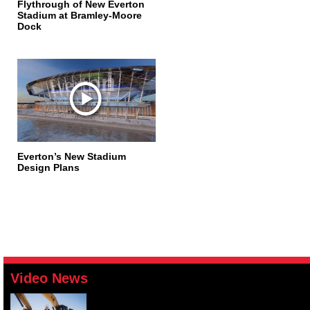
Flythrough of New Everton
Stadium at Bramley-Moore
Dock
Everton’s New Stadium
Design Plans
Video News