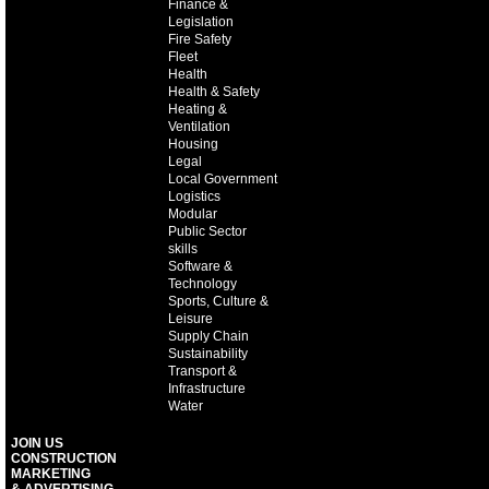
Finance &
Legislation
Fire Safety
Fleet
Health
Health & Safety
Heating &
Ventilation
Housing
Legal
Local Government
Logistics
Modular
Public Sector
skills
Software &
Technology
Sports, Culture &
Leisure
Supply Chain
Sustainability
Transport &
Infrastructure
Water
JOIN US
CONSTRUCTION
MARKETING