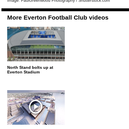
Image: PaulGreenwood Photography / Shutterstock.com
More Everton Football Club videos
North Stand bolts up at
Everton Stadium