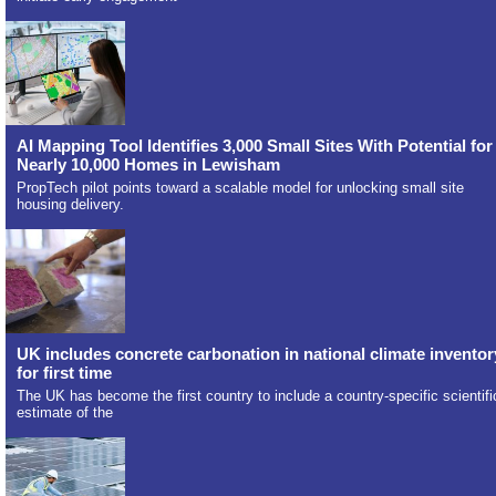
AI Mapping Tool Identifies 3,000 Small Sites With Potential for
Nearly 10,000 Homes in Lewisham
PropTech pilot points toward a scalable model for unlocking small site
housing delivery.
UK includes concrete carbonation in national climate inventor
for first time
The UK has become the first country to include a country-specific scientifi
estimate of the