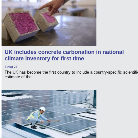
UK includes concrete carbonation in national
climate inventory for first time
4 Aug 26
The UK has become the first country to include a country-specific scientifi
estimate of the