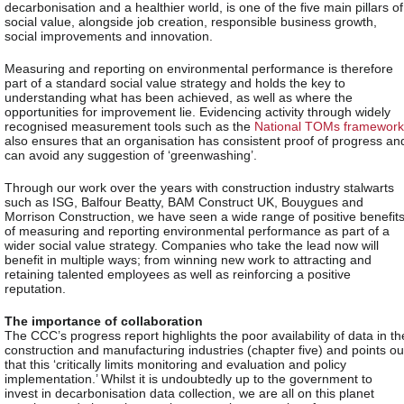
decarbonisation and a healthier world, is one of the five main pillars of
social value, alongside job creation, responsible business growth,
social improvements and innovation.
Measuring and reporting on environmental performance is therefore
part of a standard social value strategy and holds the key to
understanding what has been achieved, as well as where the
opportunities for improvement lie. Evidencing activity through widely
recognised measurement tools such as the
National TOMs framework
also ensures that an organisation has consistent proof of progress an
can avoid any suggestion of ‘greenwashing’.
Through our work over the years with construction industry stalwarts
such as ISG, Balfour Beatty, BAM Construct UK, Bouygues and
Morrison Construction, we have seen a wide range of positive benefit
of measuring and reporting environmental performance as part of a
wider social value strategy. Companies who take the lead now will
benefit in multiple ways; from winning new work to attracting and
retaining talented employees as well as reinforcing a positive
reputation.
The importance of collaboration
The CCC’s progress report highlights the poor availability of data in th
construction and manufacturing industries (chapter five) and points ou
that this ‘critically limits monitoring and evaluation and policy
implementation.’ Whilst it is undoubtedly up to the government to
invest in decarbonisation data collection, we are all on this planet