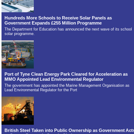
Hundreds More Schools to Receive Solar Panels as
Government Expands £255 Million Programme
The Department for Education has announced the next wave of its school
solar programme.
Port of Tyne Clean Energy Park Cleared for Acceleration as
MMO Appointed Lead Environmental Regulator
The government has appointed the Marine Management Organisation as
Lead Environmental Regulator for the Port
British Steel Taken into Public Ownership as Government Act