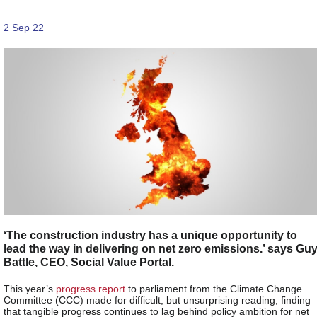
2 Sep 22
‘The construction industry has a unique opportunity to
lead the way in delivering on net zero emissions.’ says Gu
Battle, CEO, Social Value Portal.
This year’s
progress report
to parliament from the Climate Change
Committee (CCC) made for difficult, but unsurprising reading, finding
that tangible progress continues to lag behind policy ambition for net