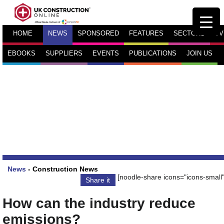
HOME
NEWS
SPONSORED
FEATURES
SECTORS
TV
EBOOKS
SUPPLIERS
EVENTS
PUBLICATIONS
JOIN US
News
-
Construction News
[noodle-share icons="icons-small"
Share it
How can the industry reduce
emissions?