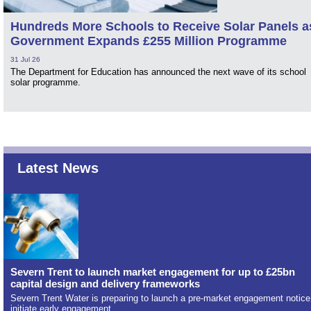
Hundreds More Schools to Receive Solar Panels a
Government Expands £255 Million Programme
31 Jul 26
The Department for Education has announced the next wave of its school
solar programme.
Latest News
Severn Trent to launch market engagement for up to £25bn
capital design and delivery frameworks
Severn Trent Water is preparing to launch a pre-market engagement notice
initiate early engagement