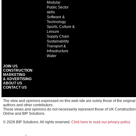
Modular
Public Sector
skills
Software &
Technology
Sports, Culture &
Leisure
Supply Chain
Sustainability
Transport &
Infrastructure
Water
JOIN US
CONSTRUCTION
MARKETING
& ADVERTISING
ABOUT US
CONTACT US
The view and opinions expressed on this web site are solely those of the original
authors and other contributors.
These views and opinions do not necessarily represent those of UK Construction
Online and BIP Solutions.
© 2026 BIP Solutions. All rights reserved.
Click here to read our privacy policy