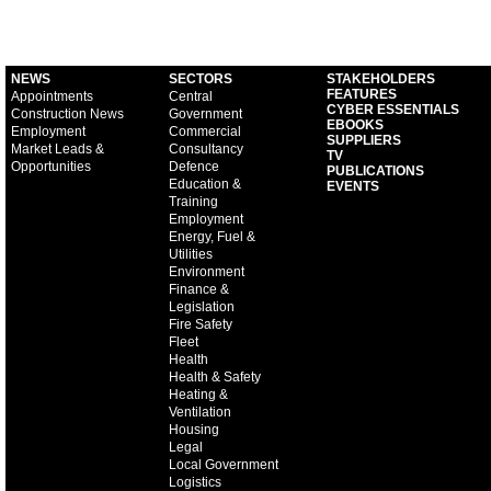
NEWS
SECTORS
STAKEHOLDERS
FEATURES
Appointments
Central
CYBER ESSENTIALS
Construction News
Government
EBOOKS
Employment
Commercial
SUPPLIERS
Market Leads &
Consultancy
TV
Opportunities
Defence
PUBLICATIONS
Education &
EVENTS
Training
Employment
Energy, Fuel &
Utilities
Environment
Finance &
Legislation
Fire Safety
Fleet
Health
Health & Safety
Heating &
Ventilation
Housing
Legal
Local Government
Logistics