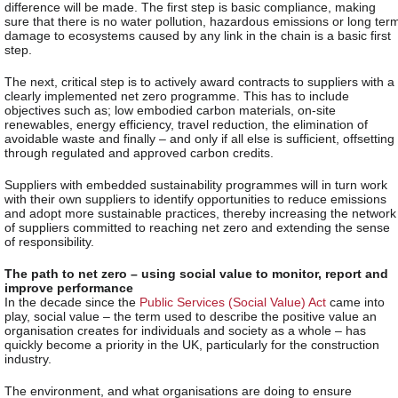
difference will be made. The first step is basic compliance, making
sure that there is no water pollution, hazardous emissions or long ter
damage to ecosystems caused by any link in the chain is a basic first
step.
The next, critical step is to actively award contracts to suppliers with a
clearly implemented net zero programme. This has to include
objectives such as; low embodied carbon materials, on-site
renewables, energy efficiency, travel reduction, the elimination of
avoidable waste and finally – and only if all else is sufficient, offsetting
through regulated and approved carbon credits.
Suppliers with embedded sustainability programmes will in turn work
with their own suppliers to identify opportunities to reduce emissions
and adopt more sustainable practices, thereby increasing the network
of suppliers committed to reaching net zero and extending the sense
of responsibility.
The path to net zero – using social value to monitor, report and
improve performance
In the decade since the
Public Services (Social Value) Act
came into
play, social value – the term used to describe the positive value an
organisation creates for individuals and society as a whole – has
quickly become a priority in the UK, particularly for the construction
industry.
The environment, and what organisations are doing to ensure