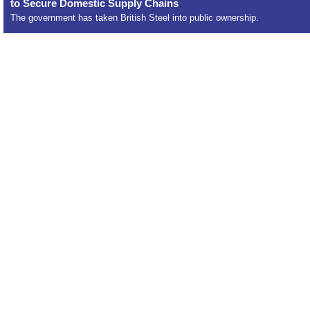
to Secure Domestic Supply Chains
The government has taken British Steel into public ownership.