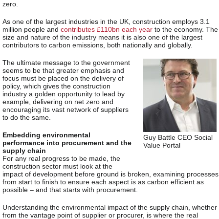
zero.
As one of the largest industries in the UK, construction employs 3.1
million people and
contributes £110bn each year
to the economy. The
size and nature of the industry means it is also one of the largest
contributors to carbon emissions, both nationally and globally.
The ultimate message to the government
seems to be that greater emphasis and
focus must be placed on the delivery of
policy, which gives the construction
industry a golden opportunity to lead by
example, delivering on net zero and
encouraging its vast network of suppliers
to do the same.
Embedding environmental
Guy Battle CEO Social
performance into procurement and the
Value Portal
supply chain
For any real progress to be made, the
construction sector must look at the
impact of development before ground is broken, examining processes
from start to finish to ensure each aspect is as carbon efficient as
possible – and that starts with procurement.
Understanding the environmental impact of the supply chain, whether
from the vantage point of supplier or procurer, is where the real