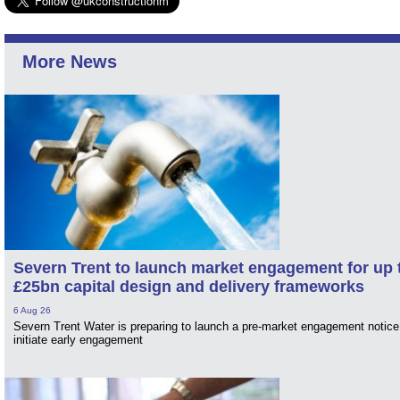
More News
Severn Trent to launch market engagement for up 
£25bn capital design and delivery frameworks
6 Aug 26
Severn Trent Water is preparing to launch a pre-market engagement notice
initiate early engagement