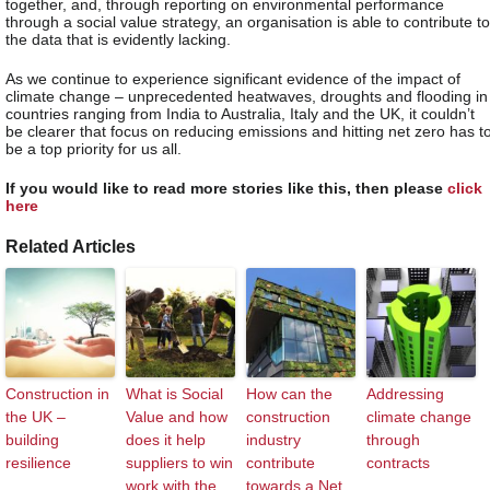
together, and, through reporting on environmental performance
through a social value strategy, an organisation is able to contribute to
the data that is evidently lacking.
As we continue to experience significant evidence of the impact of
climate change – unprecedented heatwaves, droughts and flooding in
countries ranging from India to Australia, Italy and the UK, it couldn’t
be clearer that focus on reducing emissions and hitting net zero has t
be a top priority for us all.
If you would like to read more stories like this, then please
click
here
Related Articles
Construction in
What is Social
How can the
Addressing
the UK –
Value and how
construction
climate change
building
does it help
industry
through
resilience
suppliers to win
contribute
contracts
work with the
towards a Net