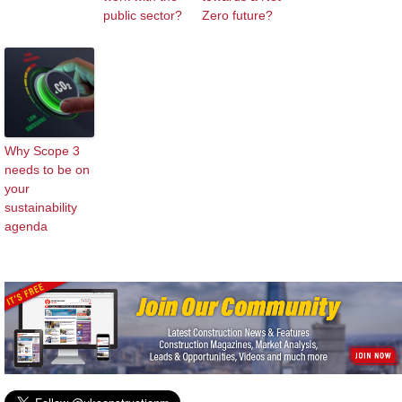
public sector?
Zero future?
Why Scope 3
needs to be on
your
sustainability
agenda