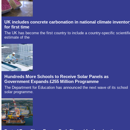
UK includes concrete carbonation in national climate inventor
for first time
The UK has become the first country to include a country-specific scientifi
estimate of the
Hundreds More Schools to Receive Solar Panels as
Government Expands £255 Million Programme
The Department for Education has announced the next wave of its school
solar programme.