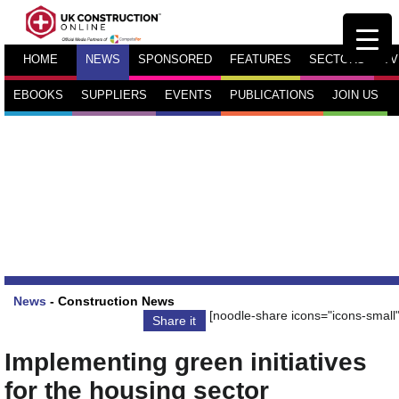
HOME
NEWS
SPONSORED
FEATURES
SECTORS
TV
EBOOKS
SUPPLIERS
EVENTS
PUBLICATIONS
JOIN US
News
-
Construction News
[noodle-share icons="icons-small"
Share it
Implementing green initiatives
for the housing sector