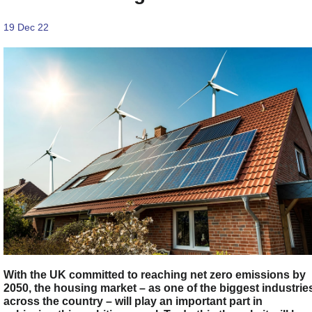
19 Dec 22
With the UK committed to reaching net zero emissions by
2050, the housing market – as one of the biggest industrie
across the country – will play an important part in