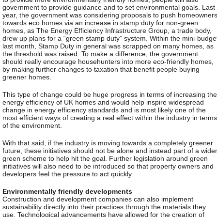
government to provide guidance and to set environmental goals. Last
year, the government was considering proposals to push homeowner
towards eco homes via an increase in stamp duty for non-green
homes, as The Energy Efficiency Infrastructure Group, a trade body,
drew up plans for a “green stamp duty” system. Within the mini-budge
last month, Stamp Duty in general was scrapped on many homes, as
the threshold was raised. To make a difference, the government
should really encourage househunters into more eco-friendly homes,
by making further changes to taxation that benefit people buying
greener homes.
This type of change could be huge progress in terms of increasing the
energy efficiency of UK homes and would help inspire widespread
change in energy efficiency standards and is most likely one of the
most efficient ways of creating a real effect within the industry in terms
of the environment.
With that said, if the industry is moving towards a completely greener
future, these initiatives should not be alone and instead part of a wide
green scheme to help hit the goal. Further legislation around green
initiatives will also need to be introduced so that property owners and
developers feel the pressure to act quickly.
Environmentally friendly developments
Construction and development companies can also implement
sustainability directly into their practices through the materials they
use. Technological advancements have allowed for the creation of