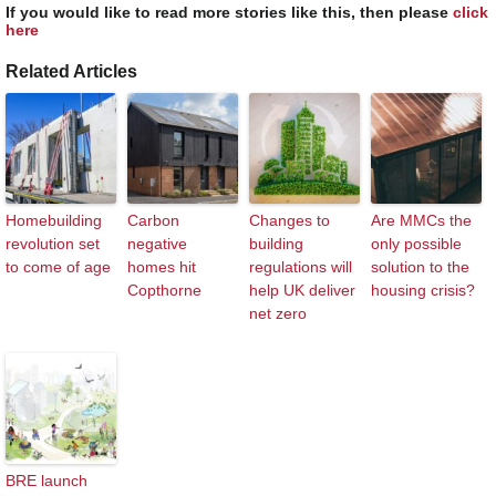
If you would like to read more stories like this, then please
click
here
Related Articles
Homebuilding
Carbon
Changes to
Are MMCs the
revolution set
negative
building
only possible
to come of age
homes hit
regulations will
solution to the
Copthorne
help UK deliver
housing crisis?
net zero
BRE launch