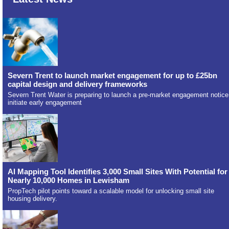
Severn Trent to launch market engagement for up to £25bn
capital design and delivery frameworks
Severn Trent Water is preparing to launch a pre-market engagement notice
initiate early engagement
AI Mapping Tool Identifies 3,000 Small Sites With Potential for
Nearly 10,000 Homes in Lewisham
PropTech pilot points toward a scalable model for unlocking small site
housing delivery.