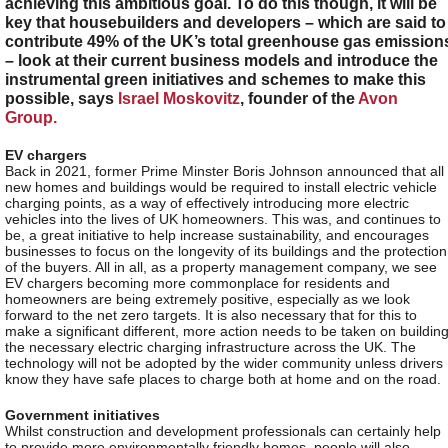
achieving this ambitious goal. To do this though, it will be
key that housebuilders and developers – which are said to
contribute 49% of the UK’s total greenhouse gas emission
– look at their current business models and introduce the
instrumental green initiatives and schemes to make this
possible, says
Israel Moskovitz
, founder of the
Avon
Group.
EV chargers
Back in 2021, former Prime Minster Boris Johnson announced that all
new homes and buildings would be required to install electric vehicle
charging points, as a way of effectively introducing more electric
vehicles into the lives of UK homeowners. This was, and continues to
be, a great initiative to help increase sustainability, and encourages
businesses to focus on the longevity of its buildings and the protection
of the buyers. All in all, as a property management company, we see
EV chargers becoming more commonplace for residents and
homeowners are being extremely positive, especially as we look
forward to the net zero targets. It is also necessary that for this to
make a significant different, more action needs to be taken on buildin
the necessary electric charging infrastructure across the UK. The
technology will not be adopted by the wider community unless drivers
know they have safe places to charge both at home and on the road.
Government initiatives
Whilst construction and development professionals can certainly help
to provide more environmentally friendly homes, people will also