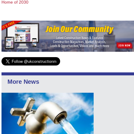
Home of 2030
More News