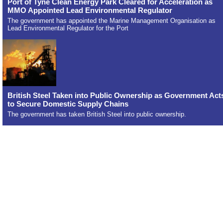
Port of Tyne Clean Energy Park Cleared for Acceleration as
MMO Appointed Lead Environmental Regulator
The government has appointed the Marine Management Organisation as
Lead Environmental Regulator for the Port
British Steel Taken into Public Ownership as Government Act
to Secure Domestic Supply Chains
The government has taken British Steel into public ownership.