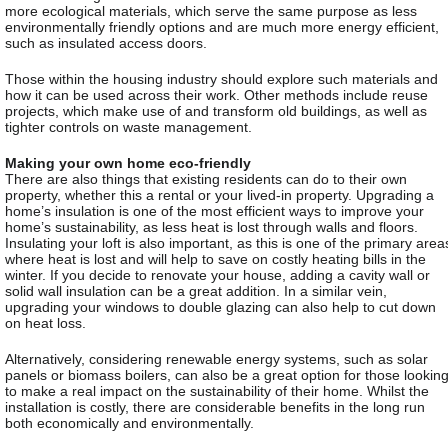
more ecological materials, which serve the same purpose as less
environmentally friendly options and are much more energy efficient,
such as insulated access doors.
Those within the housing industry should explore such materials and
how it can be used across their work. Other methods include reuse
projects, which make use of and transform old buildings, as well as
tighter controls on waste management.
Making your own home eco-friendly
There are also things that existing residents can do to their own
property, whether this a rental or your lived-in property. Upgrading a
home’s insulation is one of the most efficient ways to improve your
home’s sustainability, as less heat is lost through walls and floors.
Insulating your loft is also important, as this is one of the primary area
where heat is lost and will help to save on costly heating bills in the
winter. If you decide to renovate your house, adding a cavity wall or
solid wall insulation can be a great addition. In a similar vein,
upgrading your windows to double glazing can also help to cut down
on heat loss.
Alternatively, considering renewable energy systems, such as solar
panels or biomass boilers, can also be a great option for those lookin
to make a real impact on the sustainability of their home. Whilst the
installation is costly, there are considerable benefits in the long run
both economically and environmentally.