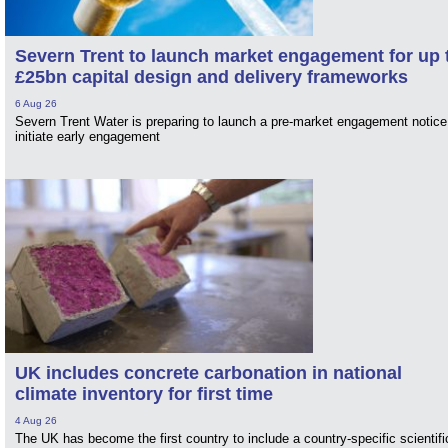
Severn Trent to launch market engagement for up 
£25bn capital design and delivery frameworks
6 Aug 26
Severn Trent Water is preparing to launch a pre-market engagement notice
initiate early engagement
UK includes concrete carbonation in national
climate inventory for first time
4 Aug 26
The UK has become the first country to include a country-specific scientifi