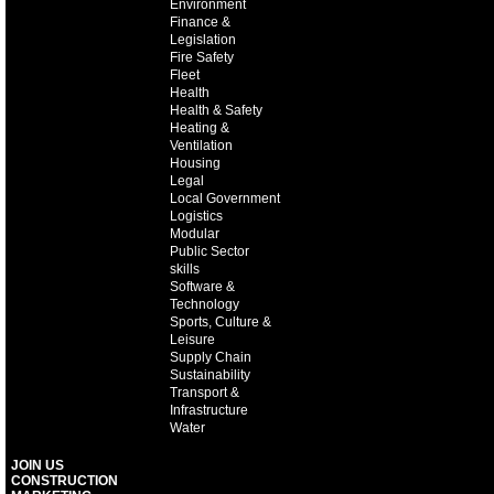
Environment
Finance &
Legislation
Fire Safety
Fleet
Health
Health & Safety
Heating &
Ventilation
Housing
Legal
Local Government
Logistics
Modular
Public Sector
skills
Software &
Technology
Sports, Culture &
Leisure
Supply Chain
Sustainability
Transport &
Infrastructure
Water
JOIN US
CONSTRUCTION