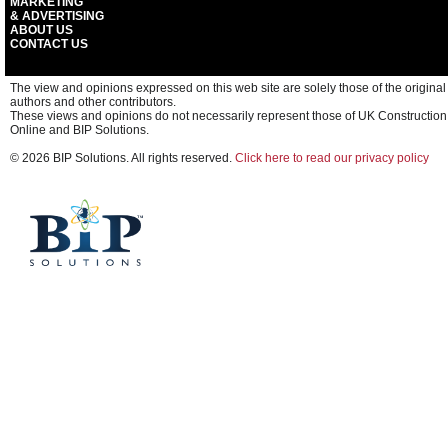
MARKETING
& ADVERTISING
ABOUT US
CONTACT US
The view and opinions expressed on this web site are solely those of the original
authors and other contributors.
These views and opinions do not necessarily represent those of UK Construction
Online and BIP Solutions.
© 2026 BIP Solutions. All rights reserved.
Click here to read our privacy policy