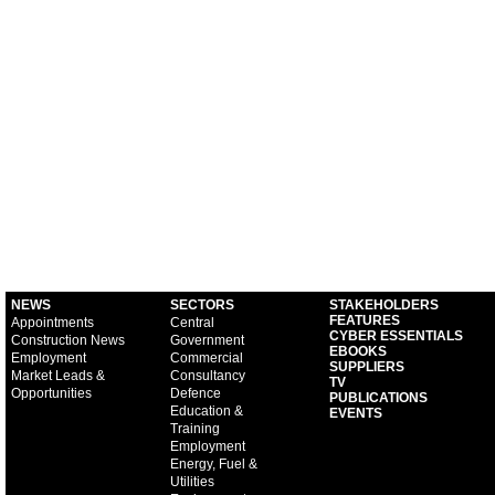
NEWS
SECTORS
STAKEHOLDERS
FEATURES
Appointments
Central
CYBER ESSENTIALS
Construction News
Government
EBOOKS
Employment
Commercial
SUPPLIERS
Market Leads &
Consultancy
TV
Opportunities
Defence
PUBLICATIONS
Education &
EVENTS
Training
Employment
Energy, Fuel &
Utilities