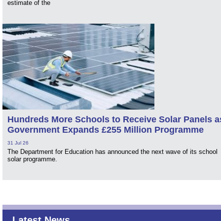
estimate of the
Hundreds More Schools to Receive Solar Panels a
Government Expands £255 Million Programme
31 Jul 26
The Department for Education has announced the next wave of its school
solar programme.
Latest News