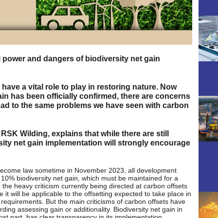
al power and dangers of biodiversity net gain
have a vital role to play in restoring nature. Now
ain has been officially confirmed, there are concerns
 lead to the same problems we have seen with carbon
SK Wilding, explains that while there are still
sity net gain implementation will strongly encourage
 become law sometime in November 2023, all development
 10% biodiversity net gain, which must be maintained for a
e, the heavy criticism currently being directed at carbon offsets
it will be applicable to the offsetting expected to take place in
 requirements. But the main criticisms of carbon offsets have
ing assessing gain or additionality. Biodiversity net gain in
st part, has clear transparency in its implementation,