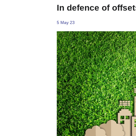
In defence of offset
5 May 23