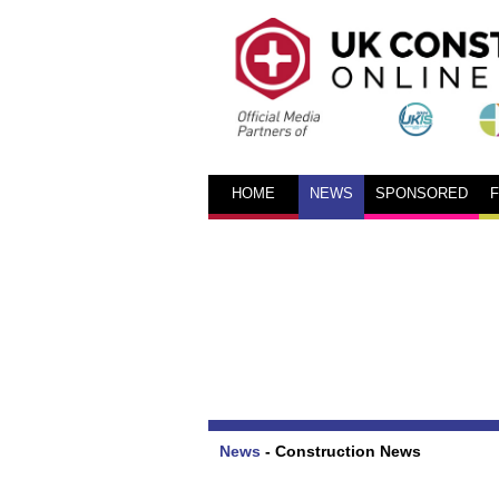
HOME
NEWS
SPONSORED
News
-
Construction News