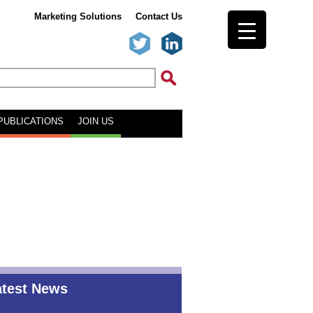
Marketing Solutions
Contact Us
PUBLICATIONS
JOIN US
atest News