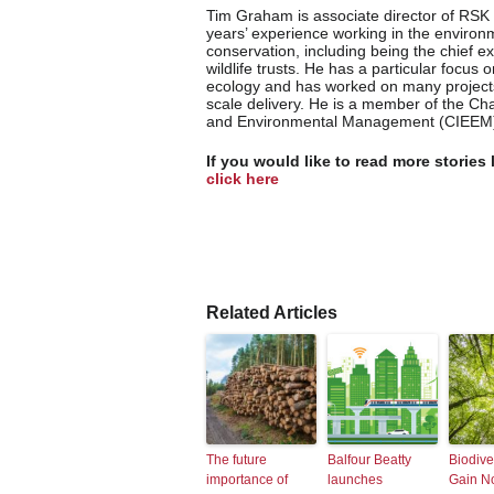
Tim Graham is associate director of RSK
years’ experience working in the environ
conservation, including being the chief ex
wildlife trusts. He has a particular focus o
ecology and has worked on many projects
scale delivery. He is a member of the Cha
and Environmental Management (CIEEM
If you would like to read more stories 
click here
Related Articles
The future
Balfour Beatty
Biodive
importance of
launches
Gain N