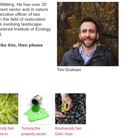
 Wilding. He has over 20
ment sector and in nature
ecutive officer of two
n the field of restoration
 involving landscape-
rtered Institute of Ecology
).
like this, then please
Tim Graham
rsity Net
Turning the
Biodiversity Net
ow in
property sector
Gain: How