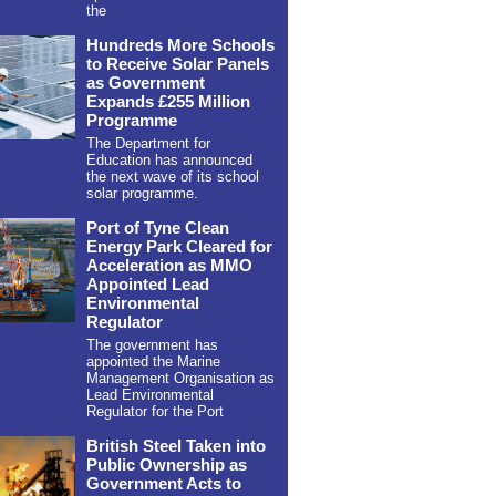
the
Hundreds More Schools
to Receive Solar Panels
as Government
Expands £255 Million
Programme
The Department for
Education has announced
the next wave of its school
solar programme.
Port of Tyne Clean
Energy Park Cleared for
Acceleration as MMO
Appointed Lead
Environmental
Regulator
The government has
appointed the Marine
Management Organisation as
Lead Environmental
Regulator for the Port
British Steel Taken into
Public Ownership as
Government Acts to