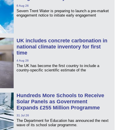
6 Aug 26
Severn Trent Water is preparing to launch a pre-market
engagement notice to initiate early engagement
UK includes concrete carbonation in
national climate inventory for first
time
4 Aug 26
The UK has become the first country to include a
country-specific scientific estimate of the
Hundreds More Schools to Receive
Solar Panels as Government
Expands £255 Million Programme
31 Jul 26
The Department for Education has announced the next
wave of its school solar programme.