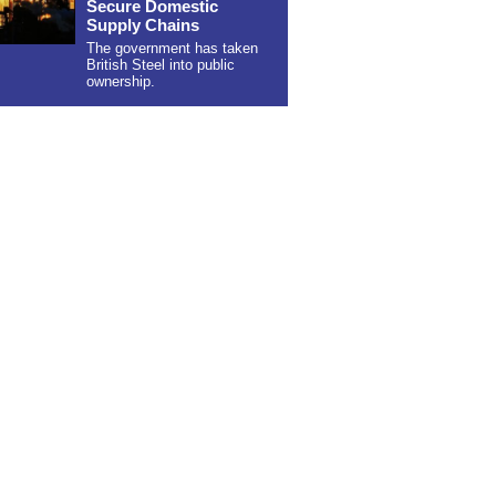
Secure Domestic
Supply Chains
The government has taken
British Steel into public
ownership.