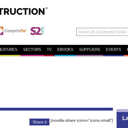
FEATURES
SECTORS
TV
EBOOKS
SUPPLIERS
EVENTS
L
[noodle-share icons="icons-small"]
Share it