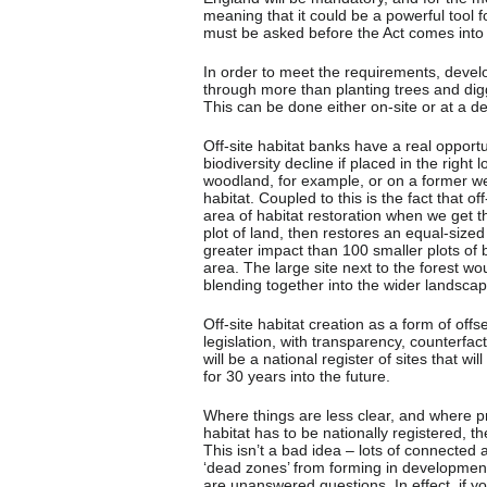
meaning that it could be a powerful tool fo
must be asked before the Act comes into f
In order to meet the requirements, develo
through more than planting trees and di
This can be done either on-site or at a ded
Off-site habitat banks have a real opportu
biodiversity decline if placed in the right
woodland, for example, or on a former wet
habitat. Coupled to this is the fact that o
area of habitat restoration when we get t
plot of land, then restores an equal-sized
greater impact than 100 smaller plots of
area. The large site next to the forest w
blending together into the wider landscap
Off-site habitat creation as a form of offse
legislation, with transparency, counterfa
will be a national register of sites that w
for 30 years into the future.
Where things are less clear, and where pro
habitat has to be nationally registered, t
This isn’t a bad idea – lots of connected 
‘dead zones’ from forming in development
are unanswered questions. In effect, if you