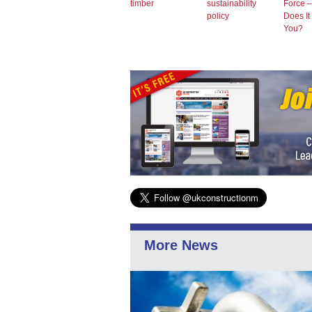
timber
sustainability
Force 
policy
Does It
You?
More News