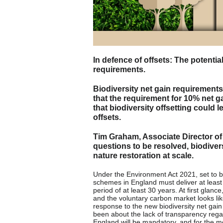
In defence of offsets: The potenti
requirements.
Biodiversity net gain requirements 
that the requirement for 10% net g
that biodiversity offsetting could
offsets.
Tim Graham, Associate Director of R
questions to be resolved, biodiver
nature restoration at scale.
Under the Environment Act 2021, set to
schemes in England must deliver at least
period of at least 30 years. At first glanc
and the voluntary carbon market looks like 
response to the new biodiversity net gain
been about the lack of transparency regard
England will be mandatory, and for the mo