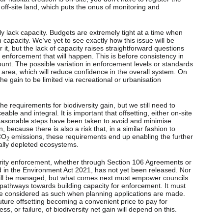
 off-site land, which puts the onus of monitoring and
ly lack capacity. Budgets are extremely tight at a time when
h capacity. We’ve yet to see exactly how this issue will be
it, but the lack of capacity raises straightforward questions
d enforcement that will happen. This is before consistency in
ount. The possible variation in enforcement levels or standards
al area, which will reduce confidence in the overall system. On
r the gain to be limited via recreational or urbanisation
e requirements for biodiversity gain, but we still need to
ble and integral. It is important that offsetting, either on-site
l reasonable steps have been taken to avoid and minimise
, because there is also a risk that, in a similar fashion to
 CO
emissions, these requirements end up enabling the further
2
ically depleted ecosystems.
rity enforcement, whether through Section 106 Agreements or
 in the Environment Act 2021, has not yet been released. Nor
will be managed, but what comes next must empower councils
pathways towards building capacity for enforcement. It must
are considered as such when planning applications are made.
future offsetting becoming a convenient price to pay for
ss, or failure, of biodiversity net gain will depend on this.