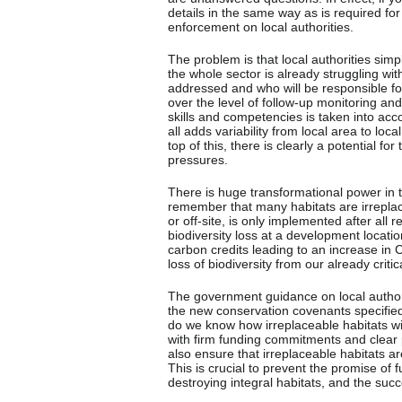
details in the same way as is required for
enforcement on local authorities.
The problem is that local authorities simp
the whole sector is already struggling wit
addressed and who will be responsible for 
over the level of follow-up monitoring an
skills and competencies is taken into acc
all adds variability from local area to loc
top of this, there is clearly a potential fo
pressures.
There is huge transformational power in th
remember that many habitats are irreplacea
or off-site, is only implemented after al
biodiversity loss at a development location
carbon credits leading to an increase in
loss of biodiversity from our already crit
The government guidance on local autho
the new conservation covenants specified
do we know how irreplaceable habitats 
with firm funding commitments and clear 
also ensure that irreplaceable habitats 
This is crucial to prevent the promise of 
destroying integral habitats, and the succe