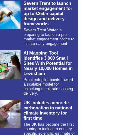
Severn Trent to launch
market engagement for
up to £25bn capital
design and delivery
frameworks
Severn Trent Water is
preparing to launch a pre-
market engagement notice to
initiate early engagement
AI Mapping Tool
Identifies 3,000 Small
Sites With Potential for
Nearly 10,000 Homes in
Lewisham
PropTech pilot points toward
a scalable model for
unlocking small site housing
delivery.
UK includes concrete
carbonation in national
climate inventory for
first time
The UK has become the first
country to include a country-
specific scientific estimate of