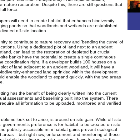
r nature restoration. Despite this, there are still questions that
ull force.
pers will need to create habitat that enhances biodiversity
gging ponds so that woodlands and wetlands are established.
icated off-site location.
nity to contribute to nature recovery and ‘bending the curve’ of
 locations. Using a dedicated plot of land next to an ancient
land, can lead to the restoration of depleted but crucial
ff-site banks have the potential to create a single continuous
he coordination right. If a developer builds 100 houses on a
 plot of land adjacent to an ancient woodland, it will have a
 biodiversity-enhanced land sprinkled within the development
ould enable the woodland to expand quickly, with the two areas
e.
tting has the benefit of being clearly written into the current
ctual assessments and baselining built into the system. There
ill require all information to be uploaded, monitored and verified
blems look set to arise, is around on-site gain. While off-site
he government’s preference is for habitat to be created on-site.
and publicly accessible mini-habitat gains prevent ecological
 areas – but right now, enforcement and monitoring of these
r habitat creation is on-site, you don’t have to register the