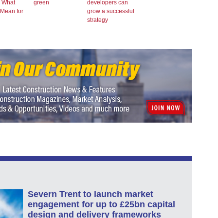
– What
green
developers can
 Mean for
grow a successful
strategy
Severn Trent to launch market
engagement for up to £25bn capital
design and delivery frameworks