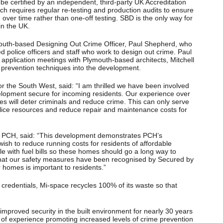
e certified by an independent, third-party UK Accreditation
ich requires regular re-testing and production audits to ensure
ver time rather than one-off testing. SBD is the only way for
in the UK.
outh-based Designing Out Crime Officer, Paul Shepherd, who
ed police officers and staff who work to design out crime. Paul
application meetings with Plymouth-based architects, Mitchell
e prevention techniques into the development.
the South West, said: “I am thrilled we have been involved
elopment secure for incoming residents. Our experience over
es will deter criminals and reduce crime. This can only serve
lice resources and reduce repair and maintenance costs for
 PCH, said: “This development demonstrates PCH’s
sh to reduce running costs for residents of affordable
 with fuel bills so these homes should go a long way to
 that our safety measures have been recognised by Secured by
r homes is important to residents.”
 credentials, Mi-space recycles 100% of its waste so that
proved security in the built environment for nearly 30 years
h of experience promoting increased levels of crime prevention