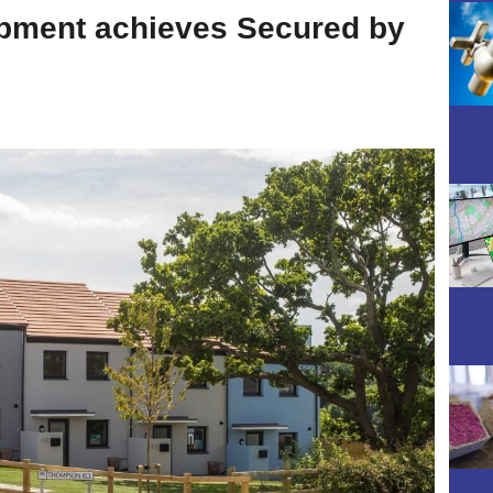
pment achieves Secured by