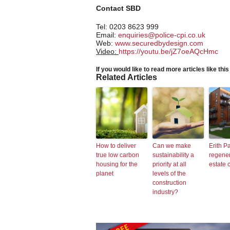
Contact SBD
Tel: 0203 8623 999
Email:
enquiries@police-cpi.co.uk
Web:
www.securedbydesign.com
Video:
https://youtu.be/jZ7oeAQcHmc
If you would like to read more articles like thi
Related Articles
How to deliver
Can we make
Erith P
true low carbon
sustainability a
regene
housing for the
priority at all
estate 
planet
levels of the
construction
industry?