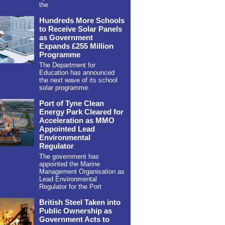
the
Hundreds More Schools
to Receive Solar Panels
as Government
Expands £255 Million
Programme
The Department for
Education has announced
the next wave of its school
solar programme.
Port of Tyne Clean
Energy Park Cleared for
Acceleration as MMO
Appointed Lead
Environmental
Regulator
The government has
appointed the Marine
Management Organisation as
Lead Environmental
Regulator for the Port
British Steel Taken into
Public Ownership as
Government Acts to