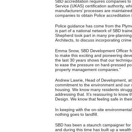
SBD accreditation requires companies to b
Service (UKAS) certification authority, wh
manufacturers’ processes are maintained o
companies to obtain Police accreditation 
Police guidance has come from the Plym
is part of a national network of SBD train
Shepherd took part in many pre-planning 
Architects, to discuss incorporating crim
Emma Snow, SBD Development Officer for 
to make this exciting and pioneering dev
the last 30 years shows that our techniqu
to ease the pressure on hard-pressed po
property management companies.”
Andrew Lawrie, Head of Development, at
commitment to the environment and our wi
housing. We know many residents struggle
addressing that. It’s reassuring to know
Design. We know that feeling safe in thei
In keeping with the on-site environmental
nothing goes to landfill.
SBD has been a staunch campaigner for im
and during this time has built up a wealt