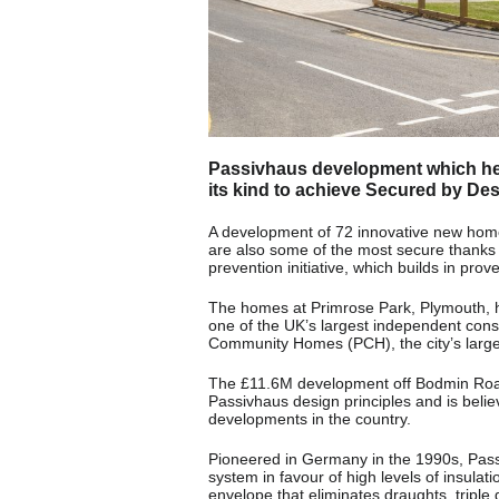
Passivhaus development which heat
its kind to achieve Secured by Des
A development of 72 innovative new homes,
are also some of the most secure thanks 
prevention initiative, which builds in pro
The homes at Primrose Park, Plymouth, 
one of the UK’s largest independent cons
Community Homes (PCH), the city’s larges
The £11.6M development off Bodmin Road, W
Passivhaus design principles and is beli
developments in the country.
Pioneered in Germany in the 1990s, Passi
system in favour of high levels of insulat
envelope that eliminates draughts, tripl