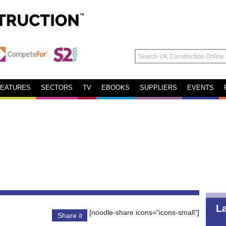
FEATURES
SECTORS
TV
EBOOKS
SUPPLIERS
EVENTS
L
[noodle-share icons="icons-small"]
Share it