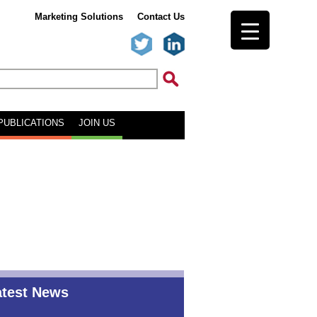
Marketing Solutions
Contact Us
PUBLICATIONS
JOIN US
atest News