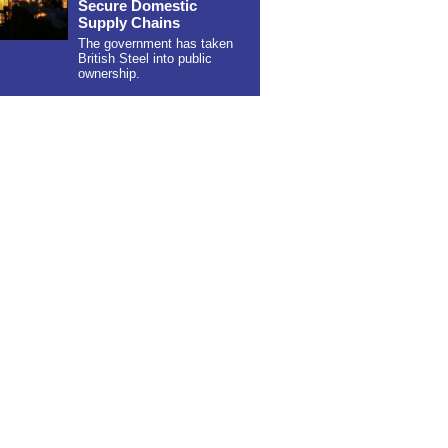
Secure Domestic
Supply Chains
The government has taken
British Steel into public
ownership.