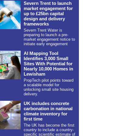
Severn Trent to launch
market engagement for
up to £25bn capital
design and delivery
frameworks
Severn Trent Water is
preparing to launch a pre-
market engagement notice to
initiate early engagement
AI Mapping Tool
Identifies 3,000 Small
Sites With Potential for
Nearly 10,000 Homes in
Lewisham
PropTech pilot points toward
a scalable model for
unlocking small site housing
delivery.
UK includes concrete
carbonation in national
climate inventory for
first time
The UK has become the first
country to include a country-
specific scientific estimate of