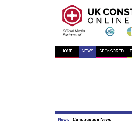
HOME
NEWS
SPONSORED
News
-
Construction News