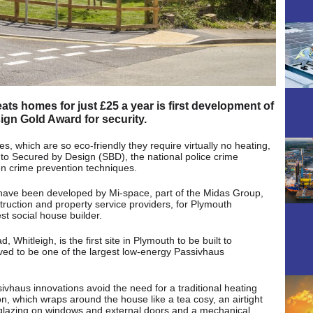
s homes for just £25 a year is first development of
ign Gold Award for security.
 which are so eco-friendly they require virtually no heating,
to Secured by Design (SBD), the national police crime
ven crime prevention techniques.
have been developed by Mi-space, part of the Midas Group,
truction and property service providers, for Plymouth
t social house builder.
hitleigh, is the first site in Plymouth to be built to
eved to be one of the largest low-energy Passivhaus
vhaus innovations avoid the need for a traditional heating
ion, which wraps around the house like a tea cosy, an airtight
e glazing on windows and external doors and a mechanical