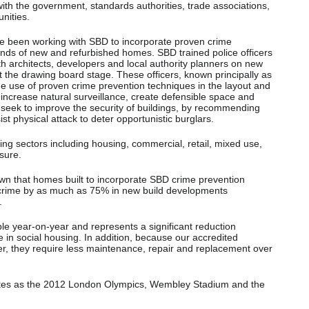
ith the government, standards authorities, trade associations,
nities.
e been working with SBD to incorporate proven crime
ands of new and refurbished homes. SBD trained police officers
ith architects, developers and local authority planners on new
 the drawing board stage. These officers, known principally as
e use of proven crime prevention techniques in the layout and
increase natural surveillance, create defensible space and
y seek to improve the security of buildings, by recommending
sist physical attack to deter opportunistic burglars.
ing sectors including housing, commercial, retail, mixed use,
isure.
n that homes built to incorporate SBD crime prevention
crime by as much as 75% in new build developments
.
ble year-on-year and represents a significant reduction
in social housing. In addition, because our accredited
ger, they require less maintenance, repair and replacement over
ites as the 2012 London Olympics, Wembley Stadium and the