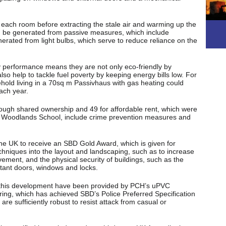
n each room before extracting the stale air and warming up the
an be generated from passive measures, which include
rated from light bulbs, which serve to reduce reliance on the
 performance means they are not only eco-friendly by
so help to tackle fuel poverty by keeping energy bills low. For
hold living in a 70sq m Passivhaus with gas heating could
ach year.
ugh shared ownership and 49 for affordable rent, which were
 and Woodlands School, include crime prevention measures and
 the UK to receive an SBD Gold Award, which is given for
chniques into the layout and landscaping, such as to increase
vement, and the physical security of buildings, such as the
istant doors, windows and locks.
 this development have been provided by PCH’s uPVC
g, which has achieved SBD’s Police Preferred Specification
re sufficiently robust to resist attack from casual or