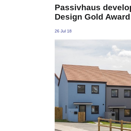
Passivhaus develo
Design Gold Award
26 Jul 18