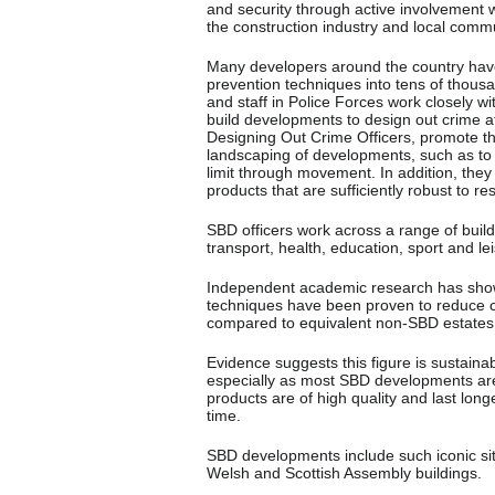
and security through active involvement w
the construction industry and local commu
Many developers around the country hav
prevention techniques into tens of thous
and staff in Police Forces work closely w
build developments to design out crime at
Designing Out Crime Officers, promote th
landscaping of developments, such as to 
limit through movement. In addition, the
products that are sufficiently robust to re
SBD officers work across a range of build
transport, health, education, sport and le
Independent academic research has show
techniques have been proven to reduce 
compared to equivalent non-SBD estates
Evidence suggests this figure is sustaina
especially as most SBD developments are 
products are of high quality and last lon
time.
SBD developments include such iconic s
Welsh and Scottish Assembly buildings.