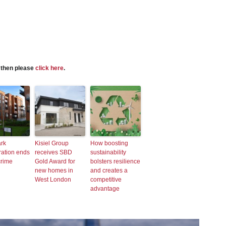
s then please
click here
.
ark
Kisiel Group
How boosting
ration ends
receives SBD
sustainability
crime
Gold Award for
bolsters resilience
new homes in
and creates a
West London
competitive
advantage