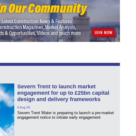
Severn Trent to launch market
engagement for up to £25bn capital
design and delivery frameworks
6 Aug 26
Severn Trent Water is preparing to launch a pre-market
engagement notice to initiate early engagement