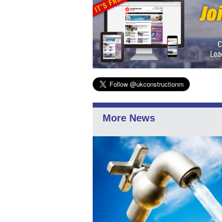
More News