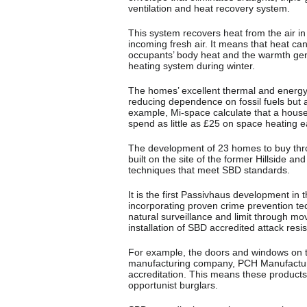
ventilation and heat recovery system.
This system recovers heat from the air i
incoming fresh air. It means that heat c
occupants’ body heat and the warmth gene
heating system during winter.
The homes’ excellent thermal and energy
reducing dependence on fossil fuels but al
example, Mi-space calculate that a house
spend as little as £25 on space heating e
The development of 23 homes to buy thro
built on the site of the former Hillside
techniques that meet SBD standards.
It is the first Passivhaus development in
incorporating proven crime prevention te
natural surveillance and limit through mo
installation of SBD accredited attack res
For example, the doors and windows on
manufacturing company, PCH Manufacturin
accreditation. This means these products a
opportunist burglars.