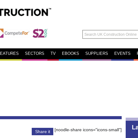
FEATURES
SECTORS
TV
EBOOKS
SUPPLIERS
EVENTS
L
[noodle-share icons="icons-small"]
Share it