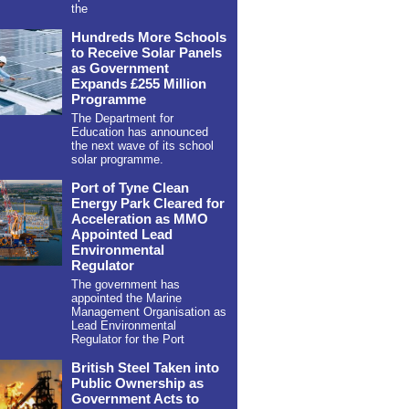
the
Hundreds More Schools
to Receive Solar Panels
as Government
Expands £255 Million
Programme
The Department for
Education has announced
the next wave of its school
solar programme.
Port of Tyne Clean
Energy Park Cleared for
Acceleration as MMO
Appointed Lead
Environmental
Regulator
The government has
appointed the Marine
Management Organisation as
Lead Environmental
Regulator for the Port
British Steel Taken into
Public Ownership as
Government Acts to