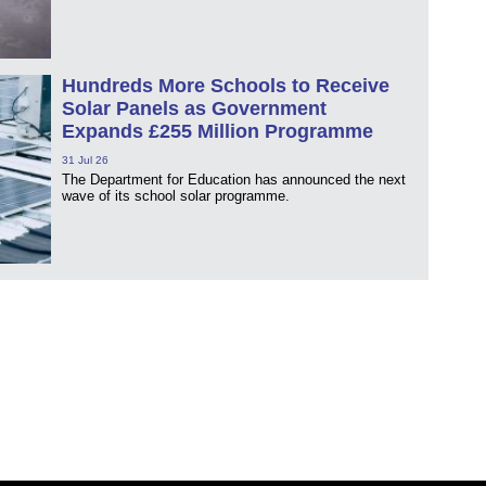
Hundreds More Schools to Receive
Solar Panels as Government
Expands £255 Million Programme
31 Jul 26
The Department for Education has announced the next
wave of its school solar programme.