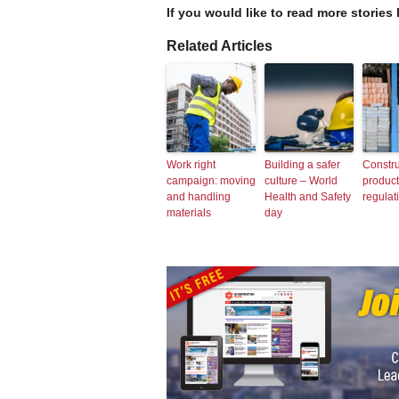
If you would like to read more stories 
Related Articles
Work right
Building a safer
Constru
campaign: moving
culture – World
produc
and handling
Health and Safety
regulat
materials
day