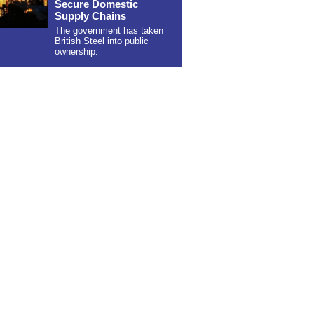
Secure Domestic
Supply Chains
The government has taken
British Steel into public
ownership.