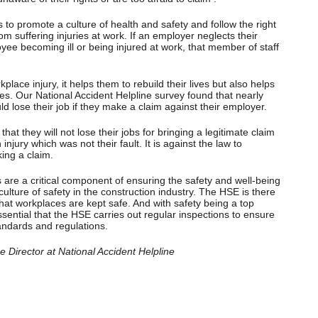
s to promote a culture of health and safety and follow the right
m suffering injuries at work. If an employer neglects their
loyee becoming ill or being injured at work, that member of staff
ace injury, it helps them to rebuild their lives but also helps
ies. Our National Accident Helpline survey found that nearly
ld lose their job if they make a claim against their employer.
t they will not lose their jobs for bringing a legitimate claim
njury which was not their fault. It is against the law to
ing a claim.
are a critical component of ensuring the safety and well-being
ulture of safety in the construction industry. The HSE is there
hat workplaces are kept safe. And with safety being a top
s essential that the HSE carries out regular inspections to ensure
andards and regulations.
Director at National Accident Helpline