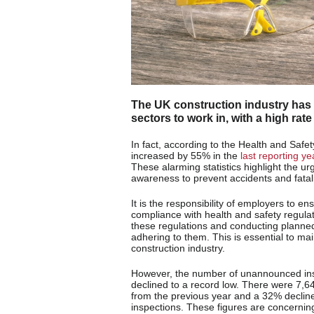
The UK construction industry has
sectors to work in, with a high rate 
In fact, according to the Health and Safet
increased by 55% in the
last reporting ye
These alarming statistics highlight the 
awareness to prevent accidents and fatalit
It is the responsibility of employers to en
compliance with health and safety regulat
these regulations and conducting planne
adhering to them. This is essential to ma
construction industry.
However, the number of unannounced insp
declined to a record low. There were 7,6
from the previous year and a 32% decli
inspections. These figures are concerning