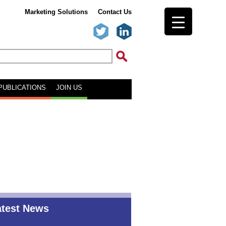
Marketing Solutions
Contact Us
PUBLICATIONS
JOIN US
atest News