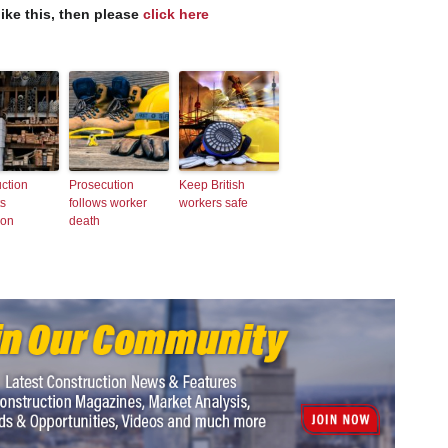
like this, then please
click here
ction
Prosecution
Keep British
ts
follows worker
workers safe
ion
death