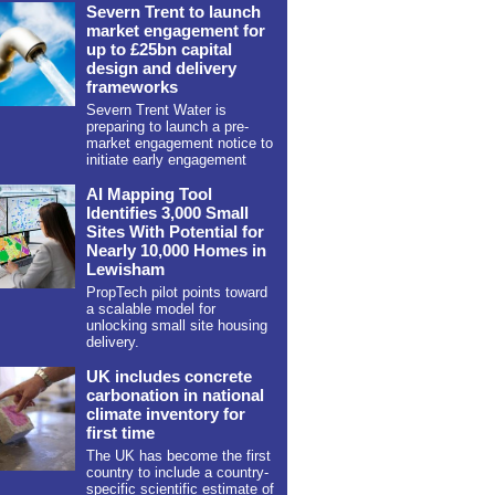
Severn Trent to launch
market engagement for
up to £25bn capital
design and delivery
frameworks
Severn Trent Water is
preparing to launch a pre-
market engagement notice to
initiate early engagement
AI Mapping Tool
Identifies 3,000 Small
Sites With Potential for
Nearly 10,000 Homes in
Lewisham
PropTech pilot points toward
a scalable model for
unlocking small site housing
delivery.
UK includes concrete
carbonation in national
climate inventory for
first time
The UK has become the first
country to include a country-
specific scientific estimate of