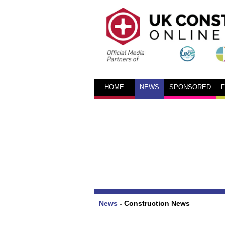
HOME
NEWS
SPONSORED
News
-
Construction News