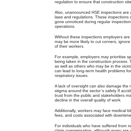
regulation to ensure that construction si
Also, unannounced HSE inspections are a c
laws and regulations. These inspections c
gone unnoticed during regular inspection
operations.
Without these inspections employers are
may be more likely to cut corners, ignore 
of their workers.
For example, employers may prioritise spe
being taken in the construction process. T
as well as others who may be in the vicini
can lead to long-term health problems fo
respiratory issues.
A lack of oversight can also damage the r
stigma around the sector’s safety If acc
trust from the public and stakeholders 
decline in the overall quality of work.
Additionally, workers may face medical bi
fees, and costs associated with downtime 
For individuals who have suffered from no-
claim compensation, although many are una