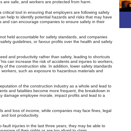
tes are safe, and workers are protected from harm.
ritical tool in ensuring that employers are following safety
an help to identify potential hazards and risks that may have
s and can encourage companies to ensure safety in their
 not held accountable for safety standards, and companies
safety guidelines, or favour profits over the health and safety
ed and productivity rather than safety, leading to shortcuts
his can increase the risk of accidents and injuries to workers,
ty of the construction site. In addition, lower safety standards
r workers, such as exposure to hazardous materials and
eputation of the construction industry as a whole and lead to
idents and fatalities become more frequent, the breakdown in
may damage employee morale, impact profits and lead to a
lls and loss of income, while companies may face fines, legal
and lost productivity.
fault injuries in the last three years, they may be able to
ware of their rights or are too afraid to claim .