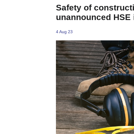
Safety of construct
unannounced HSE i
4 Aug 23