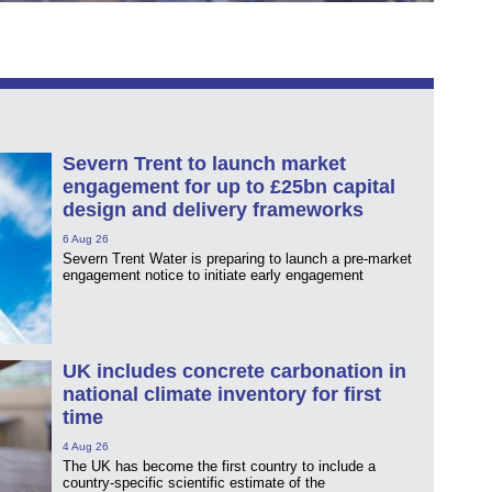
Severn Trent to launch market
engagement for up to £25bn capital
design and delivery frameworks
6 Aug 26
Severn Trent Water is preparing to launch a pre-market
engagement notice to initiate early engagement
UK includes concrete carbonation in
national climate inventory for first
time
4 Aug 26
The UK has become the first country to include a
country-specific scientific estimate of the