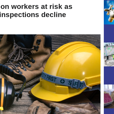
ion workers at risk as
nspections decline