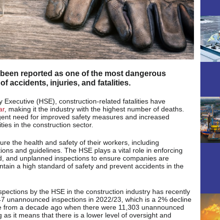
 been reported as one of the most dangerous
of accidents, injuries, and fatalities.
y Executive (HSE), construction-related fatalities have
ar
, making it the industry with the highest number of deaths.
urgent need for improved safety measures and increased
ies in the construction sector.
sure the health and safety of their workers, including
ions and guidelines. The HSE plays a vital role in enforcing
d, and unplanned inspections to ensure companies are
intain a high standard of safety and prevent accidents in the
ections by the HSE in the construction industry has recently
47 unannounced inspections in 2022/23, which is a 2% decline
ne from a decade ago when there were 11,303 unannounced
 as it means that there is a lower level of oversight and