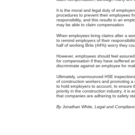
It is the moral and legal duty of employer
procedures to prevent their employees fro
responsibility, and this results in an emp
may be able to claim compensation.
When employees bring claims after a workpl
to remind employers of their responsibilit
half of working Brits (44%) worry they cou
However, employees should feel assured tha
for compensation if they have suffered an i
discriminate against an employee for mak
Ultimately, unannounced HSE inspections 
of construction workers and promoting a c
to hold employers to account, to ensure t
priority in the construction industry, it i
that companies are adhering to safety st
By Jonathan White, Legal and Compliance 