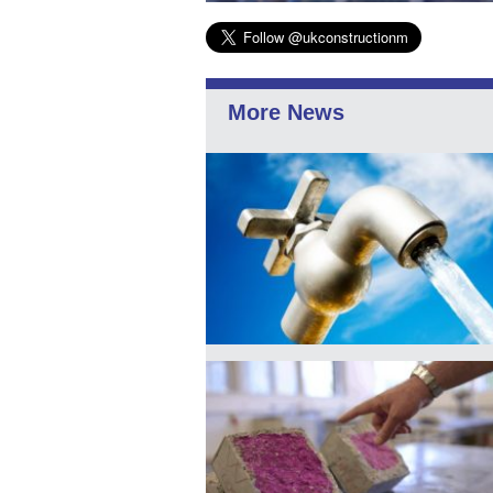
More News