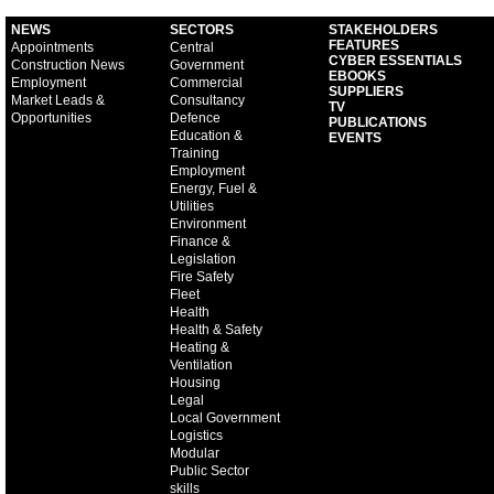
NEWS
SECTORS
STAKEHOLDERS
FEATURES
Appointments
Central
CYBER ESSENTIALS
Construction News
Government
EBOOKS
Employment
Commercial
SUPPLIERS
Market Leads &
Consultancy
TV
Opportunities
Defence
PUBLICATIONS
Education &
EVENTS
Training
Employment
Energy, Fuel &
Utilities
Environment
Finance &
Legislation
Fire Safety
Fleet
Health
Health & Safety
Heating &
Ventilation
Housing
Legal
Local Government
Logistics
Modular
Public Sector
skills