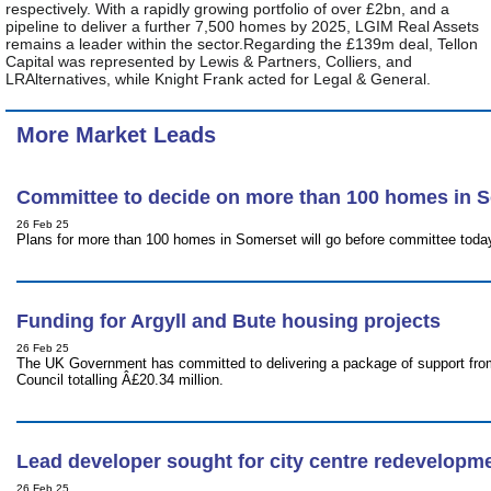
respectively. With a rapidly growing portfolio of over £2bn, and a
pipeline to deliver a further 7,500 homes by 2025, LGIM Real Assets
remains a leader within the sector.Regarding the £139m deal, Tellon
Capital was represented by Lewis & Partners, Colliers, and
LRAlternatives, while Knight Frank acted for Legal & General.
More Market Leads
Committee to decide on more than 100 homes in 
26 Feb 25
Plans for more than 100 homes in Somerset will go before committee today
Funding for Argyll and Bute housing projects
26 Feb 25
The UK Government has committed to delivering a package of support fro
Council totalling Â£20.34 million.
Lead developer sought for city centre redevelopm
26 Feb 25