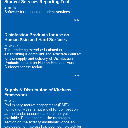
Student Services Reporting Tool
3 Jun 26
Software for managing student services
> >
Disinfection Products for use on
Human Skin and Hard Surfaces
29 May 26
This tendering exercise is aimed at
establishing a compliant and effective contract
for the supply and delivery of Disinfection
Products for use on Human Skin and Hard
Surfaces for the region.
> >
Supply & Distribution of Kitchens
Framework
29 May 26
Preliminary market engagement (PME)
notification - this is not a call for competition
as the tender documentation is not yet
available. Please access the messages
section on the activity dashboard (once an
expression of interest has been completed) for