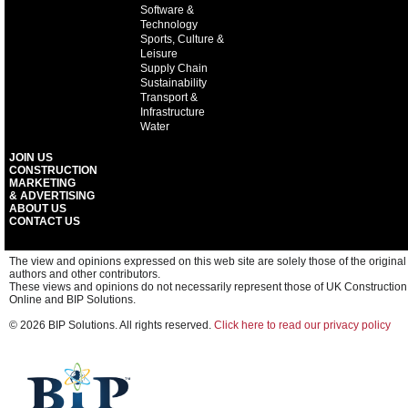
Software &
Technology
Sports, Culture &
Leisure
Supply Chain
Sustainability
Transport &
Infrastructure
Water
JOIN US
CONSTRUCTION
MARKETING
& ADVERTISING
ABOUT US
CONTACT US
The view and opinions expressed on this web site are solely those of the original
authors and other contributors.
These views and opinions do not necessarily represent those of UK Construction
Online and BIP Solutions.
© 2026 BIP Solutions. All rights reserved.
Click here to read our privacy policy