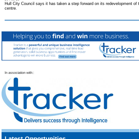
Hull City Council says it has taken a step forward on its redevelopment of 
centre.
In association with::
Latest Opportunities