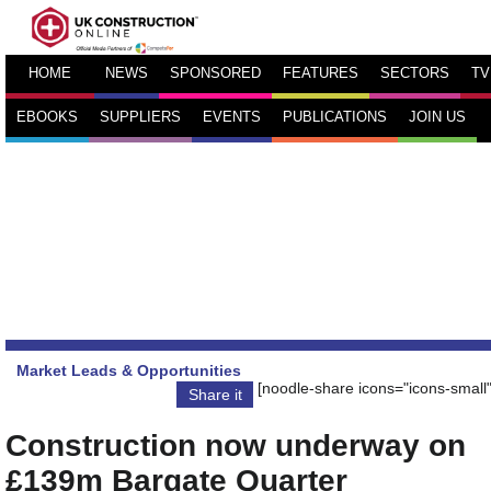
HOME
NEWS
SPONSORED
FEATURES
SECTORS
TV
EBOOKS
SUPPLIERS
EVENTS
PUBLICATIONS
JOIN US
Market Leads & Opportunities
[noodle-share icons="icons-small"
Share it
Construction now underway on
£139m Bargate Quarter