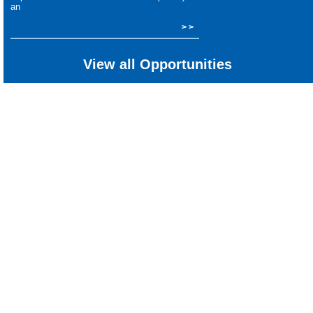
an
> >
View all Opportunities