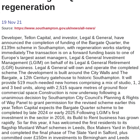
regeneration
19 Nov 21
Source:
https://www.southampton.gov.uk/news/all-news/
Developer, Tellon Capital, and investor, Legal & General, have
announced the completion of funding of the Bargate Quarter, the
£139m scheme in Southampton, with regeneration works starting
immediately.The transaction is on a forward funding basis to one of
Europe’s largest asset managers, Legal & General Investment
Management (LGIM) on behalf of its Legal & General Retirement
(LGR) business. Legal & General will own and operate the completed
scheme.The development is built around the City Walls and The
Bargate, a 12th Century gatehouse to historic Southampton. It will
provide 519 much-needed new homes comprising a mix of studio, 1, 
and 3 bed units, along with 2,515 square metres of ground floor
commercial space.Construction is now underway following a
unanimous decision by Southampton City Council’s Planning & Rights
of Way Panel to grant permission for the revised scheme earlier this
year.Tellon Capital expects the Bargate Quarter scheme to be
completed by late 2024 or early 2025.Following LGIM’s first
investment in the sector in 2016, its Build to Rent business has grown
rapidly. So far this year, it has welcomed the first residents to its
flagship Mustard Wharf schemes in Leeds, Box Makers Yard in Bristol
and completed the final phase of The Slate Yard in Salford, plus
committed over £150m in investments to Birmingham and Leeds