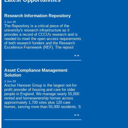
Research Information Repository
3 Jun 26
The Repository is a critical piece of the
university's research infrastructure as it
provides a record of CCCU's research and is
needed to meet the open access requirements
of both research funders and the Research
Excellence Framework (REF). The reposit
> >
Asset Compliance Management
Solution
3 Jun 26
Anchor Hanover Group is the largest not-for-
profit provider of housing and care for older
people in England. We manage nearly 55,000
rented and homeownership homes across
approximately 1,700 sites plus 120 care
homes, serving more than 65,000 residents. S
> >