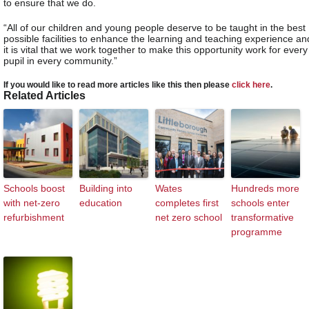
to ensure that we do.
“All of our children and young people deserve to be taught in the best
possible facilities to enhance the learning and teaching experience an
it is vital that we work together to make this opportunity work for every
pupil in every community.”
If you would like to read more articles like this then please
click here
.
Related Articles
Schools boost
Building into
Wates
Hundreds more
with net-zero
education
completes first
schools enter
refurbishment
net zero school
transformative
programme