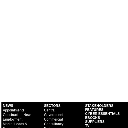
NEWS
SECTORS
STAKEHOLDERS
FEATURES
Appointments
Central
CYBER ESSENTIALS
Construction News
Government
EBOOKS
Employment
Commercial
SUPPLIERS
Market Leads &
Consultancy
TV