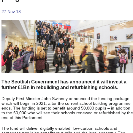
27 Nov 18
The Scottish Government has announced it will invest a
further £1Bn in rebuilding and refurbishing schools.
Deputy First Minister John Swinney announced the funding package
which will begin in 2021, after the current school building programme
ends. The funding is set to benefit around 50,000 pupils – in addition
to the 60,000 who will see their schools renewed or refurbished by the
end of this Parliament.
The fund will deliver digitally enabled, low-carbon schools and
campuses providing benefits to pupils and the local economy. The