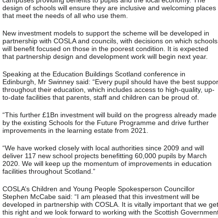
design of schools will ensure they are inclusive and welcoming places
that meet the needs of all who use them.
New investment models to support the scheme will be developed in
partnership with COSLA and councils, with decisions on which schools
will benefit focused on those in the poorest condition. It is expected
that partnership design and development work will begin next year.
Speaking at the Education Buildings Scotland conference in
Edinburgh, Mr Swinney said: “Every pupil should have the best suppor
throughout their education, which includes access to high-quality, up-
to-date facilities that parents, staff and children can be proud of.
“This further £1Bn investment will build on the progress already made
by the existing Schools for the Future Programme and drive further
improvements in the learning estate from 2021.
“We have worked closely with local authorities since 2009 and will
deliver 117 new school projects benefitting 60,000 pupils by March
2020. We will keep up the momentum of improvements in education
facilities throughout Scotland.”
COSLA’s Children and Young People Spokesperson Councillor
Stephen McCabe said: “I am pleased that this investment will be
developed in partnership with COSLA. It is vitally important that we ge
this right and we look forward to working with the Scottish Governmen