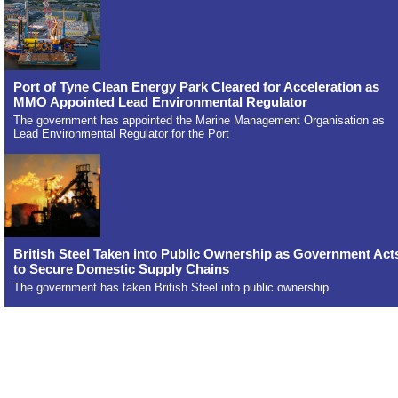
Port of Tyne Clean Energy Park Cleared for Acceleration as
MMO Appointed Lead Environmental Regulator
The government has appointed the Marine Management Organisation as
Lead Environmental Regulator for the Port
British Steel Taken into Public Ownership as Government Act
to Secure Domestic Supply Chains
The government has taken British Steel into public ownership.