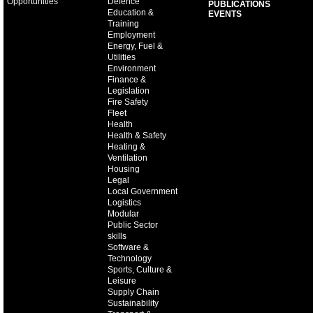
Opportunities
Defence
PUBLICATIONS
Education &
EVENTS
Training
Employment
Energy, Fuel &
Utilities
Environment
Finance &
Legislation
Fire Safety
Fleet
Health
Health & Safety
Heating &
Ventilation
Housing
Legal
Local Government
Logistics
Modular
Public Sector
skills
Software &
Technology
Sports, Culture &
Leisure
Supply Chain
Sustainability