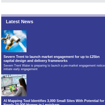
Latest News
Severn Trent to launch market engagement for up to £25bn
capital design and delivery frameworks
Severn Trent Water is preparing to launch a pre-market engagement notice
initiate early engagement
AI Mapping Tool Identifies 3,000 Small Sites With Potential for
Nearly 10,000 Homes in Lewisham