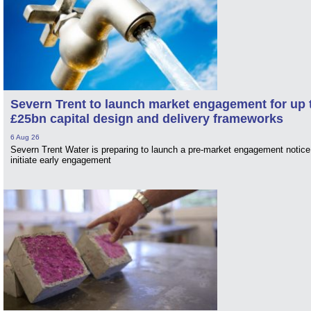
Severn Trent to launch market engagement for up 
£25bn capital design and delivery frameworks
6 Aug 26
Severn Trent Water is preparing to launch a pre-market engagement notice
initiate early engagement