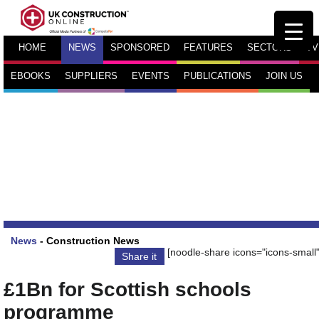
HOME
NEWS
SPONSORED
FEATURES
SECTORS
TV
EBOOKS
SUPPLIERS
EVENTS
PUBLICATIONS
JOIN US
News
-
Construction News
[noodle-share icons="icons-small"
Share it
£1Bn for Scottish schools
programme