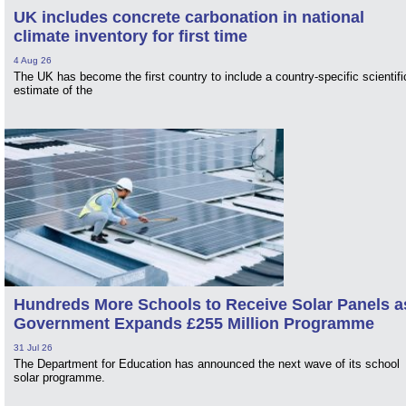
UK includes concrete carbonation in national
climate inventory for first time
4 Aug 26
The UK has become the first country to include a country-specific scientifi
estimate of the
Hundreds More Schools to Receive Solar Panels a
Government Expands £255 Million Programme
31 Jul 26
The Department for Education has announced the next wave of its school
solar programme.