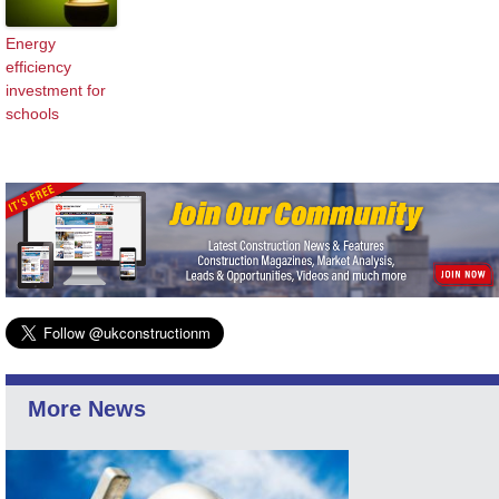
Energy
efficiency
investment for
schools
More News