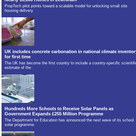
PropTech pilot points toward a scalable model for unlocking small site
housing delivery.
UK includes concrete carbonation in national climate inventor
for first time
The UK has become the first country to include a country-specific scientifi
estimate of the
Hundreds More Schools to Receive Solar Panels as
Government Expands £255 Million Programme
The Department for Education has announced the next wave of its school
solar programme.