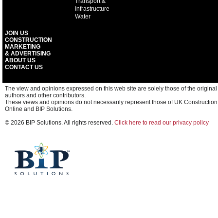
Transport &
Infrastructure
Water
JOIN US
CONSTRUCTION
MARKETING
& ADVERTISING
ABOUT US
CONTACT US
The view and opinions expressed on this web site are solely those of the original
authors and other contributors.
These views and opinions do not necessarily represent those of UK Construction
Online and BIP Solutions.
© 2026 BIP Solutions. All rights reserved.
Click here to read our privacy policy