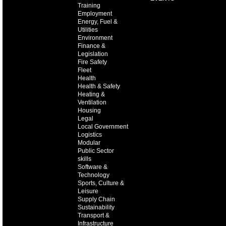
Training
Employment
Energy, Fuel &
Utilities
Environment
Finance &
Legislation
Fire Safety
Fleet
Health
Health & Safety
Heating &
Ventilation
Housing
Legal
Local Government
Logistics
Modular
Public Sector
skills
Software &
Technology
Sports, Culture &
Leisure
Supply Chain
Sustainability
Transport &
Infrastructure