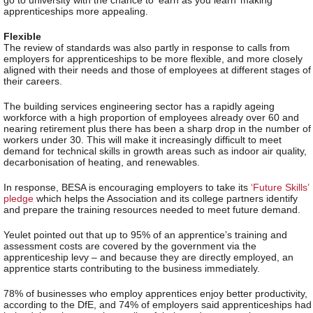
go to university with the chance to ‘earn as you learn’ making
apprenticeships more appealing.
Flexible
The review of standards was also partly in response to calls from
employers for apprenticeships to be more flexible, and more closely
aligned with their needs and those of employees at different stages of
their careers.
The building services engineering
sector has a rapidly ageing
workforce with a high proportion of employees already over 60 and
nearing retirement plus there has been a sharp drop in the number of
workers under 30. This will make it increasingly difficult to meet
demand for technical skills in growth areas such as indoor air quality,
decarbonisation of heating, and renewables.
In response, BESA is encouraging employers to take its
‘Future Skills’
pledge
which helps the Association and its college partners identify
and prepare the training resources needed to meet future demand.
Yeulet pointed out that up to 95% of an apprentice’s training and
assessment costs are covered by the government via the
apprenticeship levy – and because they are directly employed, an
apprentice starts contributing to the business immediately.
78% of businesses who employ apprentices enjoy better productivity,
according to the DfE, and 74% of employers said apprenticeships had