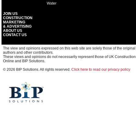
Water
JOIN US
CONSTRUCTION
MARKETING
& ADVERTISING
ABOUT US
CONTACT US
The view and opinions expressed on this web site are solely those of the original
authors and other contributors.
These views and opinions do not necessarily represent those of UK Construction
Online and BIP Solutions.
© 2026 BIP Solutions. All rights reserved.
Click here to read our privacy policy