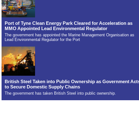
Port of Tyne Clean Energy Park Cleared for Acceleration as
MMO Appointed Lead Environmental Regulator
The government has appointed the Marine Management Organisation as
Lead Environmental Regulator for the Port
British Steel Taken into Public Ownership as Government Act
to Secure Domestic Supply Chains
The government has taken British Steel into public ownership.