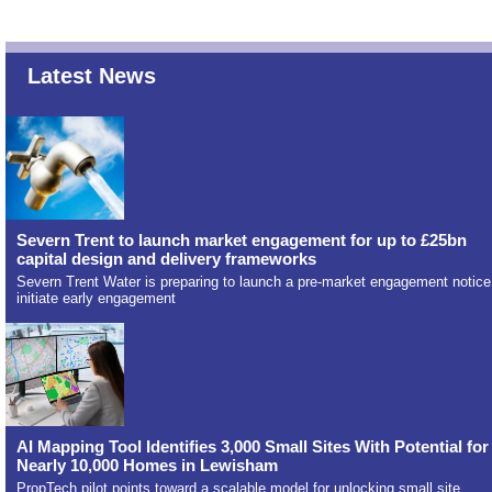
Latest News
Severn Trent to launch market engagement for up to £25bn
capital design and delivery frameworks
Severn Trent Water is preparing to launch a pre-market engagement notice
initiate early engagement
AI Mapping Tool Identifies 3,000 Small Sites With Potential for
Nearly 10,000 Homes in Lewisham
PropTech pilot points toward a scalable model for unlocking small site