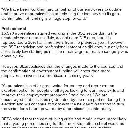
“We have been working hard on behalf of our employers to update
and improve apprenticeships to help plug the industry’s skills gap.
Confirmation of funding is a huge step forward.”
Professional
15,570 apprentices started working in the BSE sector during the
academic year up to last July, according to DfE data, but this
represented a 20% fall in numbers from the previous year. However,
the BSE technician and professional categories did grow but only from
a relatively low starting point. The much larger operative category was
down by 9%.
However, BESA believes that the changes made to the courses and
the confirmation of government funding will encourage more
employers to invest in apprentices in coming years.
“Apprenticeships offer great value for money and represent an
excellent option for people of all ages looking to learn new skills and
improve their employment prospects,” said Yeulet. “We are
encouraged that this is being debated by the main parties during the
election and will continue to work with the new administration to turn
the vision for a future powered by apprenticeships into reality.”
BESA added that the cost-of-living crisis had made it even more likely
that a young person looking for their next step after school would not