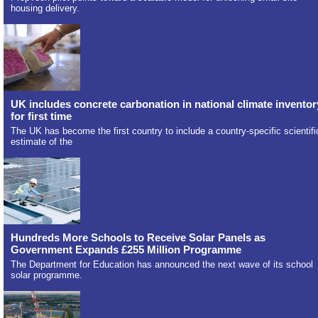
housing delivery.
UK includes concrete carbonation in national climate inventor
for first time
The UK has become the first country to include a country-specific scientifi
estimate of the
Hundreds More Schools to Receive Solar Panels as
Government Expands £255 Million Programme
The Department for Education has announced the next wave of its school
solar programme.