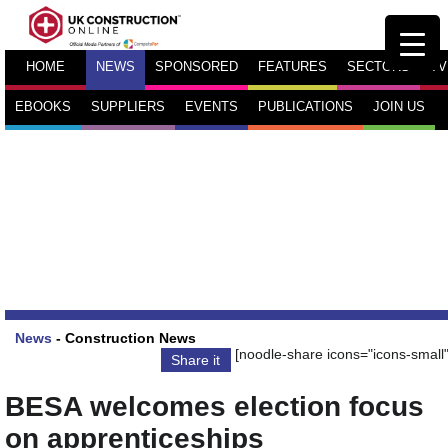
HOME
NEWS
SPONSORED
FEATURES
SECTORS
TV
EBOOKS
SUPPLIERS
EVENTS
PUBLICATIONS
JOIN US
News
-
Construction News
[noodle-share icons="icons-small"
Share it
BESA welcomes election focus
on apprenticeships