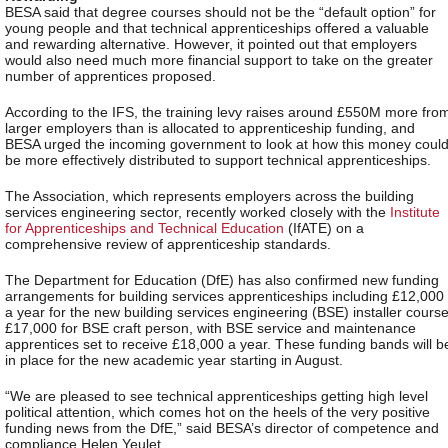
BESA said that degree courses should not be the “default option” for
young people and that technical apprenticeships offered a valuable
and rewarding alternative. However, it pointed out that employers
would also need much more financial support to take on the greater
number of apprentices proposed.
According to the IFS, the training levy raises around £550M more fro
larger employers than is allocated to apprenticeship funding, and
BESA urged the incoming government to look at how this money coul
be more effectively distributed to support technical apprenticeships.
The Association, which represents employers across the building
services engineering sector, recently worked closely with the
Institute
for Apprenticeships and Technical Education
(IfATE) on a
comprehensive review of apprenticeship standards.
The Department for Education (DfE) has also confirmed new funding
arrangements for building services apprenticeships including £12,000
a year for the new
building services engineering (
BSE) installer course
£17,000 for BSE craft person, with BSE service and maintenance
apprentices set to receive £18,000 a year. These funding bands will b
in place for the new academic year starting in August.
“We are pleased to see technical apprenticeships getting high level
political attention, which comes hot on the heels of the very positive
funding news from the DfE,” said BESA’s director of competence and
compliance Helen Yeulet.