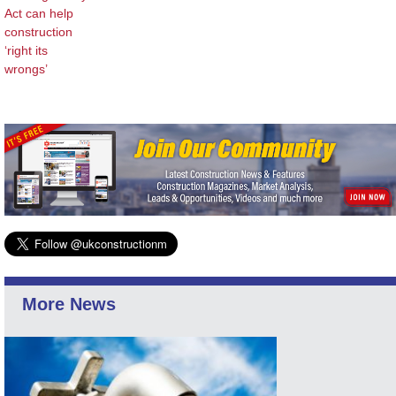
Act can help
construction
‘right its
wrongs’
More News