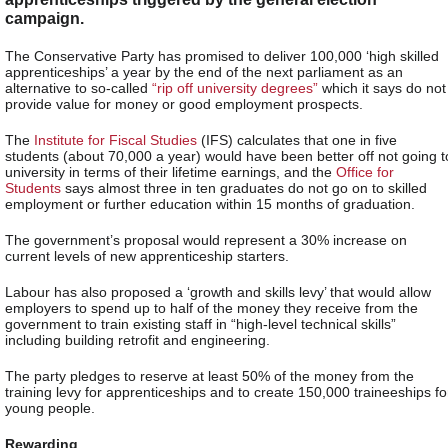
campaign.
The Conservative Party has promised to deliver 100,000 ‘high skilled
apprenticeships’ a year by the end of the next parliament as an
alternative to so-called
“rip off university degrees”
which it says do not
provide value for money or good employment prospects.
The
Institute for Fiscal Studies
(IFS) calculates that one in five
students (about 70,000 a year) would have been better off not going t
university in terms of their lifetime earnings, and the
Office for
Students
says almost three in ten graduates do not go on to skilled
employment or further education within 15 months of graduation.
The government’s proposal would represent a 30% increase on
current levels of new apprenticeship starters.
Labour has also proposed a ‘growth and skills levy’ that would allow
employers to spend up to half of the money they receive from the
government to train existing staff in “high-level technical skills”
including building retrofit and engineering.
The party pledges to reserve at least 50% of the money from the
training levy for apprenticeships and to create 150,000 traineeships fo
young people.
Rewarding