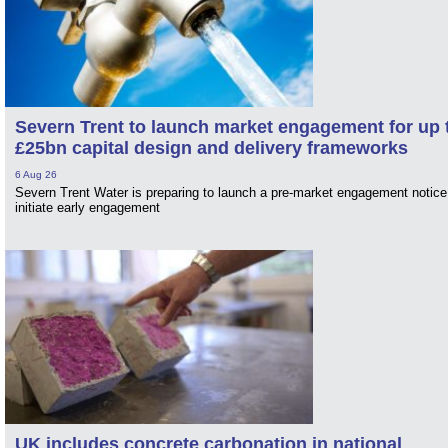
Severn Trent to launch market engagement for up 
£25bn capital design and delivery frameworks
6 Aug 26
Severn Trent Water is preparing to launch a pre-market engagement notice
initiate early engagement
UK includes concrete carbonation in national