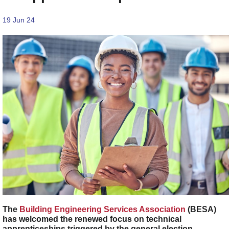
19 Jun 24
The
Building Engineering Services Association
(BESA)
has welcomed the renewed focus on technical
apprenticeships triggered by the general election