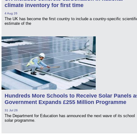
climate inventory for first time
4 Aug 26
The UK has become the first country to include a country-specific scientifi
estimate of the
Hundreds More Schools to Receive Solar Panels a
Government Expands £255 Million Programme
31 Jul 26
The Department for Education has announced the next wave of its school
solar programme.