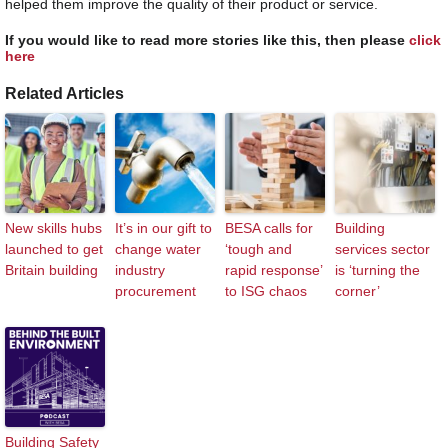
helped them improve the quality of their product or service.
If you would like to read more stories like this, then please
click
here
Related Articles
New skills hubs
It’s in our gift to
BESA calls for
Building
launched to get
change water
‘tough and
services sector
Britain building
industry
rapid response’
is ‘turning the
procurement
to ISG chaos
corner’
Building Safety