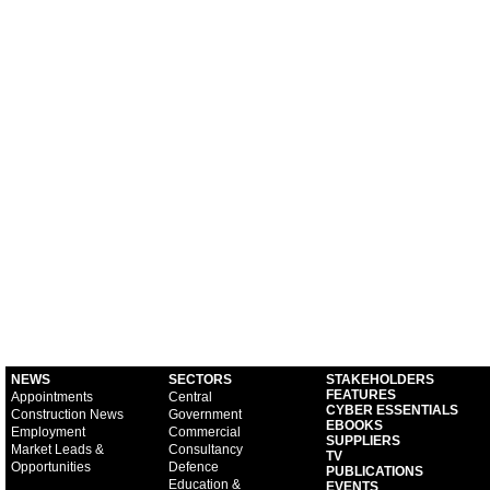
NEWS
SECTORS
STAKEHOLDERS
FEATURES
Appointments
Central
CYBER ESSENTIALS
Construction News
Government
EBOOKS
Employment
Commercial
SUPPLIERS
Market Leads &
Consultancy
TV
Opportunities
Defence
PUBLICATIONS
Education &
EVENTS