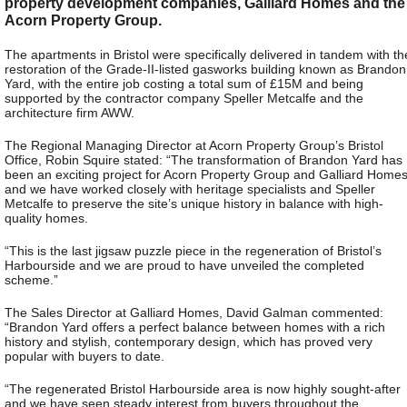
property development companies, Galliard Homes and the
Acorn Property Group.
The apartments in Bristol were specifically delivered in tandem with th
restoration of the Grade-II-listed gasworks building known as Brandon
Yard, with the entire job costing a total sum of £15M and being
supported by the contractor company Speller Metcalfe and the
architecture firm AWW.
The Regional Managing Director at Acorn Property Group’s Bristol
Office, Robin Squire stated: “The transformation of Brandon Yard has
been an exciting project for Acorn Property Group and Galliard Home
and we have worked closely with heritage specialists and Speller
Metcalfe to preserve the site’s unique history in balance with high-
quality homes.
“This is the last jigsaw puzzle piece in the regeneration of Bristol’s
Harbourside and we are proud to have unveiled the completed
scheme.”
The Sales Director at Galliard Homes, David Galman commented:
“Brandon Yard offers a perfect balance between homes with a rich
history and stylish, contemporary design, which has proved very
popular with buyers to date.
“The regenerated Bristol Harbourside area is now highly sought-after
and we have seen steady interest from buyers throughout the