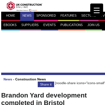
HOME
NEWS
SPONSORED
FEATURES
SECTORS
TV
EBOOKS
SUPPLIERS
EVENTS
PUBLICATIONS
JOIN US
News
-
Construction News
[noodle-share icons="icons-small"
Share it
Brandon Yard development
completed in Bristol