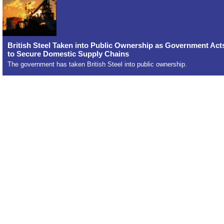
British Steel Taken into Public Ownership as Government Act
to Secure Domestic Supply Chains
The government has taken British Steel into public ownership.