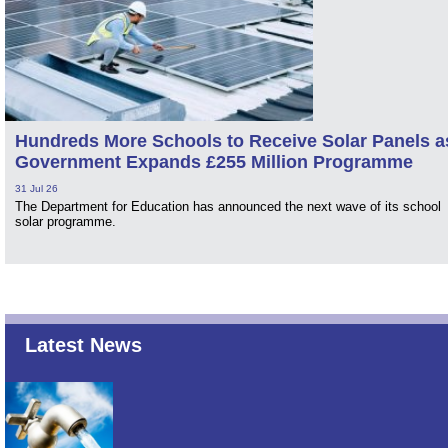
Hundreds More Schools to Receive Solar Panels a
Government Expands £255 Million Programme
31 Jul 26
The Department for Education has announced the next wave of its school
solar programme.
Latest News