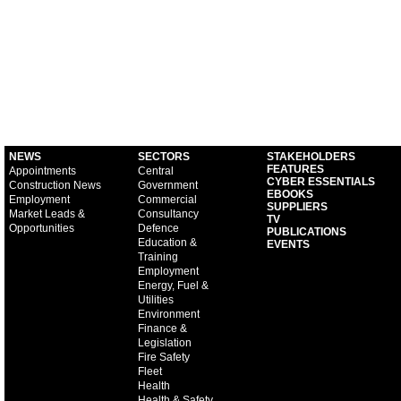
NEWS
SECTORS
STAKEHOLDERS
FEATURES
Appointments
Central
CYBER ESSENTIALS
Construction News
Government
EBOOKS
Employment
Commercial
SUPPLIERS
Market Leads &
Consultancy
TV
Opportunities
Defence
PUBLICATIONS
Education &
EVENTS
Training
Employment
Energy, Fuel &
Utilities
Environment
Finance &
Legislation
Fire Safety
Fleet
Health
Health & Safety