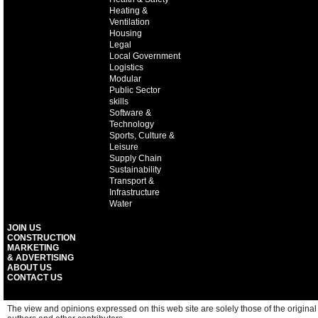
Heating &
Ventilation
Housing
Legal
Local Government
Logistics
Modular
Public Sector
skills
Software &
Technology
Sports, Culture &
Leisure
Supply Chain
Sustainability
Transport &
Infrastructure
Water
JOIN US
CONSTRUCTION
MARKETING
& ADVERTISING
ABOUT US
CONTACT US
The view and opinions expressed on this web site are solely those of the original