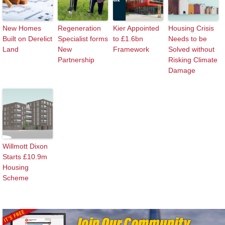
New Homes
Regeneration
Kier Appointed
Housing Crisis
Built on Derelict
Specialist forms
to £1.6bn
Needs to be
Land
New
Framework
Solved without
Partnership
Risking Climate
Damage
Willmott Dixon
Starts £10.9m
Housing
Scheme