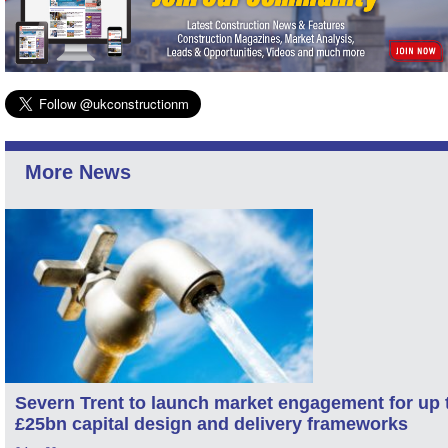
More News
Severn Trent to launch market engagement for up 
£25bn capital design and delivery frameworks