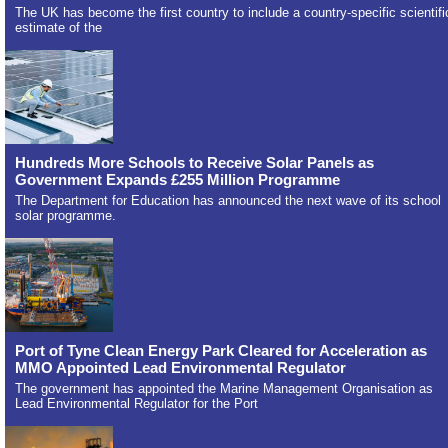
The UK has become the first country to include a country-specific scientifi
estimate of the
Hundreds More Schools to Receive Solar Panels as
Government Expands £255 Million Programme
The Department for Education has announced the next wave of its school
solar programme.
Port of Tyne Clean Energy Park Cleared for Acceleration as
MMO Appointed Lead Environmental Regulator
The government has appointed the Marine Management Organisation as
Lead Environmental Regulator for the Port