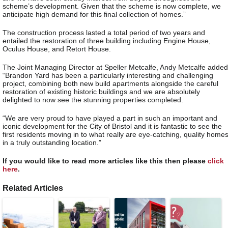
scheme’s development. Given that the scheme is now complete, we
anticipate high demand for this final collection of homes.”
The construction process lasted a total period of two years and
entailed the restoration of three building including Engine House,
Oculus House, and Retort House.
The Joint Managing Director at Speller Metcalfe, Andy Metcalfe added
“Brandon Yard has been a particularly interesting and challenging
project, combining both new build apartments alongside the careful
restoration of existing historic buildings and we are absolutely
delighted to now see the stunning properties completed.
“We are very proud to have played a part in such an important and
iconic development for the City of Bristol and it is fantastic to see the
first residents moving in to what really are eye-catching, quality home
in a truly outstanding location.”
If you would like to read more articles like this then please
click
here
.
Related Articles