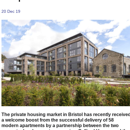
20 Dec 19
The private housing market in Bristol has recently receive
a welcome boost from the successful delivery of 58
modern apartments by a partnership between the two