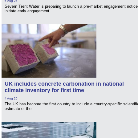
6 Aug 26
Severn Trent Water is preparing to launch a pre-market engagement notice
initiate early engagement
UK includes concrete carbonation in national
climate inventory for first time
4 Aug 26
The UK has become the first country to include a country-specific scientifi
estimate of the