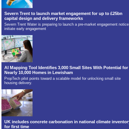
Severn Trent to launch market engagement for up to £25bn
capital design and delivery frameworks
Severn Trent Water is preparing to launch a pre-market engagement notice
initiate early engagement
AI Mapping Tool Identifies 3,000 Small Sites With Potential for
Nearly 10,000 Homes in Lewisham
PropTech pilot points toward a scalable model for unlocking small site
housing delivery.
UK includes concrete carbonation in national climate inventor
for first time