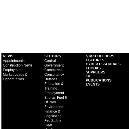
NEWS
SECTORS
STAKEHOLDERS
FEATURES
Appointments
Central
CYBER ESSENTIALS
Construction News
Government
EBOOKS
Employment
Commercial
SUPPLIERS
Market Leads &
Consultancy
TV
Opportunities
Defence
PUBLICATIONS
Education &
EVENTS
Training
Employment
Energy, Fuel &
Utilities
Environment
Finance &
Legislation
Fire Safety
Fleet