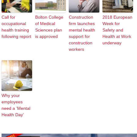
Call for
Bolton College
Construction
2018 European
occupational
of Medical
firm launches
Week for
health training
Sciences plan
mental health
Safety and
following report
is approved
support for
Health at Work
construction
underway
workers
Why your
employees
need a ‘Mental
Health Day’