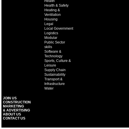
Health
Health & Safety
Heating &
Ventilation
Housing
Legal
Local Government
Logistics
Modular
Public Sector
skills
Software &
Technology
Sports, Culture &
Leisure
Supply Chain
Sustainability
Transport &
Infrastructure
Water
JOIN US
CONSTRUCTION
MARKETING
& ADVERTISING
ABOUT US
CONTACT US