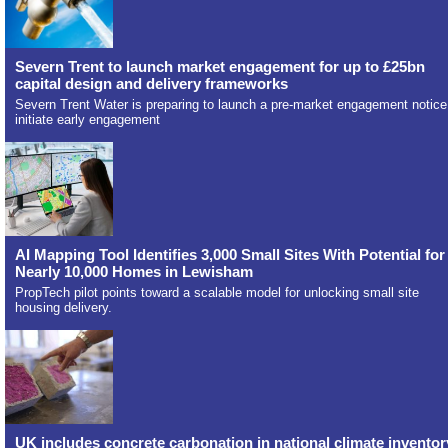
Severn Trent to launch market engagement for up to £25bn
capital design and delivery frameworks
Severn Trent Water is preparing to launch a pre-market engagement notice
initiate early engagement
AI Mapping Tool Identifies 3,000 Small Sites With Potential for
Nearly 10,000 Homes in Lewisham
PropTech pilot points toward a scalable model for unlocking small site
housing delivery.
UK includes concrete carbonation in national climate inventor