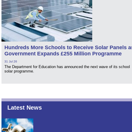
Hundreds More Schools to Receive Solar Panels a
Government Expands £255 Million Programme
31 Jul 26
The Department for Education has announced the next wave of its school
solar programme.
Latest News