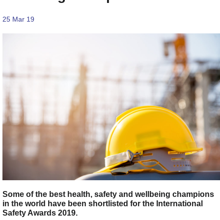
25 Mar 19
Some of the best health, safety and wellbeing champions
in the world have been shortlisted for the International
Safety Awards 2019.