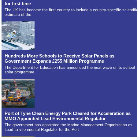
for first time
The UK has become the first country to include a country-specific scientifi
estimate of the
Hundreds More Schools to Receive Solar Panels as
Government Expands £255 Million Programme
The Department for Education has announced the next wave of its school
solar programme.
Port of Tyne Clean Energy Park Cleared for Acceleration as
MMO Appointed Lead Environmental Regulator
The government has appointed the Marine Management Organisation as
Lead Environmental Regulator for the Port