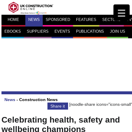
HOME
NEWS
SPONSORED
FEATURES
SECTORS
TV
EBOOKS
SUPPLIERS
EVENTS
PUBLICATIONS
JOIN US
News
-
Construction News
[noodle-share icons="icons-small"
Share it
Celebrating health, safety and
wellbeing champions