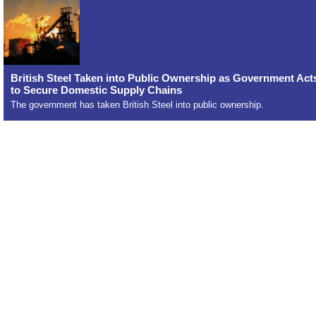
British Steel Taken into Public Ownership as Government Act
to Secure Domestic Supply Chains
The government has taken British Steel into public ownership.