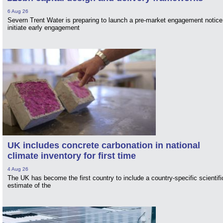
6 Aug 26
Severn Trent Water is preparing to launch a pre-market engagement notice
initiate early engagement
UK includes concrete carbonation in national
climate inventory for first time
4 Aug 26
The UK has become the first country to include a country-specific scientifi
estimate of the