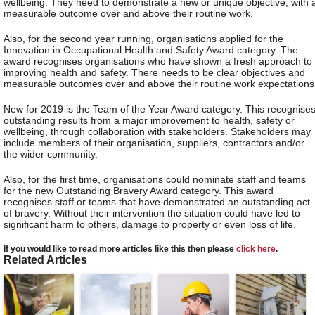
wellbeing. They need to demonstrate a new or unique objective, with 
measurable outcome over and above their routine work.
Also, for the second year running, organisations applied for the
Innovation in Occupational Health and Safety Award category. The
award recognises organisations who have shown a fresh approach to
improving health and safety. There needs to be clear objectives and
measurable outcomes over and above their routine work expectations
New for 2019 is the Team of the Year Award category. This recognise
outstanding results from a major improvement to health, safety or
wellbeing, through collaboration with stakeholders. Stakeholders may
include members of their organisation, suppliers, contractors and/or
the wider community.
Also, for the first time, organisations could nominate staff and teams
for the new Outstanding Bravery Award category. This award
recognises staff or teams that have demonstrated an outstanding act
of bravery. Without their intervention the situation could have led to
significant harm to others, damage to property or even loss of life.
If you would like to read more articles like this then please
click here
.
Related Articles