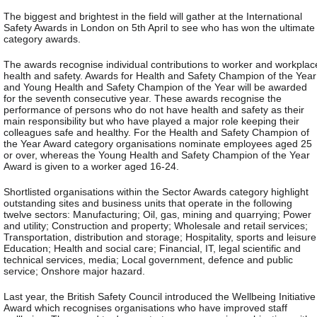
The biggest and brightest in the field will gather at the International
Safety Awards in London on 5th April to see who has won the ultimate
category awards.
The awards recognise individual contributions to worker and workplac
health and safety. Awards for Health and Safety Champion of the Year
and Young Health and Safety Champion of the Year will be awarded
for the seventh consecutive year. These awards recognise the
performance of persons who do not have health and safety as their
main responsibility but who have played a major role keeping their
colleagues safe and healthy. For the Health and Safety Champion of
the Year Award category organisations nominate employees aged 25
or over, whereas the Young Health and Safety Champion of the Year
Award is given to a worker aged 16-24.
Shortlisted organisations within the Sector Awards category highlight
outstanding sites and business units that operate in the following
twelve sectors: Manufacturing; Oil, gas, mining and quarrying; Power
and utility; Construction and property; Wholesale and retail services;
Transportation, distribution and storage; Hospitality, sports and leisure
Education; Health and social care; Financial, IT, legal scientific and
technical services, media; Local government, defence and public
service; Onshore major hazard.
Last year, the British Safety Council introduced the Wellbeing Initiative
Award which recognises organisations who have improved staff