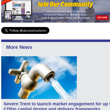
More News
Severn Trent to launch market engagement for up 
£25bn capital design and delivery frameworks