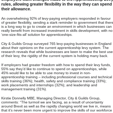
rules, allowing greater flexibility in the way they can spend
their allowance.
An overwhelming 92% of levy-paying employers responded in favour
of greater flexibility, sending a stark reminder to government that ther
is a long way to go to create an environment in which businesses can
really benefit from increased investment in skills development, with no
‘one-size-fits-all’ solution for apprenticeships.
City & Guilds Group surveyed 765 levy-paying businesses in England
about their opinions on the current apprenticeship levy system. The
research reveals that while businesses are keen to make the best use
of their levy, the rigidity of the current system is holding many back.
If employers had greater freedom with how to spend their levy funds,
55% say they’d like to continue to spend on apprenticeships, while
45% would like to be able to use money to invest in non-
apprenticeship training – including professional courses and technical
skills training (36%); health, safety and compliance training (33%);
work placements and internships (32%); and leadership and
management training (31%).
Kirstie Donnelly MBE, Managing Director, City & Guilds Group,
comments: “The turmoil we are facing, as a result of uncertainty
around Brexit as well as the rapidly changing world we live in, means
that it’s never been more urgent to improve the skills of our workforce