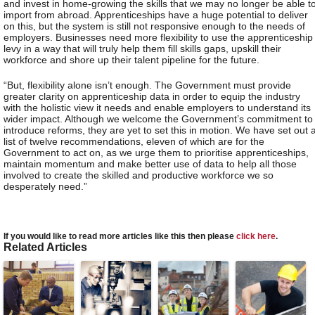
and invest in home-growing the skills that we may no longer be able t
import from abroad. Apprenticeships have a huge potential to deliver
on this, but the system is still not responsive enough to the needs of
employers. Businesses need more flexibility to use the apprenticeship
levy in a way that will truly help them fill skills gaps, upskill their
workforce and shore up their talent pipeline for the future.
“But, flexibility alone isn’t enough. The Government must provide
greater clarity on apprenticeship data in order to equip the industry
with the holistic view it needs and enable employers to understand its
wider impact. Although we welcome the Government’s commitment to
introduce reforms, they are yet to set this in motion. We have set out 
list of twelve recommendations, eleven of which are for the
Government to act on, as we urge them to prioritise apprenticeships,
maintain momentum and make better use of data to help all those
involved to create the skilled and productive workforce we so
desperately need.”
If you would like to read more articles like this then please
click here
.
Related Articles