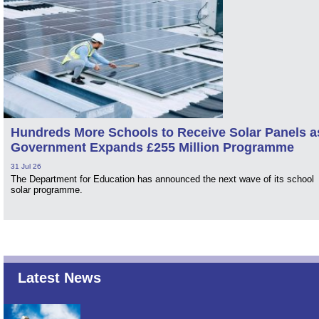
Hundreds More Schools to Receive Solar Panels a
Government Expands £255 Million Programme
31 Jul 26
The Department for Education has announced the next wave of its school
solar programme.
Latest News