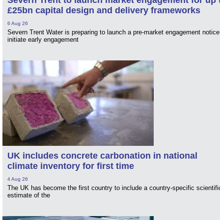
£25bn capital design and delivery frameworks
6 Aug 26
Severn Trent Water is preparing to launch a pre-market engagement notice
initiate early engagement
UK includes concrete carbonation in national
climate inventory for first time
4 Aug 26
The UK has become the first country to include a country-specific scientifi
estimate of the