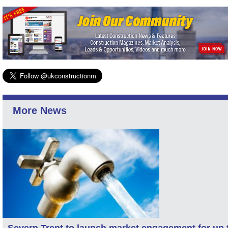
More News
Severn Trent to launch market engagement for up 