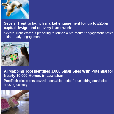
Severn Trent to launch market engagement for up to £25bn
capital design and delivery frameworks
Severn Trent Water is preparing to launch a pre-market engagement notice
initiate early engagement
AI Mapping Tool Identifies 3,000 Small Sites With Potential for
Nearly 10,000 Homes in Lewisham
PropTech pilot points toward a scalable model for unlocking small site
housing delivery.