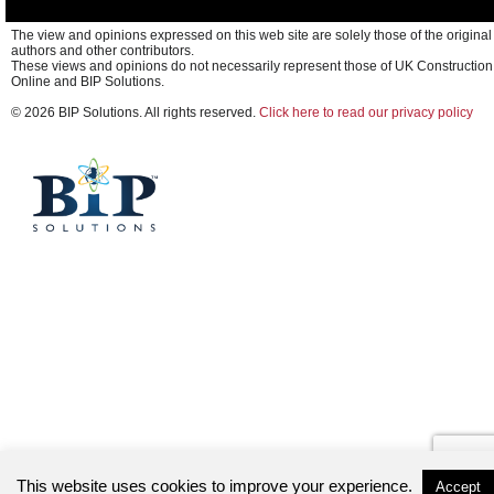
The view and opinions expressed on this web site are solely those of the original
authors and other contributors.
These views and opinions do not necessarily represent those of UK Construction
Online and BIP Solutions.
© 2026 BIP Solutions. All rights reserved.
Click here to read our privacy policy
This website uses cookies to improve your experience.
Accept