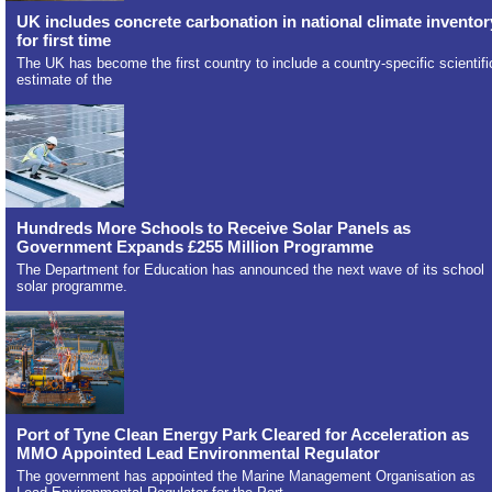
UK includes concrete carbonation in national climate inventor
for first time
The UK has become the first country to include a country-specific scientifi
estimate of the
Hundreds More Schools to Receive Solar Panels as
Government Expands £255 Million Programme
The Department for Education has announced the next wave of its school
solar programme.
Port of Tyne Clean Energy Park Cleared for Acceleration as
MMO Appointed Lead Environmental Regulator
The government has appointed the Marine Management Organisation as