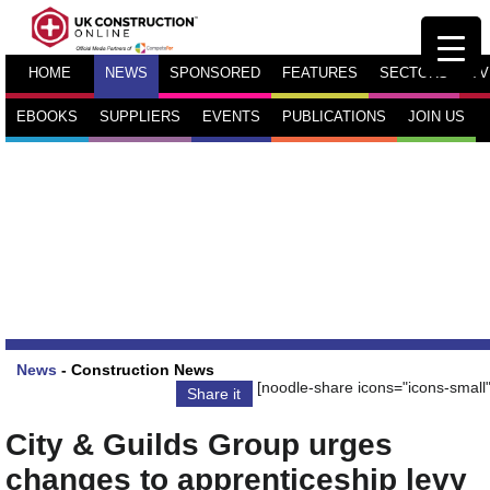
HOME
NEWS
SPONSORED
FEATURES
SECTORS
TV
EBOOKS
SUPPLIERS
EVENTS
PUBLICATIONS
JOIN US
News
-
Construction News
[noodle-share icons="icons-small"
Share it
City & Guilds Group urges
changes to apprenticeship levy