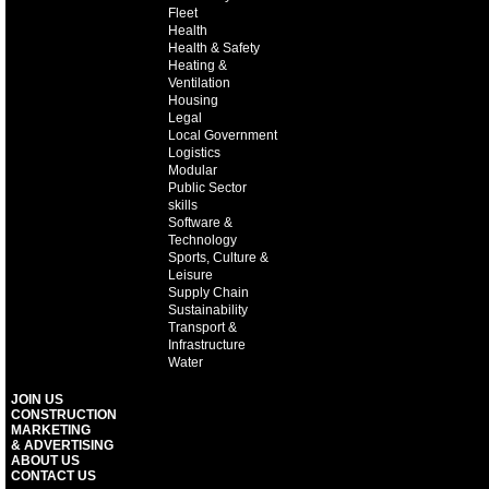
Fleet
Health
Health & Safety
Heating &
Ventilation
Housing
Legal
Local Government
Logistics
Modular
Public Sector
skills
Software &
Technology
Sports, Culture &
Leisure
Supply Chain
Sustainability
Transport &
Infrastructure
Water
JOIN US
CONSTRUCTION
MARKETING
& ADVERTISING
ABOUT US
CONTACT US