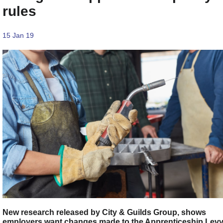
rules
15 Jan 19
New research released by City & Guilds Group, shows
employers want changes made to the Apprenticeship Lev