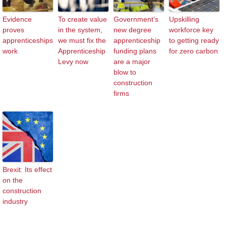
Evidence
To create value
Government’s
Upskilling
proves
in the system,
new degree
workforce key
apprenticeships
we must fix the
apprenticeship
to getting ready
work
Apprenticeship
funding plans
for zero carbon
Levy now
are a major
blow to
construction
firms
Brexit: Its effect
on the
construction
industry