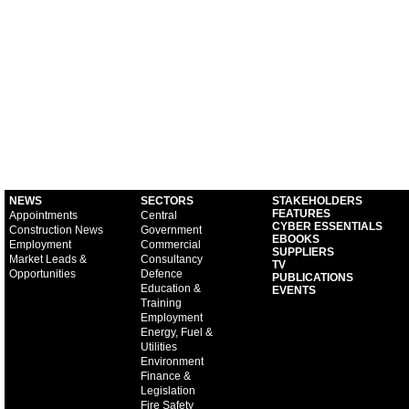
NEWS
SECTORS
STAKEHOLDERS
FEATURES
Appointments
Central
CYBER ESSENTIALS
Construction News
Government
EBOOKS
Employment
Commercial
SUPPLIERS
Market Leads &
Consultancy
TV
Opportunities
Defence
PUBLICATIONS
Education &
EVENTS
Training
Employment
Energy, Fuel &
Utilities
Environment
Finance &
Legislation
Fire Safety