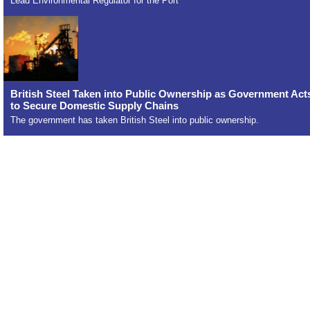
Lead Environmental Regulator for the Port
British Steel Taken into Public Ownership as Government Act
to Secure Domestic Supply Chains
The government has taken British Steel into public ownership.