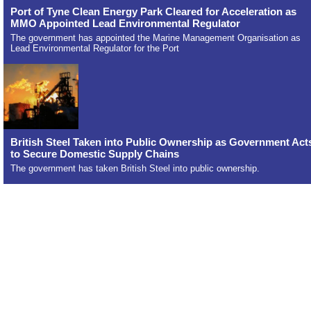
Port of Tyne Clean Energy Park Cleared for Acceleration as
MMO Appointed Lead Environmental Regulator
The government has appointed the Marine Management Organisation as
Lead Environmental Regulator for the Port
British Steel Taken into Public Ownership as Government Act
to Secure Domestic Supply Chains
The government has taken British Steel into public ownership.