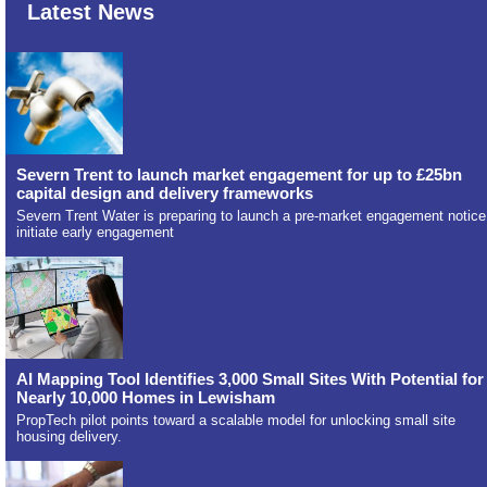
Latest News
Severn Trent to launch market engagement for up to £25bn
capital design and delivery frameworks
Severn Trent Water is preparing to launch a pre-market engagement notice
initiate early engagement
AI Mapping Tool Identifies 3,000 Small Sites With Potential for
Nearly 10,000 Homes in Lewisham
PropTech pilot points toward a scalable model for unlocking small site
housing delivery.