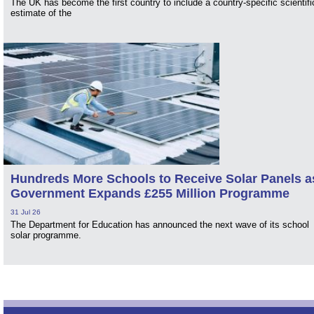
The UK has become the first country to include a country-specific scientifi
estimate of the
Hundreds More Schools to Receive Solar Panels a
Government Expands £255 Million Programme
31 Jul 26
The Department for Education has announced the next wave of its school
solar programme.