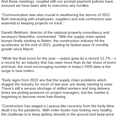
And these meetings, coupled with our prompt payment policies have
ensured we have been able to overcome any hurdles.
“Communication was also crucial in weathering the storms of 2021.
Both interacting with employees, suppliers and sub-contractors was
essential to keeping projects on track.”
Gareth Belsham, director of the national property consultancy and
surveyors Naismiths, commented: “With the supply chain speed
bumps finally starting to flatten, the construction industry hit the
accelerator at the end of 2021, posting its fastest pace of monthly
growth since March.
“While the final score for the year – output grew by a record 12.7% – i
a record for an industry that has seen more than its fair share of boo
and bust, the most encouraging number in today’s ONS data is the
surge in new orders.
“Early signs from 2022 are that the supply chain problems which
dogged the industry for much of last year are slowly starting to ease.
There’s still a serious shortage of skilled workers and long delivery
times are putting pressure on project managers, but the market is
beginning to become more free-flowing.
“Construction has staged a Lazarus-like recovery from the body blow
dealt it by the pandemic. With order books now looking very healthy,
the challenge is to keep getting shovels in the ground and keep price