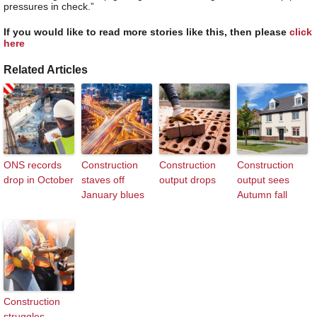
pressures in check.”
If you would like to read more stories like this, then please
click
here
Related Articles
ONS records
Construction
Construction
Construction
drop in October
staves off
output drops
output sees
January blues
Autumn fall
Construction
struggles