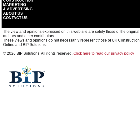
CONSTRUCTION
MARKETING
& ADVERTISING
ABOUT US
CONTACT US
The view and opinions expressed on this web site are solely those of the original
authors and other contributors.
These views and opinions do not necessarily represent those of UK Construction
Online and BIP Solutions.
© 2026 BIP Solutions. All rights reserved.
Click here to read our privacy policy