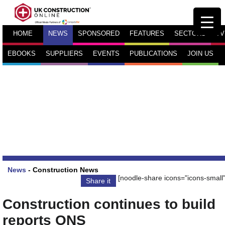
HOME
NEWS
SPONSORED
FEATURES
SECTORS
TV
EBOOKS
SUPPLIERS
EVENTS
PUBLICATIONS
JOIN US
News
-
Construction News
[noodle-share icons="icons-small"
Share it
Construction continues to build
reports ONS