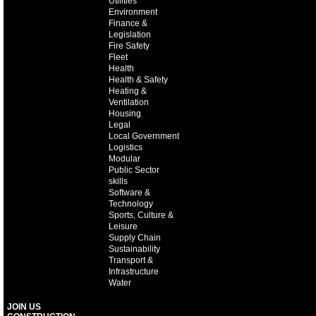
Utilities
Environment
Finance &
Legislation
Fire Safety
Fleet
Health
Health & Safety
Heating &
Ventilation
Housing
Legal
Local Government
Logistics
Modular
Public Sector
skills
Software &
Technology
Sports, Culture &
Leisure
Supply Chain
Sustainability
Transport &
Infrastructure
Water
JOIN US