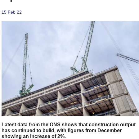
15 Feb 22
Latest data from the ONS shows that construction output
has continued to build, with figures from December
showing an increase of 2%.