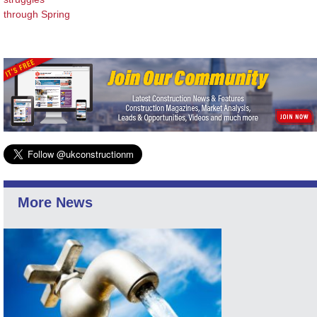
through Spring
More News