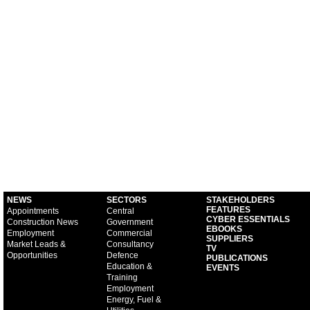
NEWS
SECTORS
STAKEHOLDERS
FEATURES
Appointments
Central
CYBER ESSENTIALS
Construction News
Government
EBOOKS
Employment
Commercial
SUPPLIERS
Market Leads &
Consultancy
TV
Opportunities
Defence
PUBLICATIONS
Education &
EVENTS
Training
Employment
Energy, Fuel &