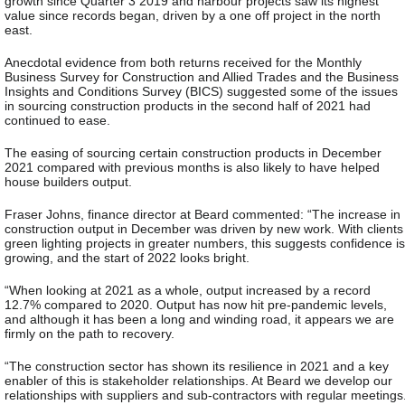
growth since Quarter 3 2019 and harbour projects saw its highest
value since records began, driven by a one off project in the north
east.
Anecdotal evidence from both returns received for the Monthly
Business Survey for Construction and Allied Trades and the Business
Insights and Conditions Survey (BICS) suggested some of the issues
in sourcing construction products in the second half of 2021 had
continued to ease.
The easing of sourcing certain construction products in December
2021 compared with previous months is also likely to have helped
house builders output.
Fraser Johns, finance director at Beard commented: “The increase in
construction output in December was driven by new work. With clients
green lighting projects in greater numbers, this suggests confidence is
growing, and the start of 2022 looks bright.
“When looking at 2021 as a whole, output increased by a record
12.7% compared to 2020. Output has now hit pre-pandemic levels,
and although it has been a long and winding road, it appears we are
firmly on the path to recovery.
“The construction sector has shown its resilience in 2021 and a key
enabler of this is stakeholder relationships. At Beard we develop our
relationships with suppliers and sub-contractors with regular meetings