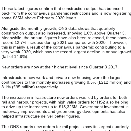
These latest figures confirm that construction output has bounced
back from the coronavirus pandemic restrictions and is now registerin
some £35M above February 2020 levels.
Alongside the monthly growth, ONS data shows that quarterly
construction output also increased, showing 1.0% above Quarter 3.
Meanwhile, the annual figures have also been released, these show a
record 12.7% increase during 2021 compared with 2020 – however,
this is mainly a result of the coronavirus pandemic contributing to a
very weak 2020, which saw the record largest decline in annual growt
(fall of 14.9%).
New orders are now at their highest level since Quarter 3 2017.
Infrastructure new work and private new housing were the largest
contributors to the monthly increases growing 8.5% (£212 million) and
3.1% (£95 million) respectively.
The increase in infrastructure new orders was led by orders for both
rail and harbour projects, with high value orders for HS2 also helping
to drive up the increases up to £13,326M. Government investment in
motorway improvements and green energy developments has also
helped infrastructure deliver better figures.
The ONS reports new orders for rail projects saw its largest quarterly