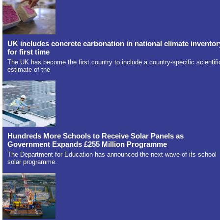
UK includes concrete carbonation in national climate inventor
for first time
The UK has become the first country to include a country-specific scientifi
estimate of the
Hundreds More Schools to Receive Solar Panels as
Government Expands £255 Million Programme
The Department for Education has announced the next wave of its school
solar programme.