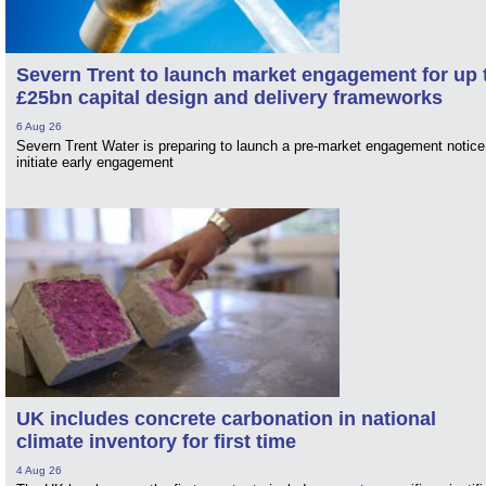
Severn Trent to launch market engagement for up 
£25bn capital design and delivery frameworks
6 Aug 26
Severn Trent Water is preparing to launch a pre-market engagement notice
initiate early engagement
UK includes concrete carbonation in national
climate inventory for first time
4 Aug 26