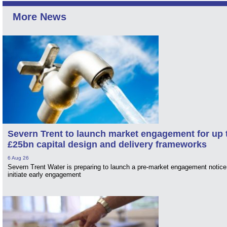
More News
Severn Trent to launch market engagement for up 
£25bn capital design and delivery frameworks
6 Aug 26
Severn Trent Water is preparing to launch a pre-market engagement notice
initiate early engagement