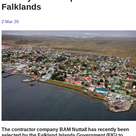
Falklands
2 Mar 20
The contractor company BAM Nuttall has recently been
selected by the Falkland Islands Government (FIG) to