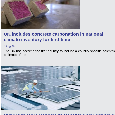
UK includes concrete carbonation in national
climate inventory for first time
4 Aug 26
The UK has become the first country to include a country-specific scientifi
estimate of the