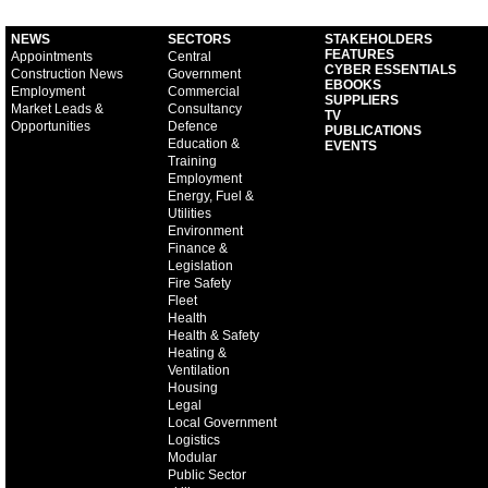
NEWS
SECTORS
STAKEHOLDERS
FEATURES
Appointments
Central
CYBER ESSENTIALS
Construction News
Government
EBOOKS
Employment
Commercial
SUPPLIERS
Market Leads &
Consultancy
TV
Opportunities
Defence
PUBLICATIONS
Education &
EVENTS
Training
Employment
Energy, Fuel &
Utilities
Environment
Finance &
Legislation
Fire Safety
Fleet
Health
Health & Safety
Heating &
Ventilation
Housing
Legal
Local Government
Logistics
Modular
Public Sector