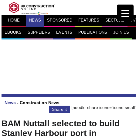
HOME
NEWS
SPONSORED
FEATURES
SECTORS
TV
EBOOKS
SUPPLIERS
EVENTS
PUBLICATIONS
JOIN US
News
-
Construction News
[noodle-share icons="icons-small"
Share it
BAM Nuttall selected to build
Stanley Harbour port in