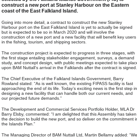
construct a new port at Stanley Harbour on the Eastern
coast of the East Falkland Island.
Going into more detail, a contract to construct the new Stanley
Harbour port on the East Falkland Island is yet to actually be signed
but is expected to be so in March 2020 and will involve the
construction of a new port and a new facility that will benefit key users
in the fishing, tourism, and shipping sectors.
The construction project is expected to progress in three stages, with
the first stage entailing stakeholder engagement, surveys, a demand
study, and concept design, with public meetings expected to take plac
upon BAM Nuttall’s arrival in the Falklands after the contract is signed.
The Chief Executive of the Falkland Islands Government, Barry
Rowland stated: “As is well known, the existing FIPASS facility is fast
approaching the end of its life. Today’s exciting news is the first step in
designing a new facility that can handle both our current needs, and
our projected future demands.”
The Development and Commercial Services Portfolio Holder, MLA Dr
Barry Elsby, commented: “I am delighted that this Assembly has taken
the decision to build the new port, and so deliver on the commitment i
the Islands Plan.”
The Managing Director of BAM Nuttall Ltd, Martin Bellamy added: “W