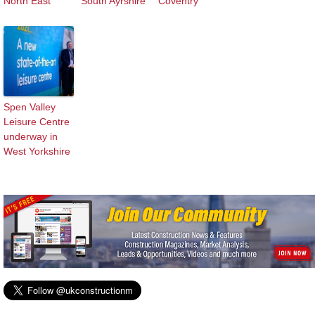
North East
South Ayrshire
Coventry
Spen Valley
Leisure Centre
underway in
West Yorkshire