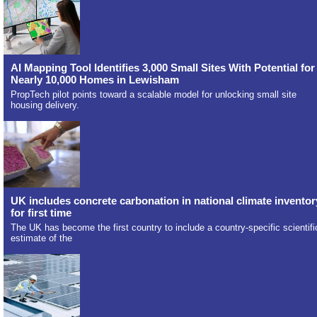
AI Mapping Tool Identifies 3,000 Small Sites With Potential for
Nearly 10,000 Homes in Lewisham
PropTech pilot points toward a scalable model for unlocking small site
housing delivery.
UK includes concrete carbonation in national climate inventor
for first time
The UK has become the first country to include a country-specific scientifi
estimate of the