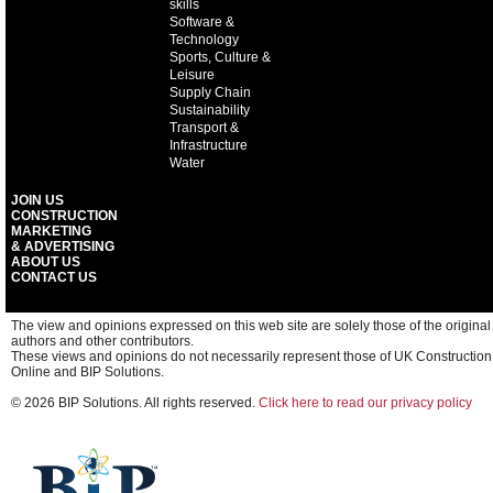
skills
Software &
Technology
Sports, Culture &
Leisure
Supply Chain
Sustainability
Transport &
Infrastructure
Water
JOIN US
CONSTRUCTION
MARKETING
& ADVERTISING
ABOUT US
CONTACT US
The view and opinions expressed on this web site are solely those of the original
authors and other contributors.
These views and opinions do not necessarily represent those of UK Construction
Online and BIP Solutions.
© 2026 BIP Solutions. All rights reserved.
Click here to read our privacy policy