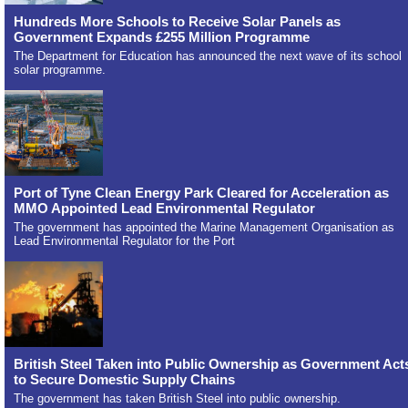
Hundreds More Schools to Receive Solar Panels as
Government Expands £255 Million Programme
The Department for Education has announced the next wave of its school
solar programme.
Port of Tyne Clean Energy Park Cleared for Acceleration as
MMO Appointed Lead Environmental Regulator
The government has appointed the Marine Management Organisation as
Lead Environmental Regulator for the Port
British Steel Taken into Public Ownership as Government Act
to Secure Domestic Supply Chains
The government has taken British Steel into public ownership.