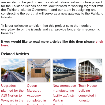
are excited to be part of such a critical national infrastructure project
for the Falkland Islands and we look forward to working together with
the Falkland Islands Government and our team in designing and
constructing the port that will serve as a new gateway to the Falkland
Islands.
“It is our collective ambition that this project suits the needs of
everyday life on the islands and can provide longer-term economic
benefits.”
If you would like to read more articles like this then please
click
here
.
Related Articles
Upgrades
Queen
New aerospace
Town House
planned for the
Margaret
manufacturing
building
A19 Norton to
Academy
facility at Ansty
completed in
Wynyard in the
completed in
Park in
Kingston