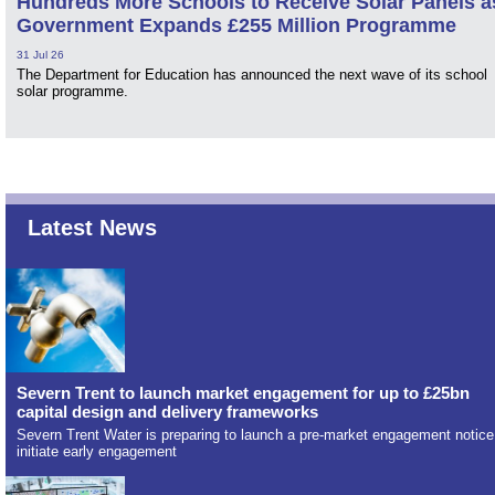
Hundreds More Schools to Receive Solar Panels a
Government Expands £255 Million Programme
31 Jul 26
The Department for Education has announced the next wave of its school
solar programme.
Latest News
Severn Trent to launch market engagement for up to £25bn
capital design and delivery frameworks
Severn Trent Water is preparing to launch a pre-market engagement notice
initiate early engagement