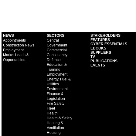
NEWS
SECTORS
STAKEHOLDERS
FEATURES
Appointments
Central
CYBER ESSENTIALS
Construction News
Government
EBOOKS
Employment
Commercial
SUPPLIERS
Market Leads &
Consultancy
TV
Opportunities
Defence
PUBLICATIONS
Education &
EVENTS
Training
Employment
Energy, Fuel &
Utilities
Environment
Finance &
Legislation
Fire Safety
Fleet
Health
Health & Safety
Heating &
Ventilation
Housing