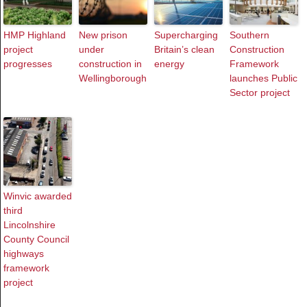
HMP Highland
New prison
Supercharging
Southern
project
under
Britain’s clean
Construction
progresses
construction in
energy
Framework
Wellingborough
launches Public
Sector project
Winvic awarded
third
Lincolnshire
County Council
highways
framework
project