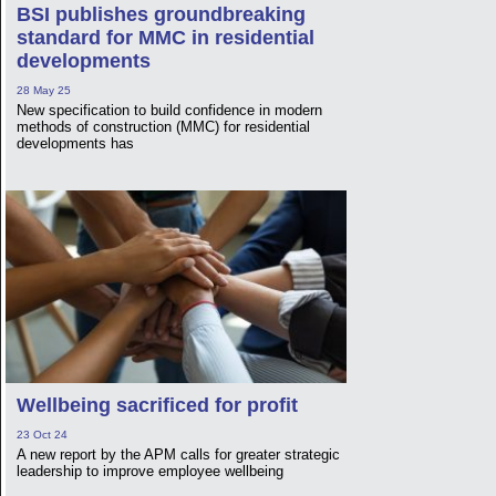
BSI publishes groundbreaking
standard for MMC in residential
developments
28 May 25
New specification to build confidence in modern
methods of construction (MMC) for residential
developments has
Wellbeing sacrificed for profit
23 Oct 24
A new report by the APM calls for greater strategic
leadership to improve employee wellbeing