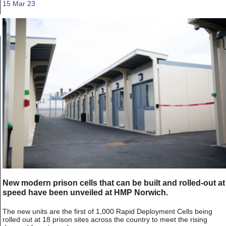
15 Mar 23
New modern prison cells that can be built and rolled-out at
speed have been unveiled at HMP Norwich.
The new units are the first of 1,000 Rapid Deployment Cells being
rolled out at 18 prison sites across the country to meet the rising