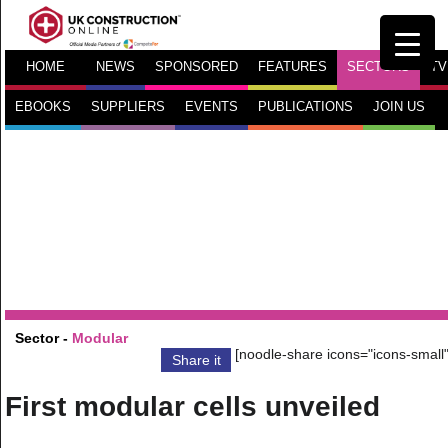
HOME
NEWS
SPONSORED
FEATURES
SECTORS
TV
EBOOKS
SUPPLIERS
EVENTS
PUBLICATIONS
JOIN US
Sector -
Modular
[noodle-share icons="icons-small"
Share it
First modular cells unveiled