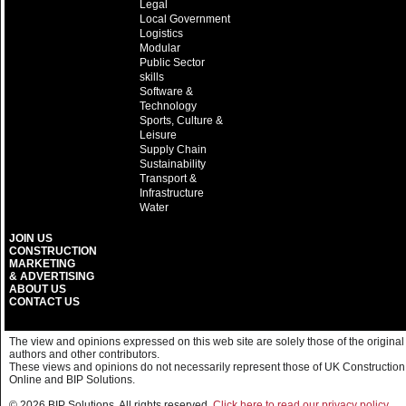
Legal
Local Government
Logistics
Modular
Public Sector
skills
Software &
Technology
Sports, Culture &
Leisure
Supply Chain
Sustainability
Transport &
Infrastructure
Water
JOIN US
CONSTRUCTION
MARKETING
& ADVERTISING
ABOUT US
CONTACT US
The view and opinions expressed on this web site are solely those of the original
authors and other contributors.
These views and opinions do not necessarily represent those of UK Construction
Online and BIP Solutions.
© 2026 BIP Solutions. All rights reserved.
Click here to read our privacy policy