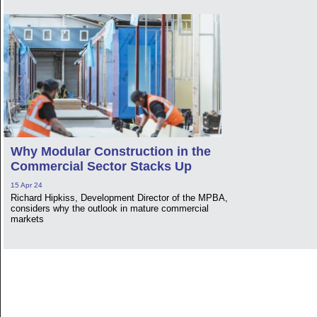
Why Modular Construction in the
Commercial Sector Stacks Up
15 Apr 24
Richard Hipkiss, Development Director of the MPBA,
considers why the outlook in mature commercial
markets