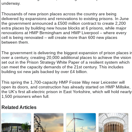
underway.
Thousands of new prison places across the country are being
delivered by expansions and renovations to existing prisons. In June
the government announced a £500 million contract to create 2,200
extra places by building new house blocks at 6 prisons, while major
renovations at HMP Birmingham and HMP Liverpool – where every
cell is being renovated – will create more than 600 new places
between them.
The government is delivering the biggest expansion of prison places i
over a century, creating 20,000 additional places to achieve the vision
set out in the Prison Strategy White Paper of a resilient system which
can meet the capacity demands of the 21st century. This includes
building sxi new jails backed by over £4 billion.
This spring the 1,700-capacity HMP Fosse Way near Leicester will
open its doors, and construction has already started on HMP Millsike,
the UK’s first all-electric prison in East Yorkshire, which will hold nearly
1,500 prisoners when full.
Related Articles