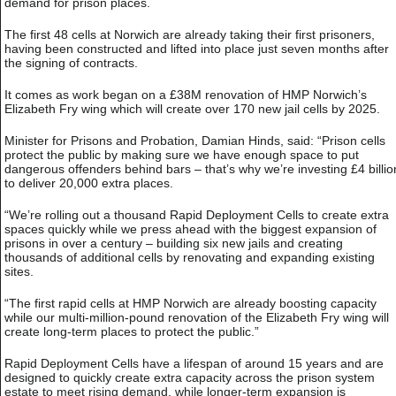
demand for prison places.
The first 48 cells at Norwich are already taking their first prisoners,
having been constructed and lifted into place just seven months after
the signing of contracts.
It comes as work began on a £38M renovation of HMP Norwich’s
Elizabeth Fry wing which will create over 170 new jail cells by 2025.
Minister for Prisons and Probation, Damian Hinds, said: “Prison cells
protect the public by making sure we have enough space to put
dangerous offenders behind bars – that’s why we’re investing £4 billio
to deliver 20,000 extra places.
“We’re rolling out a thousand Rapid Deployment Cells to create extra
spaces quickly while we press ahead with the biggest expansion of
prisons in over a century – building six new jails and creating
thousands of additional cells by renovating and expanding existing
sites.
“The first rapid cells at HMP Norwich are already boosting capacity
while our multi-million-pound renovation of the Elizabeth Fry wing will
create long-term places to protect the public.”
Rapid Deployment Cells have a lifespan of around 15 years and are
designed to quickly create extra capacity across the prison system
estate to meet rising demand, while longer-term expansion is