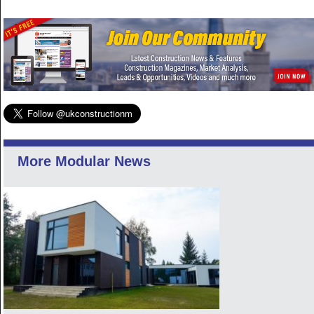
More Modular News