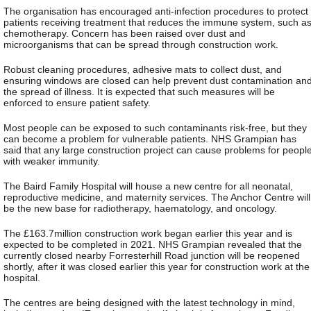
The organisation has encouraged anti-infection procedures to protect
patients receiving treatment that reduces the immune system, such a
chemotherapy. Concern has been raised over dust and
microorganisms that can be spread through construction work.
Robust cleaning procedures, adhesive mats to collect dust, and
ensuring windows are closed can help prevent dust contamination an
the spread of illness. It is expected that such measures will be
enforced to ensure patient safety.
Most people can be exposed to such contaminants risk-free, but they
can become a problem for vulnerable patients. NHS Grampian has
said that any large construction project can cause problems for peopl
with weaker immunity.
The Baird Family Hospital will house a new centre for all neonatal,
reproductive medicine, and maternity services. The Anchor Centre will
be the new base for radiotherapy, haematology, and oncology.
The £163.7million construction work began earlier this year and is
expected to be completed in 2021. NHS Grampian revealed that the
currently closed nearby Forresterhill Road junction will be reopened
shortly, after it was closed earlier this year for construction work at the
hospital.
The centres are being designed with the latest technology in mind,