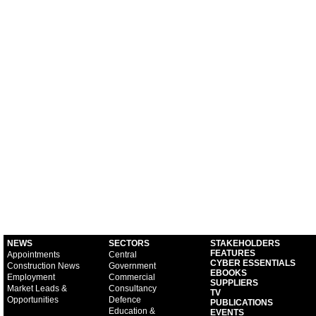
NEWS
SECTORS
STAKEHOLDERS
FEATURES
Appointments
Central
CYBER ESSENTIALS
Construction News
Government
EBOOKS
Employment
Commercial
SUPPLIERS
Market Leads &
Consultancy
TV
Opportunities
Defence
PUBLICATIONS
Education &
EVENTS