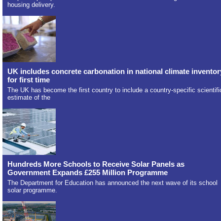
housing delivery.
UK includes concrete carbonation in national climate inventor
for first time
The UK has become the first country to include a country-specific scientifi
estimate of the
Hundreds More Schools to Receive Solar Panels as
Government Expands £255 Million Programme
The Department for Education has announced the next wave of its school
solar programme.