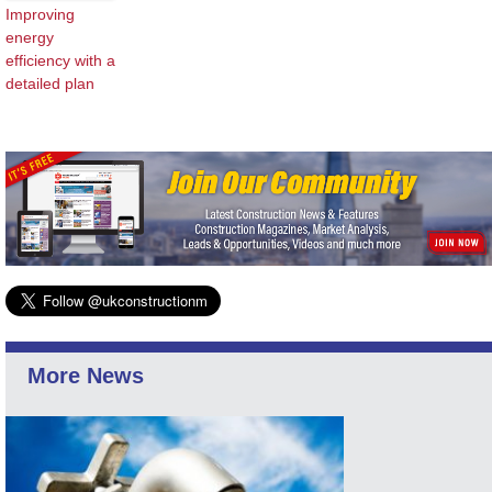
Improving
energy
efficiency with a
detailed plan
More News