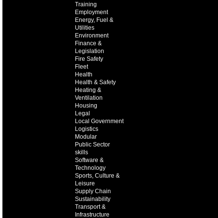
Training
Employment
Energy, Fuel &
Utilities
Environment
Finance &
Legislation
Fire Safety
Fleet
Health
Health & Safety
Heating &
Ventilation
Housing
Legal
Local Government
Logistics
Modular
Public Sector
skills
Software &
Technology
Sports, Culture &
Leisure
Supply Chain
Sustainability
Transport &
Infrastructure