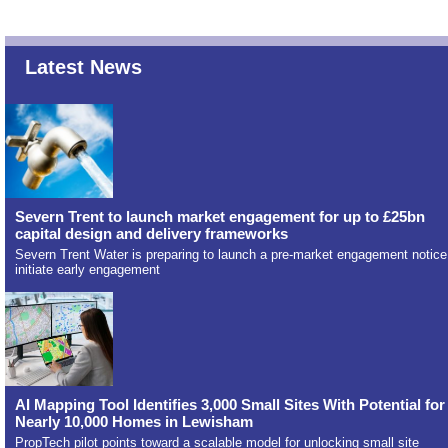
Latest News
Severn Trent to launch market engagement for up to £25bn
capital design and delivery frameworks
Severn Trent Water is preparing to launch a pre-market engagement notice
initiate early engagement
AI Mapping Tool Identifies 3,000 Small Sites With Potential for
Nearly 10,000 Homes in Lewisham
PropTech pilot points toward a scalable model for unlocking small site