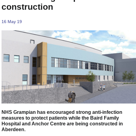
construction
16 May 19
NHS Grampian has encouraged strong anti-infection
measures to protect patients while the Baird Family
Hospital and Anchor Centre are being constructed in
Aberdeen.