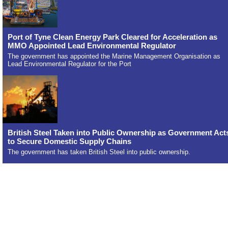
Port of Tyne Clean Energy Park Cleared for Acceleration as
MMO Appointed Lead Environmental Regulator
The government has appointed the Marine Management Organisation as
Lead Environmental Regulator for the Port
British Steel Taken into Public Ownership as Government Act
to Secure Domestic Supply Chains
The government has taken British Steel into public ownership.