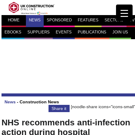
HOME
NEWS
SPONSORED
FEATURES
SECTORS
TV
EBOOKS
SUPPLIERS
EVENTS
PUBLICATIONS
JOIN US
News
-
Construction News
[noodle-share icons="icons-small"
Share it
NHS recommends anti-infection
action during hospital