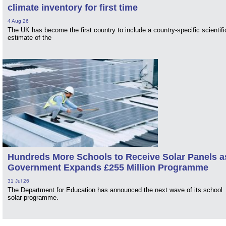
climate inventory for first time
4 Aug 26
The UK has become the first country to include a country-specific scientifi
estimate of the
Hundreds More Schools to Receive Solar Panels a
Government Expands £255 Million Programme
31 Jul 26
The Department for Education has announced the next wave of its school
solar programme.