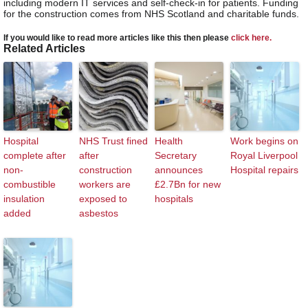
including modern IT services and self-check-in for patients. Funding
for the construction comes from NHS Scotland and charitable funds.
If you would like to read more articles like this then please
click here.
Related Articles
Hospital
NHS Trust fined
Health
Work begins on
complete after
after
Secretary
Royal Liverpool
non-
construction
announces
Hospital repairs
combustible
workers are
£2.7Bn for new
insulation
exposed to
hospitals
added
asbestos