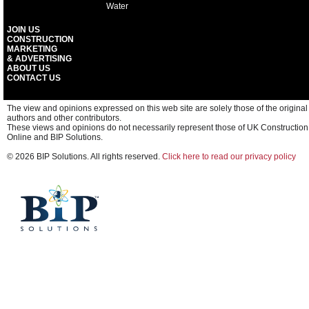
Water
JOIN US
CONSTRUCTION
MARKETING
& ADVERTISING
ABOUT US
CONTACT US
The view and opinions expressed on this web site are solely those of the original
authors and other contributors.
These views and opinions do not necessarily represent those of UK Construction
Online and BIP Solutions.
© 2026 BIP Solutions. All rights reserved.
Click here to read our privacy policy