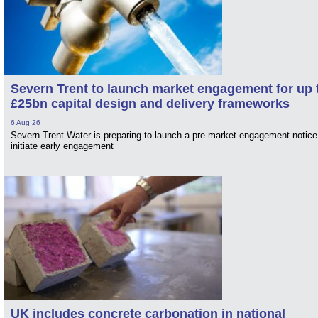
Severn Trent to launch market engagement for up 
£25bn capital design and delivery frameworks
6 Aug 26
Severn Trent Water is preparing to launch a pre-market engagement notice
initiate early engagement
UK includes concrete carbonation in national