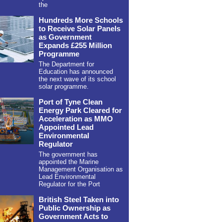
the
Hundreds More Schools
to Receive Solar Panels
as Government
Expands £255 Million
Programme
The Department for
Education has announced
the next wave of its school
solar programme.
Port of Tyne Clean
Energy Park Cleared for
Acceleration as MMO
Appointed Lead
Environmental
Regulator
The government has
appointed the Marine
Management Organisation as
Lead Environmental
Regulator for the Port
British Steel Taken into
Public Ownership as
Government Acts to