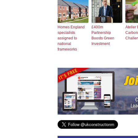
Homes England
£400m
Atelier
specialists
Partnership
Carbonl
assigned to
Boosts Green
Challe
national
Investment
frameworks