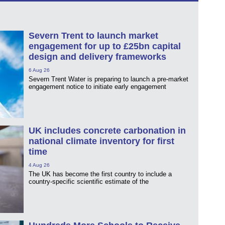
Severn Trent to launch market
engagement for up to £25bn capital
design and delivery frameworks
6 Aug 26
Severn Trent Water is preparing to launch a pre-market
engagement notice to initiate early engagement
UK includes concrete carbonation in
national climate inventory for first
time
4 Aug 26
The UK has become the first country to include a
country-specific scientific estimate of the