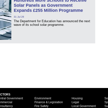
Hundreds More Schools to Receive
Solar Panels as Government
Expands £255 Million Programme
31 Jul 26
The Department for Education has announced the next
wave of its school solar programme.
ECTORS
ntral Government
Environment
Housing
So
mmercial
Finance & Legislation
Legal
Sp
nsultancy
Fire Safety
Local Government
Su