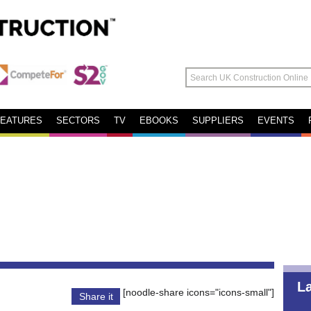
FEATURES
SECTORS
TV
EBOOKS
SUPPLIERS
EVENTS
L
[noodle-share icons="icons-small"]
Share it