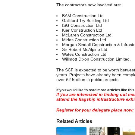
The contractors now involved are:
BAM Construction Ltd
Galliford Try Building Ltd
ISG Construction Ltd
Kier Construction Ltd
McLaren Construction Ltd
Midas Construction Ltd
Morgan Sindall Construction & Infrastr
Sir Robert McAlpine Ltd
Wates Construction Ltd
Willmott Dixon Construction Limited.
The SCF is expected to be worth between £
years. Projects have already been comple
over £2.5billion in public projects.
If you would like to read more articles like thi
If you are interested in finding out m
attend the flagship infrastructure exhi
Register for your delegate place now:
Related Articles