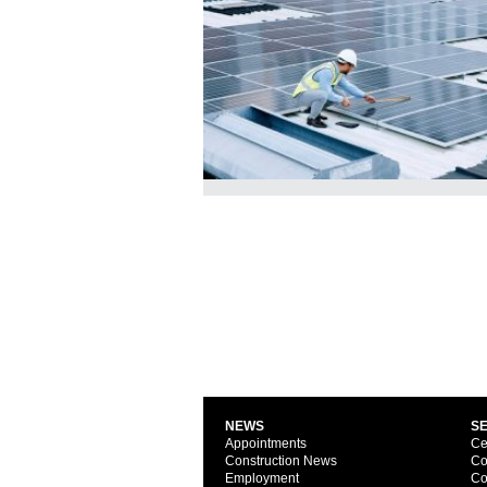
NEWS
S
Appointments
Ce
Construction News
Co
Employment
Co