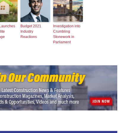
 Launches
Budget 2021
Investigation into
ite
Industry
Crumbling
nge
Reactions
Stonework in
Parliament