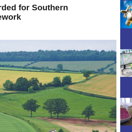
ded for Southern
ework