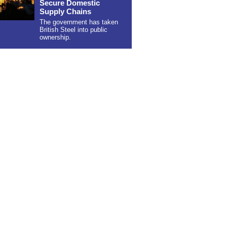
Secure Domestic
Supply Chains
The government has taken
British Steel into public
ownership.