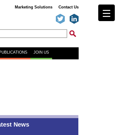
Marketing Solutions
Contact Us
PUBLICATIONS
JOIN US
atest News