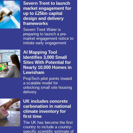
Severn Trent to launch
market engagement for
up to £25bn capital
design and delivery
frameworks
Severn Trent Water is
preparing to launch a pre-
market engagement notice to
initiate early engagement
AI Mapping Tool
Identifies 3,000 Small
Sites With Potential for
Nearly 10,000 Homes in
Lewisham
PropTech pilot points toward
a scalable model for
unlocking small site housing
delivery.
UK includes concrete
carbonation in national
climate inventory for
first time
The UK has become the first
country to include a country-
specific scientific estimate of