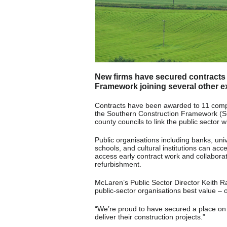
New firms have secured contracts
Framework joining several other ex
Contracts have been awarded to 11 compa
the Southern Construction Framework (S
county councils to link the public sector 
Public organisations including banks, univ
schools, and cultural institutions can acc
access early contract work and collaborat
refurbishment.
McLaren’s Public Sector Director Keith Ra
public-sector organisations best value –
“We’re proud to have secured a place on 
deliver their construction projects.”