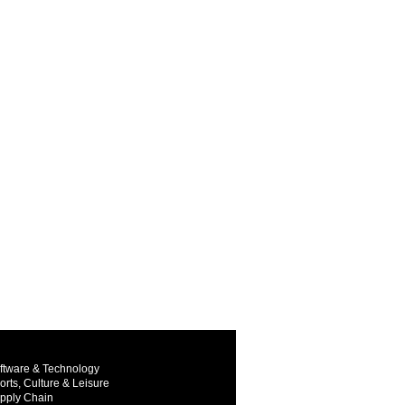
ftware & Technology
orts, Culture & Leisure
pply Chain