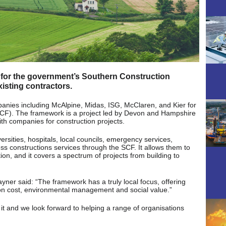
 for the government’s Southern Construction
isting contractors.
nies including McAlpine, Midas, ISG, McClaren, and Kier for
CF). The framework is a project led by Devon and Hampshire
with companies for construction projects.
ersities, hospitals, local councils, emergency services,
ess constructions services through the SCF. It allows them to
ion, and it covers a spectrum of projects from building to
yner said: “The framework has a truly local focus, offering
 on cost, environmental management and social value.”
it and we look forward to helping a range of organisations