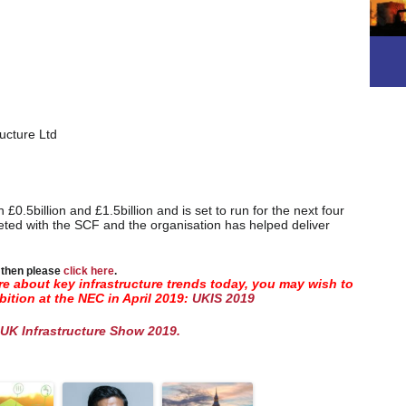
ucture Ltd
0.5billion and £1.5billion and is set to run for the next four
ted with the SCF and the organisation has helped deliver
s then please
click here
.
ore about key infrastructure trends today, you may wish to
bition at the NEC in April 2019:
UKIS 2019
UK Infrastructure Show 2019.