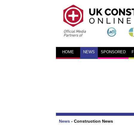
HOME
NEWS
SPONSORED
News
-
Construction News