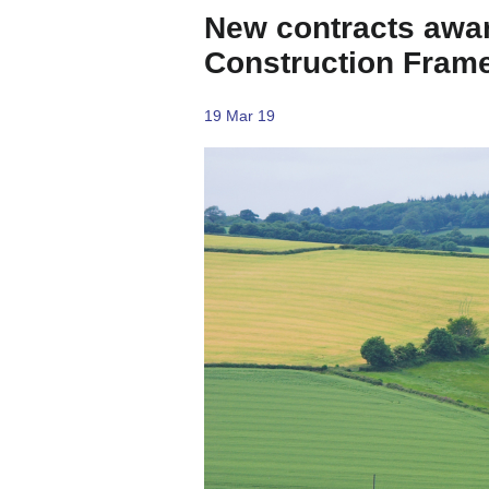
New contracts awar
Construction Fram
19 Mar 19