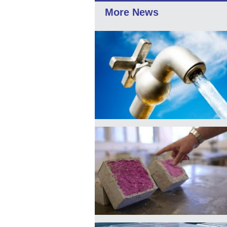
More News