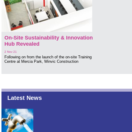
On-Site Sustainability & Innovation
Hub Revealed
2 Nov 21
Following on from the launch of the on-site Training
Centre at Mercia Park, Winvic Construction
Latest News