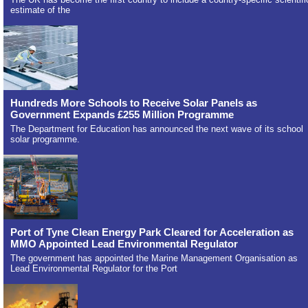
estimate of the
Hundreds More Schools to Receive Solar Panels as
Government Expands £255 Million Programme
The Department for Education has announced the next wave of its school
solar programme.
Port of Tyne Clean Energy Park Cleared for Acceleration as
MMO Appointed Lead Environmental Regulator
The government has appointed the Marine Management Organisation as
Lead Environmental Regulator for the Port