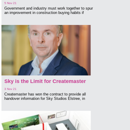
5 Nov 21
Government and industry must work together to spur
an improvement in construction buying habits if
Sky is the Limit for Createmaster
3 Nov 21
Createmaster has won the contract to provide all
handover information for Sky Studios Elstree, in