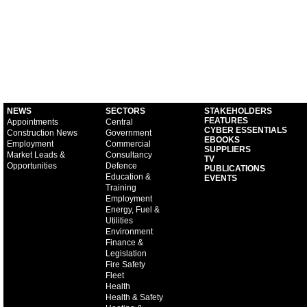
NEWS
SECTORS
STAKEHOLDERS
FEATURES
Appointments
Central
CYBER ESSENTIALS
Construction News
Government
EBOOKS
Employment
Commercial
SUPPLIERS
Market Leads &
Consultancy
TV
Opportunities
Defence
PUBLICATIONS
Education &
EVENTS
Training
Employment
Energy, Fuel &
Utilities
Environment
Finance &
Legislation
Fire Safety
Fleet
Health
Health & Safety