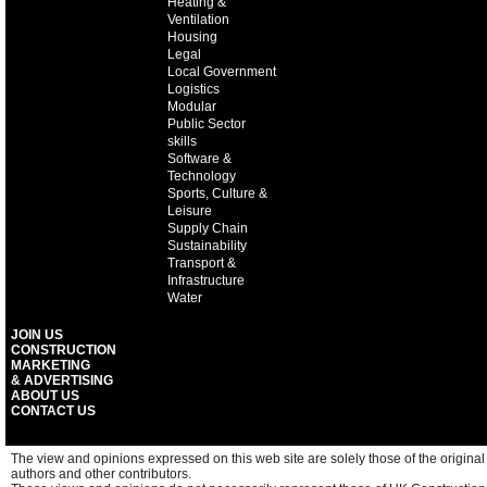
Heating &
Ventilation
Housing
Legal
Local Government
Logistics
Modular
Public Sector
skills
Software &
Technology
Sports, Culture &
Leisure
Supply Chain
Sustainability
Transport &
Infrastructure
Water
JOIN US
CONSTRUCTION
MARKETING
& ADVERTISING
ABOUT US
CONTACT US
The view and opinions expressed on this web site are solely those of the original
authors and other contributors.