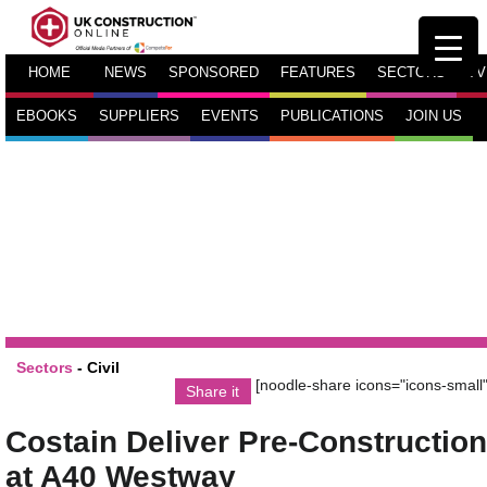
HOME
NEWS
SPONSORED
FEATURES
SECTORS
TV
EBOOKS
SUPPLIERS
EVENTS
PUBLICATIONS
JOIN US
Sectors
-
Civil
[noodle-share icons="icons-small"
Share it
Costain Deliver Pre-Construction
at A40 Westway