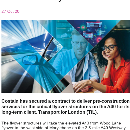
27 Oct 20
Costain has secured a contract to deliver pre-construction
services for the critical flyover structures on the A40 for its
long-term client, Transport for London (TfL).
The flyover structures will take the elevated A40 from Wood Lane
flyover to the west side of Marylebone on the 2.5-mile A40 Westway.