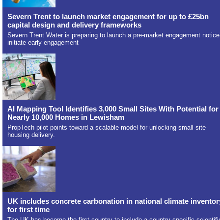
Severn Trent to launch market engagement for up to £25bn
capital design and delivery frameworks
Severn Trent Water is preparing to launch a pre-market engagement notice
initiate early engagement
AI Mapping Tool Identifies 3,000 Small Sites With Potential for
Nearly 10,000 Homes in Lewisham
PropTech pilot points toward a scalable model for unlocking small site
housing delivery.
UK includes concrete carbonation in national climate inventor
for first time
The UK has become the first country to include a country-specific scientifi