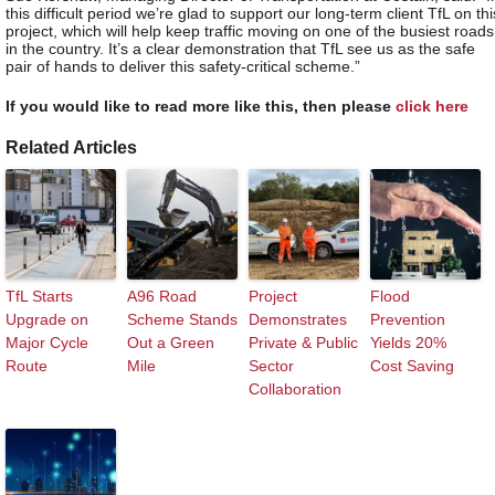
this difficult period we’re glad to support our long-term client TfL on thi
project, which will help keep traffic moving on one of the busiest roads
in the country. It’s a clear demonstration that TfL see us as the safe
pair of hands to deliver this safety-critical scheme.”
If you would like to read more like this, then please
click here
Related Articles
TfL Starts
A96 Road
Project
Flood
Upgrade on
Scheme Stands
Demonstrates
Prevention
Major Cycle
Out a Green
Private & Public
Yields 20%
Route
Mile
Sector
Cost Saving
Collaboration