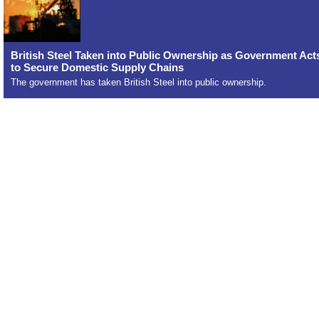
British Steel Taken into Public Ownership as Government Act
to Secure Domestic Supply Chains
The government has taken British Steel into public ownership.