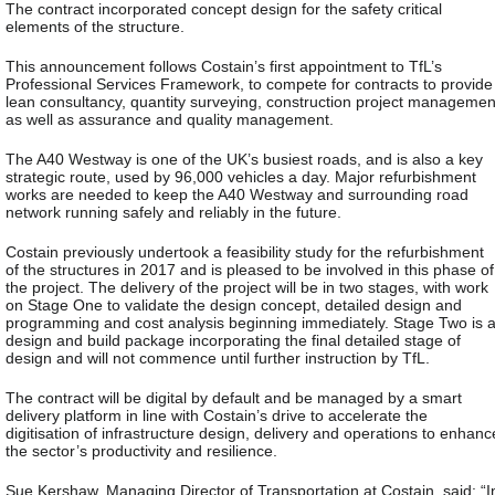
The contract incorporated concept design for the safety critical
elements of the structure.
This announcement follows Costain’s first appointment to TfL’s
Professional Services Framework, to compete for contracts to provide
lean consultancy, quantity surveying, construction project managemen
as well as assurance and quality management.
The A40 Westway is one of the UK’s busiest roads, and is also a key
strategic route, used by 96,000 vehicles a day. Major refurbishment
works are needed to keep the A40 Westway and surrounding road
network running safely and reliably in the future.
Costain previously undertook a feasibility study for the refurbishment
of the structures in 2017 and is pleased to be involved in this phase of
the project. The delivery of the project will be in two stages, with work
on Stage One to validate the design concept, detailed design and
programming and cost analysis beginning immediately. Stage Two is 
design and build package incorporating the final detailed stage of
design and will not commence until further instruction by TfL.
The contract will be digital by default and be managed by a smart
delivery platform in line with Costain’s drive to accelerate the
digitisation of infrastructure design, delivery and operations to enhanc
the sector’s productivity and resilience.
Sue Kershaw, Managing Director of Transportation at Costain, said: “I