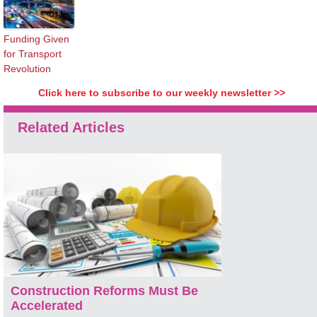
Funding Given
for Transport
Revolution
Click here to subscribe to our weekly newsletter >>
Related Articles
Construction Reforms Must Be
Accelerated