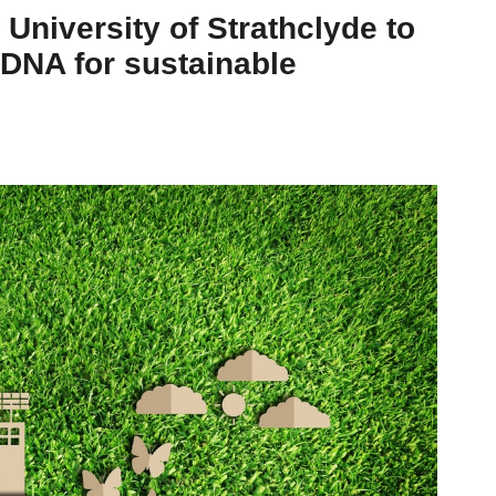
University of Strathclyde to
 DNA for sustainable