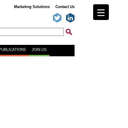
Marketing Solutions
Contact Us
PUBLICATIONS
JOIN US