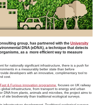
consulting group, has partnered with the
University
environmental DNA (eDNA), a technique that detects
 organisms, as a more efficient way to measure
or nationally significant infrastructure, there is a push for
ronments in a measurably better state than before
provide developers with an innovative, complimentary tool to
nd cost.
Fast & Furious innovation programme
, focuses on UK railway
s global infrastructure, from transport to energy and urban
or DNA from plants, animals and microbes, the project aims to
of site biodiversity than traditional ecological surveys.
in infrastructure development. Traditional ecological surveys