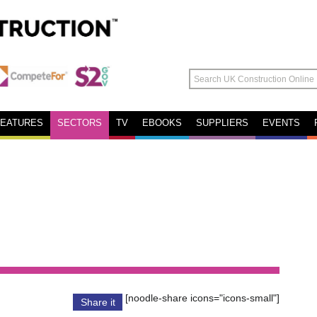
FEATURES
SECTORS
TV
EBOOKS
SUPPLIERS
EVENTS
[noodle-share icons="icons-small"]
Share it