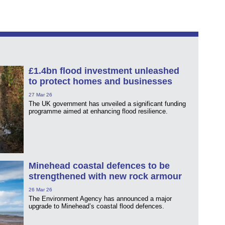
£1.4bn flood investment unleashed
to protect homes and businesses
27 Mar 26
The UK government has unveiled a significant funding
programme aimed at enhancing flood resilience.
Minehead coastal defences to be
strengthened with new rock armour
26 Mar 26
The Environment Agency has announced a major
upgrade to Minehead’s coastal flood defences.