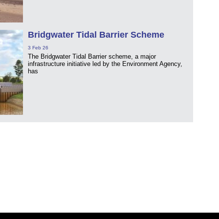
Bridgwater Tidal Barrier Scheme
3 Feb 26
The Bridgwater Tidal Barrier scheme, a major
infrastructure initiative led by the Environment Agency,
has