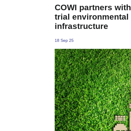
COWI partners with 
trial environmental
infrastructure
18 Sep 25