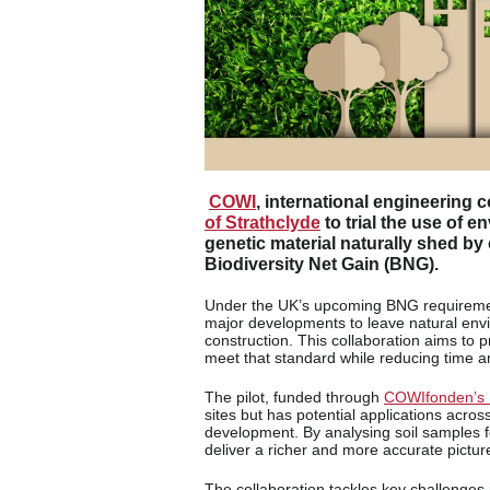
COWI
, international engineering 
of Strathclyde
to trial the use of 
genetic material naturally shed by
Biodiversity Net Gain (BNG).
Under the UK’s upcoming BNG requirement f
major developments to leave natural envi
construction. This collaboration aims to 
meet that standard while reducing time a
The pilot, funded through
COWIfonden’s 
sites but has potential applications acros
development. By analysing soil samples f
deliver a richer and more accurate picture 
The collaboration tackles key challenges 