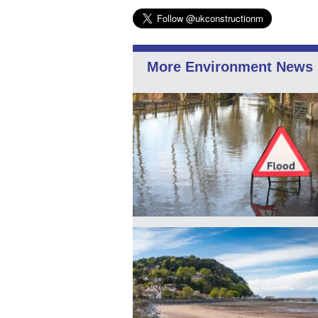
More Environment News