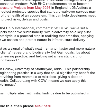
by seasonal windows. With BNG requirements set to become
rastructure Projects from May 2026
in England, eDNA offers a
n detect protected species that standard walkover surveys may
 of the health of an ecosystem. This can help developers meet
 project risks, delays and costs.
OWI UK & International, comments: “At COWI, we’ve set a
cts that drive sustainability, with biodiversity as a key pillar.
athclyde is a practical step in realising that ambition, applying
 we assess and protect nature in infrastructure delivery.
 but as a signal of what’s next – smarter, faster and more nature-
r clients’ net-zero and Biodiversity Net Gain goals. It’s about
gineering practice, and helping set a new standard for
and beyond.”
Fellow, University of Strathclyde, adds: “This partnership
ngineering practice in a way that could significantly benefit the
verything from mammals to microbes, giving a deeper
 health. Collaborating with COWI means we can apply this
ble impact”
s multiple sites, with initial findings due to be published in
like this, then please
click here