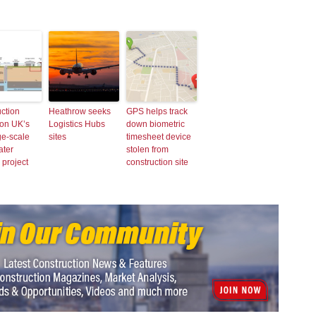
ction
Heathrow seeks
GPS helps track
 on UK’s
Logistics Hubs
down biometric
rge-scale
sites
timesheet device
ater
stolen from
 project
construction site