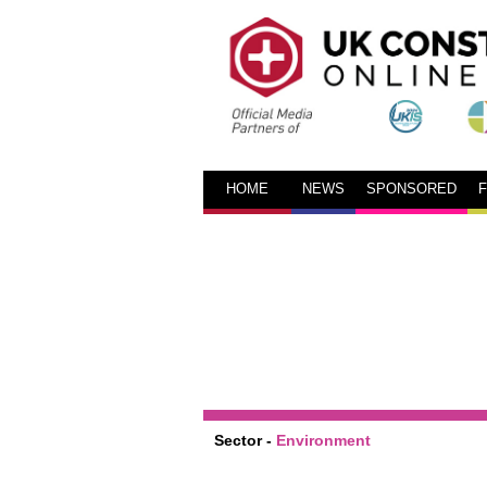
HOME
NEWS
SPONSORED
Sector -
Environment