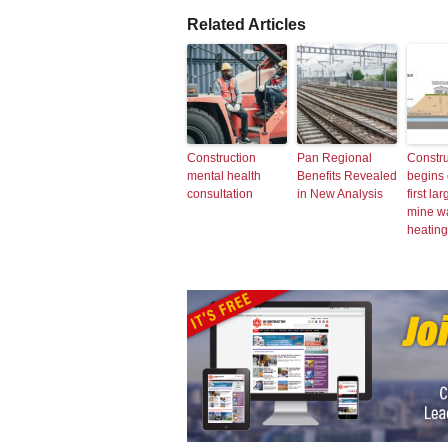
Related Articles
Construction
Pan Regional
Constru
mental health
Benefits Revealed
begins
consultation
in New Analysis
first la
mine w
heating