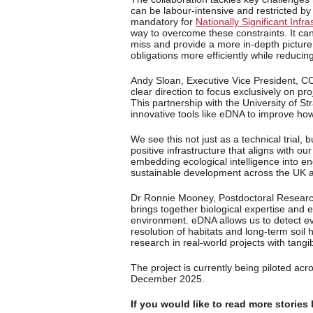
can be labour-intensive and restricted 
mandatory for
Nationally Significant Inf
way to overcome these constraints. It ca
miss and provide a more in-depth picture
obligations more efficiently while reducing
Andy Sloan, Executive Vice President, C
clear direction to focus exclusively on proje
This partnership with the University of Str
innovative tools like eDNA to improve how
We see this not just as a technical trial,
positive infrastructure that aligns with ou
embedding ecological intelligence into en
sustainable development across the UK 
Dr Ronnie Mooney, Postdoctoral Research 
brings together biological expertise and e
environment. eDNA allows us to detect e
resolution of habitats and long-term soil
research in real-world projects with tangi
The project is currently being piloted acros
December 2025.
If you would like to read more stories 