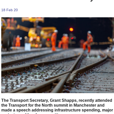
18 Feb 20
The Transport Secretary, Grant Shapps, recently attended
the Transport for the North summit in Manchester and
made a speech addressing infrastructure spending, major