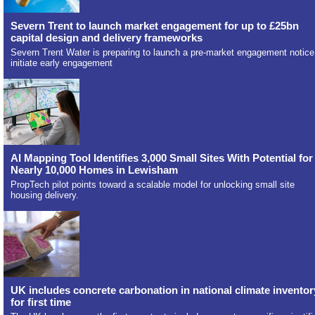
Severn Trent to launch market engagement for up to £25bn
capital design and delivery frameworks
Severn Trent Water is preparing to launch a pre-market engagement notice
initiate early engagement
AI Mapping Tool Identifies 3,000 Small Sites With Potential for
Nearly 10,000 Homes in Lewisham
PropTech pilot points toward a scalable model for unlocking small site
housing delivery.
UK includes concrete carbonation in national climate inventor
for first time