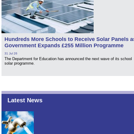
Hundreds More Schools to Receive Solar Panels a
Government Expands £255 Million Programme
31 Jul 26
The Department for Education has announced the next wave of its school
solar programme.
Latest News