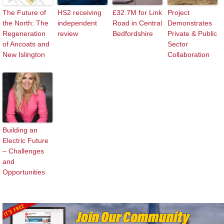
The Future of
HS2 receiving
£32.7M for Link
Project
the North: The
independent
Road in Central
Demonstrates
Regeneration
review
Bedfordshire
Private & Public
of Ancoats and
Sector
New Islington
Collaboration
Building an
Electric Future
– Challenges
and
Opportunities