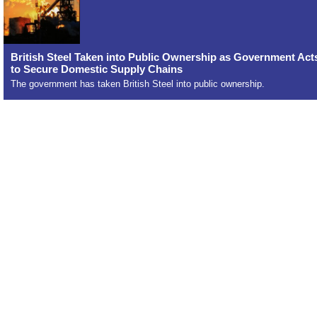
British Steel Taken into Public Ownership as Government Act
to Secure Domestic Supply Chains
The government has taken British Steel into public ownership.