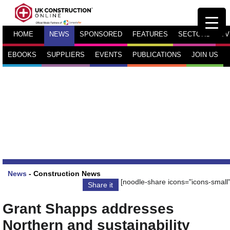
HOME
NEWS
SPONSORED
FEATURES
SECTORS
TV
EBOOKS
SUPPLIERS
EVENTS
PUBLICATIONS
JOIN US
News
-
Construction News
[noodle-share icons="icons-small"
Share it
Grant Shapps addresses
Northern and sustainability