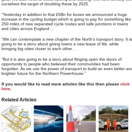
ourselves the target of doubling these by 2025.
“Yesterday in addition to that £5Bn for buses we announced a huge
increase in the cycling budget which is going to pay for something like
250 miles of new separated cycle routes and safe junctions in towns
and cities across England…
“We can contemplate a new chapter of the North’s transport story. It is
going to be a story about giving towns a new lease of life, while
bringing big cities closer to each other…
“But it is also going to be a story about flinging open the doors of
opportunity to people who believed their communities had been
forgotten. As we use the power of transport to build an even better an
brighter future for the Northern Powerhouse.”
If you would like to read more articles like this then please
click
here
.
Related Articles