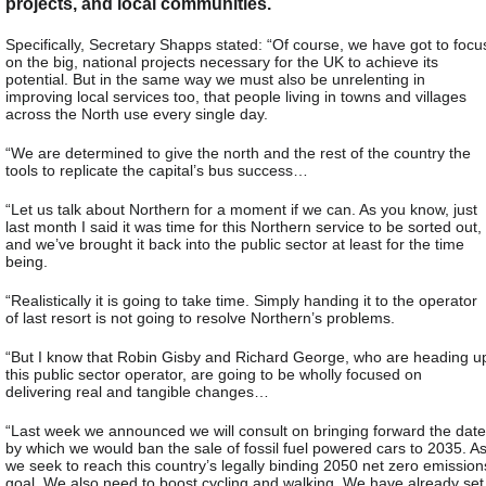
projects, and local communities.
Specifically, Secretary Shapps stated: “Of course, we have got to focu
on the big, national projects necessary for the UK to achieve its
potential. But in the same way we must also be unrelenting in
improving local services too, that people living in towns and villages
across the North use every single day.
“We are determined to give the north and the rest of the country the
tools to replicate the capital’s bus success…
“Let us talk about Northern for a moment if we can. As you know, just
last month I said it was time for this Northern service to be sorted out,
and we’ve brought it back into the public sector at least for the time
being.
“Realistically it is going to take time. Simply handing it to the operator
of last resort is not going to resolve Northern’s problems.
“But I know that Robin Gisby and Richard George, who are heading u
this public sector operator, are going to be wholly focused on
delivering real and tangible changes…
“Last week we announced we will consult on bringing forward the date
by which we would ban the sale of fossil fuel powered cars to 2035. A
we seek to reach this country’s legally binding 2050 net zero emission
goal. We also need to boost cycling and walking. We have already set