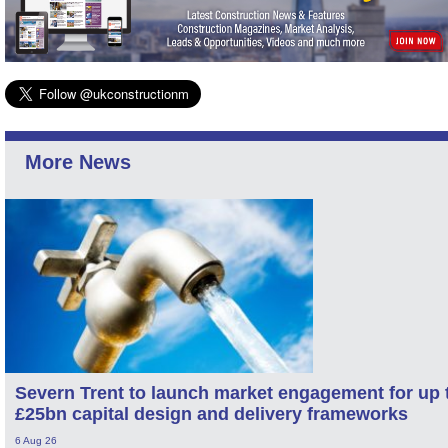
More News
Severn Trent to launch market engagement for up 
£25bn capital design and delivery frameworks
6 Aug 26