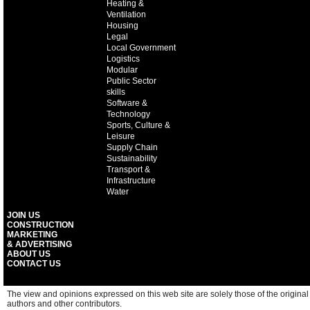
Heating &
Ventilation
Housing
Legal
Local Government
Logistics
Modular
Public Sector
skills
Software &
Technology
Sports, Culture &
Leisure
Supply Chain
Sustainability
Transport &
Infrastructure
Water
JOIN US
CONSTRUCTION
MARKETING
& ADVERTISING
ABOUT US
CONTACT US
The view and opinions expressed on this web site are solely those of the original
authors and other contributors.