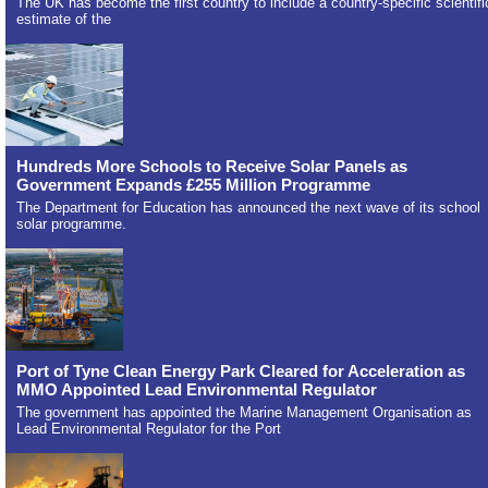
The UK has become the first country to include a country-specific scientifi
estimate of the
Hundreds More Schools to Receive Solar Panels as
Government Expands £255 Million Programme
The Department for Education has announced the next wave of its school
solar programme.
Port of Tyne Clean Energy Park Cleared for Acceleration as
MMO Appointed Lead Environmental Regulator
The government has appointed the Marine Management Organisation as
Lead Environmental Regulator for the Port