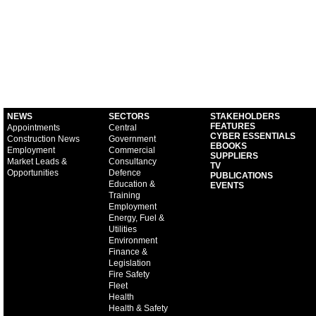
NEWS
SECTORS
STAKEHOLDERS
FEATURES
Appointments
Central
CYBER ESSENTIALS
Construction News
Government
EBOOKS
Employment
Commercial
SUPPLIERS
Market Leads &
Consultancy
TV
Opportunities
Defence
PUBLICATIONS
Education &
EVENTS
Training
Employment
Energy, Fuel &
Utilities
Environment
Finance &
Legislation
Fire Safety
Fleet
Health
Health & Safety