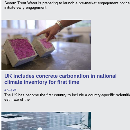
Severn Trent Water is preparing to launch a pre-market engagement notice
initiate early engagement
UK includes concrete carbonation in national
climate inventory for first time
4 Aug 26
The UK has become the first country to include a country-specific scientifi
estimate of the