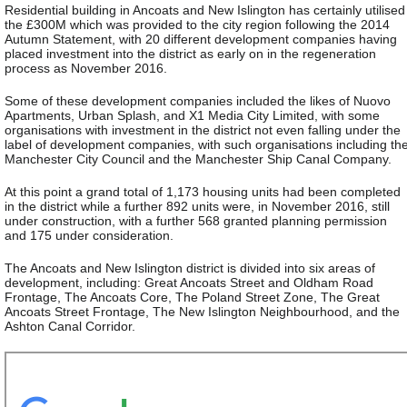
Residential building in Ancoats and New Islington has certainly utilised
the £300M which was provided to the city region following the 2014
Autumn Statement, with 20 different development companies having
placed investment into the district as early on in the regeneration
process as November 2016.
Some of these development companies included the likes of Nuovo
Apartments, Urban Splash, and X1 Media City Limited, with some
organisations with investment in the district not even falling under the
label of development companies, with such organisations including th
Manchester City Council and the Manchester Ship Canal Company.
At this point a grand total of 1,173 housing units had been completed
in the district while a further 892 units were, in November 2016, still
under construction, with a further 568 granted planning permission
and 175 under consideration.
The Ancoats and New Islington district is divided into six areas of
development, including: Great Ancoats Street and Oldham Road
Frontage, The Ancoats Core, The Poland Street Zone, The Great
Ancoats Street Frontage, The New Islington Neighbourhood, and the
Ashton Canal Corridor.