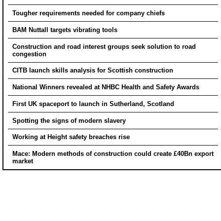
Tougher requirements needed for company chiefs
BAM Nuttall targets vibrating tools
Construction and road interest groups seek solution to road
congestion
CITB launch skills analysis for Scottish construction
National Winners revealed at NHBC Health and Safety Awards
First UK spaceport to launch in Sutherland, Scotland
Spotting the signs of modern slavery
Working at Height safety breaches rise
Mace: Modern methods of construction could create £40Bn export
market