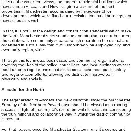
Utilising the waterfront views, the modern residential buildings which
now stand in Ancoats and New Islington are some of the best
properties in Manchester, accompanied by mixed-use office
developments, which were fitted-out in existing industrial buildings, an
new schools as well.
In fact, it is not just the design and construction standards which make
the North Manchester district so unique and utopian as an urban area
the collaborative community squares which operate in the district are
organised in such a way that it will undoubtedly be employed city, and
eventually region, wide.
Through this technique, businesses and community organisations,
covering the likes of the police, councillors, and local business owners
meet up on a regular basis to discuss social schemes, public safety,
and regeneration efforts, allowing the district to improve both
physically and socially.
A model for the North
The regeneration of Ancoats and New Islington under the Manchester
Strategy of the Northern Powerhouse should be viewed as a roaring
success in light of the project’s use of brownfield sites and considering
the truly mindful and collaborative way in which the district community
is now run.
For that reason, once the Manchester Strategy runs it’s course and