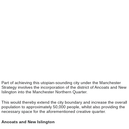
Part of achieving this utopian-sounding city under the Manchester
Strategy involves the incorporation of the district of Ancoats and New
Islington into the Manchester Northern Quarter.
This would thereby extend the city boundary and increase the overall
population to approximately 50,000 people, whilst also providing the
necessary space for the aforementioned creative quarter.
Ancoats and New Islington