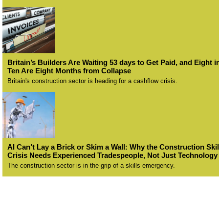
Britain’s Builders Are Waiting 53 days to Get Paid, and Eight i
Ten Are Eight Months from Collapse
Britain's construction sector is heading for a cashflow crisis.
AI Can’t Lay a Brick or Skim a Wall: Why the Construction Skil
Crisis Needs Experienced Tradespeople, Not Just Technology
The construction sector is in the grip of a skills emergency.