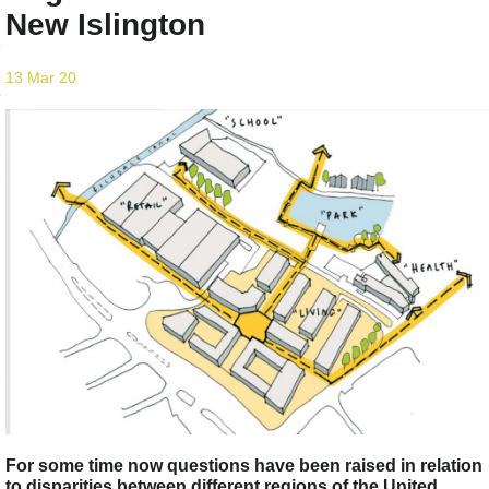
New Islington
13 Mar 20
For some time now questions have been raised in relation
to disparities between different regions of the United