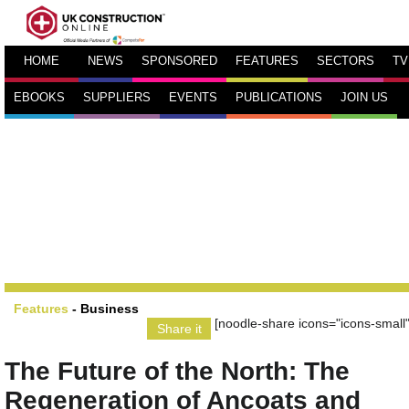
HOME
NEWS
SPONSORED
FEATURES
SECTORS
TV
EBOOKS
SUPPLIERS
EVENTS
PUBLICATIONS
JOIN US
Features
-
Business
[noodle-share icons="icons-small"
Share it
The Future of the North: The
Regeneration of Ancoats and