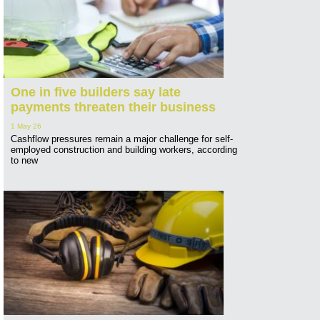
One in five builders say late
payments threaten their business
1 May 26
Cashflow pressures remain a major challenge for self-
employed construction and building workers, according
to new