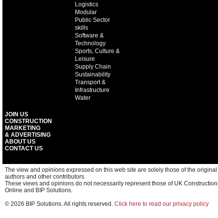
Logistics
Modular
Public Sector
skills
Software &
Technology
Sports, Culture &
Leisure
Supply Chain
Sustainability
Transport &
Infrastructure
Water
JOIN US
CONSTRUCTION
MARKETING
& ADVERTISING
ABOUT US
CONTACT US
The view and opinions expressed on this web site are solely those of the original
authors and other contributors.
These views and opinions do not necessarily represent those of UK Construction
Online and BIP Solutions.
© 2026 BIP Solutions. All rights reserved.
Click here to read our privacy policy