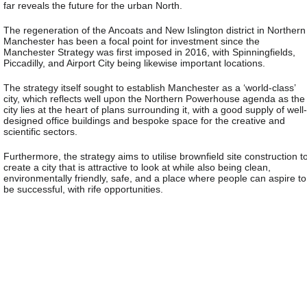
far reveals the future for the urban North.
The regeneration of the Ancoats and New Islington district in Northern
Manchester has been a focal point for investment since the
Manchester Strategy was first imposed in 2016, with Spinningfields,
Piccadilly, and Airport City being likewise important locations.
The strategy itself sought to establish Manchester as a ‘world-class’
city, which reflects well upon the Northern Powerhouse agenda as the
city lies at the heart of plans surrounding it, with a good supply of well-
designed office buildings and bespoke space for the creative and
scientific sectors.
Furthermore, the strategy aims to utilise brownfield site construction t
create a city that is attractive to look at while also being clean,
environmentally friendly, safe, and a place where people can aspire to
be successful, with rife opportunities.