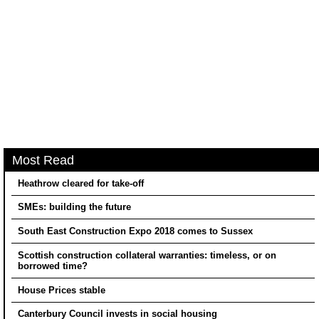
Most Read
Heathrow cleared for take-off
SMEs: building the future
South East Construction Expo 2018 comes to Sussex
Scottish construction collateral warranties: timeless, or on
borrowed time?
House Prices stable
Canterbury Council invests in social housing