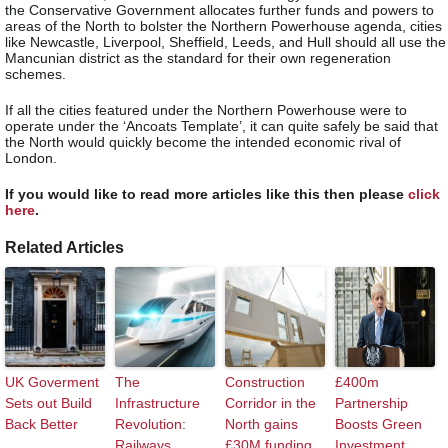
the Conservative Government allocates further funds and powers to
areas of the North to bolster the Northern Powerhouse agenda, cities
like Newcastle, Liverpool, Sheffield, Leeds, and Hull should all use the
Mancunian district as the standard for their own regeneration
schemes.
If all the cities featured under the Northern Powerhouse were to
operate under the ‘Ancoats Template’, it can quite safely be said that
the North would quickly become the intended economic rival of
London.
If you would like to read more articles like this then please
click
here
.
Related Articles
UK Goverment
The
Construction
£400m
Sets out Build
Infrastructure
Corridor in the
Partnership
Back Better
Revolution:
North gains
Boosts Green
Railways
£30M funding
Investment