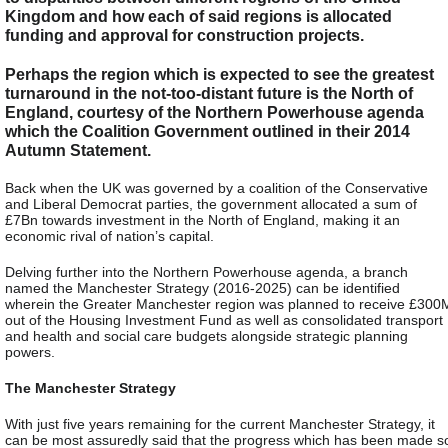
Kingdom and how each of said regions is allocated
funding and approval for construction projects.
Perhaps the region which is expected to see the greatest
turnaround in the not-too-distant future is the North of
England, courtesy of the Northern Powerhouse agenda
which the Coalition Government outlined in their 2014
Autumn Statement.
Back when the UK was governed by a coalition of the Conservative
and Liberal Democrat parties, the government allocated a sum of
£7Bn towards investment in the North of England, making it an
economic rival of nation’s capital.
Delving further into the Northern Powerhouse agenda, a branch
named the Manchester Strategy (2016-2025) can be identified
wherein the Greater Manchester region was planned to receive £300
out of the Housing Investment Fund as well as consolidated transport
and health and social care budgets alongside strategic planning
powers.
The Manchester Strategy
With just five years remaining for the current Manchester Strategy, it
can be most assuredly said that the progress which has been made s