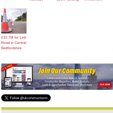
£32.7M for Link
Road in Central
Bedfordshire