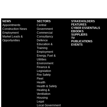
NEWS
SECTORS
STAKEHOLDERS
FEATURES
Appointments
Central
CYBER ESSENTIALS
Construction News
Government
EBOOKS
Employment
Commercial
SUPPLIERS
Market Leads &
Consultancy
TV
Opportunities
Defence
PUBLICATIONS
Education &
EVENTS
Training
Employment
Energy, Fuel &
Utilities
Environment
Finance &
Legislation
Fire Safety
Fleet
Health
Health & Safety
Heating &
Ventilation
Housing
Legal
Local Government