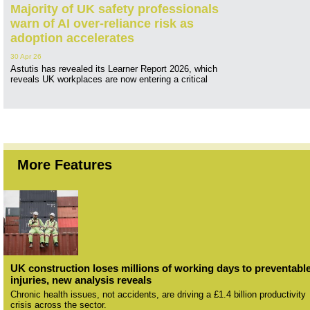
Majority of UK safety professionals
warn of AI over-reliance risk as
adoption accelerates
30 Apr 26
Astutis has revealed its Learner Report 2026, which
reveals UK workplaces are now entering a critical
More Features
UK construction loses millions of working days to preventabl
injuries, new analysis reveals
Chronic health issues, not accidents, are driving a £1.4 billion productivity
crisis across the sector.