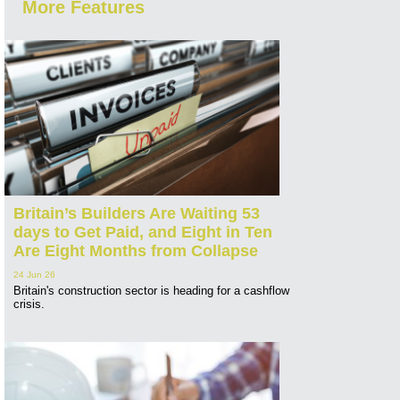
More Features
Britain’s Builders Are Waiting 53
days to Get Paid, and Eight in Ten
Are Eight Months from Collapse
24 Jun 26
Britain's construction sector is heading for a cashflow
crisis.