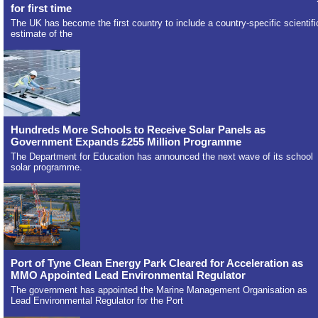
for first time
The UK has become the first country to include a country-specific scientifi
estimate of the
Hundreds More Schools to Receive Solar Panels as
Government Expands £255 Million Programme
The Department for Education has announced the next wave of its school
solar programme.
Port of Tyne Clean Energy Park Cleared for Acceleration as
MMO Appointed Lead Environmental Regulator
The government has appointed the Marine Management Organisation as
Lead Environmental Regulator for the Port