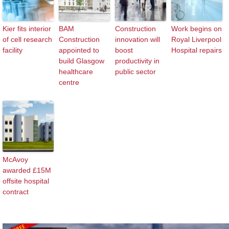
Kier fits interior
BAM
Construction
Work begins on
of cell research
Construction
innovation will
Royal Liverpool
facility
appointed to
boost
Hospital repairs
build Glasgow
productivity in
healthcare
public sector
centre
McAvoy
awarded £15M
offsite hospital
contract