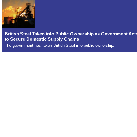
British Steel Taken into Public Ownership as Government Act
to Secure Domestic Supply Chains
The government has taken British Steel into public ownership.