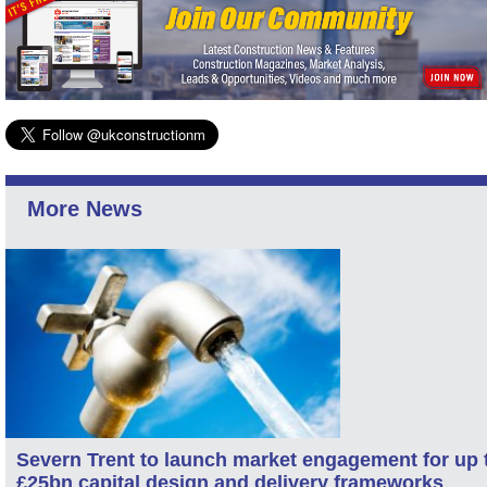
More News
Severn Trent to launch market engagement for up 
£25bn capital design and delivery frameworks