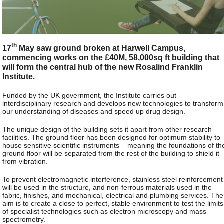
th
17
May saw ground broken at Harwell Campus,
commencing works on the £40M, 58,000sq ft building that
will form the central hub of the new Rosalind Franklin
Institute.
Funded by the UK government, the Institute carries out
interdisciplinary research and develops new technologies to transform
our understanding of diseases and speed up drug design.
The unique design of the building sets it apart from other research
facilities. The ground floor has been designed for optimum stability to
house sensitive scientific instruments – meaning the foundations of th
ground floor will be separated from the rest of the building to shield it
from vibration.
To prevent electromagnetic interference, stainless steel reinforcement
will be used in the structure, and non-ferrous materials used in the
fabric, finishes, and mechanical, electrical and plumbing services. The
aim is to create a close to perfect, stable environment to test the limits
of specialist technologies such as electron microscopy and mass
spectrometry.