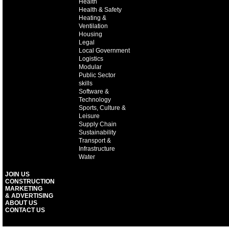
Health
Health & Safety
Heating &
Ventilation
Housing
Legal
Local Government
Logistics
Modular
Public Sector
skills
Software &
Technology
Sports, Culture &
Leisure
Supply Chain
Sustainability
Transport &
Infrastructure
Water
JOIN US
CONSTRUCTION
MARKETING
& ADVERTISING
ABOUT US
CONTACT US