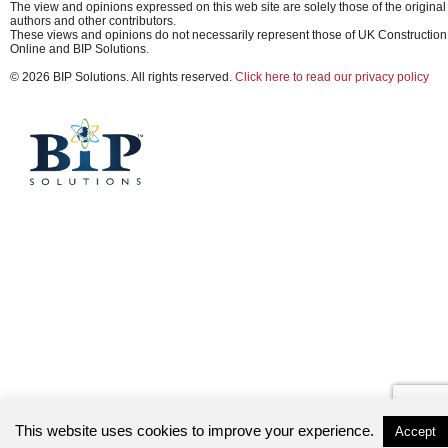
The view and opinions expressed on this web site are solely those of the original
authors and other contributors.
These views and opinions do not necessarily represent those of UK Construction
Online and BIP Solutions.
© 2026 BIP Solutions. All rights reserved.
Click here to read our privacy policy
This website uses cookies to improve your experience.
Accept