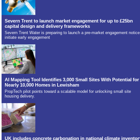
Severn Trent to launch market engagement for up to £25bn
capital design and delivery frameworks
Severn Trent Water is preparing to launch a pre-market engagement notice
initiate early engagement
AI Mapping Tool Identifies 3,000 Small Sites With Potential for
Nearly 10,000 Homes in Lewisham
PropTech pilot points toward a scalable model for unlocking small site
housing delivery.
UK includes concrete carbonation in national climate inventor