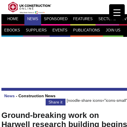
HOME
NEWS
SPONSORED
FEATURES
SECTORS
TV
EBOOKS
SUPPLIERS
EVENTS
PUBLICATIONS
JOIN US
News
-
Construction News
[noodle-share icons="icons-small"
Share it
Ground-breaking work on
Harwell research building begin