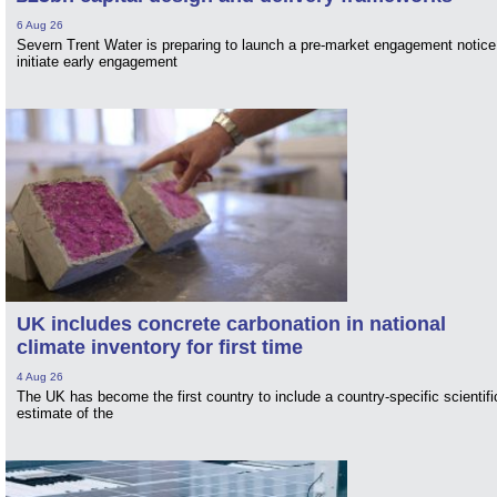
6 Aug 26
Severn Trent Water is preparing to launch a pre-market engagement notice
initiate early engagement
UK includes concrete carbonation in national
climate inventory for first time
4 Aug 26
The UK has become the first country to include a country-specific scientifi
estimate of the