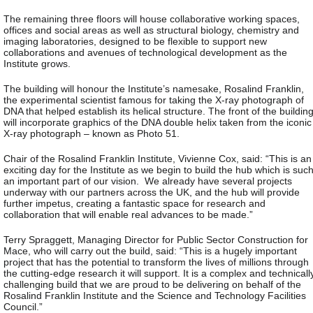
The remaining three floors will house collaborative working spaces,
offices and social areas as well as structural biology, chemistry and
imaging laboratories, designed to be flexible to support new
collaborations and avenues of technological development as the
Institute grows.
The building will honour the Institute’s namesake, Rosalind Franklin,
the experimental scientist famous for taking the X-ray photograph of
DNA that helped establish its helical structure. The front of the buildin
will incorporate graphics of the DNA double helix taken from the iconic
X-ray photograph – known as Photo 51.
Chair of the Rosalind Franklin Institute, Vivienne Cox, said: “This is an
exciting day for the Institute as we begin to build the hub which is suc
an important part of our vision. We already have several projects
underway with our partners across the UK, and the hub will provide
further impetus, creating a fantastic space for research and
collaboration that will enable real advances to be made.”
Terry Spraggett, Managing Director for Public Sector Construction for
Mace, who will carry out the build, said: “This is a hugely important
project that has the potential to transform the lives of millions through
the cutting-edge research it will support. It is a complex and technicall
challenging build that we are proud to be delivering on behalf of the
Rosalind Franklin Institute and the Science and Technology Facilities
Council.”