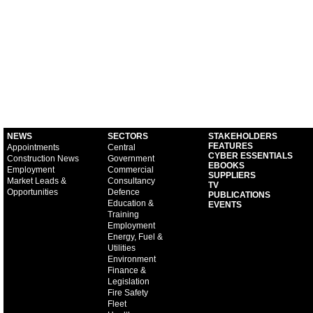
NEWS
SECTORS
STAKEHOLDERS
FEATURES
Appointments
Central
CYBER ESSENTIALS
Construction News
Government
EBOOKS
Employment
Commercial
SUPPLIERS
Market Leads &
Consultancy
TV
Opportunities
Defence
PUBLICATIONS
Education &
EVENTS
Training
Employment
Energy, Fuel &
Utilities
Environment
Finance &
Legislation
Fire Safety
Fleet