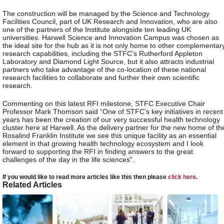
The construction will be managed by the Science and Technology
Facilities Council, part of UK Research and Innovation, who are also
one of the partners of the Institute alongside ten leading UK
universities. Harwell Science and Innovation Campus was chosen as
the ideal site for the hub as it is not only home to other complementar
research capabilities, including the STFC’s Rutherford Appleton
Laboratory and Diamond Light Source, but it also attracts industrial
partners who take advantage of the co-location of these national
research facilities to collaborate and further their own scientific
research.
Commenting on this latest RFI milestone, STFC Executive Chair
Professor Mark Thomson said “One of STFC’s key initiatives in recent
years has been the creation of our very successful health technology
cluster here at Harwell. As the delivery partner for the new home of th
Rosalind Franklin Institute we see this unique facility as an essential
element in that growing health technology ecosystem and I look
forward to supporting the RFI in finding answers to the great
challenges of the day in the life sciences”.
If you would like to read more articles like this then please
click here
.
Related Articles