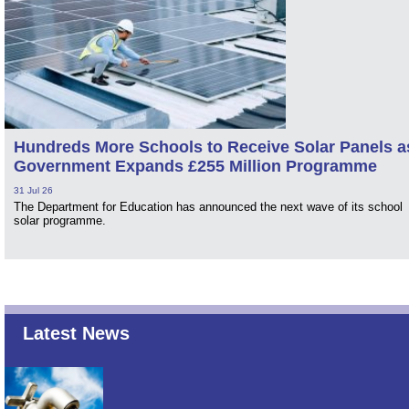
Hundreds More Schools to Receive Solar Panels a
Government Expands £255 Million Programme
31 Jul 26
The Department for Education has announced the next wave of its school
solar programme.
Latest News