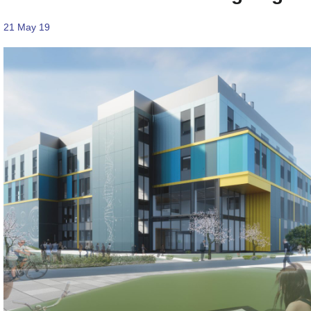
21 May 19