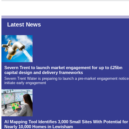
Latest News
Severn Trent to launch market engagement for up to £25bn
capital design and delivery frameworks
Severn Trent Water is preparing to launch a pre-market engagement notice
initiate early engagement
AI Mapping Tool Identifies 3,000 Small Sites With Potential for
Nearly 10,000 Homes in Lewisham