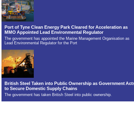
Port of Tyne Clean Energy Park Cleared for Acceleration as
MMO Appointed Lead Environmental Regulator
The government has appointed the Marine Management Organisation as
Lead Environmental Regulator for the Port
British Steel Taken into Public Ownership as Government Act
to Secure Domestic Supply Chains
The government has taken British Steel into public ownership.