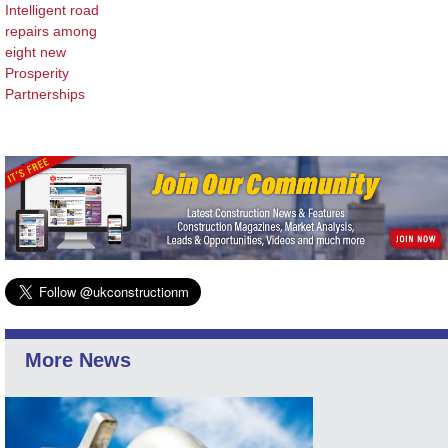
Intelligent road
repairs among
eight new
Prosperity
Partnerships
More News