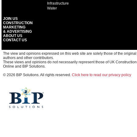
Infrastructure
Water
JOIN US
CONSTRUCTION
MARKETING
& ADVERTISING
ABOUT US
CONTACT US
The view and opinions expressed on this web site are solely those of the original
authors and other contributors.
These views and opinions do not necessarily represent those of UK Construction
Online and BIP Solutions.
© 2026 BIP Solutions. All rights reserved.
Click here to read our privacy policy