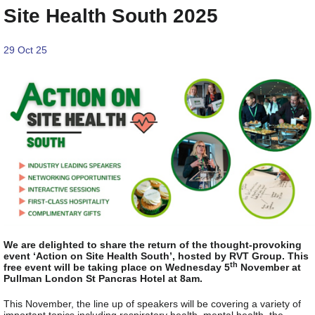
Site Health South 2025
29 Oct 25
We are delighted to share the return of the thought-provoking
event ‘Action on Site Health South’, hosted by RVT Group. This
th
free event will be taking place on Wednesday 5
November at
Pullman London St Pancras Hotel at 8am.
This November, the line up of speakers will be covering a variety of