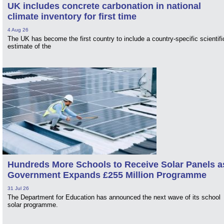
UK includes concrete carbonation in national
climate inventory for first time
4 Aug 26
The UK has become the first country to include a country-specific scientifi
estimate of the
Hundreds More Schools to Receive Solar Panels a
Government Expands £255 Million Programme
31 Jul 26
The Department for Education has announced the next wave of its school
solar programme.