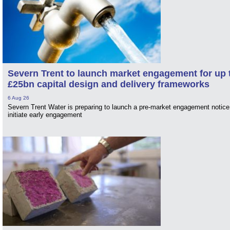
Severn Trent to launch market engagement for up 
£25bn capital design and delivery frameworks
6 Aug 26
Severn Trent Water is preparing to launch a pre-market engagement notice
initiate early engagement