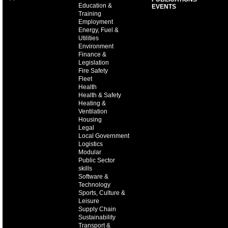
Education &
EVENTS
Training
Employment
Energy, Fuel &
Utilities
Environment
Finance &
Legislation
Fire Safety
Fleet
Health
Health & Safety
Heating &
Ventilation
Housing
Legal
Local Government
Logistics
Modular
Public Sector
skills
Software &
Technology
Sports, Culture &
Leisure
Supply Chain
Sustainability
Transport &