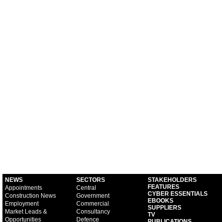
NEWS
SECTORS
STAKEHOLDERS
FEATURES
Appointments
Central
CYBER ESSENTIALS
Construction News
Government
EBOOKS
Employment
Commercial
SUPPLIERS
Market Leads &
Consultancy
TV
Opportunities
Defence
PUBLICATIONS