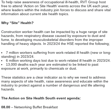
To help raise awareness of occupational ill-health, RVT Group host
free to attend ‘Action on Site Health’ events across the UK each year,
where leaders within the industry join forces to discuss and share vital
information about current site health topics.
Why “Site” Health?
Construction worker health can be impacted by a huge range of site
hazards, from respiratory disease caused by exposure to dust and
fume, to developing musculoskeletal disorders from the improper
handling of heavy objects. In 2023/24 the HSE reported the following;
7 million workers suffering from work-related ill health (new or long
standing) in 2023/24.
6 million working days lost due to work-related ill health in 2023/24.
13,000 deaths each year are estimated to be linked to past
exposure at work, primarily to chemicals or dust.
These statistics are a clear indicator as to why we need to address
many aspects of site health, raise awareness and educate within the
industry to protect against a number of dangerous and life altering
hazards.
The Action on Site Health South event agenda:
08.00
– Networking Buffet Breakfast