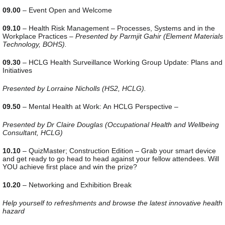
09.00
– Event Open and Welcome
09.10
– Health Risk Management – Processes, Systems and in the
Workplace Practices –
Presented by Parmjit Gahir (Element Materials
Technology, BOHS).
09.30
– HCLG Health Surveillance Working Group Update: Plans and
Initiatives
Presented by Lorraine Nicholls (HS2, HCLG).
09.50
– Mental Health at Work: An HCLG Perspective –
Presented by Dr Claire Douglas (Occupational Health and Wellbeing
Consultant, HCLG)
10.10
– QuizMaster; Construction Edition – Grab your smart device
and get ready to go head to head against your fellow attendees. Will
YOU achieve first place and win the prize?
10.20
– Networking and Exhibition Break
Help yourself to refreshments and browse the latest innovative health
hazard