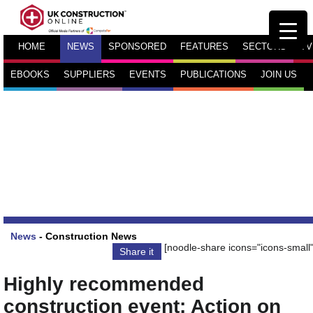
HOME
NEWS
SPONSORED
FEATURES
SECTORS
TV
EBOOKS
SUPPLIERS
EVENTS
PUBLICATIONS
JOIN US
News
-
Construction News
[noodle-share icons="icons-small"
Share it
Highly recommended
construction event: Action on