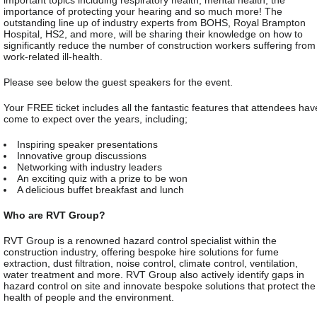
important topics including respiratory health, mental health, the
importance of protecting your hearing and so much more! The
outstanding line up of industry experts from BOHS, Royal Brampton
Hospital, HS2, and more, will be sharing their knowledge on how to
significantly reduce the number of construction workers suffering from
work-related ill-health.
Please see below the guest speakers for the event.
Your FREE ticket includes all the fantastic features that attendees hav
come to expect over the years, including;
Inspiring speaker presentations
Innovative group discussions
Networking with industry leaders
An exciting quiz with a prize to be won
A delicious buffet breakfast and lunch
Who are RVT Group?
RVT Group is a renowned hazard control specialist within the
construction industry, offering bespoke hire solutions for fume
extraction, dust filtration, noise control, climate control, ventilation,
water treatment and more. RVT Group also actively identify gaps in
hazard control on site and innovate bespoke solutions that protect the
health of people and the environment.