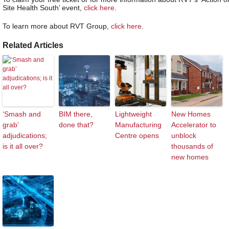
Site Health South’ event,
click here
.
To learn more about RVT Group,
click here
.
Related Articles
‘Smash and
BIM there,
Lightweight
New Homes
grab’
done that?
Manufacturing
Accelerator to
adjudications;
Centre opens
unblock
is it all over?
thousands of
new homes