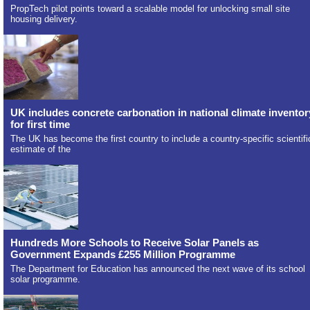
PropTech pilot points toward a scalable model for unlocking small site
housing delivery.
UK includes concrete carbonation in national climate inventor
for first time
The UK has become the first country to include a country-specific scientifi
estimate of the
Hundreds More Schools to Receive Solar Panels as
Government Expands £255 Million Programme
The Department for Education has announced the next wave of its school
solar programme.