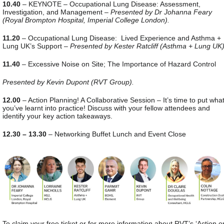
10.40
– KEYNOTE – Occupational Lung Disease: Assessment,
Investigation, and Management –
Presented by Dr Johanna Feary
(Royal Brompton Hospital, Imperial College London).
11.20
– Occupational Lung Disease: Lived Experience and Asthma +
Lung UK’s Support –
Presented by Kester Ratcliff (Asthma + Lung UK)
11.40
– Excessive Noise on Site; The Importance of Hazard Control
Presented by Kevin Dupont (RVT Group).
12.00
– Action Planning! A Collaborative Session – It’s time to put wha
you’ve learnt into practice! Discuss with your fellow attendees and
identify your key action takeaways.
12.30 – 13.30
– Networking Buffet Lunch and Event Close
To claim your free ticket or for more information about RVT’s ‘Action o