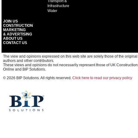
Transport &
Infrastructure
Water
JOIN US
CONSTRUCTION
MARKETING
& ADVERTISING
ABOUT US
CONTACT US
The view and opinions expressed on this web site are solely those of the original
authors and other contributors.
These views and opinions do not necessarily represent those of UK Construction
Online and BIP Solutions.
© 2026 BIP Solutions. All rights reserved.
Click here to read our privacy policy