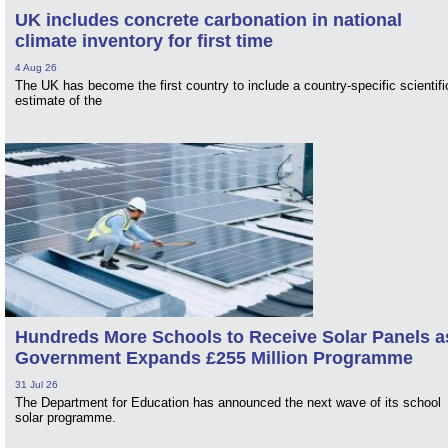
UK includes concrete carbonation in national
climate inventory for first time
4 Aug 26
The UK has become the first country to include a country-specific scientifi
estimate of the
Hundreds More Schools to Receive Solar Panels a
Government Expands £255 Million Programme
31 Jul 26
The Department for Education has announced the next wave of its school
solar programme.