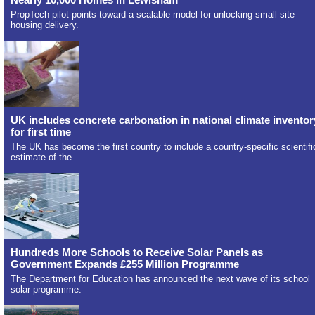
PropTech pilot points toward a scalable model for unlocking small site
housing delivery.
UK includes concrete carbonation in national climate inventor
for first time
The UK has become the first country to include a country-specific scientifi
estimate of the
Hundreds More Schools to Receive Solar Panels as
Government Expands £255 Million Programme
The Department for Education has announced the next wave of its school
solar programme.