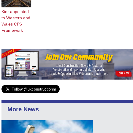
Kier appointed
to Western and
Wales CP6
Framework
More News