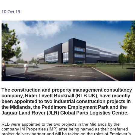
10 Oct 19
The construction and property management consultancy
company, Rider Levett Bucknall (RLB UK), have recently
been appointed to two industrial construction projects in
the Midlands, the Peddimore Employment Park and the
Jaguar Land Rover (JLR) Global Parts Logistics Centre.
RLB were appointed to the two projects in the Midlands by the
company IM Properties (IMP) after being named as their preferred
project delivery partner and will be taking on the roles of Employer’s