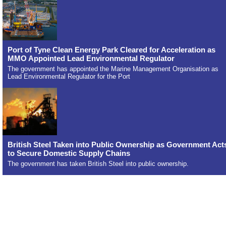
Port of Tyne Clean Energy Park Cleared for Acceleration as
MMO Appointed Lead Environmental Regulator
The government has appointed the Marine Management Organisation as
Lead Environmental Regulator for the Port
British Steel Taken into Public Ownership as Government Act
to Secure Domestic Supply Chains
The government has taken British Steel into public ownership.