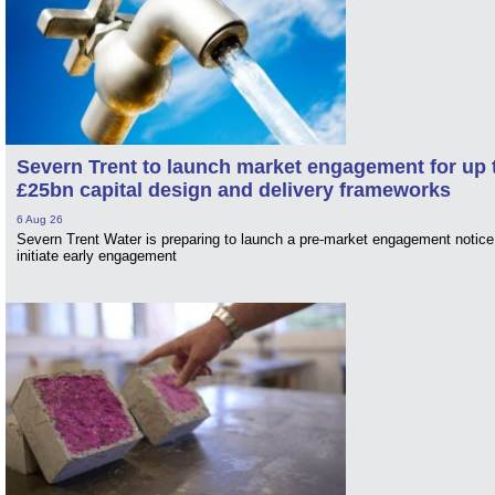
Severn Trent to launch market engagement for up 
£25bn capital design and delivery frameworks
6 Aug 26
Severn Trent Water is preparing to launch a pre-market engagement notice
initiate early engagement