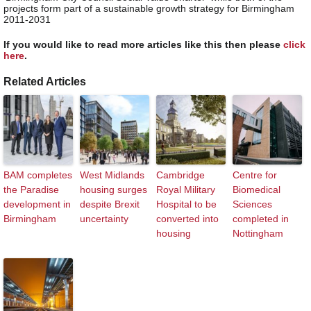
projects form part of a sustainable growth strategy for Birmingham
2011-2031
If you would like to read more articles like this then please
click
here
.
Related Articles
BAM completes
West Midlands
Cambridge
Centre for
the Paradise
housing surges
Royal Military
Biomedical
development in
despite Brexit
Hospital to be
Sciences
Birmingham
uncertainty
converted into
completed in
housing
Nottingham