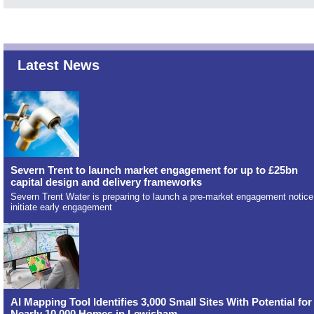
Latest News
Severn Trent to launch market engagement for up to £25bn
capital design and delivery frameworks
Severn Trent Water is preparing to launch a pre-market engagement notice
initiate early engagement
AI Mapping Tool Identifies 3,000 Small Sites With Potential for
Nearly 10,000 Homes in Lewisham