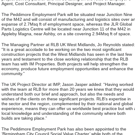
Agent, Cost Consultant, Principal Designer, and Project Manager.
The Peddimore Employment Park will be situated near Junction Nine
of the M42 and will consist of manufacturing and logistics sites over a
expanse of 2.7Msq ft of employment space, whereas the JLR Global
Parts Logistics Centre will be located near Junction 11 of the M42 in
Appleby Magna, near Ashby, on a site covering 2.94Msq ft of space.
The Managing Partner at RLB UK West Midlands, Jo Reynolds stated:
“It is a great accolade to be working on the two most significant
construction projects that the West Midlands has seen in the last few
years and testament to the close working relationship that the RLB
team has with IM Properties. Both projects will help strengthen the
economy, produce future employment opportunities and enhance the
community.”
The UK Project Director at IMP, Jason Jasper added: “Having worked
with the team at RLB for more than 20 years we knew that they would
understand both our brief and approach, but also the needs and
wishes of the clients on these significant projects. RLB’s expertise in
the sector and the region, complemented by their national and global
experience, means they can offer us worldwide best practice but with 
local knowledge and understanding of the community where both
builds are taking place.”
The Peddimore Employment Park has also been appointed to the
‘Birmingham City Council Social Value Charter’ while both of the