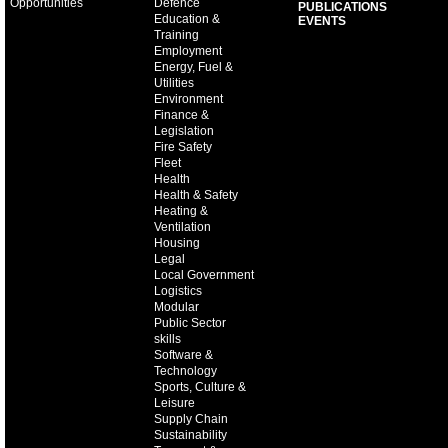
Opportunities
Defence
PUBLICATIONS
Education &
EVENTS
Training
Employment
Energy, Fuel &
Utilities
Environment
Finance &
Legislation
Fire Safety
Fleet
Health
Health & Safety
Heating &
Ventilation
Housing
Legal
Local Government
Logistics
Modular
Public Sector
skills
Software &
Technology
Sports, Culture &
Leisure
Supply Chain
Sustainability