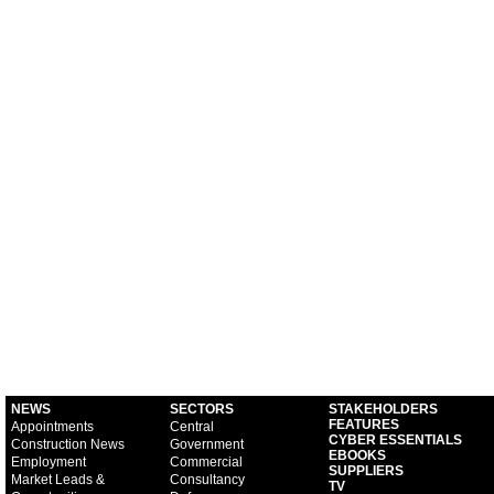
NEWS
SECTORS
STAKEHOLDERS
FEATURES
Appointments
Central
CYBER ESSENTIALS
Construction News
Government
EBOOKS
Employment
Commercial
SUPPLIERS
Market Leads &
Consultancy
TV