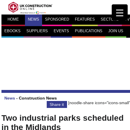
HOME
NEWS
SPONSORED
FEATURES
SECTORS
TV
EBOOKS
SUPPLIERS
EVENTS
PUBLICATIONS
JOIN US
News
-
Construction News
[noodle-share icons="icons-small"
Share it
Two industrial parks scheduled
in the Midlands