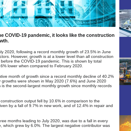
the COVID-19 pandemic, it looks like the construction
owth.
ly 2020, following a record monthly growth of 23.5% in June
ctors. However, growth is at a lower level than all construction
s before the COVID-19 pandemic. This is shown by total
11.6% lower when compared to February 2020.
utive month of growth since a record monthly decline of 40.2%
ly growths were shown in May 2020 (7.6%) and June 2020
 is the second-largest monthly growth since monthly records
 construction output fell by 10.6% in comparison to the
ven by a fall of 9.7% in new work, and of 12.4% in repair and
ee months leading to July 2020, was due to a fall in every
re, which grew by 6.0%. The largest negative contributor was