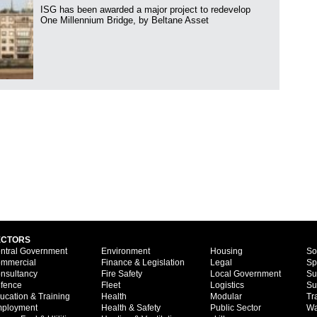
ISG has been awarded a major project to redevelop
One Millennium Bridge, by Beltane Asset
ECTORS
ntral Government
Environment
Housing
So
mmercial
Finance & Legislation
Legal
Sp
nsultancy
Fire Safety
Local Government
Su
fence
Fleet
Logistics
Su
ucation & Training
Health
Modular
Tr
ployment
Health & Safety
Public Sector
Wa