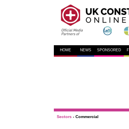
HOME
NEWS
SPONSORED
Sectors
-
Commercial