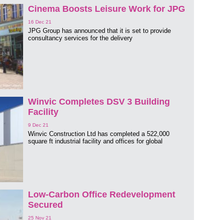
Cinema Boosts Leisure Work for JPG
16 Dec 21
JPG Group has announced that it is set to provide
consultancy services for the delivery
Winvic Completes DSV 3 Building
Facility
9 Dec 21
Winvic Construction Ltd has completed a 522,000
square ft industrial facility and offices for global
Low-Carbon Office Redevelopment
Secured
25 Nov 21