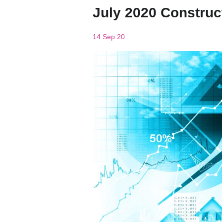
July 2020 Construc
14 Sep 20