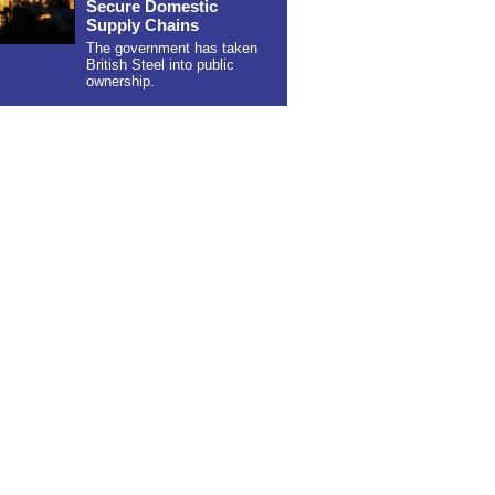
Secure Domestic
Supply Chains
The government has taken
British Steel into public
ownership.