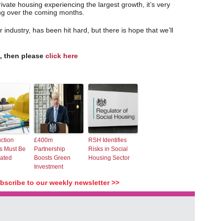
vate housing experiencing the largest growth, it’s very
ing over the coming months.
 industry, has been hit hard, but there is hope that we’ll
s, then please
click here
ction
£400m
RSH Identifies
s Must Be
Partnership
Risks in Social
rated
Boosts Green
Housing Sector
Investment
ubscribe to our weekly newsletter >>