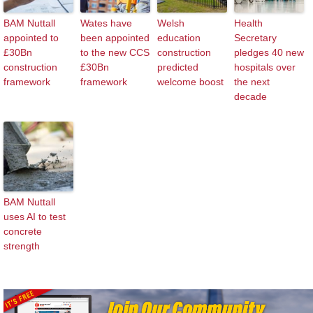
BAM Nuttall
Wates have
Welsh
Health
appointed to
been appointed
education
Secretary
£30Bn
to the new CCS
construction
pledges 40 new
construction
£30Bn
predicted
hospitals over
framework
framework
welcome boost
the next
decade
BAM Nuttall
uses AI to test
concrete
strength