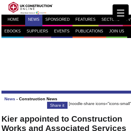
HOME
NEWS
SPONSORED
FEATURES
SECTORS
TV
EBOOKS
SUPPLIERS
EVENTS
PUBLICATIONS
JOIN US
News
-
Construction News
[noodle-share icons="icons-small"
Share it
Kier appointed to Construction
Works and Associated Services