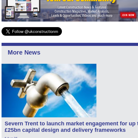
More News
Severn Trent to launch market engagement for up 
£25bn capital design and delivery frameworks