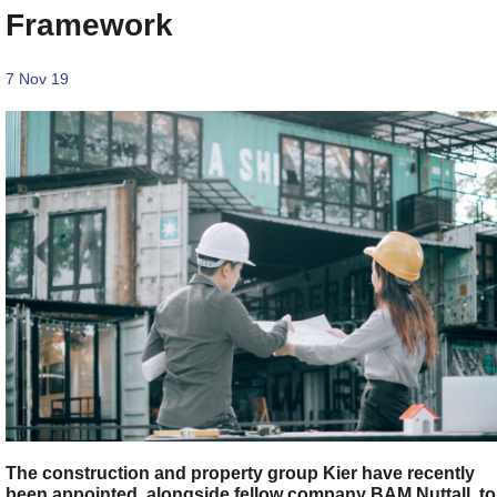
Framework
7 Nov 19
The construction and property group Kier have recently
been appointed, alongside fellow company BAM Nuttall, to