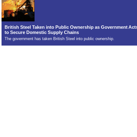
British Steel Taken into Public Ownership as Government Act
to Secure Domestic Supply Chains
The government has taken British Steel into public ownership.