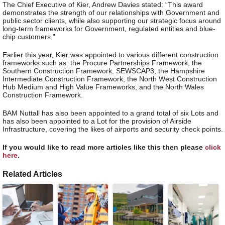
The Chief Executive of Kier, Andrew Davies stated: “This award
demonstrates the strength of our relationships with Government and
public sector clients, while also supporting our strategic focus around
long-term frameworks for Government, regulated entities and blue-
chip customers.”
Earlier this year, Kier was appointed to various different construction
frameworks such as: the Procure Partnerships Framework, the
Southern Construction Framework, SEWSCAP3, the Hampshire
Intermediate Construction Framework, the North West Construction
Hub Medium and High Value Frameworks, and the North Wales
Construction Framework.
BAM Nuttall has also been appointed to a grand total of six Lots and
has also been appointed to a Lot for the provision of Airside
Infrastructure, covering the likes of airports and security check points.
If you would like to read more articles like this then please
click
here
.
Related Articles