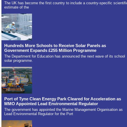
The UK has become the first country to include a country-specific scientifi
estimate of the
Hundreds More Schools to Receive Solar Panels as
Government Expands £255 Million Programme
The Department for Education has announced the next wave of its school
solar programme.
Port of Tyne Clean Energy Park Cleared for Acceleration as
MMO Appointed Lead Environmental Regulator
The government has appointed the Marine Management Organisation as
Lead Environmental Regulator for the Port