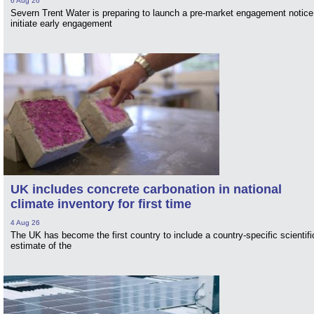
6 Aug 26
Severn Trent Water is preparing to launch a pre-market engagement notice
initiate early engagement
UK includes concrete carbonation in national
climate inventory for first time
4 Aug 26
The UK has become the first country to include a country-specific scientifi
estimate of the