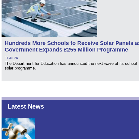
Hundreds More Schools to Receive Solar Panels a
Government Expands £255 Million Programme
31 Jul 26
The Department for Education has announced the next wave of its school
solar programme.
Latest News