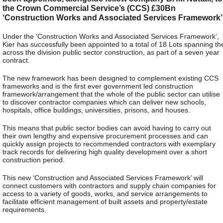
the Crown Commercial Service’s (CCS) £30Bn
‘Construction Works and Associated Services Framework’
Under the ‘Construction Works and Associated Services Framework’,
Kier has successfully been appointed to a total of 18 Lots spanning th
across the division public sector construction, as part of a seven year
contract.
The new framework has been designed to complement existing CCS
frameworks and is the first ever government led construction
framework/arrangement that the whole of the public sector can utilise
to discover contractor companies which can deliver new schools,
hospitals, office buildings, universities, prisons, and houses.
This means that public sector bodies can avoid having to carry out
their own lengthy and expensive procurement processes and can
quickly assign projects to recommended contractors with exemplary
track records for delivering high quality development over a short
construction period.
This new ‘Construction and Associated Services Framework’ will
connect customers with contractors and supply chain companies for
access to a variety of goods, works, and service arrangements to
facilitate efficient management of built assets and property/estate
requirements.