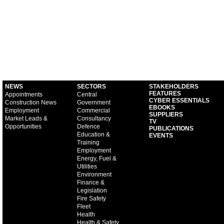
NEWS
SECTORS
STAKEHOLDERS
FEATURES
Appointments
Central
CYBER ESSENTIALS
Construction News
Government
EBOOKS
Employment
Commercial
SUPPLIERS
Market Leads &
Consultancy
TV
Opportunities
Defence
PUBLICATIONS
Education &
EVENTS
Training
Employment
Energy, Fuel &
Utilities
Environment
Finance &
Legislation
Fire Safety
Fleet
Health
Health & Safety