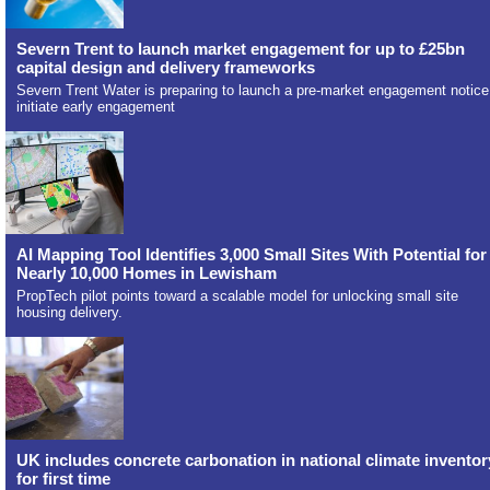
Severn Trent to launch market engagement for up to £25bn
capital design and delivery frameworks
Severn Trent Water is preparing to launch a pre-market engagement notice
initiate early engagement
AI Mapping Tool Identifies 3,000 Small Sites With Potential for
Nearly 10,000 Homes in Lewisham
PropTech pilot points toward a scalable model for unlocking small site
housing delivery.
UK includes concrete carbonation in national climate inventor
for first time