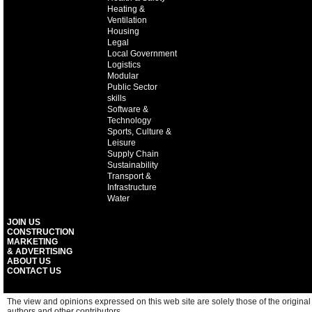
Heating &
Ventilation
Housing
Legal
Local Government
Logistics
Modular
Public Sector
skills
Software &
Technology
Sports, Culture &
Leisure
Supply Chain
Sustainability
Transport &
Infrastructure
Water
JOIN US
CONSTRUCTION
MARKETING
& ADVERTISING
ABOUT US
CONTACT US
The view and opinions expressed on this web site are solely those of the original
authors and other contributors.