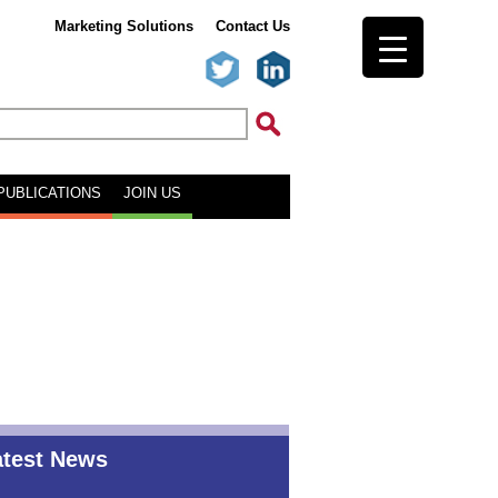
Marketing Solutions
Contact Us
PUBLICATIONS
JOIN US
atest News