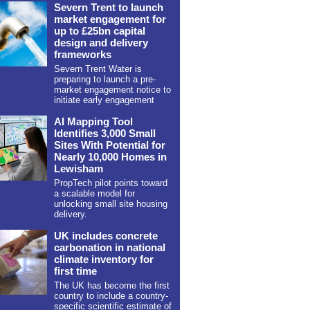
Severn Trent to launch
market engagement for
up to £25bn capital
design and delivery
frameworks
Severn Trent Water is
preparing to launch a pre-
market engagement notice to
initiate early engagement
AI Mapping Tool
Identifies 3,000 Small
Sites With Potential for
Nearly 10,000 Homes in
Lewisham
PropTech pilot points toward
a scalable model for
unlocking small site housing
delivery.
UK includes concrete
carbonation in national
climate inventory for
first time
The UK has become the first
country to include a country-
specific scientific estimate of