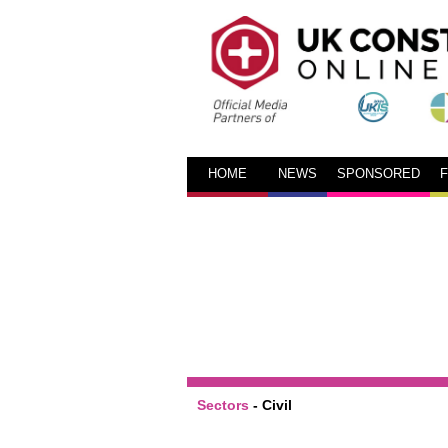
HOME
NEWS
SPONSORED
Sectors
-
Civil