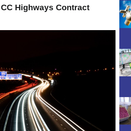
y CC Highways Contract