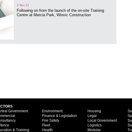
2 Nov 21
Following on from the launch of the on-site Training
Centre at Mercia Park, Winvic Construction
ECTORS
ntral Government
Environment
Housing
So
mmercial
Finance & Legislation
Legal
Sp
nsultancy
Fire Safety
Local Government
Su
fence
Fleet
Logistics
Su
ucation & Training
Health
Modular
Tr