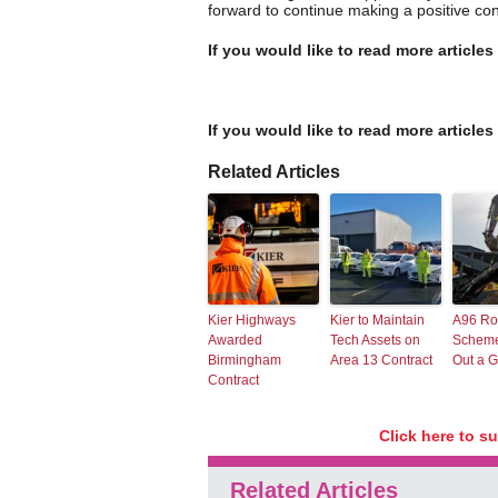
forward to continue making a positive cont
If you would like to read more articles
If you would like to read more articles
Related Articles
Kier Highways
Kier to Maintain
A96 R
Awarded
Tech Assets on
Scheme
Birmingham
Area 13 Contract
Out a G
Contract
Click here to s
Related Articles