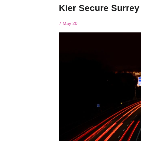
Kier Secure Surre
7 May 20