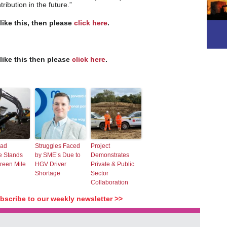
ribution in the future.”
 like this, then please
click here
.
 like this then please
click here
.
oad
Struggles Faced
Project
 Stands
by SME’s Due to
Demonstrates
reen Mile
HGV Driver
Private & Public
Shortage
Sector
Collaboration
ubscribe to our weekly newsletter >>