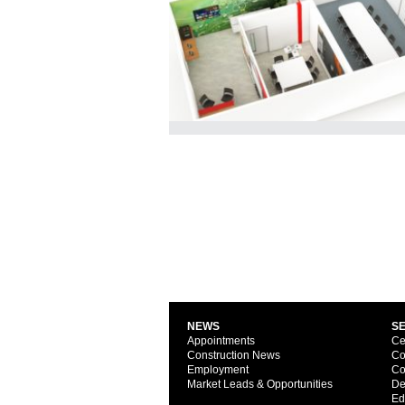
NEWS
S
Appointments
Ce
Construction News
Co
Employment
Co
Market Leads & Opportunities
De
Ed