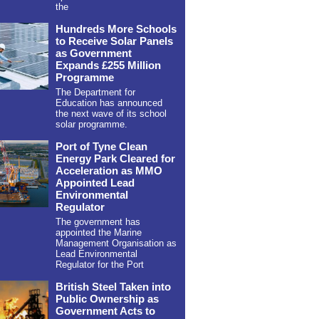
the
Hundreds More Schools
to Receive Solar Panels
as Government
Expands £255 Million
Programme
The Department for
Education has announced
the next wave of its school
solar programme.
Port of Tyne Clean
Energy Park Cleared for
Acceleration as MMO
Appointed Lead
Environmental
Regulator
The government has
appointed the Marine
Management Organisation as
Lead Environmental
Regulator for the Port
British Steel Taken into
Public Ownership as
Government Acts to