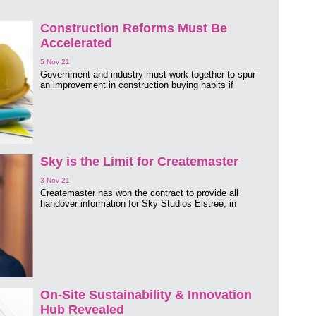
Construction Reforms Must Be
Accelerated
5 Nov 21
Government and industry must work together to spur
an improvement in construction buying habits if
Sky is the Limit for Createmaster
3 Nov 21
Createmaster has won the contract to provide all
handover information for Sky Studios Elstree, in
On-Site Sustainability & Innovation
Hub Revealed