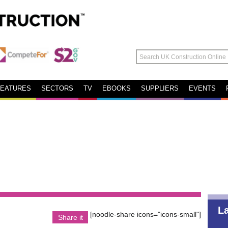
FEATURES
SECTORS
TV
EBOOKS
SUPPLIERS
EVENTS
L
[noodle-share icons="icons-small"]
Share it