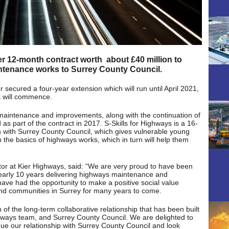
r 12-month contract worth about £40 million to
ntenance works to Surrey County Council.
r secured a four-year extension which will run until April 2021,
t will commence.
 maintenance and improvements, along with the continuation of
s part of the contract in 2017. S-Skills for Highways is a 16-
with Surrey County Council, which gives vulnerable young
n the basics of highways works, which in turn will help them
tor at Kier Highways, said: “We are very proud to have been
nearly 10 years delivering highways maintenance and
ave had the opportunity to make a positive social value
 and communities in Surrey for many years to come.
n of the long-term collaborative relationship that has been built
hways team, and Surrey County Council. We are delighted to
nue our relationship with Surrey County Council and look