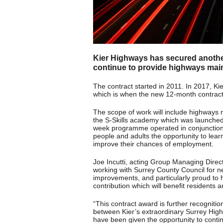
Kier Highways has secured anothe
continue to provide highways mai
The contract started in 2011. In 2017, Kie
which is when the new 12-month contrac
The scope of work will include highways
the S-Skills academy which was launched a
week programme operated in conjunction 
people and adults the opportunity to lear
improve their chances of employment.
Joe Incutti, acting Group Managing Direc
working with Surrey County Council for 
improvements, and particularly proud to h
contribution which will benefit residents
“This contract award is further recognitio
between Kier’s extraordinary Surrey Hig
have been given the opportunity to conti