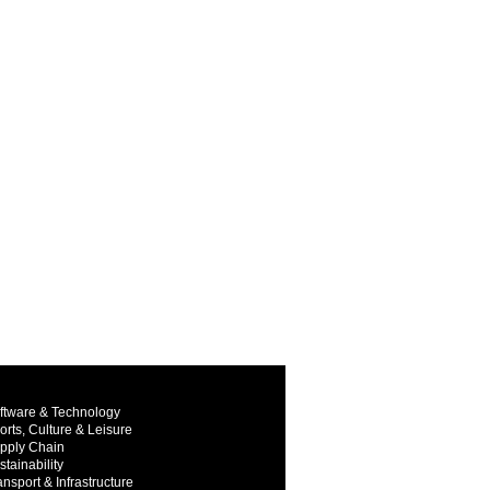
ftware & Technology
orts, Culture & Leisure
pply Chain
stainability
ansport & Infrastructure