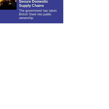
Secure Domestic
Supply Chains
The government has taken
British Steel into public
ownership.